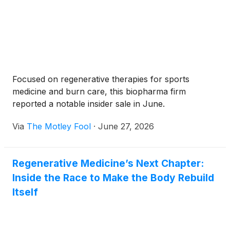
Focused on regenerative therapies for sports
medicine and burn care, this biopharma firm
reported a notable insider sale in June.
Via
The Motley Fool
·
June 27, 2026
Regenerative Medicine’s Next Chapter:
Inside the Race to Make the Body Rebuild
Itself