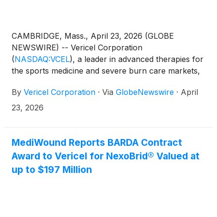
CAMBRIDGE, Mass., April 23, 2026 (GLOBE
NEWSWIRE) -- Vericel Corporation
(
NASDAQ:VCEL
)
, a leader in advanced therapies for
the sports medicine and severe burn care markets,
today announced that the Company will report its
By
Vericel Corporation
·
Via
GlobeNewswire
·
April
first-quarter 2026 financial results on Thursday,
May 7, 2026. Vericel’s management will host a
23, 2026
conference call and webcast at 8:30 a.m. ET to
discuss its financial results and business highlights.
MediWound Reports BARDA Contract
Award to Vericel for NexoBrid® Valued at
up to $197 Million