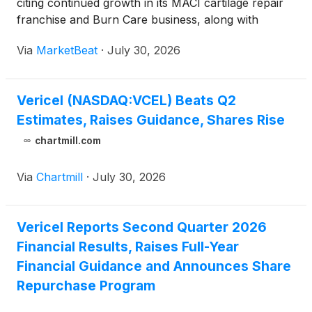
citing continued growth in its MACI cartilage repair
franchise and Burn Care business, along with
improved profitability and cash generation. Total
Via
MarketBeat
·
July 30, 2026
revenue rose 22% from a year earlier to $77.5
million, e
Vericel (NASDAQ:VCEL) Beats Q2
Estimates, Raises Guidance, Shares Rise
chartmill.com
Via
Chartmill
·
July 30, 2026
Vericel Reports Second Quarter 2026
Financial Results, Raises Full-Year
Financial Guidance and Announces Share
Repurchase Program