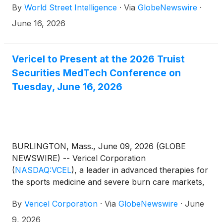
By
World Street Intelligence
·
Via
GlobeNewswire
·
June 16, 2026
Vericel to Present at the 2026 Truist
Securities MedTech Conference on
Tuesday, June 16, 2026
BURLINGTON, Mass., June 09, 2026 (GLOBE
NEWSWIRE) -- Vericel Corporation
(
NASDAQ:VCEL
)
, a leader in advanced therapies for
the sports medicine and severe burn care markets,
today announced that the Company will present at
By
Vericel Corporation
·
Via
GlobeNewswire
·
June
the 2026 Truist Securities MedTech Conference on
Tuesday, June 16th, 2026.
9, 2026