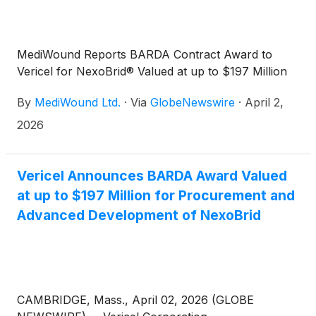
MediWound Reports BARDA Contract Award to
Vericel for NexoBrid® Valued at up to $197 Million
By
MediWound Ltd.
·
Via
GlobeNewswire
·
April 2,
2026
Vericel Announces BARDA Award Valued
at up to $197 Million for Procurement and
Advanced Development of NexoBrid
CAMBRIDGE, Mass., April 02, 2026 (GLOBE