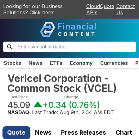
Looking for our Business
CloudQuote
Contact
Solutions? Click here:
APIs
Us
Stocks
News
ETFs
Economy
Currencies
P
Vericel Corporation -
Common Stock
(
VCEL
)
Last Price
Change
45.09
+0.34
(
0.76%
)
NASDAQ
· Last Trade:
Aug 9th, 2:04 AM EDT
Quote
News
Press Releases
Chart