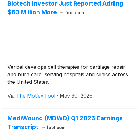
Biotech Investor Just Reported Adding
$63 Million More
fool.com
Vericel develops cell therapies for cartilage repair
and burn care, serving hospitals and clinics across
the United States.
Via
The Motley Fool
·
May 30, 2026
MediWound (MDWD) Q1 2026 Earnings
Transcript
fool.com