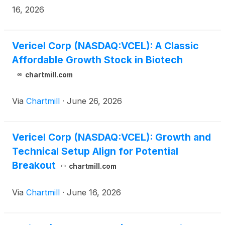
July 30, 2026. Vericel’s management will host a
16, 2026
conference call and webcast at 8:30 a.m. ET to
discuss its financial results and business highlights.
Vericel Corp (NASDAQ:VCEL): A Classic
Affordable Growth Stock in Biotech
chartmill.com
Via
Chartmill
·
June 26, 2026
Vericel Corp (NASDAQ:VCEL): Growth and
Technical Setup Align for Potential
Breakout
chartmill.com
Via
Chartmill
·
June 16, 2026