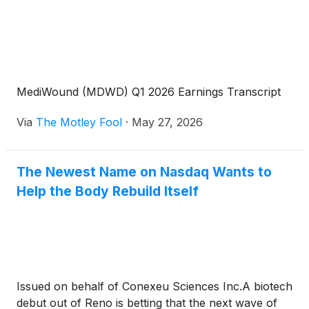
MediWound (MDWD) Q1 2026 Earnings Transcript
Via
The Motley Fool
·
May 27, 2026
The Newest Name on Nasdaq Wants to
Help the Body Rebuild Itself
Issued on behalf of Conexeu Sciences Inc.A biotech
debut out of Reno is betting that the next wave of