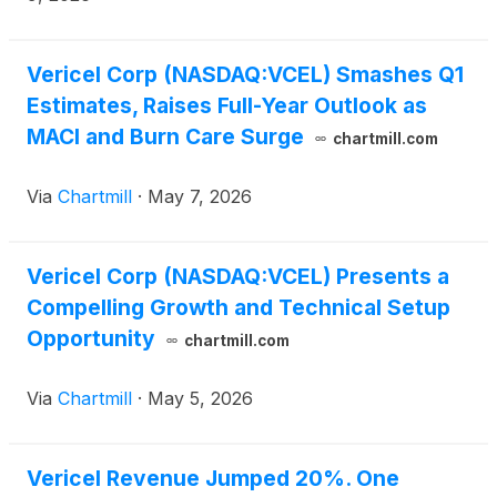
Vericel Corp (NASDAQ:VCEL) Smashes Q1
Estimates, Raises Full-Year Outlook as
MACI and Burn Care Surge
chartmill.com
Via
Chartmill
·
May 7, 2026
Vericel Corp (NASDAQ:VCEL) Presents a
Compelling Growth and Technical Setup
Opportunity
chartmill.com
Via
Chartmill
·
May 5, 2026
Vericel Revenue Jumped 20%. One