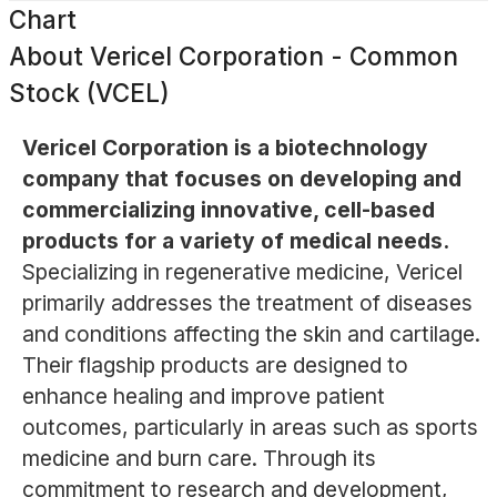
Chart
About
Vericel Corporation - Common
Stock (VCEL)
Vericel Corporation is a biotechnology
company that focuses on developing and
commercializing innovative, cell-based
products for a variety of medical needs.
Specializing in regenerative medicine, Vericel
primarily addresses the treatment of diseases
and conditions affecting the skin and cartilage.
Their flagship products are designed to
enhance healing and improve patient
outcomes, particularly in areas such as sports
medicine and burn care. Through its
commitment to research and development,