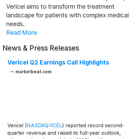
Vericel aims to transform the treatment
landscape for patients with complex medical
needs.
Read More
News & Press Releases
Vericel Q2 Earnings Call Highlights
marketbeat.com
Vericel
(
NASDAQ:VCEL
)
reported record second-
quarter revenue and raised its full-year outlook,