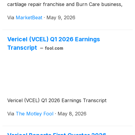
cartilage repair franchise and Burn Care business,
as well as expected NexoBrid procurement revenue
Via
MarketBeat
·
May 9, 2026
from a new federal contract. President and Chief
Executive Offi
Vericel (VCEL) Q1 2026 Earnings
Transcript
fool.com
Vericel (VCEL) Q1 2026 Earnings Transcript
Via
The Motley Fool
·
May 8, 2026