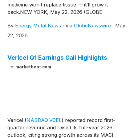
medicine won’t replace tissue — it’ll grow it
back.NEW YORK, May 22, 2026 (GLOBE
NEWSWIRE) -- Energy Metal News News
By
Energy Metal News
·
Via
GlobeNewswire
·
May
Commentary — Somewhere between a 3D printer, a
stem cell lab, and an operating room, a quiet shift
22, 2026
has been building in medicine. The premise is no
longer to put something foreign into the body when
tissue is lost. The premise is to give the body the
Vericel Q1 Earnings Call Highlights
scaffolding, the cues, and the conditions it needs to
marketbeat.com
grow back what was taken — and then have that
scaffolding dissolve, leaving only the patient’s own
living tissue behind.On May 21, 2026, a new Nasdaq
ticker put a public-market price on that idea.
Vericel
(
NASDAQ:VCEL
)
reported record first-
quarter revenue and raised its full-year 2026
outlook, citing strong growth across its MACI