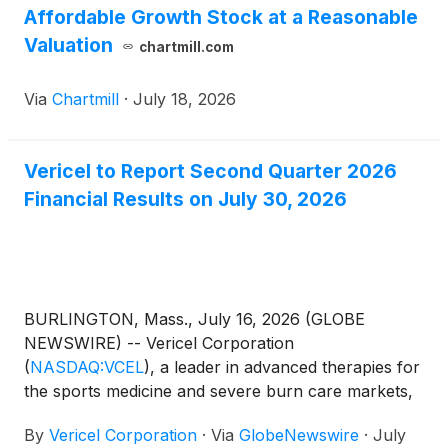
Affordable Growth Stock at a Reasonable
Valuation
chartmill.com
Via
Chartmill
·
July 18, 2026
Vericel to Report Second Quarter 2026
Financial Results on July 30, 2026
BURLINGTON, Mass., July 16, 2026 (GLOBE
NEWSWIRE) -- Vericel Corporation
(
NASDAQ:VCEL
)
, a leader in advanced therapies for
the sports medicine and severe burn care markets,
today announced that the Company will report its
By
Vericel Corporation
·
Via
GlobeNewswire
·
July
second quarter 2026 financial results on Thursday,