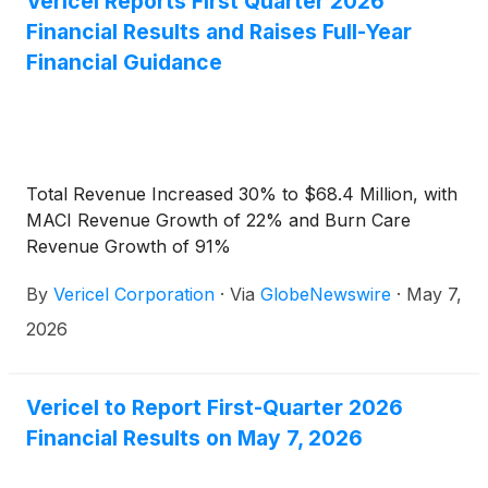
Vericel Reports First Quarter 2026
Financial Results and Raises Full-Year
Financial Guidance
Total Revenue Increased 30% to $68.4 Million, with
MACI Revenue Growth of 22% and Burn Care
Revenue Growth of 91%
By
Vericel Corporation
·
Via
GlobeNewswire
·
May 7,
2026
Vericel to Report First-Quarter 2026
Financial Results on May 7, 2026