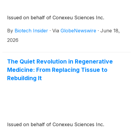
Issued on behalf of Conexeu Sciences Inc.
By
Biotech Insider
·
Via
GlobeNewswire
·
June 18,
2026
The Quiet Revolution in Regenerative
Medicine: From Replacing Tissue to
Rebuilding It
Issued on behalf of Conexeu Sciences Inc.