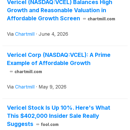
Vericel (NASDAQ:VCEL) Balances High
Growth and Reasonable Valuation in
Affordable Growth Screen
chartmill.com
Via
Chartmill
·
June 4, 2026
Vericel Corp (NASDAQ:VCEL): A Prime
Example of Affordable Growth
chartmill.com
Via
Chartmill
·
May 9, 2026
Vericel Stock Is Up 10%. Here's What
This $402,000 Insider Sale Really
Suggests
fool.com