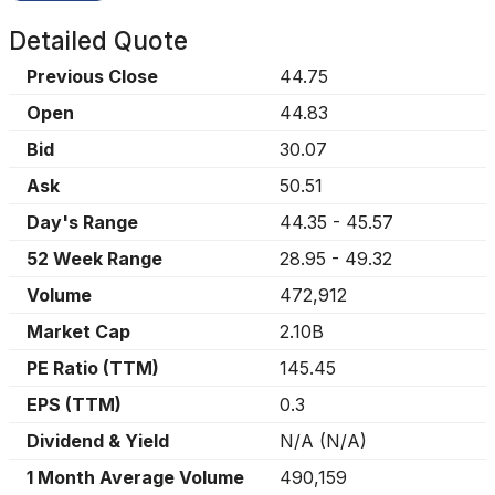
Detailed Quote
Previous Close
44.75
Open
44.83
Bid
30.07
Ask
50.51
Day's Range
44.35
-
45.57
52 Week Range
28.95
-
49.32
Volume
472,912
Market Cap
2.10B
PE Ratio (TTM)
145.45
EPS (TTM)
0.3
Dividend & Yield
N/A
(
N/A
)
1 Month Average Volume
490,159