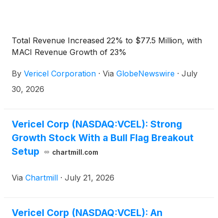
Total Revenue Increased 22% to $77.5 Million, with
MACI Revenue Growth of 23%
By
Vericel Corporation
·
Via
GlobeNewswire
·
July
30, 2026
Vericel Corp (NASDAQ:VCEL): Strong
Growth Stock With a Bull Flag Breakout
Setup
chartmill.com
Via
Chartmill
·
July 21, 2026
Vericel Corp (NASDAQ:VCEL): An