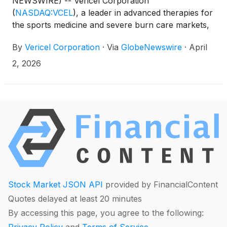
NEWSWIRE) -- Vericel Corporation
(
NASDAQ:VCEL
)
, a leader in advanced therapies for
the sports medicine and severe burn care markets,
has been awarded a ten-year contract valued at up
By
Vericel Corporation
·
Via
GlobeNewswire
·
April
to $197 million by the U.S. Biomedical Advanced
Research and Development Authority (BARDA),
2, 2026
part of the Administration for Strategic
Preparedness and Response (ASPR) within the U.S.
Department of Health and Human Services (HHS),
for the procurement of NexoBrid®, establishment
and maintenance of a Vendor Managed Inventory
(VMI) system, design and validation of a U.S based
manufacturing facility, and the development of a
next generation formulation and additional indication
for NexoBrid.
Stock Market JSON API
provided by FinancialContent
Quotes delayed at least 20 minutes
By accessing this page, you agree to the following: