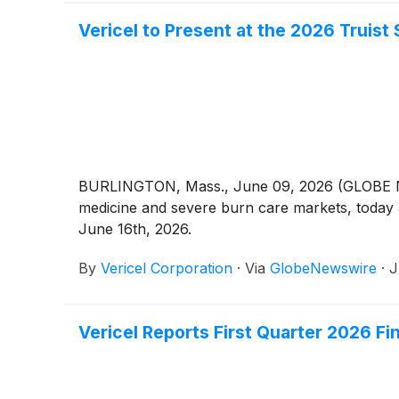
Vericel to Present at the 2026 Truis
BURLINGTON, Mass., June 09, 2026 (GLOBE N
medicine and severe burn care markets, today
June 16th, 2026.
By
Vericel Corporation
·
Via
GlobeNewswire
·
J
Vericel Reports First Quarter 2026 Fi