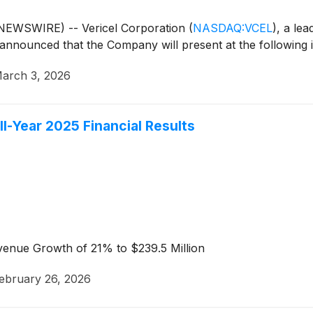
EWSWIRE) -- Vericel Corporation
(
NASDAQ:VCEL
)
, a le
announced that the Company will present at the following 
arch 3, 2026
ll-Year 2025 Financial Results
venue Growth of 21% to $239.5 Million
ebruary 26, 2026