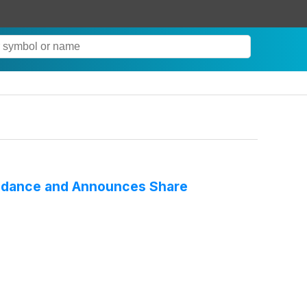
Guidance and Announces Share