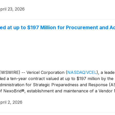
pril 23, 2026
d at up to $197 Million for Procurement and 
WSWIRE) -- Vericel Corporation
(
NASDAQ:VCEL
)
, a lead
d a ten-year contract valued at up to $197 million by th
ministration for Strategic Preparedness and Response (AS
f NexoBrid®, establishment and maintenance of a Vendor 
y, and the development of a next generation formulation and 
pril 2, 2026