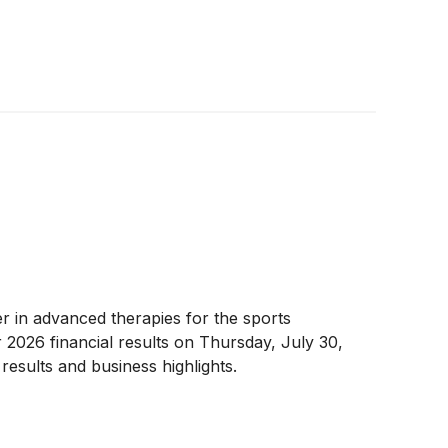
er in advanced therapies for the sports
2026 financial results on Thursday, July 30,
results and business highlights.