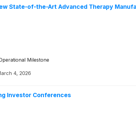
ew State-of-the-Art Advanced Therapy Manufac
Operational Milestone
arch 4, 2026
ing Investor Conferences