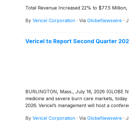
Total Revenue Increased 22% to $77.5 Millio
By
Vericel Corporation
·
Via
GlobeNewswire
·
J
Vericel to Report Second Quarter 202
BURLINGTON, Mass., July 16, 2026 (GLOBE N
medicine and severe burn care markets, today 
2026. Vericel’s management will host a conferenc
By
Vericel Corporation
·
Via
GlobeNewswire
·
J