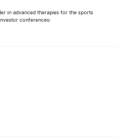
ader in advanced therapies for the sports
investor conferences: