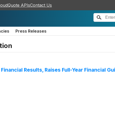
loudQuote APIs
Contact Us
ncies
Press Releases
tion
Financial Results, Raises Full-Year Financial 