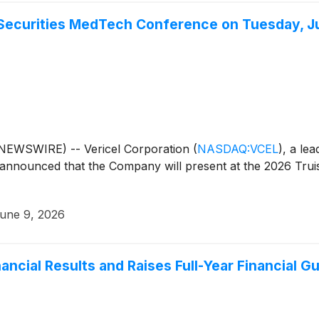
t Securities MedTech Conference on Tuesday, J
EWSWIRE) -- Vericel Corporation
(
NASDAQ:VCEL
)
, a le
 announced that the Company will present at the 2026 Tru
une 9, 2026
nancial Results and Raises Full-Year Financial G