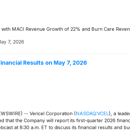
on, with MACI Revenue Growth of 22% and Burn Care Reve
ay 7, 2026
Financial Results on May 7, 2026
WSWIRE) -- Vericel Corporation
(
NASDAQ:VCEL
)
, a lead
that the Company will report its first-quarter 2026 financi
ast at 8:30 a.m. ET to discuss its financial results and bus