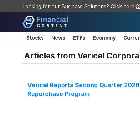
Looking for our Business Solutions? Click here:
C
Stocks
News
ETFs
Economy
Curre
Articles from
Vericel Corpora
Vericel Reports Second Quarter 2026 
Repurchase Program