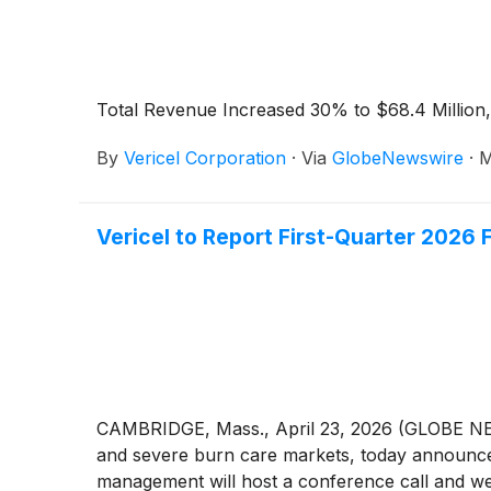
Total Revenue Increased 30% to $68.4 Milli
By
Vericel Corporation
·
Via
GlobeNewswire
·
M
Vericel to Report First-Quarter 2026 
CAMBRIDGE, Mass., April 23, 2026 (GLOBE NE
and severe burn care markets, today announced 
management will host a conference call and webc