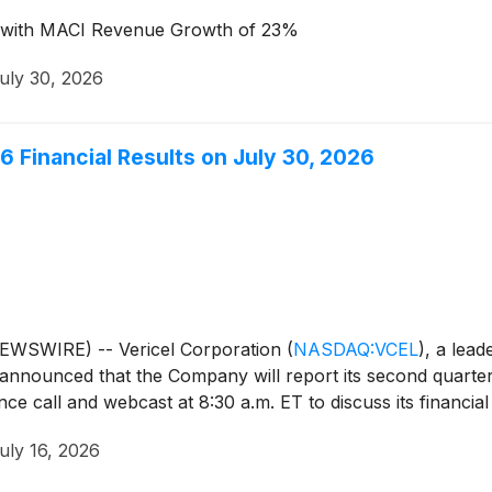
n, with MACI Revenue Growth of 23%
uly 30, 2026
6 Financial Results on July 30, 2026
EWSWIRE) -- Vericel Corporation
(
NASDAQ:VCEL
)
, a lead
announced that the Company will report its second quarter 
e call and webcast at 8:30 a.m. ET to discuss its financial 
uly 16, 2026