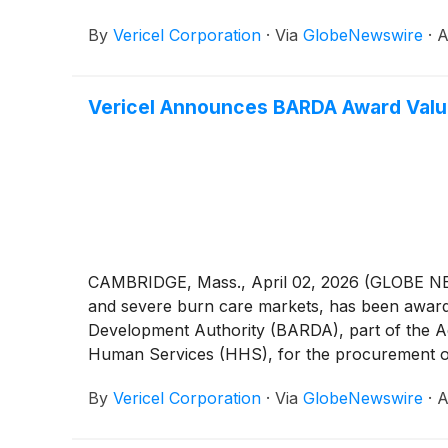
By
Vericel Corporation
·
Via
GlobeNewswire
·
A
Vericel Announces BARDA Award Value
CAMBRIDGE, Mass., April 02, 2026 (GLOBE NE
and severe burn care markets, has been awarde
Development Authority (BARDA), part of the Ad
Human Services (HHS), for the procurement o
validation of a U.S based manufacturing facilit
By
Vericel Corporation
·
Via
GlobeNewswire
·
A