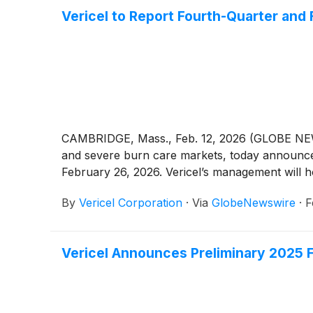
Vericel to Report Fourth-Quarter and 
CAMBRIDGE, Mass., Feb. 12, 2026 (GLOBE NE
and severe burn care markets, today announced 
February 26, 2026. Vericel’s management will ho
By
Vericel Corporation
·
Via
GlobeNewswire
·
F
Vericel Announces Preliminary 2025 F