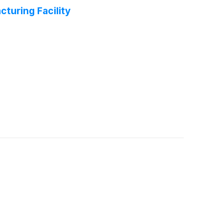
turing Facility