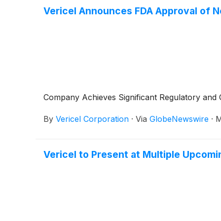
Vericel Announces FDA Approval of N
Company Achieves Significant Regulatory and 
By
Vericel Corporation
·
Via
GlobeNewswire
·
M
Vericel to Present at Multiple Upcom