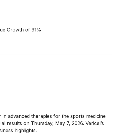
nue Growth of 91%
er in advanced therapies for the sports medicine
al results on Thursday, May 7, 2026. Vericel’s
iness highlights.