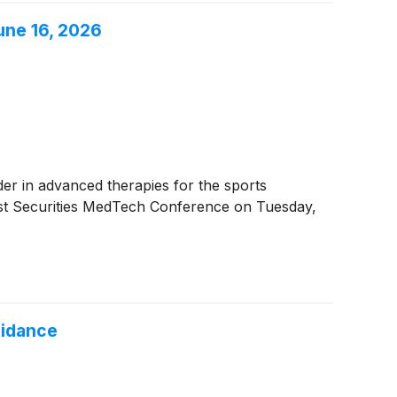
une 16, 2026
ader in advanced therapies for the sports
ist Securities MedTech Conference on Tuesday,
uidance