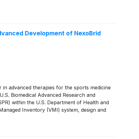
Advanced Development of NexoBrid
er in advanced therapies for the sports medicine
e U.S. Biomedical Advanced Research and
PR) within the U.S. Department of Health and
Managed Inventory (VMI) system, design and
additional indication for NexoBrid.