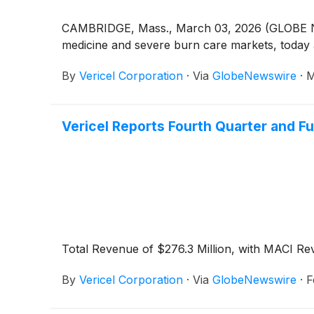
CAMBRIDGE, Mass., March 03, 2026 (GLOBE N
medicine and severe burn care markets, today 
By
Vericel Corporation
·
Via
GlobeNewswire
·
M
Vericel Reports Fourth Quarter and Fu
Total Revenue of $276.3 Million, with MACI Re
By
Vericel Corporation
·
Via
GlobeNewswire
·
F