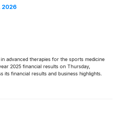
, 2026
r in advanced therapies for the sports medicine
ear 2025 financial results on Thursday,
its financial results and business highlights.