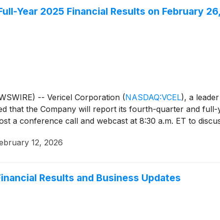
Full-Year 2025 Financial Results on February 26
WSWIRE) -- Vericel Corporation
(
NASDAQ:VCEL
)
, a leade
that the Company will report its fourth-quarter and full-y
st a conference call and webcast at 8:30 a.m. ET to discuss 
ebruary 12, 2026
inancial Results and Business Updates