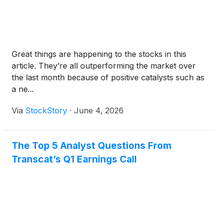
Great things are happening to the stocks in this
article. They’re all outperforming the market over
the last month because of positive catalysts such as
a ne...
Via
StockStory
·
June 4, 2026
The Top 5 Analyst Questions From
Transcat’s Q1 Earnings Call