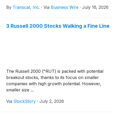
fiscal year 2027 ended June 27, 2026 after the close
By
Transcat, Inc.
·
Via
Business Wire
·
July 16, 2026
of financial markets on Tuesday, August 4, 2026.
3 Russell 2000 Stocks Walking a Fine Line
The Russell 2000 (^RUT) is packed with potential
breakout stocks, thanks to its focus on smaller
companies with high growth potential. However,
smaller size ...
Via
StockStory
·
July 2, 2026