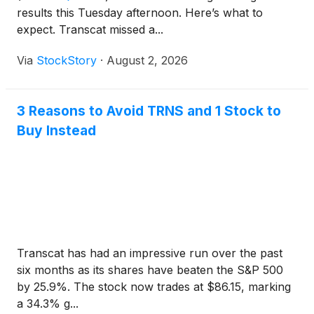
results this Tuesday afternoon. Here’s what to
expect. Transcat missed a...
Via
StockStory
·
August 2, 2026
3 Reasons to Avoid TRNS and 1 Stock to
Buy Instead
Transcat has had an impressive run over the past
six months as its shares have beaten the S&P 500
by 25.9%. The stock now trades at $86.15, marking
a 34.3% g...