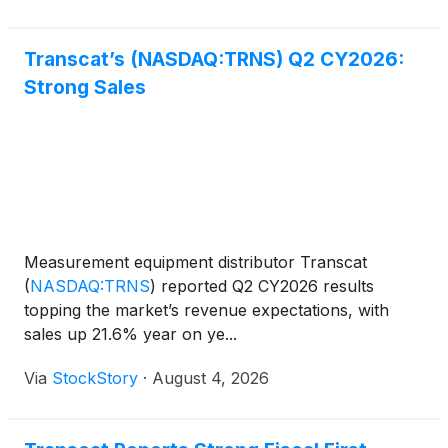
Transcat’s (NASDAQ:TRNS) Q2 CY2026:
Strong Sales
Measurement equipment distributor Transcat
(
NASDAQ:TRNS
)
reported Q2 CY2026 results
topping the market’s revenue expectations, with
sales up 21.6% year on ye...
Via
StockStory
·
August 4, 2026