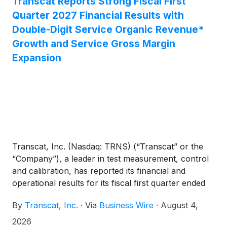
Transcat Reports Strong Fiscal First
Quarter 2027 Financial Results with
Double-Digit Service Organic Revenue*
Growth and Service Gross Margin
Expansion
Transcat, Inc. (Nasdaq: TRNS) (“Transcat” or the
“Company”), a leader in test measurement, control
and calibration, has reported its financial and
operational results for its fiscal first quarter ended
June 27, 2026 (the “first quarter”) of fiscal year
By
Transcat, Inc.
·
Via
Business Wire
·
August 4,
2027.
2026