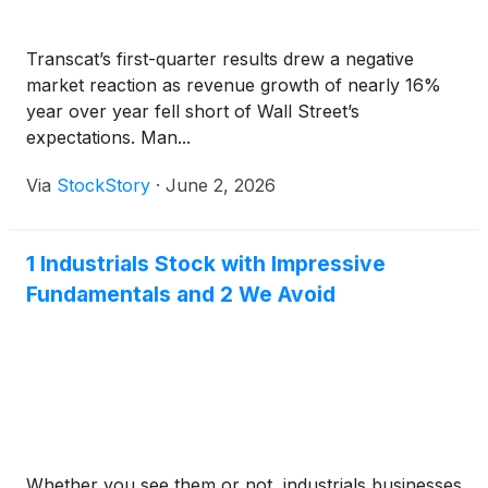
Transcat’s first-quarter results drew a negative
market reaction as revenue growth of nearly 16%
year over year fell short of Wall Street’s
expectations. Man...
Via
StockStory
·
June 2, 2026
1 Industrials Stock with Impressive
Fundamentals and 2 We Avoid
Whether you see them or not, industrials businesses