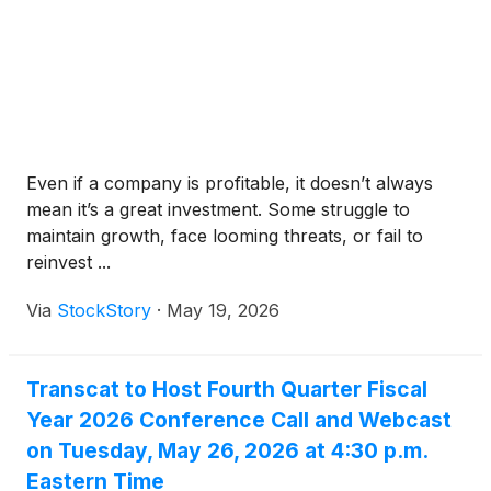
Even if a company is profitable, it doesn’t always
mean it’s a great investment. Some struggle to
maintain growth, face looming threats, or fail to
reinvest ...
Via
StockStory
·
May 19, 2026
Transcat to Host Fourth Quarter Fiscal
Year 2026 Conference Call and Webcast
on Tuesday, May 26, 2026 at 4:30 p.m.
Eastern Time