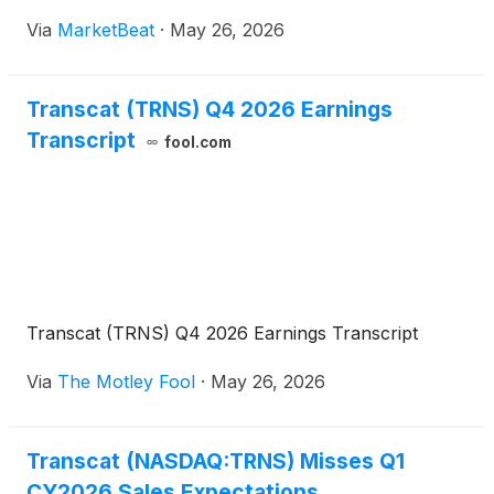
company plans to continue emphasizing organic
Via
MarketBeat
·
May 26, 2026
service growth, margin expansion, acquisitions and
rentals. O
Transcat (TRNS) Q4 2026 Earnings
Transcript
fool.com
Transcat (TRNS) Q4 2026 Earnings Transcript
Via
The Motley Fool
·
May 26, 2026
Transcat (NASDAQ:TRNS) Misses Q1
CY2026 Sales Expectations