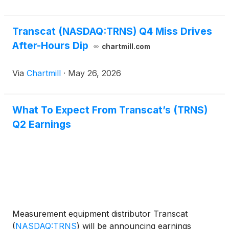
Transcat (NASDAQ:TRNS) Q4 Miss Drives
After-Hours Dip
chartmill.com
Via
Chartmill
·
May 26, 2026
What To Expect From Transcat’s (TRNS)
Q2 Earnings
Measurement equipment distributor Transcat
(
NASDAQ:TRNS
)
will be announcing earnings