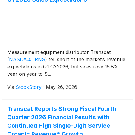
Measurement equipment distributor Transcat
(
NASDAQ:TRNS
)
fell short of the market’s revenue
expectations in Q1 CY2026, but sales rose 15.8%
year on year to $...
Via
StockStory
·
May 26, 2026
Transcat Reports Strong Fiscal Fourth
Quarter 2026 Financial Results with
Continued High Single-Digit Service
Organic Revenue* Growth