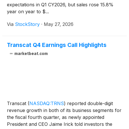
expectations in Q1 CY2026, but sales rose 15.8%
year on year to $...
Via
StockStory
·
May 27, 2026
Transcat Q4 Earnings Call Highlights
marketbeat.com
Transcat
(
NASDAQ:TRNS
)
reported double-digit
revenue growth in both of its business segments for
the fiscal fourth quarter, as newly appointed
President and CEO Jaime Irick told investors the