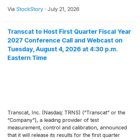
Via
StockStory
·
July 21, 2026
Transcat to Host First Quarter Fiscal Year
2027 Conference Call and Webcast on
Tuesday, August 4, 2026 at 4:30 p.m.
Eastern Time
Transcat, Inc. (Nasdaq: TRNS) (“Transcat” or the
“Company”), a leading provider of test
measurement, control and calibration, announced
that it will release its results for the first quarter