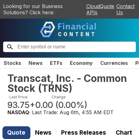
Looking for our Business
CloudQuote
Contact
Solutions? Click here:
APIs
Us
Stocks
News
ETFs
Economy
Currencies
P
Transcat, Inc. - Common
Stock
(
TRNS
)
Last Price
Change
93.75
+0.00
(
0.00%
)
NASDAQ
· Last Trade:
Aug 6th, 4:55 AM EDT
Quote
News
Press Releases
Chart