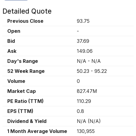
Detailed Quote
Previous Close
93.75
Open
-
Bid
37.69
Ask
149.06
Day's Range
N/A
-
N/A
52 Week Range
50.23
-
95.22
Volume
0
Market Cap
827.47M
PE Ratio (TTM)
110.29
EPS (TTM)
0.8
Dividend & Yield
N/A
(
N/A
)
1 Month Average Volume
130,955