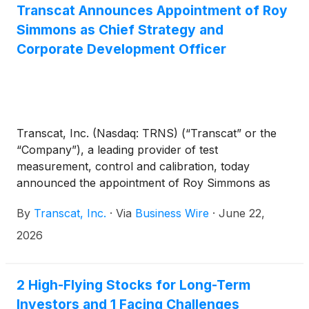
Transcat Announces Appointment of Roy
Simmons as Chief Strategy and
Corporate Development Officer
Transcat, Inc. (Nasdaq: TRNS) (“Transcat” or the
“Company”), a leading provider of test
measurement, control and calibration, today
announced the appointment of Roy Simmons as
Chief Strategy and Corporate Development Officer
By
Transcat, Inc.
·
Via
Business Wire
·
June 22,
(“CSCDO”). In this newly created executive role,
Simmons will report to the CEO and serve as a core
2026
member of Transcat’s executive leadership team.
2 High-Flying Stocks for Long-Term
Investors and 1 Facing Challenges