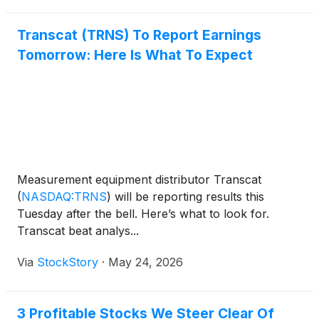
Transcat (TRNS) To Report Earnings
Tomorrow: Here Is What To Expect
Measurement equipment distributor Transcat
(
NASDAQ:TRNS
)
will be reporting results this
Tuesday after the bell. Here’s what to look for.
Transcat beat analys...
Via
StockStory
·
May 24, 2026
3 Profitable Stocks We Steer Clear Of