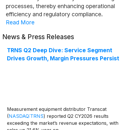
processes, thereby enhancing operational
efficiency and regulatory compliance.
Read More
News & Press Releases
TRNS Q2 Deep Dive: Service Segment
Drives Growth, Margin Pressures Persist
Measurement equipment distributor Transcat
(
NASDAQ:TRNS
)
reported Q2 CY2026 results
exceeding the market’s revenue expectations, with