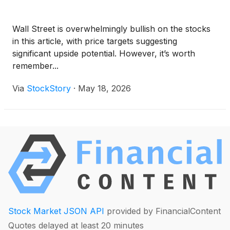
Wall Street is overwhelmingly bullish on the stocks
in this article, with price targets suggesting
significant upside potential. However, it’s worth
remember...
Via
StockStory
·
May 18, 2026
Stock Market JSON API
provided by FinancialContent
Quotes delayed at least 20 minutes