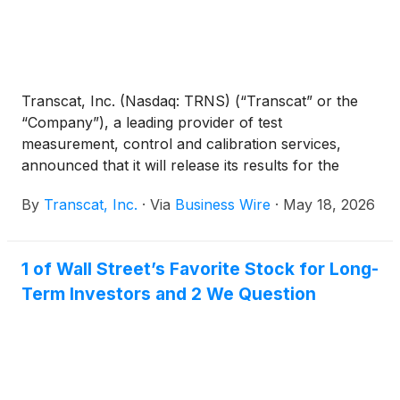
Transcat, Inc. (Nasdaq: TRNS) (“Transcat” or the
“Company”), a leading provider of test
measurement, control and calibration services,
announced that it will release its results for the
fourth quarter fiscal year 2026 ended March 28,
By
Transcat, Inc.
·
Via
Business Wire
·
May 18, 2026
2026 after the close of financial markets on
Tuesday, May 26, 2026.
1 of Wall Street’s Favorite Stock for Long-
Term Investors and 2 We Question