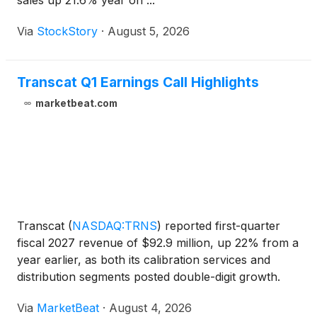
sales up 21.6% year on ...
Via
StockStory
·
August 5, 2026
Transcat Q1 Earnings Call Highlights
marketbeat.com
Transcat
(
NASDAQ:TRNS
)
reported first-quarter
fiscal 2027 revenue of $92.9 million, up 22% from a
year earlier, as both its calibration services and
distribution segments posted double-digit growth.
The company said demand remained strong across
Via
MarketBeat
·
August 4, 2026
its regulated end markets, including life sciences, ae