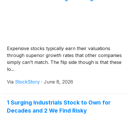
Expensive stocks typically earn their valuations
through superior growth rates that other companies
simply can’t match. The flip side though is that these
lo...
Via
StockStory
·
June 8, 2026
1 Surging Industrials Stock to Own for
Decades and 2 We Find Risky