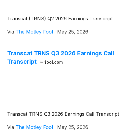
Transcat (TRNS) Q2 2026 Earnings Transcript
Via
The Motley Fool
·
May 25, 2026
Transcat TRNS Q3 2026 Earnings Call
Transcript
fool.com
Transcat TRNS Q3 2026 Earnings Call Transcript
Via
The Motley Fool
·
May 25, 2026