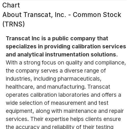
Chart
About
Transcat, Inc. - Common Stock
(TRNS)
Transcat Inc is a public company that
specializes in providing calibration services
and analytical instrumentation solutions.
With a strong focus on quality and compliance,
the company serves a diverse range of
industries, including pharmaceuticals,
healthcare, and manufacturing. Transcat
operates calibration laboratories and offers a
wide selection of measurement and test
equipment, along with maintenance and repair
services. Their expertise helps clients ensure
the accuracy and reliability of their testing