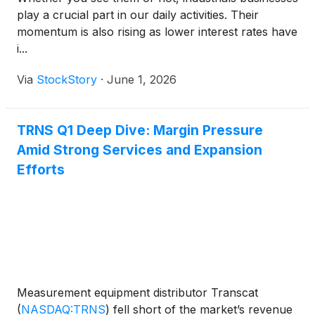
play a crucial part in our daily activities. Their
momentum is also rising as lower interest rates have
i...
Via
StockStory
·
June 1, 2026
TRNS Q1 Deep Dive: Margin Pressure
Amid Strong Services and Expansion
Efforts
Measurement equipment distributor Transcat
(
NASDAQ:TRNS
)
fell short of the market’s revenue