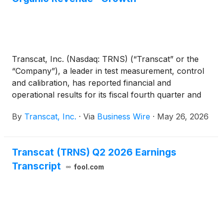
Transcat, Inc. (Nasdaq: TRNS) (“Transcat” or the
“Company”), a leader in test measurement, control
and calibration, has reported financial and
operational results for its fiscal fourth quarter and
year ended March 28, 2026 (“fiscal 2026”).
By
Transcat, Inc.
·
Via
Business Wire
·
May 26, 2026
Transcat (TRNS) Q2 2026 Earnings
Transcript
fool.com