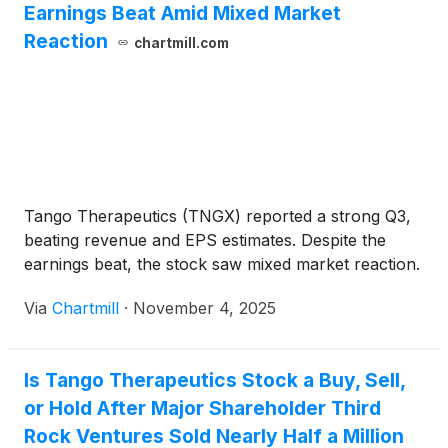
Earnings Beat Amid Mixed Market
Reaction
chartmill.com
Tango Therapeutics (TNGX) reported a strong Q3,
beating revenue and EPS estimates. Despite the
earnings beat, the stock saw mixed market reaction.
Via
Chartmill
·
November 4, 2025
Is Tango Therapeutics Stock a Buy, Sell,
or Hold After Major Shareholder Third
Rock Ventures Sold Nearly Half a Million