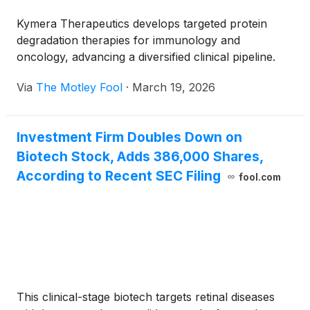
Kymera Therapeutics develops targeted protein
degradation therapies for immunology and
oncology, advancing a diversified clinical pipeline.
Via
The Motley Fool
·
March 19, 2026
Investment Firm Doubles Down on
Biotech Stock, Adds 386,000 Shares,
According to Recent SEC Filing
fool.com
This clinical-stage biotech targets retinal diseases