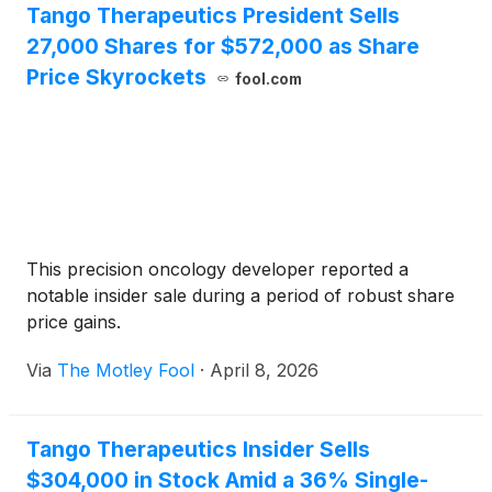
Tango Therapeutics President Sells
27,000 Shares for $572,000 as Share
Price Skyrockets
fool.com
This precision oncology developer reported a
notable insider sale during a period of robust share
price gains.
Via
The Motley Fool
·
April 8, 2026
Tango Therapeutics Insider Sells
$304,000 in Stock Amid a 36% Single-