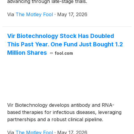
advancing through late-stage trials.
Via
The Motley Fool
·
May 17, 2026
Vir Biotechnology Stock Has Doubled
This Past Year. One Fund Just Bought 1.2
Million Shares
fool.com
Vir Biotechnology develops antibody and RNA-
based therapies for infectious diseases, leveraging
partnerships and a robust clinical pipeline.
Via
The Motley Fool
·
May 17, 2026