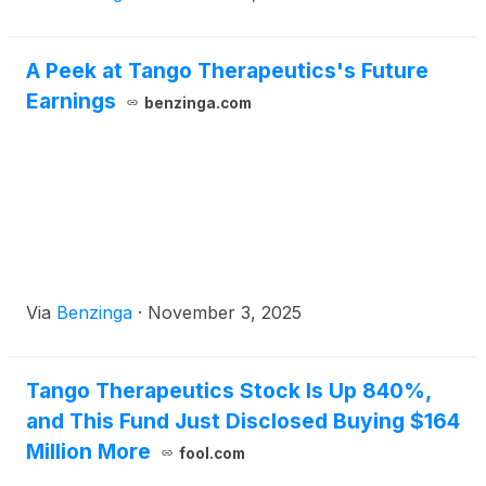
A Peek at Tango Therapeutics's Future
Earnings
benzinga.com
Via
Benzinga
·
November 3, 2025
Tango Therapeutics Stock Is Up 840%,
and This Fund Just Disclosed Buying $164
Million More
fool.com