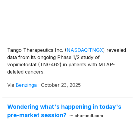
Tango Therapeutics Inc.
(
NASDAQ:TNGX
)
revealed
data from its ongoing Phase 1/2 study of
vopimetostat (TNG462) in patients with MTAP-
deleted cancers.
Via
Benzinga
·
October 23, 2025
Wondering what's happening in today's
pre-market session?
chartmill.com