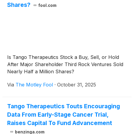
Shares?
fool.com
Is Tango Therapeutics Stock a Buy, Sell, or Hold
After Major Shareholder Third Rock Ventures Sold
Nearly Half a Million Shares?
Via
The Motley Fool
·
October 31, 2025
Tango Therapeutics Touts Encouraging
Data From Early-Stage Cancer Trial,
Raises Capital To Fund Advancement
benzinga.com