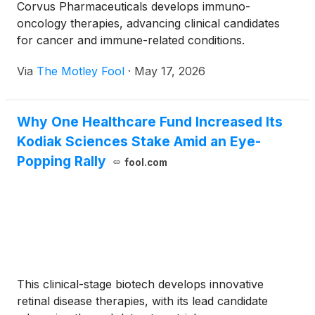
Corvus Pharmaceuticals develops immuno-
oncology therapies, advancing clinical candidates
for cancer and immune-related conditions.
Via
The Motley Fool
·
May 17, 2026
Why One Healthcare Fund Increased Its
Kodiak Sciences Stake Amid an Eye-
Popping Rally
fool.com
This clinical-stage biotech develops innovative
retinal disease therapies, with its lead candidate