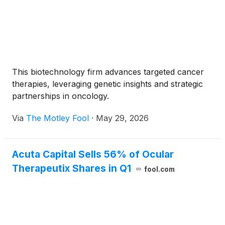
This biotechnology firm advances targeted cancer
therapies, leveraging genetic insights and strategic
partnerships in oncology.
Via
The Motley Fool
·
May 29, 2026
Acuta Capital Sells 56% of Ocular
Therapeutix Shares in Q1
fool.com