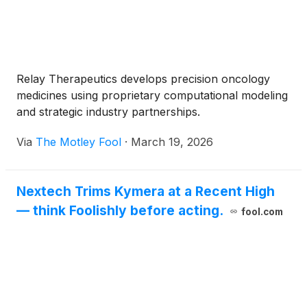
Relay Therapeutics develops precision oncology
medicines using proprietary computational modeling
and strategic industry partnerships.
Via
The Motley Fool
·
March 19, 2026
Nextech Trims Kymera at a Recent High
— think Foolishly before acting.
fool.com