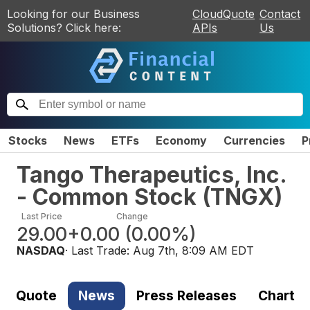
Looking for our Business
CloudQuote
Contact
Solutions? Click here:
APIs
Us
Stocks
News
ETFs
Economy
Currencies
P
Tango Therapeutics, Inc.
- Common Stock
(
TNGX
)
Last Price
Change
29.00
+0.00
(
0.00%
)
NASDAQ
· Last Trade:
Aug 7th, 8:09 AM EDT
Quote
News
Press Releases
Chart