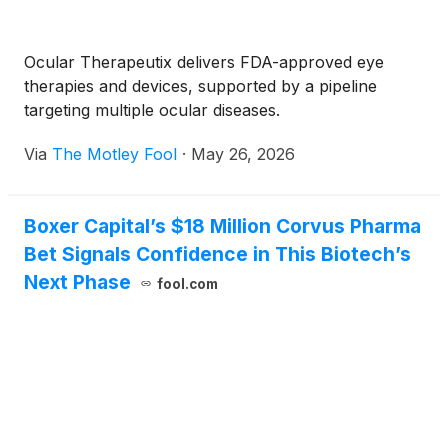
Ocular Therapeutix delivers FDA-approved eye
therapies and devices, supported by a pipeline
targeting multiple ocular diseases.
Via
The Motley Fool
·
May 26, 2026
Boxer Capital’s $18 Million Corvus Pharma
Bet Signals Confidence in This Biotech’s
Next Phase
fool.com