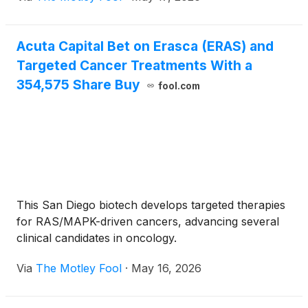
Acuta Capital Bet on Erasca (ERAS) and
Targeted Cancer Treatments With a
354,575 Share Buy
fool.com
This San Diego biotech develops targeted therapies
for RAS/MAPK-driven cancers, advancing several
clinical candidates in oncology.
Via
The Motley Fool
·
May 16, 2026