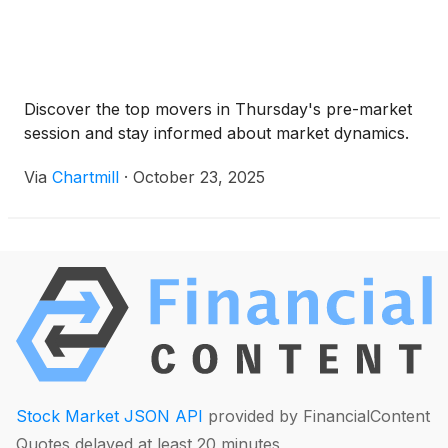
Discover the top movers in Thursday's pre-market
session and stay informed about market dynamics.
Via
Chartmill
·
October 23, 2025
Stock Market JSON API
provided by FinancialContent
Quotes delayed at least 20 minutes