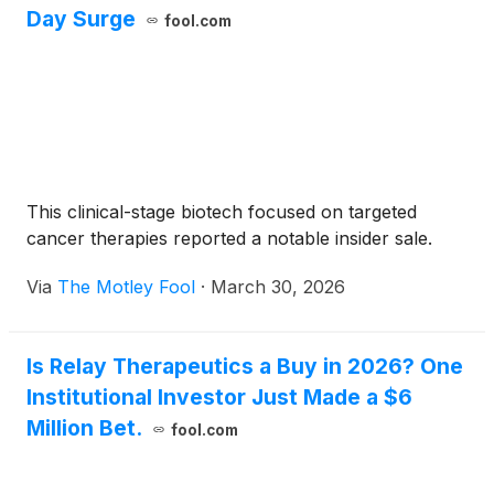
Day Surge
fool.com
This clinical-stage biotech focused on targeted
cancer therapies reported a notable insider sale.
Via
The Motley Fool
·
March 30, 2026
Is Relay Therapeutics a Buy in 2026? One
Institutional Investor Just Made a $6
Million Bet.
fool.com