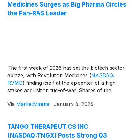
Medicines Surges as Big Pharma Circles
the Pan-RAS Leader
The first week of 2026 has set the biotech sector
ablaze, with Revolution Medicines
(
NASDAQ:
RVMD
)
finding itself at the epicenter of a high-
stakes acquisition tug-of-war. Shares of the
Redwood City-based oncology specialist
Via
MarketMinute
·
January 8, 2026
experienced a roller-coaster session following
reports that Big Pharma titan AbbVie
(
NYSE: ABBV
)
was in advanced discussions
TANGO THERAPEUTICS INC
(NASDAQ:TNGX) Posts Strong Q3