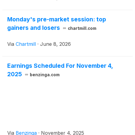
Monday's pre-market session: top
gainers and losers
chartmill.com
Via
Chartmill
·
June 8, 2026
Earnings Scheduled For November 4,
2025
benzinga.com
Via
Benzinga
·
November 4, 2025