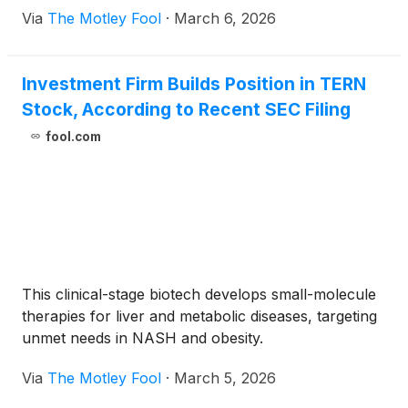
Via
The Motley Fool
·
March 6, 2026
Investment Firm Builds Position in TERN
Stock, According to Recent SEC Filing
fool.com
This clinical-stage biotech develops small-molecule
therapies for liver and metabolic diseases, targeting
unmet needs in NASH and obesity.
Via
The Motley Fool
·
March 5, 2026