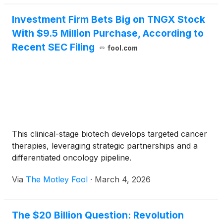
Investment Firm Bets Big on TNGX Stock
With $9.5 Million Purchase, According to
Recent SEC Filing
fool.com
This clinical-stage biotech develops targeted cancer
therapies, leveraging strategic partnerships and a
differentiated oncology pipeline.
Via
The Motley Fool
·
March 4, 2026
The $20 Billion Question: Revolution