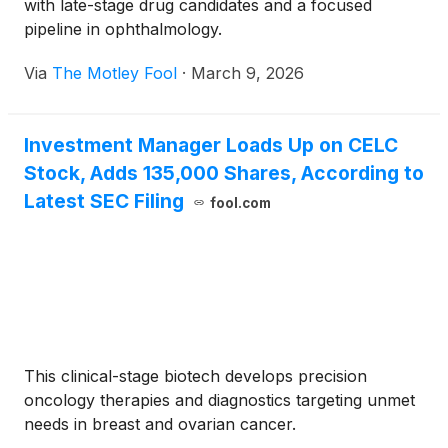
with late-stage drug candidates and a focused
pipeline in ophthalmology.
Via
The Motley Fool
·
March 9, 2026
Investment Manager Loads Up on CELC
Stock, Adds 135,000 Shares, According to
Latest SEC Filing
fool.com
This clinical-stage biotech develops precision
oncology therapies and diagnostics targeting unmet
needs in breast and ovarian cancer.