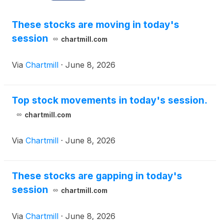
These stocks are moving in today's
session
chartmill.com
Via
Chartmill
·
June 8, 2026
Top stock movements in today's session.
chartmill.com
Via
Chartmill
·
June 8, 2026
These stocks are gapping in today's
session
chartmill.com
Via
Chartmill
·
June 8, 2026