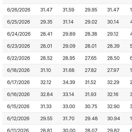
6/26/2026
31.47
31.59
29.95
31.47
6/25/2026
29.35
31.14
29.02
30.14
6/24/2026
28.41
29.89
28.38
29.12
6/23/2026
28.01
29.09
28.01
28.39
6/22/2026
28.52
28.95
27.65
28.50
6/18/2026
31.10
31.68
27.82
27.97
6/17/2026
32.12
34.39
31.52
32.29
6/16/2026
32.84
33.14
31.93
32.16
6/15/2026
31.33
33.00
30.75
32.90
6/12/2026
29.55
31.70
29.48
30.94
6/11/2026
28.81
30.00
28.07
29.82