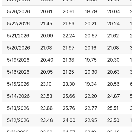
5/26/2026
20.61
20.61
19.79
20.04
5/22/2026
21.45
21.63
20.21
20.24
5/21/2026
20.99
22.24
20.67
21.62
5/20/2026
21.08
21.97
20.16
21.08
5/19/2026
20.40
21.38
19.75
20.30
5/18/2026
20.95
21.25
20.30
20.63
5/15/2026
23.10
23.30
19.34
20.56
5/14/2026
23.53
25.66
22.20
24.87
5/13/2026
23.88
25.76
22.77
25.51
5/12/2026
23.48
24.00
22.95
23.50