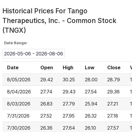
Historical Prices For
Tango
Therapeutics, Inc. - Common Stock
(TNGX)
Date Range:
2026-05-06 - 2026-08-06
Date
Open
High
Low
Close
8/05/2026
29.42
30.25
28.00
28.79
8/04/2026
27.74
29.43
27.54
29.36
8/03/2026
26.83
27.79
25.94
27.21
7/31/2026
27.52
27.95
26.32
27.18
7/30/2026
26.36
27.64
26.10
27.57