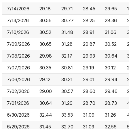
7/14/2026
29.18
29.71
28.45
29.65
7/13/2026
30.56
30.77
28.25
28.36
7/10/2026
30.52
31.48
28.91
31.06
7/09/2026
30.65
31.28
29.87
30.52
7/08/2026
29.98
32.17
29.93
30.64
7/07/2026
30.35
30.81
29.19
30.12
7/06/2026
29.12
30.31
29.01
29.94
7/02/2026
29.00
30.57
28.60
29.46
7/01/2026
30.64
31.29
28.70
28.73
6/30/2026
32.44
33.53
31.09
31.26
6/29/2026
31.45
32.70
31.03
32.56