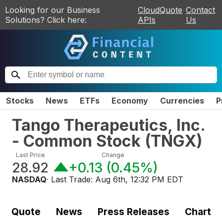
Looking for our Business
CloudQuote
Contact
Solutions? Click here:
APIs
Us
Stocks
News
ETFs
Economy
Currencies
P
Tango Therapeutics, Inc.
- Common Stock
(
TNGX
)
Last Price
Change
28.92
+0.13
(
0.45%
)
NASDAQ
· Last Trade:
Aug 6th, 12:32 PM EDT
Quote
News
Press Releases
Chart