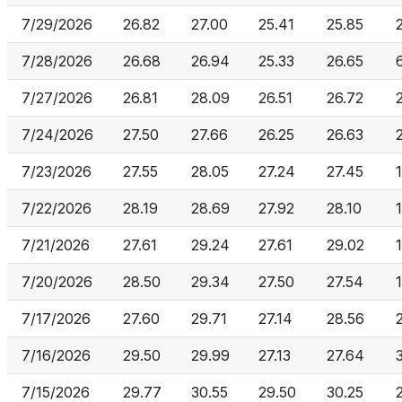
7/29/2026
26.82
27.00
25.41
25.85
7/28/2026
26.68
26.94
25.33
26.65
7/27/2026
26.81
28.09
26.51
26.72
7/24/2026
27.50
27.66
26.25
26.63
7/23/2026
27.55
28.05
27.24
27.45
7/22/2026
28.19
28.69
27.92
28.10
7/21/2026
27.61
29.24
27.61
29.02
7/20/2026
28.50
29.34
27.50
27.54
7/17/2026
27.60
29.71
27.14
28.56
7/16/2026
29.50
29.99
27.13
27.64
7/15/2026
29.77
30.55
29.50
30.25