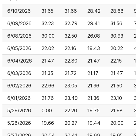
6/10/2026
31.65
31.66
28.42
28.68
6/09/2026
32.23
32.79
29.41
31.56
6/08/2026
30.00
32.50
26.08
30.93
6/05/2026
22.02
22.16
19.43
20.22
6/04/2026
21.47
22.80
21.47
22.15
6/03/2026
21.35
21.72
21.17
21.47
6/02/2026
22.66
23.05
21.36
21.50
6/01/2026
21.76
23.49
21.36
23.10
5/29/2026
0.00
22.20
19.75
21.98
5/28/2026
19.66
20.27
19.44
20.00
5/27/2026
20.04
20.41
19.60
19.65