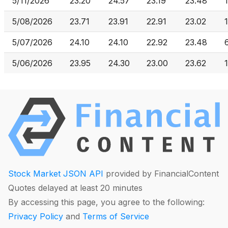
5/11/2026
23.20
24.57
23.19
23.48
5/08/2026
23.71
23.91
22.91
23.02
5/07/2026
24.10
24.10
22.92
23.48
5/06/2026
23.95
24.30
23.00
23.62
Stock Market JSON API
provided by FinancialContent
Quotes delayed at least 20 minutes
By accessing this page, you agree to the following:
Privacy Policy
and
Terms of Service