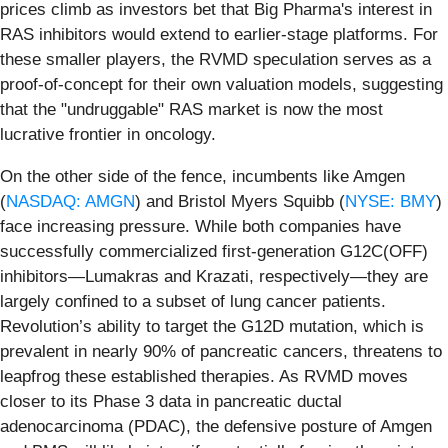
prices climb as investors bet that Big Pharma's interest in
RAS inhibitors would extend to earlier-stage platforms. For
these smaller players, the RVMD speculation serves as a
proof-of-concept for their own valuation models, suggesting
that the "undruggable" RAS market is now the most
lucrative frontier in oncology.
On the other side of the fence, incumbents like Amgen
(
NASDAQ: AMGN
) and Bristol Myers Squibb (
NYSE: BMY
)
face increasing pressure. While both companies have
successfully commercialized first-generation G12C(OFF)
inhibitors—Lumakras and Krazati, respectively—they are
largely confined to a subset of lung cancer patients.
Revolution’s ability to target the G12D mutation, which is
prevalent in nearly 90% of pancreatic cancers, threatens to
leapfrog these established therapies. As RVMD moves
closer to its Phase 3 data in pancreatic ductal
adenocarcinoma (PDAC), the defensive posture of Amgen