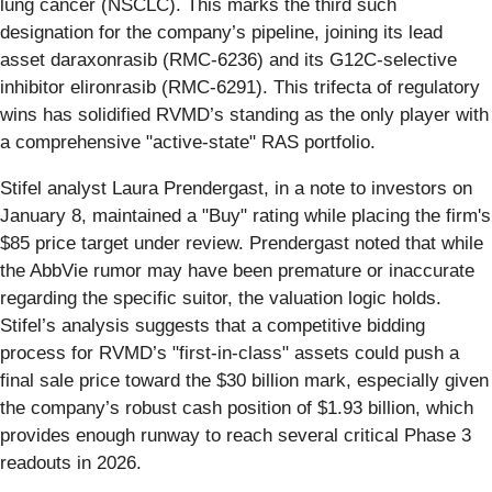
lung cancer (NSCLC). This marks the third such
designation for the company’s pipeline, joining its lead
asset daraxonrasib (RMC-6236) and its G12C-selective
inhibitor elironrasib (RMC-6291). This trifecta of regulatory
wins has solidified RVMD’s standing as the only player with
a comprehensive "active-state" RAS portfolio.
Stifel analyst Laura Prendergast, in a note to investors on
January 8, maintained a "Buy" rating while placing the firm's
$85 price target under review. Prendergast noted that while
the AbbVie rumor may have been premature or inaccurate
regarding the specific suitor, the valuation logic holds.
Stifel’s analysis suggests that a competitive bidding
process for RVMD’s "first-in-class" assets could push a
final sale price toward the $30 billion mark, especially given
the company’s robust cash position of $1.93 billion, which
provides enough runway to reach several critical Phase 3
readouts in 2026.