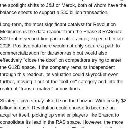
the spotlight shifts to J&J or Merck, both of whom have the
balance sheets to support a $30 billion transaction.
Long-term, the most significant catalyst for Revolution
Medicines is the data readout from the Phase 3 RASolute
302 trial in second-line pancreatic cancer, expected in late
2026. Positive data here would not only secure a path to
commercialization for daraxonrasib but would also
effectively "close the door" on competitors trying to enter
the G12D space. If the company remains independent
through this readout, its valuation could skyrocket even
further, moving it out of the "bolt-on" category and into the
realm of "transformative" acquisitions.
Strategic pivots may also be on the horizon. With nearly $2
billion in cash, Revolution could choose to become an
acquirer itself, picking up smaller players like Erasca to
consolidate its lead in the RAS space. However, the more