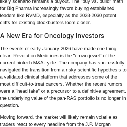
likely scenario remains a buyout. The "buy vs. build" math
for Big Pharma increasingly favors buying established
leaders like RVMD, especially as the 2028-2030 patent
cliffs for existing blockbusters loom closer.
A New Era for Oncology Investors
The events of early January 2026 have made one thing
clear: Revolution Medicines is the "crown jewel" of the
current biotech M&A cycle. The company has successfully
navigated the transition from a risky scientific hypothesis to
a validated clinical platform that addresses some of the
most difficult-to-treat cancers. Whether the recent rumors
were a "head fake" or a precursor to a definitive agreement,
the underlying value of the pan-RAS portfolio is no longer in
question.
Moving forward, the market will likely remain volatile as
traders react to every headline from the J.P. Morgan