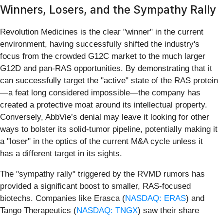
Winners, Losers, and the Sympathy Rally
Revolution Medicines is the clear "winner" in the current
environment, having successfully shifted the industry's
focus from the crowded G12C market to the much larger
G12D and pan-RAS opportunities. By demonstrating that it
can successfully target the "active" state of the RAS protein
—a feat long considered impossible—the company has
created a protective moat around its intellectual property.
Conversely, AbbVie’s denial may leave it looking for other
ways to bolster its solid-tumor pipeline, potentially making it
a "loser" in the optics of the current M&A cycle unless it
has a different target in its sights.
The "sympathy rally" triggered by the RVMD rumors has
provided a significant boost to smaller, RAS-focused
biotechs. Companies like Erasca (
NASDAQ: ERAS
) and
Tango Therapeutics (
NASDAQ: TNGX
) saw their share