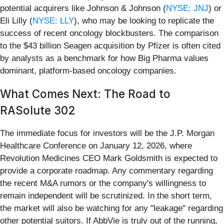
potential acquirers like Johnson & Johnson (
NYSE: JNJ
) or
Eli Lilly (
NYSE: LLY
), who may be looking to replicate the
success of recent oncology blockbusters. The comparison
to the $43 billion Seagen acquisition by Pfizer is often cited
by analysts as a benchmark for how Big Pharma values
dominant, platform-based oncology companies.
What Comes Next: The Road to
RASolute 302
The immediate focus for investors will be the J.P. Morgan
Healthcare Conference on January 12, 2026, where
Revolution Medicines CEO Mark Goldsmith is expected to
provide a corporate roadmap. Any commentary regarding
the recent M&A rumors or the company's willingness to
remain independent will be scrutinized. In the short term,
the market will also be watching for any "leakage" regarding
other potential suitors. If AbbVie is truly out of the running,