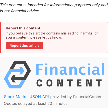
This content is intended for informational purposes only and
is not financial advice.
Report this content
If you believe this article contains misleading, harmful, or
spam content, please let us know.
Report this article
Stock Market JSON API
provided by FinancialContent
Quotes delayed at least 20 minutes