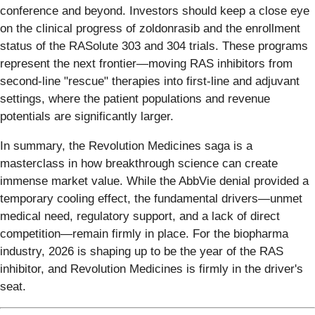
conference and beyond. Investors should keep a close eye
on the clinical progress of zoldonrasib and the enrollment
status of the RASolute 303 and 304 trials. These programs
represent the next frontier—moving RAS inhibitors from
second-line "rescue" therapies into first-line and adjuvant
settings, where the patient populations and revenue
potentials are significantly larger.
In summary, the Revolution Medicines saga is a
masterclass in how breakthrough science can create
immense market value. While the AbbVie denial provided a
temporary cooling effect, the fundamental drivers—unmet
medical need, regulatory support, and a lack of direct
competition—remain firmly in place. For the biopharma
industry, 2026 is shaping up to be the year of the RAS
inhibitor, and Revolution Medicines is firmly in the driver's
seat.