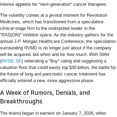
intense appetite for "next-generation" cancer therapies.
The volatility comes at a pivotal moment for Revolution
Medicines, which has transitioned from a speculative
clinical-stage firm to the undisputed leader in the
"RAS(ON)" inhibitor space. As the industry gathers for the
annual J.P. Morgan Healthcare Conference, the speculation
surrounding RVMD is no longer just about
if
the company
will be acquired, but
when
and for
how much
. With Stifel
(
NYSE: SF
) reiterating a "Buy" rating and suggesting a
valuation floor that could easily top $30 billion, the battle for
the future of lung and pancreatic cancer treatment has
officially entered a new, more aggressive phase.
A Week of Rumors, Denials, and
Breakthroughs
The drama began in earnest on January 7, 2026, when