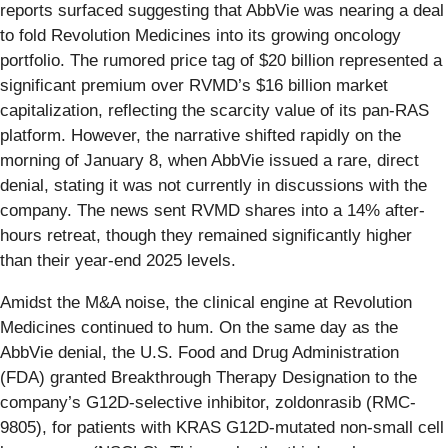
reports surfaced suggesting that AbbVie was nearing a deal
to fold Revolution Medicines into its growing oncology
portfolio. The rumored price tag of $20 billion represented a
significant premium over RVMD’s $16 billion market
capitalization, reflecting the scarcity value of its pan-RAS
platform. However, the narrative shifted rapidly on the
morning of January 8, when AbbVie issued a rare, direct
denial, stating it was not currently in discussions with the
company. The news sent RVMD shares into a 14% after-
hours retreat, though they remained significantly higher
than their year-end 2025 levels.
Amidst the M&A noise, the clinical engine at Revolution
Medicines continued to hum. On the same day as the
AbbVie denial, the U.S. Food and Drug Administration
(FDA) granted Breakthrough Therapy Designation to the
company’s G12D-selective inhibitor, zoldonrasib (RMC-
9805), for patients with KRAS G12D-mutated non-small cell