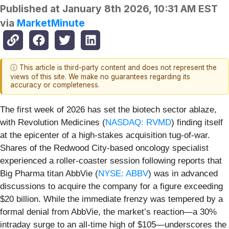
Published at
January 8th 2026, 10:31 AM EST
via
MarketMinute
ⓘ This article is third-party content and does not represent the
views of this site. We make no guarantees regarding its
accuracy or completeness.
The first week of 2026 has set the biotech sector ablaze,
with Revolution Medicines (
NASDAQ: RVMD
) finding itself
at the epicenter of a high-stakes acquisition tug-of-war.
Shares of the Redwood City-based oncology specialist
experienced a roller-coaster session following reports that
Big Pharma titan AbbVie (
NYSE: ABBV
) was in advanced
discussions to acquire the company for a figure exceeding
$20 billion. While the immediate frenzy was tempered by a
formal denial from AbbVie, the market’s reaction—a 30%
intraday surge to an all-time high of $105—underscores the