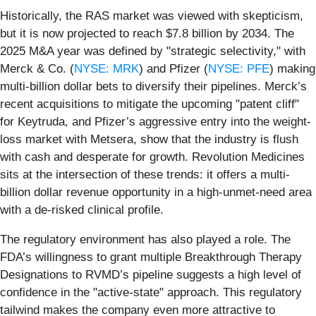
Historically, the RAS market was viewed with skepticism,
but it is now projected to reach $7.8 billion by 2034. The
2025 M&A year was defined by "strategic selectivity," with
Merck & Co. (
NYSE: MRK
) and Pfizer (
NYSE: PFE
) making
multi-billion dollar bets to diversify their pipelines. Merck’s
recent acquisitions to mitigate the upcoming "patent cliff"
for Keytruda, and Pfizer’s aggressive entry into the weight-
loss market with Metsera, show that the industry is flush
with cash and desperate for growth. Revolution Medicines
sits at the intersection of these trends: it offers a multi-
billion dollar revenue opportunity in a high-unmet-need area
with a de-risked clinical profile.
The regulatory environment has also played a role. The
FDA’s willingness to grant multiple Breakthrough Therapy
Designations to RVMD’s pipeline suggests a high level of
confidence in the "active-state" approach. This regulatory
tailwind makes the company even more attractive to