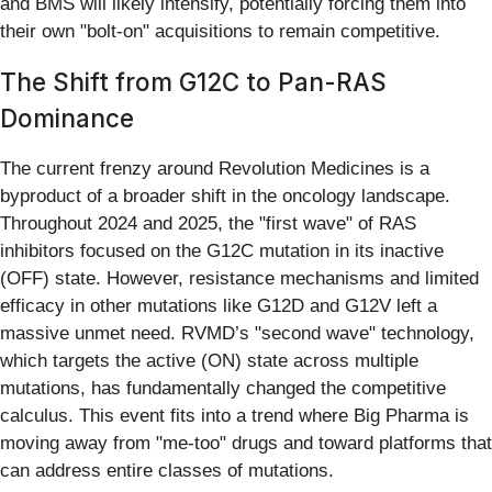
and BMS will likely intensify, potentially forcing them into
their own "bolt-on" acquisitions to remain competitive.
The Shift from G12C to Pan-RAS
Dominance
The current frenzy around Revolution Medicines is a
byproduct of a broader shift in the oncology landscape.
Throughout 2024 and 2025, the "first wave" of RAS
inhibitors focused on the G12C mutation in its inactive
(OFF) state. However, resistance mechanisms and limited
efficacy in other mutations like G12D and G12V left a
massive unmet need. RVMD’s "second wave" technology,
which targets the active (ON) state across multiple
mutations, has fundamentally changed the competitive
calculus. This event fits into a trend where Big Pharma is
moving away from "me-too" drugs and toward platforms that
can address entire classes of mutations.