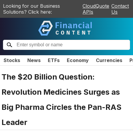
Looking for our Business
CloudQuote
Contact
Solutions? Click here:
APIs
Us
Stocks
News
ETFs
Economy
Currencies
P
The $20 Billion Question:
Revolution Medicines Surges as
Big Pharma Circles the Pan-RAS
Leader