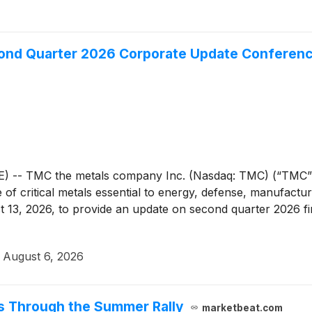
d Quarter 2026 Corporate Update Conference 
- TMC the metals company Inc. (Nasdaq: TMC) (“TMC” or
of critical metals essential to energy, defense, manufactur
t 13, 2026, to provide an update on second quarter 2026 fi
·
August 6, 2026
es Through the Summer Rally
marketbeat.com