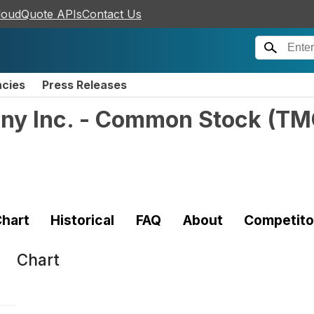
loudQuote APIs
Contact Us
ncies
Press Releases
ny Inc. - Common Stock
(
TM
)
hart
Historical
FAQ
About
Competito
Chart