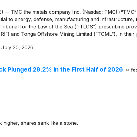
- TMC the metals company Inc. (Nasdaq: TMC) (“TMC” or
sential to energy, defense, manufacturing and infrastructur
ibunal for the Law of the Sea (“ITLOS”) prescribing provis
I”) and Tonga Offshore Mining Limited (“TOML”), in their 
·
July 20, 2026
 Plunged 28.2% in the First Half of 2026
fo
 higher, shares sank like a stone.