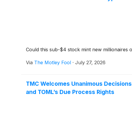
Could this sub-$4 stock mint new millionaires o
Via
The Motley Fool
·
July 27, 2026
TMC Welcomes Unanimous Decisions by 
and TOML’s Due Process Rights