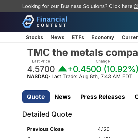
Looking for our Business Solutions? Click here:
C
Stocks
News
ETFs
Economy
Curre
TMC the metals compa
Last Price
Change
4.5700
+0.4500
(
10.92%
NASDAQ
· Last Trade:
Aug 8th, 7:43 AM EDT
Quote
News
Press Releases
C
Detailed Quote
Previous Close
4.120