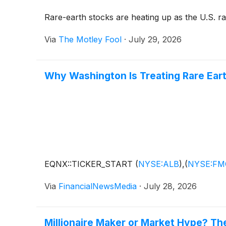
Rare-earth stocks are heating up as the U.S. ra
Via
The Motley Fool
·
July 29, 2026
Why Washington Is Treating Rare Eart
EQNX::TICKER_START
(
NYSE:ALB
)
,
(
NYSE:FM
Via
FinancialNewsMedia
·
July 28, 2026
Millionaire Maker or Market Hype? T