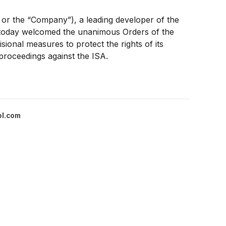
 the “Company”), a leading developer of the
e, today welcomed the unanimous Orders of the
ional measures to protect the rights of its
proceedings against the ISA.
ol.com