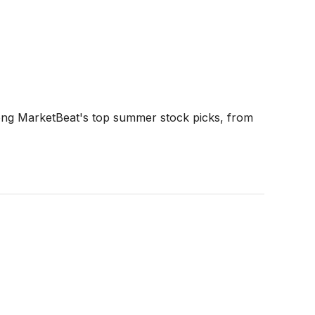
ng MarketBeat's top summer stock picks, from