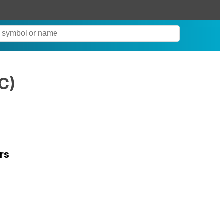
C
)
rs