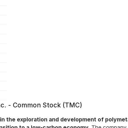
nc. - Common Stock (TMC)
 the exploration and development of polymeta
ansition to a low-carbon economy.
The company f