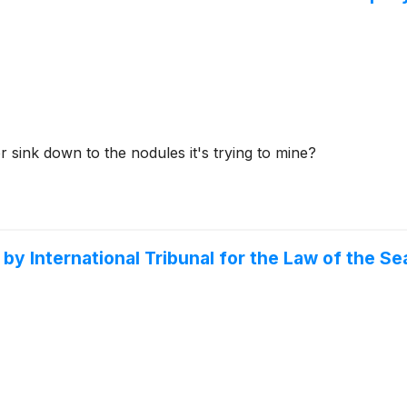
r sink down to the nodules it's trying to mine?
International Tribunal for the Law of the Sea