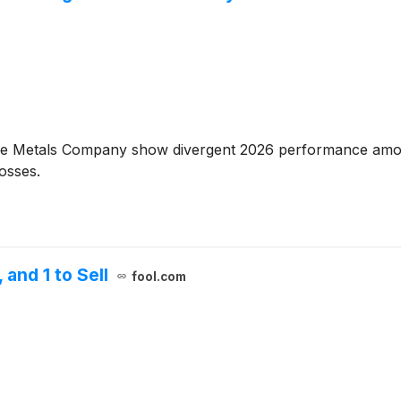
he Metals Company show divergent 2026 performance amo
osses.
and 1 to Sell
fool.com