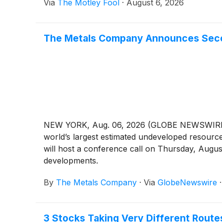
Via
The Motley Fool
·
August 6, 2026
The Metals Company Announces Secon
NEW YORK, Aug. 06, 2026 (GLOBE NEWSWIRE) -
world’s largest estimated undeveloped resource 
will host a conference call on Thursday, Augus
developments.
By
The Metals Company
·
Via
GlobeNewswire
3 Stocks Taking Very Different Rout