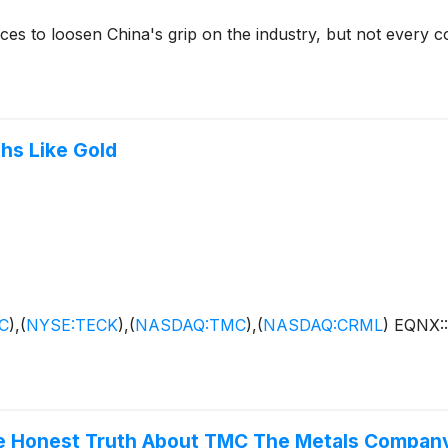
ces to loosen China's grip on the industry, but not every co
hs Like Gold
C
)
,
(
NYSE:TECK
)
,
(
NASDAQ:TMC
)
,
(
NASDAQ:CRML
)
EQNX:
he Honest Truth About TMC The Metals Compan