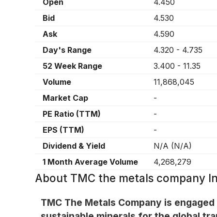
Open
4.450
Bid
4.530
Ask
4.590
Day's Range
4.320
-
4.735
52 Week Range
3.400
-
11.35
Volume
11,868,045
Market Cap
-
PE Ratio (TTM)
-
EPS (TTM)
-
Dividend & Yield
N/A
(
N/A
)
1 Month Average Volume
4,268,279
About
TMC the metals company I
TMC The Metals Company is engaged in
sustainable minerals for the global tr