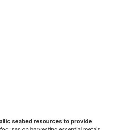
llic seabed resources to provide
ocuses on harvesting essential metals