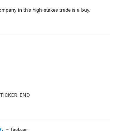
mpany in this high-stakes trade is a buy.
:TICKER_END
y.
fool.com