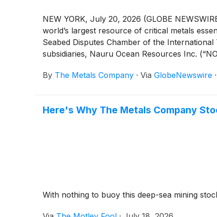
NEW YORK, July 20, 2026 (GLOBE NEWSWIRE) -
world’s largest resource of critical metals es
Seabed Disputes Chamber of the International Tr
subsidiaries, Nauru Ocean Resources Inc. (“NOR
By
The Metals Company
·
Via
GlobeNewswire
Here's Why The Metals Company Stock
With nothing to buoy this deep-sea mining stock
Via
The Motley Fool
·
July 18, 2026