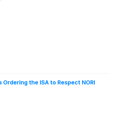
 Ordering the ISA to Respect NORI