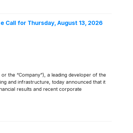
Call for Thursday, August 13, 2026
 the “Company”), a leading developer of the
ing and infrastructure, today announced that it
nancial results and recent corporate