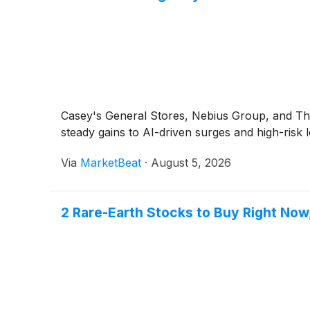
Casey's General Stores, Nebius Group, and T
steady gains to AI-driven surges and high-risk l
Via
MarketBeat
·
August 5, 2026
2 Rare-Earth Stocks to Buy Right Now, 