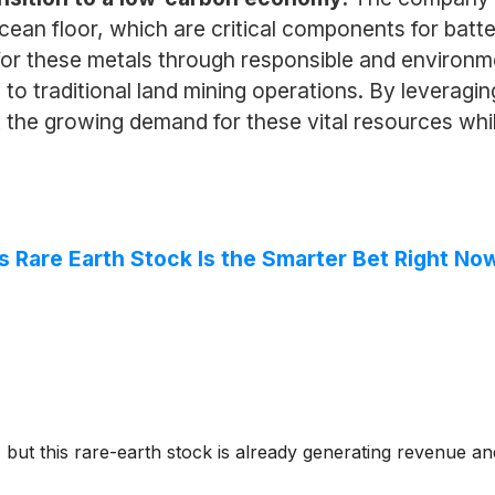
ocean floor, which are critical components for bat
or these metals through responsible and environme
es to traditional land mining operations. By levera
he growing demand for these vital resources while
 Rare Earth Stock Is the Smarter Bet Right No
ut this rare-earth stock is already generating revenue and