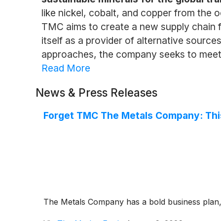
like nickel, cobalt, and copper from the 
TMC aims to create a new supply chain f
itself as a provider of alternative sourc
approaches, the company seeks to meet t
Read More
News & Press Releases
Forget TMC The Metals Company: This
The Metals Company has a bold business plan, b