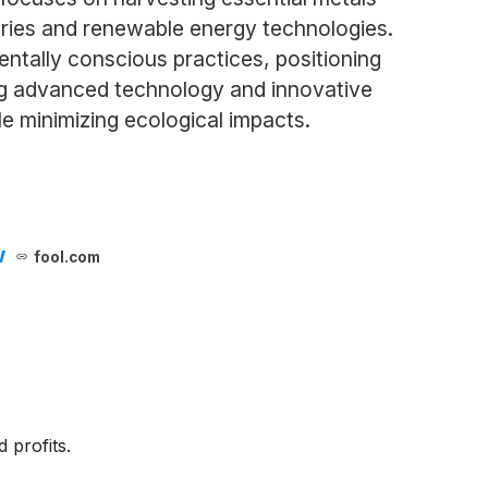
teries and renewable energy technologies.
ntally conscious practices, positioning
ging advanced technology and innovative
 minimizing ecological impacts.
w
fool.com
 profits.