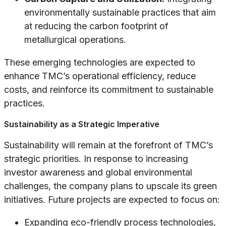
environmentally sustainable practices that aim
at reducing the carbon footprint of
metallurgical operations.
These emerging technologies are expected to
enhance TMC’s operational efficiency, reduce
costs, and reinforce its commitment to sustainable
practices.
Sustainability as a Strategic Imperative
Sustainability will remain at the forefront of TMC’s
strategic priorities. In response to increasing
investor awareness and global environmental
challenges, the company plans to upscale its green
initiatives. Future projects are expected to focus on:
Expanding eco-friendly process technologies,