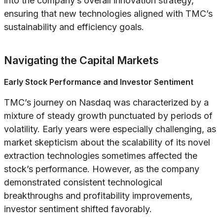
into the company’s overall innovation strategy,
ensuring that new technologies aligned with TMC’s
sustainability and efficiency goals.
Navigating the Capital Markets
Early Stock Performance and Investor Sentiment
TMC’s journey on Nasdaq was characterized by a
mixture of steady growth punctuated by periods of
volatility. Early years were especially challenging, as
market skepticism about the scalability of its novel
extraction technologies sometimes affected the
stock’s performance. However, as the company
demonstrated consistent technological
breakthroughs and profitability improvements,
investor sentiment shifted favorably.