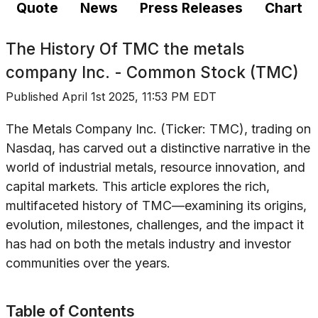
Quote
News
Press Releases
Chart
The History Of
TMC the metals
company Inc. - Common Stock (TMC)
Published
April 1st 2025, 11:53 PM EDT
The Metals Company Inc. (Ticker: TMC), trading on
Nasdaq, has carved out a distinctive narrative in the
world of industrial metals, resource innovation, and
capital markets. This article explores the rich,
multifaceted history of TMC—examining its origins,
evolution, milestones, challenges, and the impact it
has had on both the metals industry and investor
communities over the years.
Table of Contents