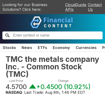
Looking for our Business
CloudQuote
Contact
Solutions? Click here:
APIs
Us
Stocks
News
ETFs
Economy
Currencies
P
TMC the metals company
Inc. - Common Stock
(
TMC
)
Last Price
Change
4.5700
+0.4500
(
10.92%
)
NASDAQ
· Last Trade:
Aug 8th, 1:46 PM EDT