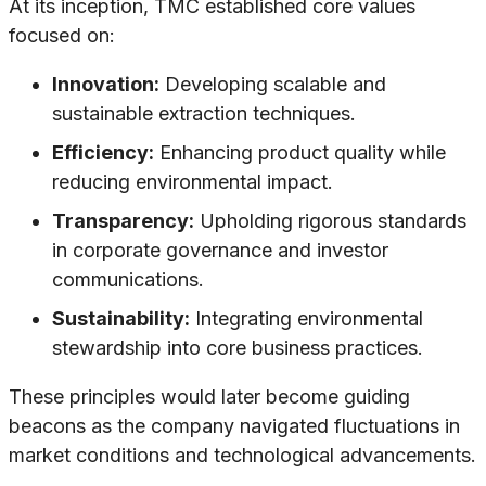
At its inception, TMC established core values
focused on:
Innovation:
Developing scalable and
sustainable extraction techniques.
Efficiency:
Enhancing product quality while
reducing environmental impact.
Transparency:
Upholding rigorous standards
in corporate governance and investor
communications.
Sustainability:
Integrating environmental
stewardship into core business practices.
These principles would later become guiding
beacons as the company navigated fluctuations in
market conditions and technological advancements.