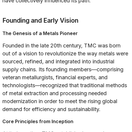
have collectively influenced its path.
Founding and Early Vision
The Genesis of a Metals Pioneer
Founded in the late 20th century, TMC was born
out of a vision to revolutionize the way metals were
sourced, refined, and integrated into industrial
supply chains. Its founding members—comprising
veteran metallurgists, financial experts, and
technologists—recognized that traditional methods
of metal extraction and processing needed
modernization in order to meet the rising global
demand for efficiency and sustainability.
Core Principles from Inception