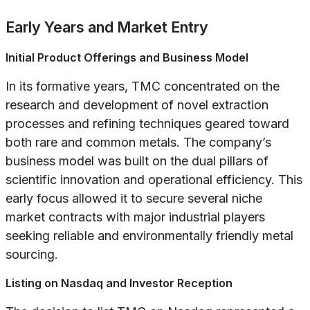
Early Years and Market Entry
Initial Product Offerings and Business Model
In its formative years, TMC concentrated on the
research and development of novel extraction
processes and refining techniques geared toward
both rare and common metals. The company’s
business model was built on the dual pillars of
scientific innovation and operational efficiency. This
early focus allowed it to secure several niche
market contracts with major industrial players
seeking reliable and environmentally friendly metal
sourcing.
Listing on Nasdaq and Investor Reception