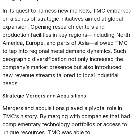
In its quest to harness new markets, TMC embarked
on a series of strategic initiatives aimed at global
expansion. Opening research centers and
production facilities in key regions—including North
America, Europe, and parts of Asia—allowed TMC
to tap into regional metal demand dynamics. Such
geographic diversification not only increased the
company’s market presence but also introduced
new revenue streams tailored to local industrial
needs.
Strategic Mergers and Acquisitions
Mergers and acquisitions played a pivotal role in
TMC’s history. By merging with companies that had
complementary technology portfolios or access to
unique resources, TMC was able to: