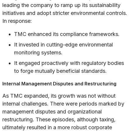
leading the company to ramp up its sustainability
initiatives and adopt stricter environmental controls.
In response:
TMC enhanced its compliance frameworks.
It invested in cutting-edge environmental
monitoring systems.
It engaged proactively with regulatory bodies
to forge mutually beneficial standards.
Internal Management Disputes and Restructuring
As TMC expanded, its growth was not without
internal challenges. There were periods marked by
management disputes and organizational
restructuring. These episodes, although taxing,
ultimately resulted in a more robust corporate