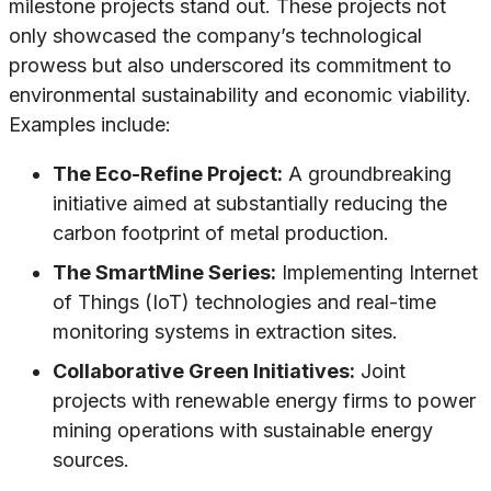
milestone projects stand out. These projects not
only showcased the company’s technological
prowess but also underscored its commitment to
environmental sustainability and economic viability.
Examples include:
The Eco-Refine Project:
A groundbreaking
initiative aimed at substantially reducing the
carbon footprint of metal production.
The SmartMine Series:
Implementing Internet
of Things (IoT) technologies and real-time
monitoring systems in extraction sites.
Collaborative Green Initiatives:
Joint
projects with renewable energy firms to power
mining operations with sustainable energy
sources.