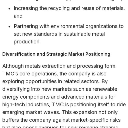
Increasing the recycling and reuse of materials,
and
Partnering with environmental organizations to
set new standards in sustainable metal
production.
Diversification and Strategic Market Positioning
Although metals extraction and processing form
TMC’s core operations, the company is also
exploring opportunities in related sectors. By
diversifying into new markets such as renewable
energy components and advanced materials for
high-tech industries, TMC is positioning itself to ride
emerging market waves. This expansion not only
buffers the company against market-specific risks
but also opens avenues for new revenue streams.