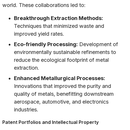
world. These collaborations led to:
Breakthrough Extraction Methods:
Techniques that minimized waste and
improved yield rates.
Eco-friendly Processing:
Development of
environmentally sustainable refinements to
reduce the ecological footprint of metal
extraction.
Enhanced Metallurgical Processes:
Innovations that improved the purity and
quality of metals, benefitting downstream
aerospace, automotive, and electronics
industries.
Patent Portfolios and Intellectual Property