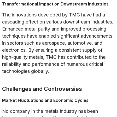
Transformational Impact on Downstream Industries
The innovations developed by TMC have had a
cascading effect on various downstream industries.
Enhanced metal purity and improved processing
techniques have enabled significant advancements
in sectors such as aerospace, automotive, and
electronics. By ensuring a consistent supply of
high-quality metals, TMC has contributed to the
reliability and performance of numerous critical
technologies globally.
Challenges and Controversies
Market Fluctuations and Economic Cycles
No company in the metals industry has been