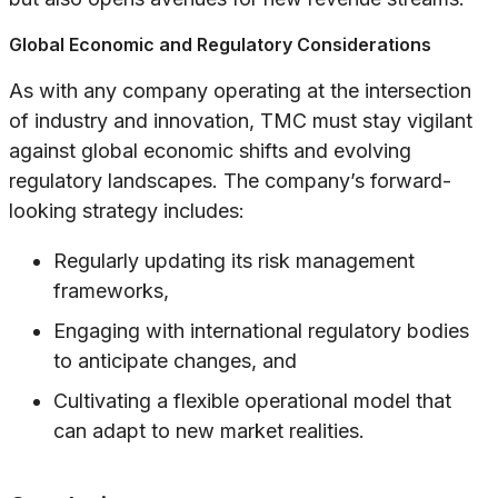
Global Economic and Regulatory Considerations
As with any company operating at the intersection
of industry and innovation, TMC must stay vigilant
against global economic shifts and evolving
regulatory landscapes. The company’s forward-
looking strategy includes:
Regularly updating its risk management
frameworks,
Engaging with international regulatory bodies
to anticipate changes, and
Cultivating a flexible operational model that
can adapt to new market realities.