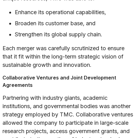
Enhance its operational capabilities,
Broaden its customer base, and
Strengthen its global supply chain.
Each merger was carefully scrutinized to ensure
that it fit within the long-term strategic vision of
sustainable growth and innovation.
Collaborative Ventures and Joint Development
Agreements
Partnering with industry giants, academic
institutions, and governmental bodies was another
strategy employed by TMC. Collaborative ventures
allowed the company to participate in large-scale
research projects, access government grants, and