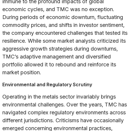
immune to the profound impacts of global
economic cycles, and TMC was no exception.
During periods of economic downturn, fluctuating
commodity prices, and shifts in investor sentiment,
the company encountered challenges that tested its
resilience. While some market analysts criticized its
aggressive growth strategies during downturns,
TMC’s adaptive management and diversified
portfolio allowed it to rebound and reinforce its
market position.
Environmental and Regulatory Scrutiny
Operating in the metals sector invariably brings
environmental challenges. Over the years, TMC has
navigated complex regulatory environments across
different jurisdictions. Criticisms have occasionally
emerged concerning environmental practices,