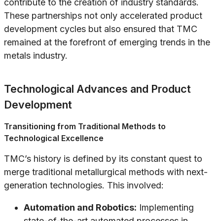
contribute to the creation of industry standards.
These partnerships not only accelerated product
development cycles but also ensured that TMC
remained at the forefront of emerging trends in the
metals industry.
Technological Advances and Product
Development
Transitioning from Traditional Methods to
Technological Excellence
TMC’s history is defined by its constant quest to
merge traditional metallurgical methods with next-
generation technologies. This involved:
Automation and Robotics:
Implementing
state-of-the-art automated processes in