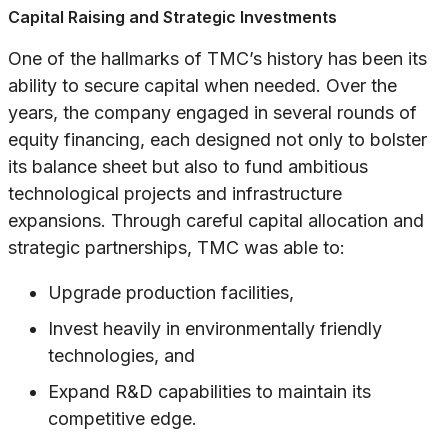
Capital Raising and Strategic Investments
One of the hallmarks of TMC’s history has been its
ability to secure capital when needed. Over the
years, the company engaged in several rounds of
equity financing, each designed not only to bolster
its balance sheet but also to fund ambitious
technological projects and infrastructure
expansions. Through careful capital allocation and
strategic partnerships, TMC was able to:
Upgrade production facilities,
Invest heavily in environmentally friendly
technologies, and
Expand R&D capabilities to maintain its
competitive edge.