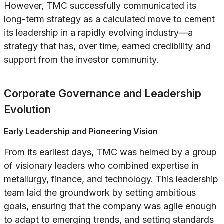
However, TMC successfully communicated its
long-term strategy as a calculated move to cement
its leadership in a rapidly evolving industry—a
strategy that has, over time, earned credibility and
support from the investor community.
Corporate Governance and Leadership
Evolution
Early Leadership and Pioneering Vision
From its earliest days, TMC was helmed by a group
of visionary leaders who combined expertise in
metallurgy, finance, and technology. This leadership
team laid the groundwork by setting ambitious
goals, ensuring that the company was agile enough
to adapt to emerging trends, and setting standards