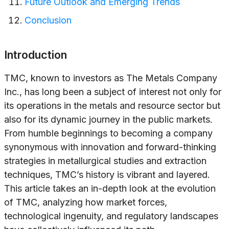
Future Outlook and Emerging Trends
Conclusion
Introduction
TMC, known to investors as The Metals Company
Inc., has long been a subject of interest not only for
its operations in the metals and resource sector but
also for its dynamic journey in the public markets.
From humble beginnings to becoming a company
synonymous with innovation and forward-thinking
strategies in metallurgical studies and extraction
techniques, TMC’s history is vibrant and layered.
This article takes an in-depth look at the evolution
of TMC, analyzing how market forces,
technological ingenuity, and regulatory landscapes