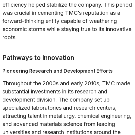
efficiency helped stabilize the company. This period
was crucial in cementing TMC’s reputation as a
forward-thinking entity capable of weathering
economic storms while staying true to its innovative
roots.
Pathways to Innovation
Pioneering Research and Development Efforts
Throughout the 2000s and early 2010s, TMC made
substantial investments in its research and
development division. The company set up
specialized laboratories and research centers,
attracting talent in metallurgy, chemical engineering,
and advanced materials science from leading
universities and research institutions around the