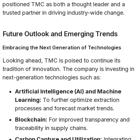
positioned TMC as both a thought leader and a
trusted partner in driving industry-wide change.
Future Outlook and Emerging Trends
Embracing the Next Generation of Technologies
Looking ahead, TMC is poised to continue its
tradition of innovation. The company is investing in
next-generation technologies such as:
Artificial Intelligence (AI) and Machine
Learning:
To further optimize extraction
processes and forecast market trends.
Blockchain:
For improved transparency and
traceability in supply chains.
Carbon Capture and Utilization:
Integrating