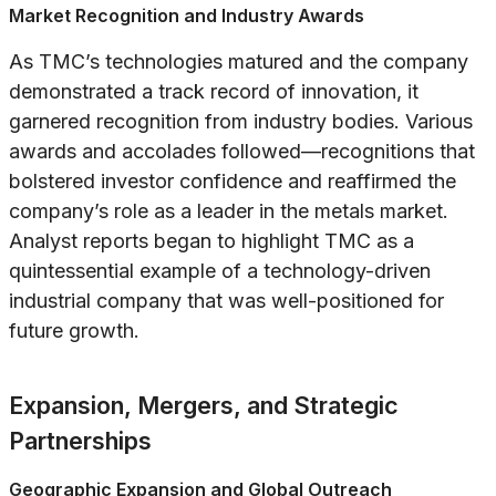
Market Recognition and Industry Awards
As TMC’s technologies matured and the company
demonstrated a track record of innovation, it
garnered recognition from industry bodies. Various
awards and accolades followed—recognitions that
bolstered investor confidence and reaffirmed the
company’s role as a leader in the metals market.
Analyst reports began to highlight TMC as a
quintessential example of a technology-driven
industrial company that was well-positioned for
future growth.
Expansion, Mergers, and Strategic
Partnerships
Geographic Expansion and Global Outreach