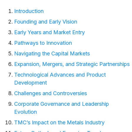
Introduction
Founding and Early Vision
Early Years and Market Entry
Pathways to Innovation
Navigating the Capital Markets
Expansion, Mergers, and Strategic Partnerships
Technological Advances and Product
Development
Challenges and Controversies
Corporate Governance and Leadership
Evolution
TMC’s Impact on the Metals Industry