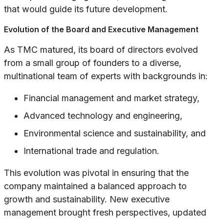
that would guide its future development.
Evolution of the Board and Executive Management
As TMC matured, its board of directors evolved
from a small group of founders to a diverse,
multinational team of experts with backgrounds in:
Financial management and market strategy,
Advanced technology and engineering,
Environmental science and sustainability, and
International trade and regulation.
This evolution was pivotal in ensuring that the
company maintained a balanced approach to
growth and sustainability. New executive
management brought fresh perspectives, updated