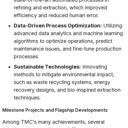
refining and extraction, which improved
efficiency and reduced human error.
Data-Driven Process Optimization:
Utilizing
advanced data analytics and machine learning
algorithms to optimize operations, predict
maintenance issues, and fine-tune production
processes.
Sustainable Technologies:
Innovating
methods to mitigate environmental impact,
such as waste recycling systems, energy
recovery designs, and bio-inspired extraction
techniques.
Milestone Projects and Flagship Developments
Among TMC’s many achievements, several