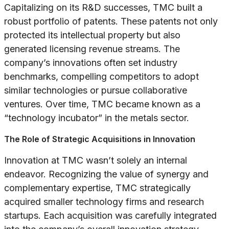
Capitalizing on its R&D successes, TMC built a
robust portfolio of patents. These patents not only
protected its intellectual property but also
generated licensing revenue streams. The
company’s innovations often set industry
benchmarks, compelling competitors to adopt
similar technologies or pursue collaborative
ventures. Over time, TMC became known as a
“technology incubator” in the metals sector.
The Role of Strategic Acquisitions in Innovation
Innovation at TMC wasn’t solely an internal
endeavor. Recognizing the value of synergy and
complementary expertise, TMC strategically
acquired smaller technology firms and research
startups. Each acquisition was carefully integrated