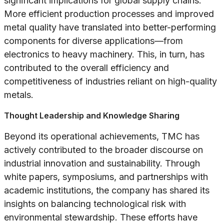
significant implications for global supply chains.
More efficient production processes and improved
metal quality have translated into better-performing
components for diverse applications—from
electronics to heavy machinery. This, in turn, has
contributed to the overall efficiency and
competitiveness of industries reliant on high-quality
metals.
Thought Leadership and Knowledge Sharing
Beyond its operational achievements, TMC has
actively contributed to the broader discourse on
industrial innovation and sustainability. Through
white papers, symposiums, and partnerships with
academic institutions, the company has shared its
insights on balancing technological risk with
environmental stewardship. These efforts have