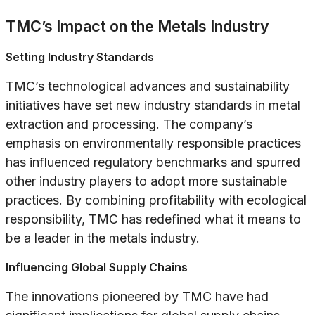
TMC’s Impact on the Metals Industry
Setting Industry Standards
TMC’s technological advances and sustainability
initiatives have set new industry standards in metal
extraction and processing. The company’s
emphasis on environmentally responsible practices
has influenced regulatory benchmarks and spurred
other industry players to adopt more sustainable
practices. By combining profitability with ecological
responsibility, TMC has redefined what it means to
be a leader in the metals industry.
Influencing Global Supply Chains
The innovations pioneered by TMC have had