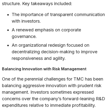
structure. Key takeaways included:
The importance of transparent communication
with investors.
A renewed emphasis on corporate
governance.
An organizational redesign focused on
decentralizing decision-making to improve
responsiveness and agility.
Balancing Innovation with Risk Management
One of the perennial challenges for TMC has been
balancing aggressive innovation with prudent risk
management. Investors sometimes expressed
concerns over the company’s forward-leaning R&D
expenditures relative to immediate profitability.