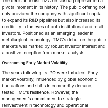
The decision to list TMC on Nasdaq represented a
pivotal moment in its history. The public offering not
only provided the company with significant capital
to expand its R&D pipelines but also increased its
credibility in the eyes of both institutional and retail
investors. Positioned as an emerging leader in
metallurgical technology, TMC’s debut on the public
markets was marked by robust investor interest and
a positive reception from market analysts.
Overcoming Early Market Volatility
The years following its IPO were turbulent. Early
market volatility, influenced by global economic
fluctuations and shifts in commodity demand,
tested TMC’s resilience. However, the
management’s commitment to strategic
reinvestment in technology and operational