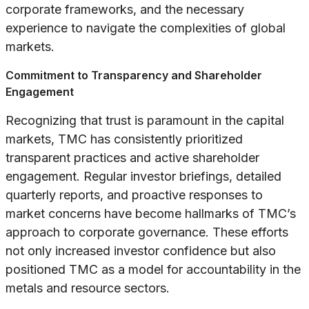
corporate frameworks, and the necessary
experience to navigate the complexities of global
markets.
Commitment to Transparency and Shareholder
Engagement
Recognizing that trust is paramount in the capital
markets, TMC has consistently prioritized
transparent practices and active shareholder
engagement. Regular investor briefings, detailed
quarterly reports, and proactive responses to
market concerns have become hallmarks of TMC’s
approach to corporate governance. These efforts
not only increased investor confidence but also
positioned TMC as a model for accountability in the
metals and resource sectors.