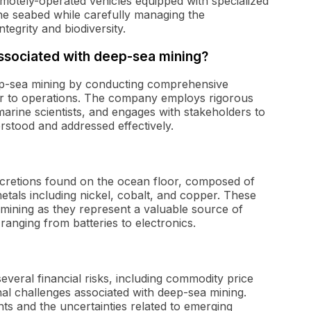
emotely-operated vehicles equipped with specialized
the seabed while carefully managing the
tegrity and biodiversity.
ssociated with deep-sea mining?
eep-sea mining by conducting comprehensive
or to operations. The company employs rigorous
arine scientists, and engages with stakeholders to
rstood and addressed effectively.
ncretions found on the ocean floor, composed of
etals including nickel, cobalt, and copper. These
a mining as they represent a valuable source of
ranging from batteries to electronics.
veral financial risks, including commodity price
nal challenges associated with deep-sea mining.
nts and the uncertainties related to emerging