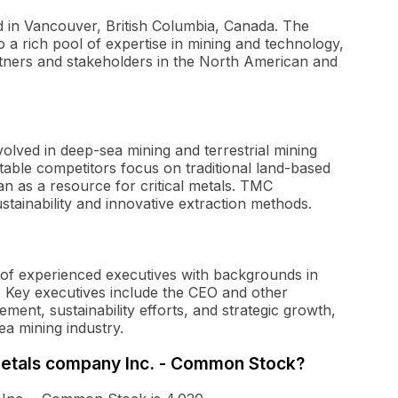
 in Vancouver, British Columbia, Canada. The
to a rich pool of expertise in mining and technology,
rtners and stakeholders in the North American and
lved in deep-sea mining and terrestrial mining
table competitors focus on traditional land-based
an as a resource for critical metals. TMC
ustainability and innovative extraction methods.
of experienced executives with backgrounds in
. Key executives include the CEO and other
ent, sustainability efforts, and strategic growth,
ea mining industry.
 metals company Inc. - Common Stock?