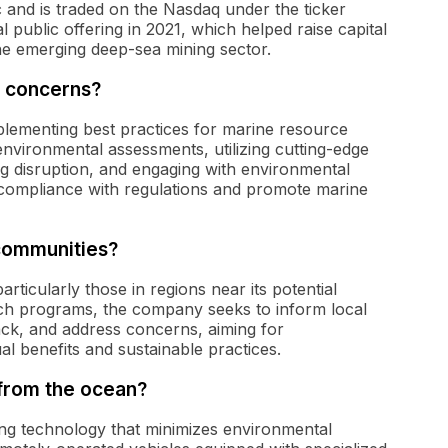
and is traded on the Nasdaq under the ticker
 public offering in 2021, which helped raise capital
the emerging deep-sea mining sector.
 concerns?
ementing best practices for marine resource
environmental assessments, utilizing cutting-edge
ng disruption, and engaging with environmental
 compliance with regulations and promote marine
communities?
ticularly those in regions near its potential
h programs, the company seeks to inform local
ack, and address concerns, aiming for
l benefits and sustainable practices.
from the ocean?
ng technology that minimizes environmental