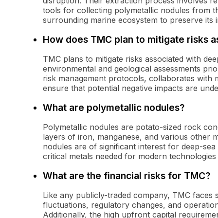
disruption. Their extraction process involves r
tools for collecting polymetallic nodules from 
surrounding marine ecosystem to preserve its in
How does TMC plan to mitigate risks a
TMC plans to mitigate risks associated with d
environmental and geological assessments pri
risk management protocols, collaborates with m
ensure that potential negative impacts are unde
What are polymetallic nodules?
Polymetallic nodules are potato-sized rock co
layers of iron, manganese, and various other m
nodules are of significant interest for deep-se
critical metals needed for modern technologies 
What are the financial risks for TMC?
Like any publicly-traded company, TMC faces se
fluctuations, regulatory changes, and operatio
Additionally, the high upfront capital requireme