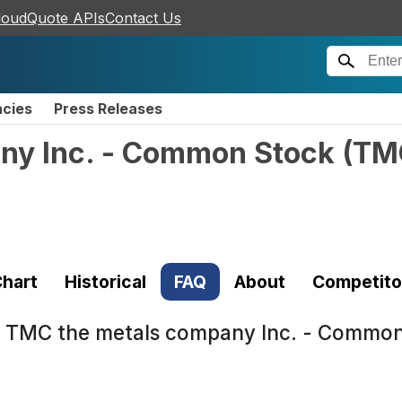
loudQuote APIs
Contact Us
ncies
Press Releases
ny Inc. - Common Stock
(
TM
hart
Historical
FAQ
About
Competito
t
TMC the metals company Inc. - Commo