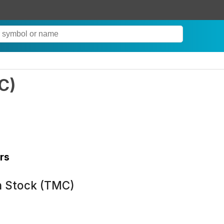
C
)
rs
n Stock (TMC)