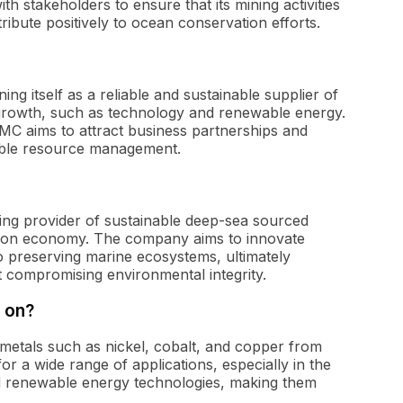
h stakeholders to ensure that its mining activities
ibute positively to ocean conservation efforts.
ng itself as a reliable and sustainable supplier of
gh growth, such as technology and renewable energy.
TMC aims to attract business partnerships and
ible resource management.
ding provider of sustainable deep-sea sourced
arbon economy. The company aims to innovate
o preserving marine ecosystems, ultimately
 compromising environmental integrity.
 on?
metals such as nickel, cobalt, and copper from
or a wide range of applications, especially in the
and renewable energy technologies, making them