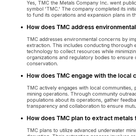
Yes, TMC the Metals Company Inc. went public 
symbol 'TMC.' The company completed its initial
to fund its operations and expansion plans in 
How does TMC address environmental
TMC addresses environmental concerns by impl
extraction. This includes conducting thorough 
technology to collect resources while minimizi
organizations and regulatory bodies to ensure
conservation.
How does TMC engage with the local 
TMC actively engages with local communities, par
mining operations. Through community outreac
populations about its operations, gather feedb
transparency and collaboration to ensure mutua
How does TMC plan to extract metals 
TMC plans to utilize advanced underwater mini