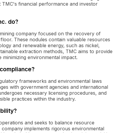
t TMC's financial performance and investor
c. do?
 mining company focused on the recovery of
 floor. These nodules contain valuable resources
hnology and renewable energy, such as nickel,
ustainable extraction methods, TMC aims to provide
ile minimizing environmental impact.
 compliance?
regulatory frameworks and environmental laws
es with government agencies and international
 undergoes necessary licensing procedures, and
ible practices within the industry.
ility?
s operations and seeks to balance resource
he company implements rigorous environmental