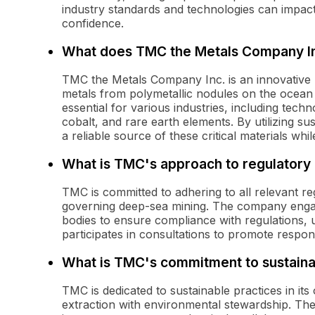
industry standards and technologies can impac
confidence.
What does TMC the Metals Company In
TMC the Metals Company Inc. is an innovative
metals from polymetallic nodules on the ocean
essential for various industries, including tec
cobalt, and rare earth elements. By utilizing s
a reliable source of these critical materials wh
What is TMC's approach to regulatory
TMC is committed to adhering to all relevant 
governing deep-sea mining. The company engag
bodies to ensure compliance with regulations,
participates in consultations to promote respons
What is TMC's commitment to sustainab
TMC is dedicated to sustainable practices in it
extraction with environmental stewardship. T