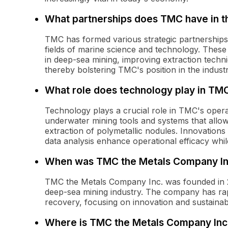
What partnerships does TMC have in th
TMC has formed various strategic partnerships w
fields of marine science and technology. Thes
in deep-sea mining, improving extraction techni
thereby bolstering TMC's position in the industr
What role does technology play in TM
Technology plays a crucial role in TMC's ope
underwater mining tools and systems that allow
extraction of polymetallic nodules. Innovations
data analysis enhance operational efficacy whil
When was TMC the Metals Company In
TMC the Metals Company Inc. was founded in 2
deep-sea mining industry. The company has rapid
recovery, focusing on innovation and sustainab
Where is TMC the Metals Company Inc.