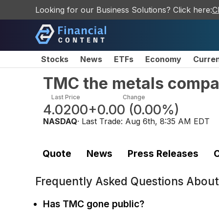
Looking for our Business Solutions? Click here:
C
Stocks
News
ETFs
Economy
Curre
TMC the metals compa
Last Price
Change
4.0200
+0.00
(
0.00%
)
NASDAQ
· Last Trade:
Aug 6th, 8:35 AM EDT
Quote
News
Press Releases
C
Frequently Asked Questions Abou
Has TMC gone public?