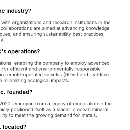
e industry?
ith organizations and research institutions in the
e collaborations are aimed at advancing knowledge
ques, and ensuring sustainability best practices,
y.
C's operations?
rations, enabling the company to employ advanced
 for efficient and environmentally responsible
 in remote-operated vehicles (ROVs) and real-time
e minimizing ecological impacts.
c. founded?
020, emerging from a legacy of exploration in the
ly positioned itself as a leader in ocean mineral
ility to meet the growing demand for metals.
 located?