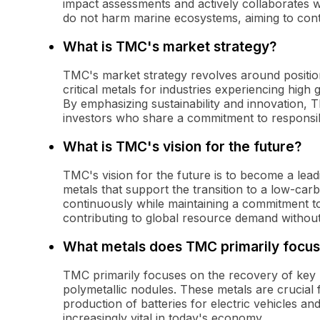
impact assessments and actively collaborates wit
do not harm marine ecosystems, aiming to contr
What is TMC's market strategy?
TMC's market strategy revolves around positioni
critical metals for industries experiencing hi
By emphasizing sustainability and innovation, 
investors who share a commitment to respons
What is TMC's vision for the future?
TMC's vision for the future is to become a lea
metals that support the transition to a low-c
continuously while maintaining a commitment t
contributing to global resource demand without
What metals does TMC primarily focus
TMC primarily focuses on the recovery of key 
polymetallic nodules. These metals are crucial f
production of batteries for electric vehicles 
increasingly vital in today's economy.