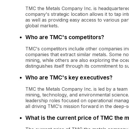
TMC the Metals Company Inc. is headquartered
company's strategic location allows it to tap in
as well as providing easy access to various pa
global markets.
Who are TMC's competitors?
TMC's competitors include other companies invo
companies that extract similar metals. Some no
mining, while others are also exploring the oce
distinguishes itself through its commitment to s
Who are TMC's key executives?
TMC the Metals Company Inc. is led by a team 
mining, technology, and environmental science
leadership roles focused on operational managem
all driving TMC's mission forward in the deep-s
What is the current price of TMC the