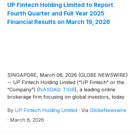
UP Fintech Holding Limited to Report
Fourth Quarter and Full Year 2025
Financial Results on March 19, 2026
SINGAPORE, March 06, 2026 (GLOBE NEWSWIRE)
-- UP Fintech Holding Limited (“UP Fintech” or the
“Company”)
(
NASDAQ: TIGR
)
, a leading online
brokerage firm focusing on global investors, today
announced that it will report its financial results for
By
UP Fintech Holding Limited
·
Via
GlobeNewswire
the fourth quarter and full year ended December 31,
2025, before the U.S. market opens on March 19,
·
March 6, 2026
2026.