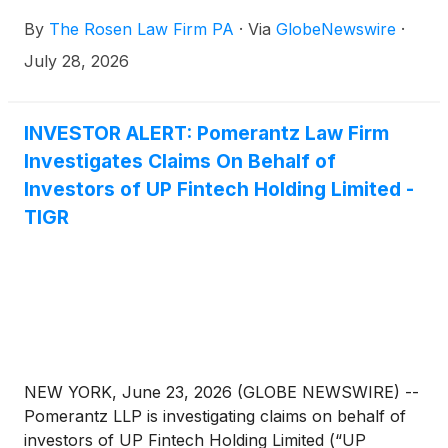
By
The Rosen Law Firm PA
·
Via
GlobeNewswire
·
July 28, 2026
INVESTOR ALERT: Pomerantz Law Firm
Investigates Claims On Behalf of
Investors of UP Fintech Holding Limited -
TIGR
NEW YORK, June 23, 2026 (GLOBE NEWSWIRE) --
Pomerantz LLP is investigating claims on behalf of
investors of UP Fintech Holding Limited (“UP