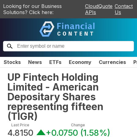
Looking for our Business
CloudQuote
Contact
Solutions? Click here:
APIs
Us
Stocks
News
ETFs
Economy
Currencies
P
UP Fintech Holding
Limited - American
Depositary Shares
representing fifteen
(
TIGR
)
Last Price
Change
4.8150
+0.0750
(
1.58%
)