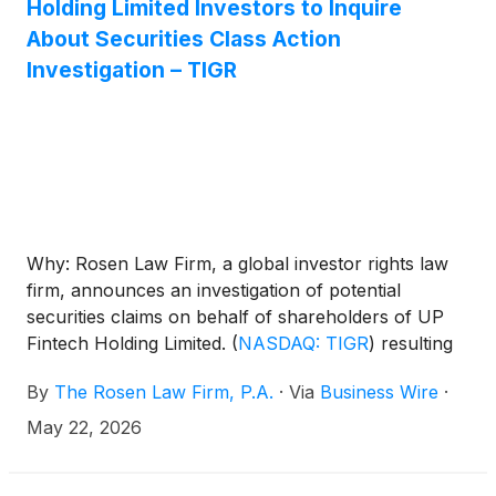
Holding Limited Investors to Inquire
About Securities Class Action
Investigation – TIGR
Why: Rosen Law Firm, a global investor rights law
firm, announces an investigation of potential
securities claims on behalf of shareholders of UP
Fintech Holding Limited.
(
NASDAQ: TIGR
)
resulting
from allegations that UP Fintech may have issued
By
The Rosen Law Firm, P.A.
·
Via
Business Wire
·
materially misleading business information to the
investing public.
May 22, 2026