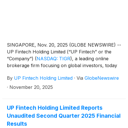
SINGAPORE, Nov. 20, 2025 (GLOBE NEWSWIRE) --
UP Fintech Holding Limited (“UP Fintech” or the
“Company”)
(
NASDAQ: TIGR
)
, a leading online
brokerage firm focusing on global investors, today
announced that it will report its financial results for
By
UP Fintech Holding Limited
·
Via
GlobeNewswire
the third quarter ended September 30, 2025, before
the U.S. market opens on December 4, 2025.
·
November 20, 2025
UP Fintech Holding Limited Reports
Unaudited Second Quarter 2025 Financial
Results