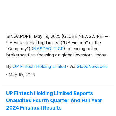
SINGAPORE, May 19, 2025 (GLOBE NEWSWIRE) --
UP Fintech Holding Limited (“UP Fintech” or the
“Company”)
(
NASDAQ: TIGR
)
, a leading online
brokerage firm focusing on global investors, today
announced that it will report its financial results for
By
UP Fintech Holding Limited
·
Via
GlobeNewswire
the first quarter ended March 31, 2025, before the
U.S. market opens on May 30, 2025.
·
May 19, 2025
UP Fintech Holding Limited Reports
Unaudited Fourth Quarter And Full Year
2024 Financial Results