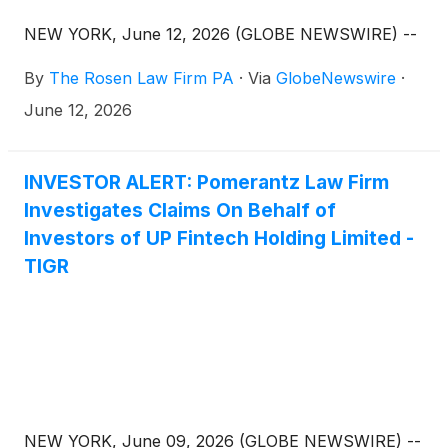
NEW YORK, June 12, 2026 (GLOBE NEWSWIRE) --
By
The Rosen Law Firm PA
·
Via
GlobeNewswire
·
June 12, 2026
INVESTOR ALERT: Pomerantz Law Firm
Investigates Claims On Behalf of
Investors of UP Fintech Holding Limited -
TIGR
NEW YORK, June 09, 2026 (GLOBE NEWSWIRE) --