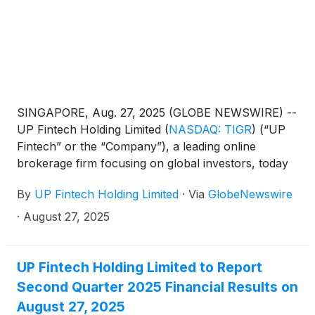
SINGAPORE, Aug. 27, 2025 (GLOBE NEWSWIRE) --
UP Fintech Holding Limited
(
NASDAQ: TIGR
)
(“UP
Fintech” or the “Company”), a leading online
brokerage firm focusing on global investors, today
announced its unaudited financial results for the
By
UP Fintech Holding Limited
·
Via
GlobeNewswire
second quarter ended June 30, 2025.
·
August 27, 2025
UP Fintech Holding Limited to Report
Second Quarter 2025 Financial Results on
August 27, 2025