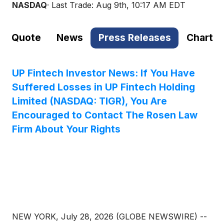
NASDAQ
· Last Trade:
Aug 9th, 10:17 AM EDT
Quote
News
Press Releases
Chart
UP Fintech Investor News: If You Have
Suffered Losses in UP Fintech Holding
Limited (NASDAQ: TIGR), You Are
Encouraged to Contact The Rosen Law
Firm About Your Rights
NEW YORK, July 28, 2026 (GLOBE NEWSWIRE) --