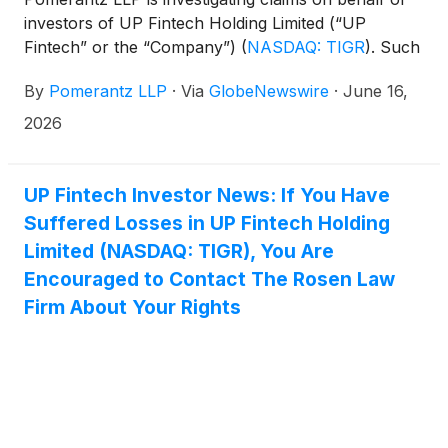
investors of UP Fintech Holding Limited (“UP
Fintech” or the “Company”)
(
NASDAQ: TIGR
)
. Such
investors are advised to contact Danielle Peyton
By
Pomerantz LLP
·
Via
GlobeNewswire
·
June 16,
at newaction@pomlaw.com or 646-581-9980, ext.
7980.
2026
UP Fintech Investor News: If You Have
Suffered Losses in UP Fintech Holding
Limited (NASDAQ: TIGR), You Are
Encouraged to Contact The Rosen Law
Firm About Your Rights