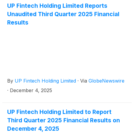
UP Fintech Holding Limited Reports
Unaudited Third Quarter 2025 Financial
Results
By
UP Fintech Holding Limited
·
Via
GlobeNewswire
·
December 4, 2025
UP Fintech Holding Limited to Report
Third Quarter 2025 Financial Results on
December 4, 2025