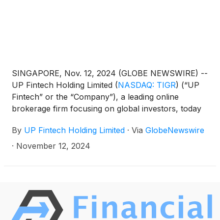
SINGAPORE, Nov. 12, 2024 (GLOBE NEWSWIRE) --
UP Fintech Holding Limited
(
NASDAQ: TIGR
)
(“UP
Fintech” or the “Company”), a leading online
brokerage firm focusing on global investors, today
announced its unaudited financial results for the
By
UP Fintech Holding Limited
·
Via
GlobeNewswire
third quarter ended September 30, 2024.
·
November 12, 2024