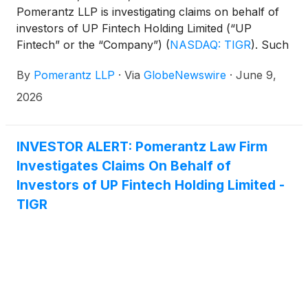
Pomerantz LLP is investigating claims on behalf of
investors of UP Fintech Holding Limited (“UP
Fintech” or the “Company”)
(
NASDAQ: TIGR
)
. Such
investors are advised to contact Danielle Peyton
By
Pomerantz LLP
·
Via
GlobeNewswire
·
June 9,
at newaction@pomlaw.com or 646-581-9980, ext.
7980.
2026
INVESTOR ALERT: Pomerantz Law Firm
Investigates Claims On Behalf of
Investors of UP Fintech Holding Limited -
TIGR