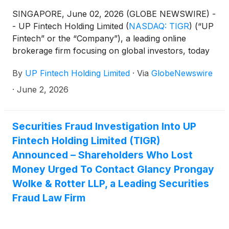
SINGAPORE, June 02, 2026 (GLOBE NEWSWIRE) -
- UP Fintech Holding Limited
(
NASDAQ: TIGR
)
(“UP
Fintech” or the “Company”), a leading online
brokerage firm focusing on global investors, today
announced its unaudited financial results for the
By
UP Fintech Holding Limited
·
Via
GlobeNewswire
first quarter ended March 31, 2026.
·
June 2, 2026
Securities Fraud Investigation Into UP
Fintech Holding Limited (TIGR)
Announced – Shareholders Who Lost
Money Urged To Contact Glancy Prongay
Wolke & Rotter LLP, a Leading Securities
Fraud Law Firm