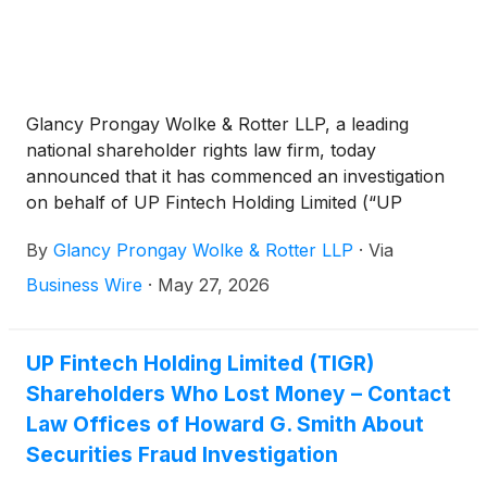
Glancy Prongay Wolke & Rotter LLP, a leading
national shareholder rights law firm, today
announced that it has commenced an investigation
on behalf of UP Fintech Holding Limited (“UP
Fintech” or the “Company”)
(
NASDAQ: TIGR
)
By
Glancy Prongay Wolke & Rotter LLP
·
Via
investors concerning the Company’s possible
violations of the federal securities laws.
Business Wire
·
May 27, 2026
UP Fintech Holding Limited (TIGR)
Shareholders Who Lost Money – Contact
Law Offices of Howard G. Smith About
Securities Fraud Investigation