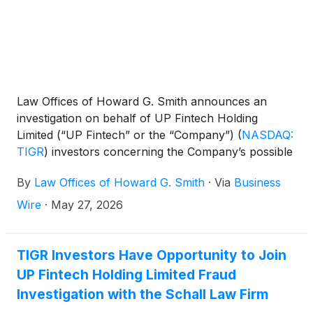
Law Offices of Howard G. Smith announces an
investigation on behalf of UP Fintech Holding
Limited (“UP Fintech” or the “Company”)
(
NASDAQ:
TIGR
)
investors concerning the Company’s possible
violations of federal securities laws.
By
Law Offices of Howard G. Smith
·
Via
Business
Wire
·
May 27, 2026
TIGR Investors Have Opportunity to Join
UP Fintech Holding Limited Fraud
Investigation with the Schall Law Firm