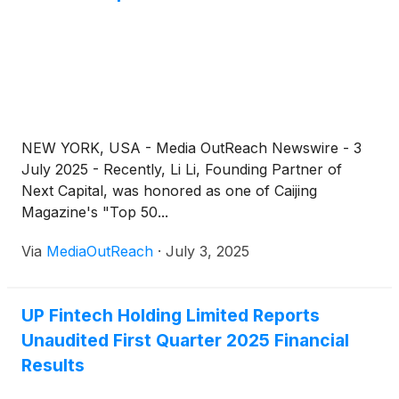
NEW YORK, USA - Media OutReach Newswire - 3
July 2025 - Recently, Li Li, Founding Partner of
Next Capital, was honored as one of Caijing
Magazine's "Top 50...
Via
MediaOutReach
·
July 3, 2025
UP Fintech Holding Limited Reports
Unaudited First Quarter 2025 Financial
Results