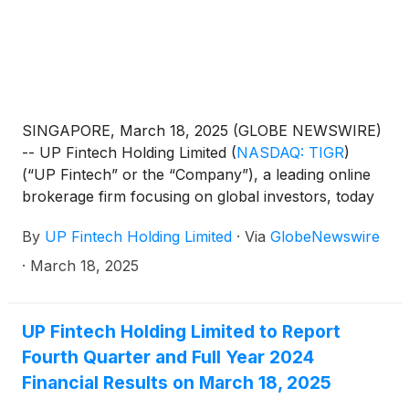
SINGAPORE, March 18, 2025 (GLOBE NEWSWIRE)
-- UP Fintech Holding Limited
(
NASDAQ: TIGR
)
(“UP Fintech” or the “Company”), a leading online
brokerage firm focusing on global investors, today
announced its unaudited financial results for the
By
UP Fintech Holding Limited
·
Via
GlobeNewswire
fourth quarter and full year ended December 31,
2024.
·
March 18, 2025
UP Fintech Holding Limited to Report
Fourth Quarter and Full Year 2024
Financial Results on March 18, 2025