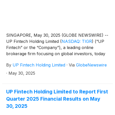
SINGAPORE, May 30, 2025 (GLOBE NEWSWIRE) --
UP Fintech Holding Limited
(
NASDAQ: TIGR
)
(“UP
Fintech” or the “Company”), a leading online
brokerage firm focusing on global investors, today
announced its unaudited financial results for the
By
UP Fintech Holding Limited
·
Via
GlobeNewswire
first quarter ended March 31, 2025.
·
May 30, 2025
UP Fintech Holding Limited to Report First
Quarter 2025 Financial Results on May
30, 2025