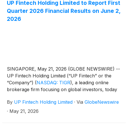
UP Fintech Holding Limited to Report First
Quarter 2026 Financial Results on June 2,
2026
SINGAPORE, May 21, 2026 (GLOBE NEWSWIRE) --
UP Fintech Holding Limited (“UP Fintech” or the
“Company”)
(
NASDAQ: TIGR
)
, a leading online
brokerage firm focusing on global investors, today
announced that it will report its financial results for
By
UP Fintech Holding Limited
·
Via
GlobeNewswire
the first quarter ended March 31, 2026, before the
U.S. market opens on June 2, 2026.
·
May 21, 2026