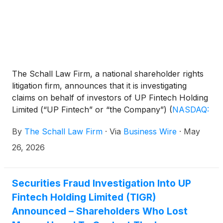
The Schall Law Firm, a national shareholder rights
litigation firm, announces that it is investigating
claims on behalf of investors of UP Fintech Holding
Limited (“UP Fintech” or “the Company”)
(
NASDAQ:
TIGR
)
for violations of the securities laws.
By
The Schall Law Firm
·
Via
Business Wire
·
May
26, 2026
Securities Fraud Investigation Into UP
Fintech Holding Limited (TIGR)
Announced – Shareholders Who Lost