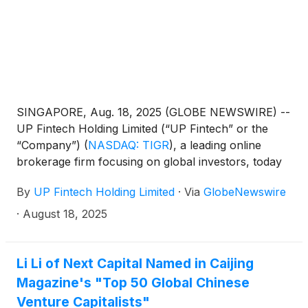
SINGAPORE, Aug. 18, 2025 (GLOBE NEWSWIRE) --
UP Fintech Holding Limited (“UP Fintech” or the
“Company”)
(
NASDAQ: TIGR
)
, a leading online
brokerage firm focusing on global investors, today
announced that it will report its financial results for
By
UP Fintech Holding Limited
·
Via
GlobeNewswire
the second quarter ended June 30, 2025, before
the U.S. market opens on August 27, 2025.
·
August 18, 2025
Li Li of Next Capital Named in Caijing
Magazine's "Top 50 Global Chinese
Venture Capitalists"