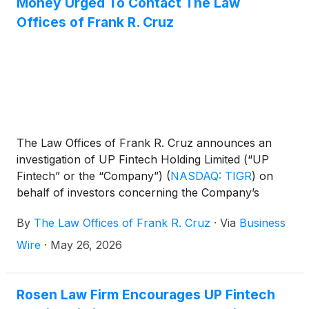
Money Urged To Contact The Law
Offices of Frank R. Cruz
The Law Offices of Frank R. Cruz announces an
investigation of UP Fintech Holding Limited (“UP
Fintech” or the “Company”)
(
NASDAQ: TIGR
)
on
behalf of investors concerning the Company’s
possible violations of federal securities laws.
By
The Law Offices of Frank R. Cruz
·
Via
Business
Wire
·
May 26, 2026
Rosen Law Firm Encourages UP Fintech