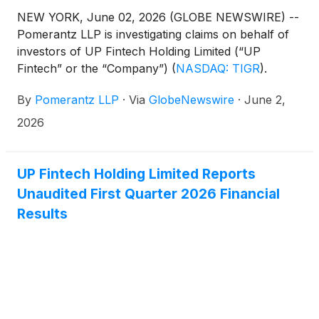
NEW YORK, June 02, 2026 (GLOBE NEWSWIRE) --
Pomerantz LLP is investigating claims on behalf of
investors of UP Fintech Holding Limited (“UP
Fintech” or the “Company”)
(
NASDAQ: TIGR
)
.
Such investors are advised to contact Danielle
By
Pomerantz LLP
·
Via
GlobeNewswire
·
June 2,
Peyton at newaction@pomlaw.com or 646-581-
9980, ext. 7980.
2026
UP Fintech Holding Limited Reports
Unaudited First Quarter 2026 Financial
Results