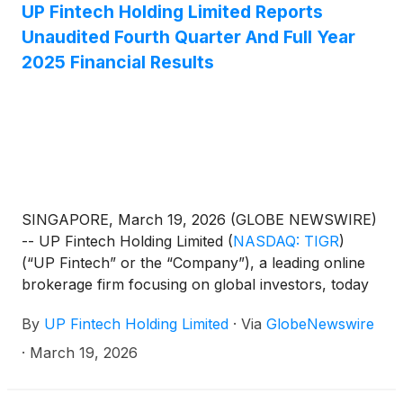
UP Fintech Holding Limited Reports
Unaudited Fourth Quarter And Full Year
2025 Financial Results
SINGAPORE, March 19, 2026 (GLOBE NEWSWIRE)
-- UP Fintech Holding Limited
(
NASDAQ: TIGR
)
(“UP Fintech” or the “Company”), a leading online
brokerage firm focusing on global investors, today
announced its unaudited financial results for the
By
UP Fintech Holding Limited
·
Via
GlobeNewswire
fourth quarter and full year ended December 31,
2025.
·
March 19, 2026