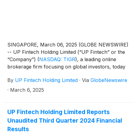
SINGAPORE, March 06, 2025 (GLOBE NEWSWIRE)
-- UP Fintech Holding Limited (“UP Fintech” or the
“Company”)
(
NASDAQ: TIGR
)
, a leading online
brokerage firm focusing on global investors, today
announced that it will report its financial results for
By
UP Fintech Holding Limited
·
Via
GlobeNewswire
the fourth quarter and full year ended December 31,
2024, before the U.S. market opens on March 18,
·
March 6, 2025
2025.
UP Fintech Holding Limited Reports
Unaudited Third Quarter 2024 Financial
Results