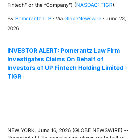
Fintech” or the “Company”)
(
NASDAQ: TIGR
)
.
Such investors are advised to contact Danielle
By
Pomerantz LLP
·
Via
GlobeNewswire
·
June 23,
Peyton at newaction@pomlaw.com or 646-581-
9980, ext. 7980.
2026
INVESTOR ALERT: Pomerantz Law Firm
Investigates Claims On Behalf of
Investors of UP Fintech Holding Limited -
TIGR
NEW YORK, June 16, 2026 (GLOBE NEWSWIRE) --
Pomerantz LLP is investigating claims on behalf of