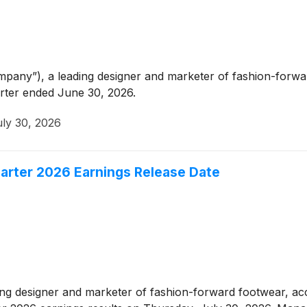
any”), a leading designer and marketer of fashion-forwar
arter ended June 30, 2026.
uly 30, 2026
rter 2026 Earnings Release Date
ding designer and marketer of fashion-forward footwear, a