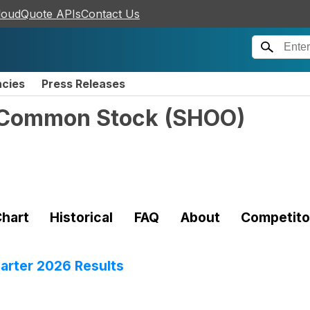
loudQuote APIs
Contact Us
ncies
Press Releases
- Common Stock
(
SHOO
)
hart
Historical
FAQ
About
Competito
rter 2026 Results