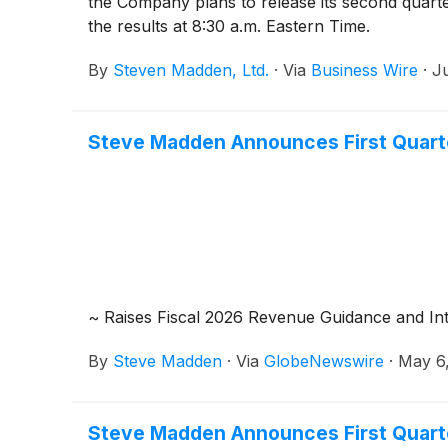
the Company plans to release its second quart
the results at 8:30 a.m. Eastern Time.
By
Steven Madden, Ltd.
·
Via
Business Wire
·
Ju
Steve Madden Announces First Quart
~ Raises Fiscal 2026 Revenue Guidance and In
By
Steve Madden
·
Via
GlobeNewswire
·
May 6
Steve Madden Announces First Quart