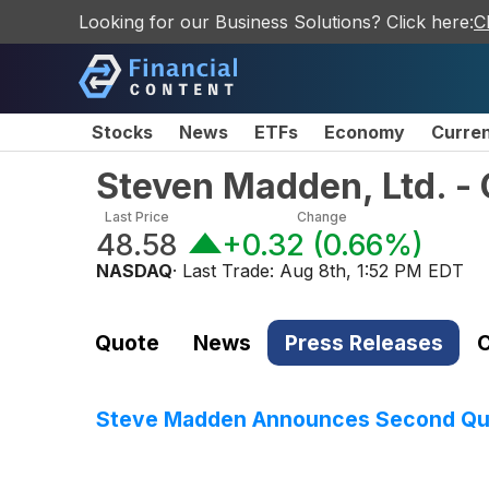
Looking for our Business Solutions? Click here:
C
Stocks
News
ETFs
Economy
Curre
Steven Madden, Ltd. 
Last Price
Change
48.58
+0.32
(
0.66%
)
NASDAQ
· Last Trade:
Aug 8th, 1:52 PM EDT
Quote
News
Press Releases
C
Steve Madden Announces Second Qua