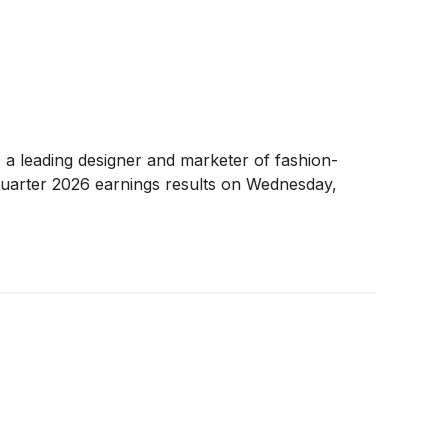
, a leading designer and marketer of fashion-
quarter 2026 earnings results on Wednesday,