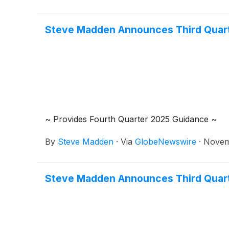
Steve Madden Announces Third Quart
~ Provides Fourth Quarter 2025 Guidance ~
By
Steve Madden
·
Via
GlobeNewswire
·
Novem
Steve Madden Announces Third Quart