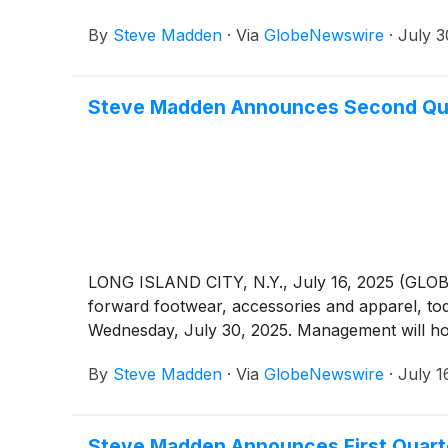
By
Steve Madden
·
Via
GlobeNewswire
·
July 3
Steve Madden Announces Second Qua
LONG ISLAND CITY, N.Y., July 16, 2025 (GLO
forward footwear, accessories and apparel, to
Wednesday, July 30, 2025. Management will host
By
Steve Madden
·
Via
GlobeNewswire
·
July 1
Steve Madden Announces First Quart