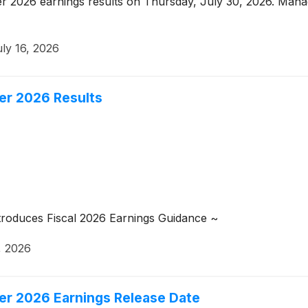
er 2026 earnings results on Thursday, July 30, 2026. Manag
ly 16, 2026
er 2026 Results
troduces Fiscal 2026 Earnings Guidance ~
, 2026
er 2026 Earnings Release Date