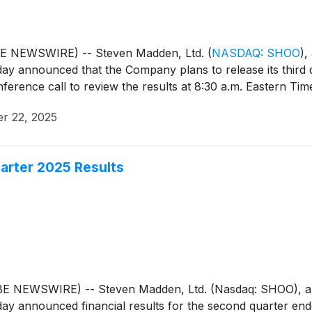
BE NEWSWIRE) -- Steven Madden, Ltd.
(
NASDAQ: SHOO
)
,
day announced that the Company plans to release its third
rence call to review the results at 8:30 a.m. Eastern Tim
r 22, 2025
rter 2025 Results
E NEWSWIRE) -- Steven Madden, Ltd. (Nasdaq: SHOO), a l
day announced financial results for the second quarter en