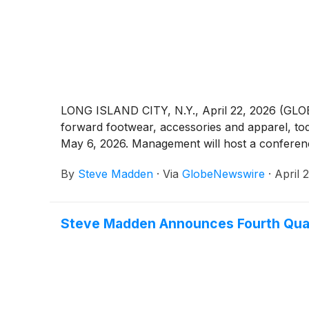
LONG ISLAND CITY, N.Y., April 22, 2026 (GL
forward footwear, accessories and apparel, to
May 6, 2026. Management will host a conference
By
Steve Madden
·
Via
GlobeNewswire
·
April 
Steve Madden Announces Fourth Quart