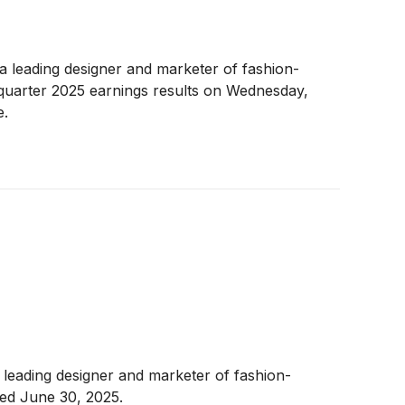
 a leading designer and marketer of fashion-
 quarter 2025 earnings results on Wednesday,
e.
eading designer and marketer of fashion-
ded June 30, 2025.