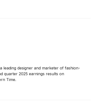
 a leading designer and marketer of fashion-
d quarter 2025 earnings results on
ern Time.