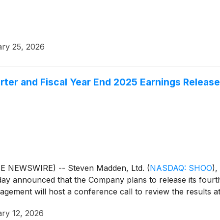
ry 25, 2026
er and Fiscal Year End 2025 Earnings Release
BE NEWSWIRE) -- Steven Madden, Ltd.
(
NASDAQ: SHOO
)
,
day announced that the Company plans to release its fourth
ement will host a conference call to review the results at
ry 12, 2026