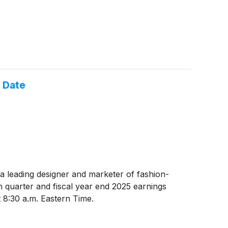
 Date
 a leading designer and marketer of fashion-
 quarter and fiscal year end 2025 earnings
 8:30 a.m. Eastern Time.