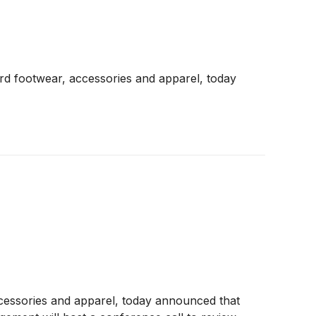
d footwear, accessories and apparel, today
ccessories and apparel, today announced that