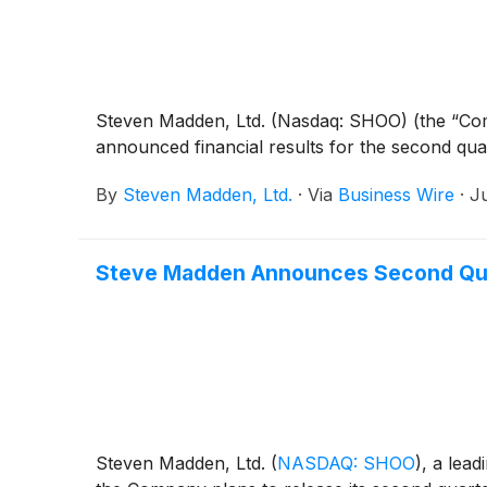
Steven Madden, Ltd. (Nasdaq: SHOO) (the “Comp
announced financial results for the second qu
By
Steven Madden, Ltd.
·
Via
Business Wire
·
J
Steve Madden Announces Second Qua
Steven Madden, Ltd.
(
NASDAQ: SHOO
)
, a lea