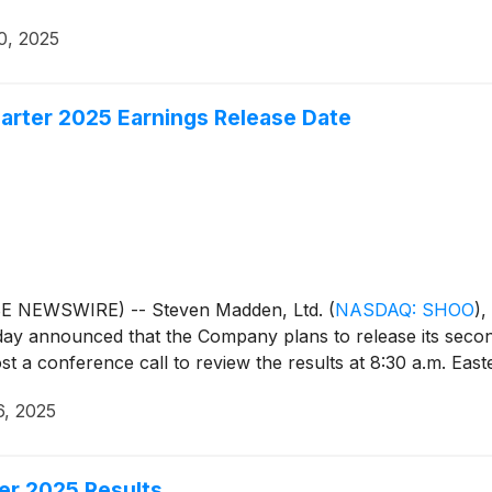
0, 2025
rter 2025 Earnings Release Date
BE NEWSWIRE) -- Steven Madden, Ltd.
(
NASDAQ: SHOO
)
,
day announced that the Company plans to release its secon
 a conference call to review the results at 8:30 a.m. East
6, 2025
er 2025 Results