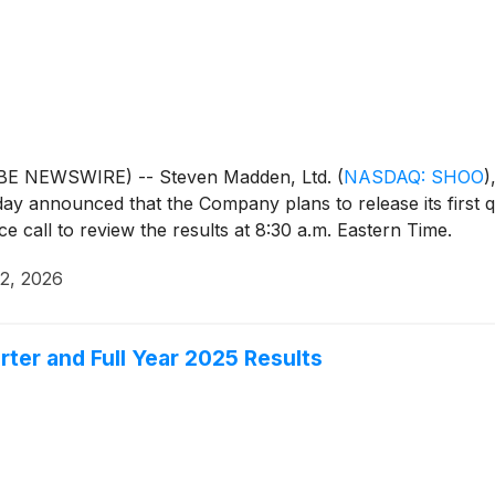
OBE NEWSWIRE) -- Steven Madden, Ltd.
(
NASDAQ: SHOO
)
day announced that the Company plans to release its first 
 call to review the results at 8:30 a.m. Eastern Time.
22, 2026
er and Full Year 2025 Results