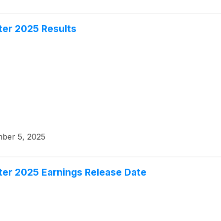
er 2025 Results
ber 5, 2025
er 2025 Earnings Release Date