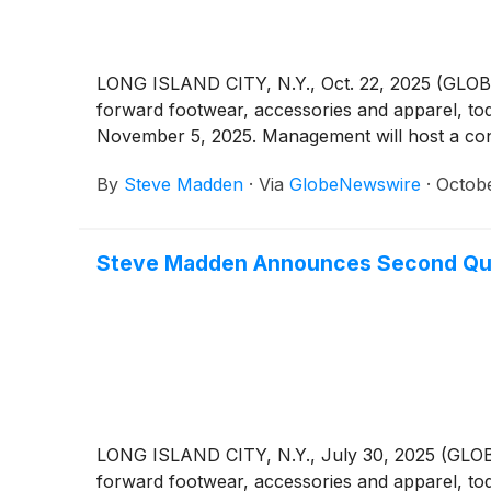
LONG ISLAND CITY, N.Y., Oct. 22, 2025 (GLO
forward footwear, accessories and apparel, to
November 5, 2025. Management will host a confe
By
Steve Madden
·
Via
GlobeNewswire
·
Octobe
Steve Madden Announces Second Qua
LONG ISLAND CITY, N.Y., July 30, 2025 (GLOB
forward footwear, accessories and apparel, to