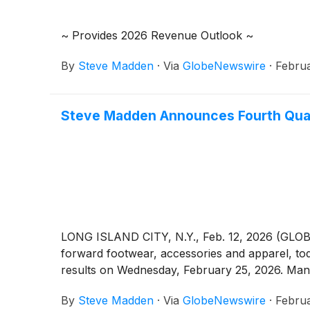
~ Provides 2026 Revenue Outlook ~
By
Steve Madden
·
Via
GlobeNewswire
·
Februa
Steve Madden Announces Fourth Quart
LONG ISLAND CITY, N.Y., Feb. 12, 2026 (GLO
forward footwear, accessories and apparel, to
results on Wednesday, February 25, 2026. Manag
By
Steve Madden
·
Via
GlobeNewswire
·
Februa