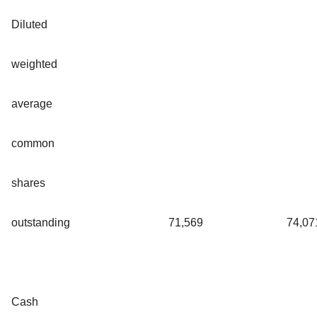
Diluted
weighted
average
common
shares
outstanding
71,569
74,07
Cash