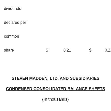
dividends
declared per
common
share
$
0.21
$
0.2
STEVEN MADDEN, LTD. AND SUBSIDIARIES
CONDENSED CONSOLIDATED BALANCE SHEETS
(In thousands)