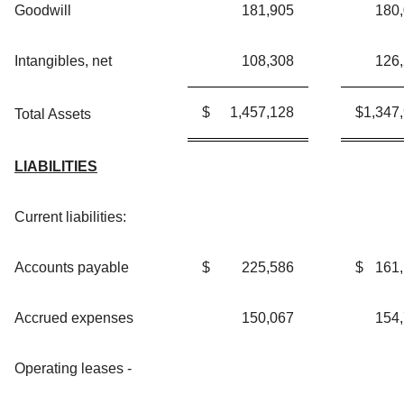
Goodwill
181,905
180
Intangibles, net
108,308
126
$
1,457,128
$
1,347
Total Assets
LIABILITIES
Current liabilities:
Accounts payable
$
225,586
$
161
Accrued expenses
150,067
154
Operating leases -