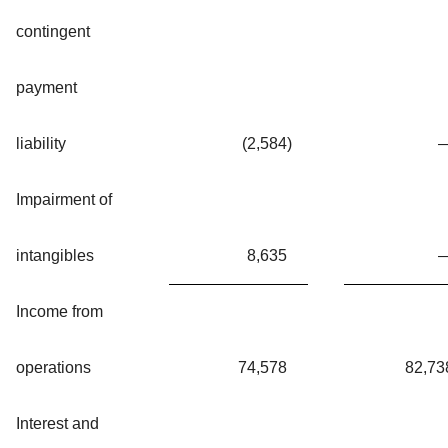
contingent
payment
liability
(2,584
)
Impairment of
intangibles
8,635
Income from
operations
74,578
82,73
Interest and