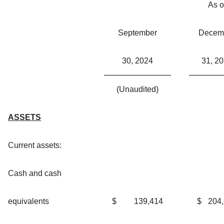
As o
September
Decem
30, 2024
31, 2
(Unaudited)
ASSETS
Current assets:
Cash and cash
equivalents
$
139,414
$
204