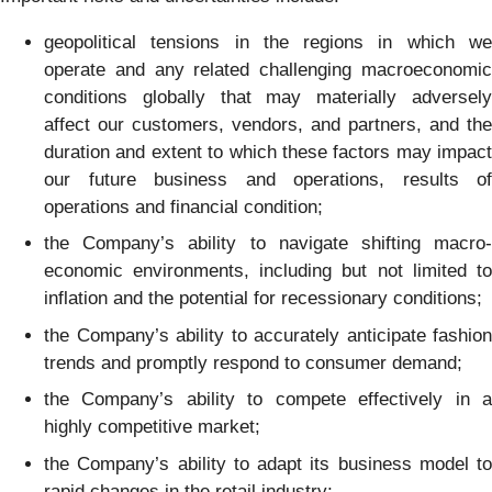
geopolitical tensions in the regions in which we
operate and any related challenging macroeconomic
conditions globally that may materially adversely
affect our customers, vendors, and partners, and the
duration and extent to which these factors may impact
our future business and operations, results of
operations and financial condition;
the Company’s ability to navigate shifting macro-
economic environments, including but not limited to
inflation and the potential for recessionary conditions;
the Company’s ability to accurately anticipate fashion
trends and promptly respond to consumer demand;
the Company’s ability to compete effectively in a
highly competitive market;
the Company’s ability to adapt its business model to
rapid changes in the retail industry;