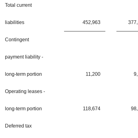
Total current
liabilities
452,963
377
Contingent
payment liability -
long-term portion
11,200
9
Operating leases -
long-term portion
118,674
98
Deferred tax