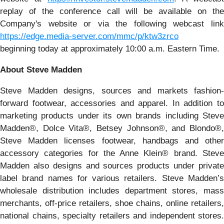
replay of the conference call will be available on the
Company's website or via the following webcast link
https://edge.media-server.com/mmc/p/ktw3zrco
beginning today at approximately 10:00 a.m. Eastern Time.
About Steve Madden
Steve Madden designs, sources and markets fashion-
forward footwear, accessories and apparel. In addition to
marketing products under its own brands including Steve
Madden®, Dolce Vita®, Betsey Johnson®, and Blondo®,
Steve Madden licenses footwear, handbags and other
accessory categories for the Anne Klein® brand. Steve
Madden also designs and sources products under private
label brand names for various retailers. Steve Madden’s
wholesale distribution includes department stores, mass
merchants, off-price retailers, shoe chains, online retailers,
national chains, specialty retailers and independent stores.