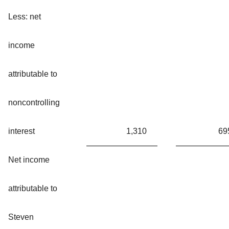
Less: net
income
attributable to
noncontrolling
interest
1,310
69
Net income
attributable to
Steven