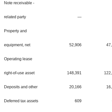
Note receivable -
related party
—
Property and
equipment, net
52,906
47
Operating lease
right-of-use asset
148,391
122
Deposits and other
20,166
16
Deferred tax assets
609