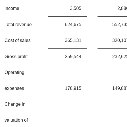
income
3,505
2,88
Total revenue
624,675
552,73
Cost of sales
365,131
320,10
Gross profit
259,544
232,62
Operating
expenses
178,915
149,88
Change in
valuation of