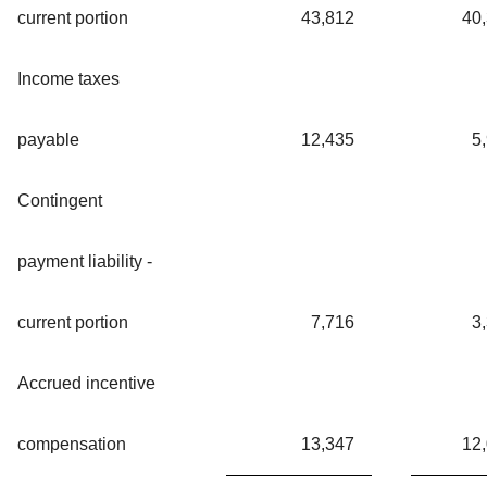
current portion
43,812
40
Income taxes
payable
12,435
5
Contingent
payment liability -
current portion
7,716
3
Accrued incentive
compensation
13,347
12