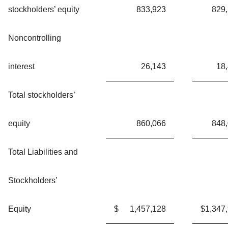
stockholders’ equity
833,923
829
Noncontrolling
interest
26,143
18
Total stockholders’
equity
860,066
848
Total Liabilities and
Stockholders’
Equity
$
1,457,128
$
1,347