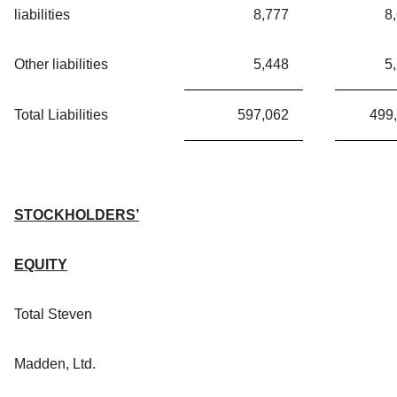
liabilities
8,777
8
Other liabilities
5,448
5
Total Liabilities
597,062
499
STOCKHOLDERS’
EQUITY
Total Steven
Madden, Ltd.