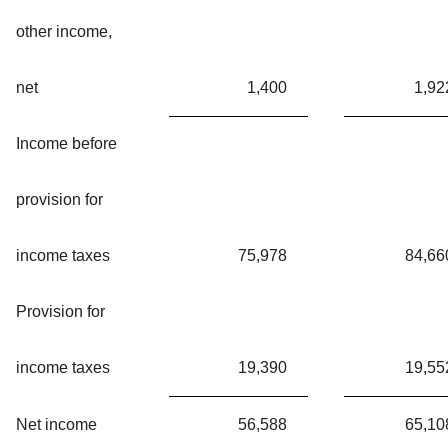
other income,
net
1,400
1,92
Income before
provision for
income taxes
75,978
84,66
Provision for
income taxes
19,390
19,55
Net income
56,588
65,10