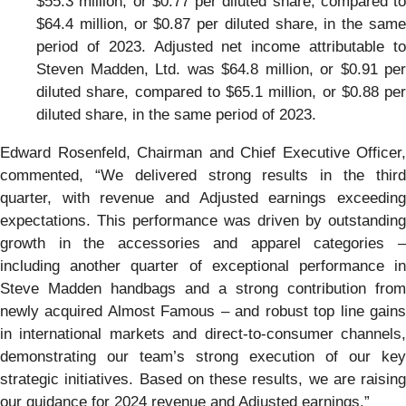
$55.3 million, or $0.77 per diluted share, compared to
$64.4 million, or $0.87 per diluted share, in the same
period of 2023. Adjusted net income attributable to
Steven Madden, Ltd. was $64.8 million, or $0.91 per
diluted share, compared to $65.1 million, or $0.88 per
diluted share, in the same period of 2023.
Edward Rosenfeld, Chairman and Chief Executive Officer,
commented, “We delivered strong results in the third
quarter, with revenue and Adjusted earnings exceeding
expectations. This performance was driven by outstanding
growth in the accessories and apparel categories –
including another quarter of exceptional performance in
Steve Madden handbags and a strong contribution from
newly acquired Almost Famous – and robust top line gains
in international markets and direct-to-consumer channels,
demonstrating our team’s strong execution of our key
strategic initiatives. Based on these results, we are raising
our guidance for 2024 revenue and Adjusted earnings.”