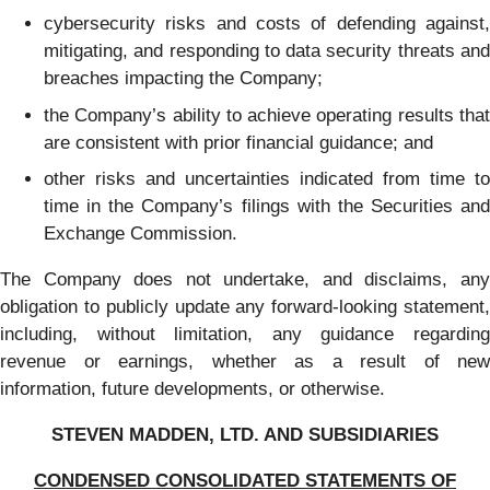
cybersecurity risks and costs of defending against,
mitigating, and responding to data security threats and
breaches impacting the Company;
the Company’s ability to achieve operating results that
are consistent with prior financial guidance; and
other risks and uncertainties indicated from time to
time in the Company’s filings with the Securities and
Exchange Commission.
The Company does not undertake, and disclaims, any
obligation to publicly update any forward-looking statement,
including, without limitation, any guidance regarding
revenue or earnings, whether as a result of new
information, future developments, or otherwise.
STEVEN MADDEN, LTD. AND SUBSIDIARIES
CONDENSED CONSOLIDATED STATEMENTS OF