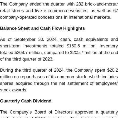
The Company ended the quarter with 282 brick-and-mortar
retail stores and five e-commerce websites, as well as 67
company-operated concessions in international markets.
Balance Sheet and Cash Flow Highlights
As of September 30, 2024, cash, cash equivalents and
short-term investments totaled $150.5 million. Inventory
totaled $268.7 million, compared to $205.7 million at the end
of the third quarter of 2023.
During the third quarter of 2024, the Company spent $20.2
million on repurchases of its common stock, which includes
shares acquired through the net settlement of employees’
stock awards.
Quarterly Cash Dividend
The Company’s Board of Directors approved a quarterly