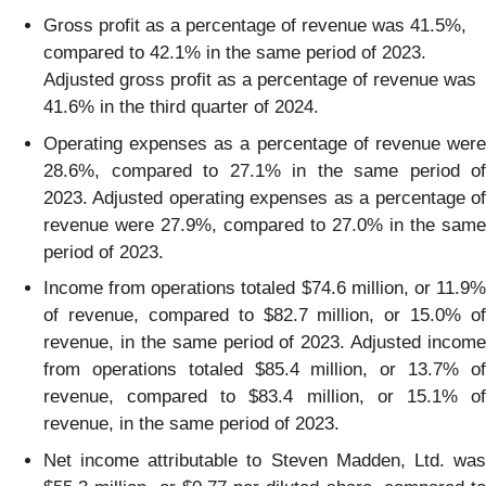
Gross profit as a percentage of revenue was 41.5%,
compared to 42.1% in the same period of 2023.
Adjusted gross profit as a percentage of revenue was
41.6% in the third quarter of 2024.
Operating expenses as a percentage of revenue were
28.6%, compared to 27.1% in the same period of
2023. Adjusted operating expenses as a percentage of
revenue were 27.9%, compared to 27.0% in the same
period of 2023.
Income from operations totaled $74.6 million, or 11.9%
of revenue, compared to $82.7 million, or 15.0% of
revenue, in the same period of 2023. Adjusted income
from operations totaled $85.4 million, or 13.7% of
revenue, compared to $83.4 million, or 15.1% of
revenue, in the same period of 2023.
Net income attributable to Steven Madden, Ltd. was