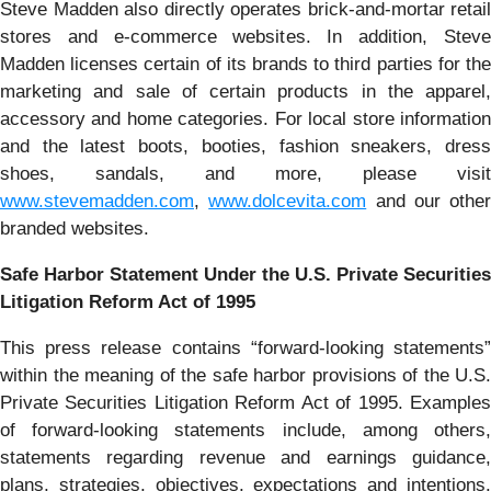
Steve Madden also directly operates brick-and-mortar retail
stores and e-commerce websites. In addition, Steve
Madden licenses certain of its brands to third parties for the
marketing and sale of certain products in the apparel,
accessory and home categories. For local store information
and the latest boots, booties, fashion sneakers, dress
shoes, sandals, and more, please visit
www.stevemadden.com
,
www.dolcevita.com
and our other
branded websites.
Safe Harbor Statement Under the U.S. Private Securities
Litigation Reform Act of 1995
This press release contains “forward-looking statements”
within the meaning of the safe harbor provisions of the U.S.
Private Securities Litigation Reform Act of 1995. Examples
of forward-looking statements include, among others,
statements regarding revenue and earnings guidance,
plans, strategies, objectives, expectations and intentions.