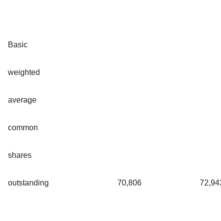
Basic
weighted
average
common
shares
outstanding
70,806
72,94