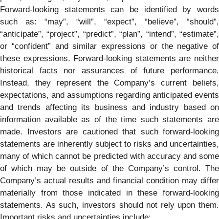
Forward-looking statements can be identified by words
such as: “may”, “will”, “expect”, “believe”, “should”,
“anticipate”, “project”, “predict”, “plan”, “intend”, “estimate”,
or “confident” and similar expressions or the negative of
these expressions. Forward-looking statements are neither
historical facts nor assurances of future performance.
Instead, they represent the Company’s current beliefs,
expectations, and assumptions regarding anticipated events
and trends affecting its business and industry based on
information available as of the time such statements are
made. Investors are cautioned that such forward-looking
statements are inherently subject to risks and uncertainties,
many of which cannot be predicted with accuracy and some
of which may be outside of the Company’s control. The
Company’s actual results and financial condition may differ
materially from those indicated in these forward-looking
statements. As such, investors should not rely upon them.
Important risks and uncertainties include: