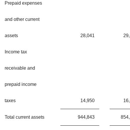
Prepaid expenses
and other current
assets
28,041
29
Income tax
receivable and
prepaid income
taxes
14,950
16
Total current assets
944,843
854