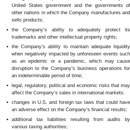
United States government and the governments of
other nations in which the Company manufactures and
sells products;
the Company’s ability to adequately protect its
trademarks and other intellectual property rights;
the Company’s ability to maintain adequate liquidity
when negatively impacted by unforeseen events such
as an epidemic or a pandemic, which may cause
disruption to the Company’s business operations for
an indeterminable period of time;
legal, regulatory, political and economic risks that may
affect the Company’s sales in international markets;
changes in U.S. and foreign tax laws that could have
an adverse effect on the Company’s financial results;
additional tax liabilities resulting from audits by
various taxing authorities;