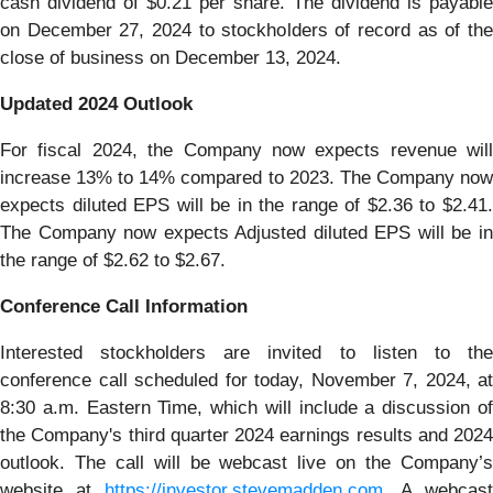
cash dividend of $0.21 per share. The dividend is payable
on December 27, 2024 to stockholders of record as of the
close of business on December 13, 2024.
Updated 2024 Outlook
For fiscal 2024, the Company now expects revenue will
increase 13% to 14% compared to 2023. The Company now
expects diluted EPS will be in the range of $2.36 to $2.41.
The Company now expects Adjusted diluted EPS will be in
the range of $2.62 to $2.67.
Conference Call Information
Interested stockholders are invited to listen to the
conference call scheduled for today, November 7, 2024, at
8:30 a.m. Eastern Time, which will include a discussion of
the Company's third quarter 2024 earnings results and 2024
outlook. The call will be webcast live on the Company’s
website at
https://investor.stevemadden.com
. A webcast