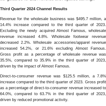
Third
Quarter
2024
Channel Results
Revenue for the wholesale business was $495.7 million, a
14.4% increase compared to the third quarter of 2023.
Excluding the newly acquired Almost Famous, wholesale
revenue increased 4.8%. Wholesale footwear revenue
decreased 2.2%. Wholesale accessories/apparel revenue
increased 54.2%, or 21.6% excluding Almost Famous.
Gross profit as a percentage of wholesale revenue was
35.5%, compared to 35.9% in the third quarter of 2023,
driven by the impact of Almost Famous.
Direct-to-consumer revenue was $125.5 million, a 7.8%
increase compared to the third quarter of 2023. Gross profit
as a percentage of direct-to-consumer revenue increased to
64.0%, compared to 63.7% in the third quarter of 2023,
driven by reduced promotional activity.