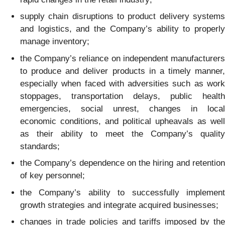
supply chain disruptions to product delivery systems
and logistics, and the Company’s ability to properly
manage inventory;
the Company’s reliance on independent manufacturers
to produce and deliver products in a timely manner,
especially when faced with adversities such as work
stoppages, transportation delays, public health
emergencies, social unrest, changes in local
economic conditions, and political upheavals as well
as their ability to meet the Company’s quality
standards;
the Company’s dependence on the hiring and retention
of key personnel;
the Company’s ability to successfully implement
growth strategies and integrate acquired businesses;
changes in trade policies and tariffs imposed by the