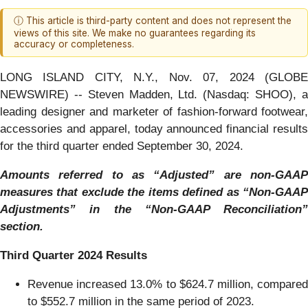
ⓘ This article is third-party content and does not represent the
views of this site. We make no guarantees regarding its
accuracy or completeness.
LONG ISLAND CITY, N.Y., Nov. 07, 2024 (GLOBE
NEWSWIRE) -- Steven Madden, Ltd. (Nasdaq: SHOO), a
leading designer and marketer of fashion-forward footwear,
accessories and apparel, today announced financial results
for the third quarter ended September 30, 2024.
Amounts referred to as “Adjusted” are non-GAAP
measures that exclude the items defined as “Non-GAAP
Adjustments” in the “Non-GAAP Reconciliation”
section.
Third
Quarter
2024
Results
Revenue increased 13.0% to $624.7 million, compared
to $552.7 million in the same period of 2023.