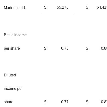
$
55,278
$
64,41
Madden, Ltd.
Basic income
per share
$
0.78
$
0.8
Diluted
income per
share
$
0.77
$
0.8