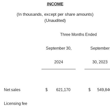
INCOME
(In thousands, except per share amounts)
(Unaudited)
Three Months Ended
September 30,
September
2024
30, 2023
Net sales
$
621,170
$
549,84
Licensing fee