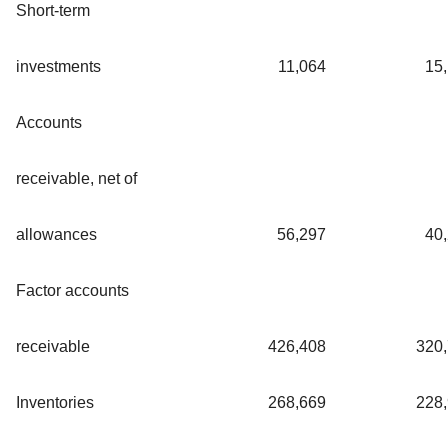
Short-term
investments
11,064
15
Accounts
receivable, net of
allowances
56,297
40
Factor accounts
receivable
426,408
320
Inventories
268,669
228