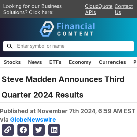
Looking for our Business
CloudQuote
Contact
Solutions? Click here:
APIs
Us
Stocks
News
ETFs
Economy
Currencies
P
Steve Madden Announces Third
Quarter 2024 Results
Published at
November 7th 2024, 6:59 AM EST
via
GlobeNewswire