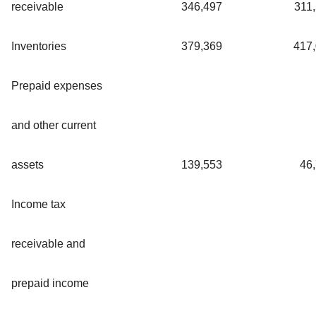
receivable
346,497
311
Inventories
379,369
417
Prepaid expenses
and other current
assets
139,553
46
Income tax
receivable and
prepaid income