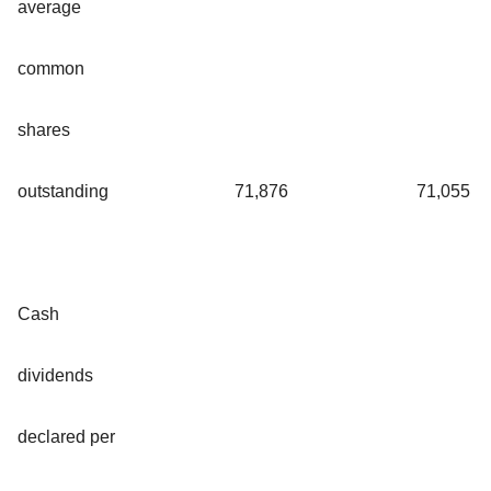
average
common
shares
outstanding
71,876
71,055
Cash
dividends
declared per