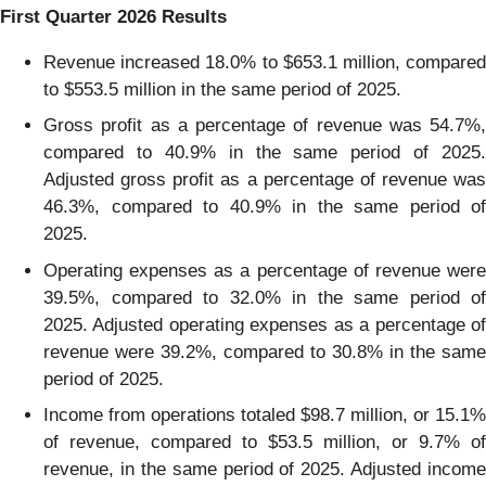
First
Quarter
2026
Results
Revenue increased 18.0% to $653.1 million, compared
to $553.5 million in the same period of 2025.
Gross profit as a percentage of revenue was 54.7%,
compared to 40.9% in the same period of 2025.
Adjusted gross profit as a percentage of revenue was
46.3%, compared to 40.9% in the same period of
2025.
Operating expenses as a percentage of revenue were
39.5%, compared to 32.0% in the same period of
2025. Adjusted operating expenses as a percentage of
revenue were 39.2%, compared to 30.8% in the same
period of 2025.
Income from operations totaled $98.7 million, or 15.1%
of revenue, compared to $53.5 million, or 9.7% of
revenue, in the same period of 2025. Adjusted income