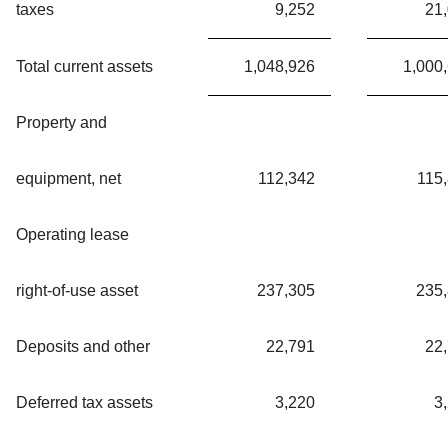
taxes
9,252
21
Total current assets
1,048,926
1,000
Property and
equipment, net
112,342
115
Operating lease
right-of-use asset
237,305
235
Deposits and other
22,791
22
Deferred tax assets
3,220
3