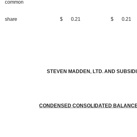
common
share
$
0.21
$
0.21
STEVEN MADDEN, LTD. AND SUBSID
CONDENSED CONSOLIDATED BALANCE