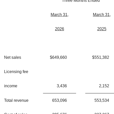
Three Months Ended
March 31,
March 31,
2026
2025
Net sales
$
649,660
$
551,382
Licensing fee
income
3,436
2,152
Total revenue
653,096
553,534