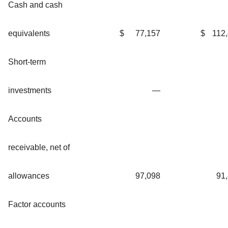
Cash and cash
equivalents
$
77,157
$
112
Short-term
investments
—
Accounts
receivable, net of
allowances
97,098
91
Factor accounts