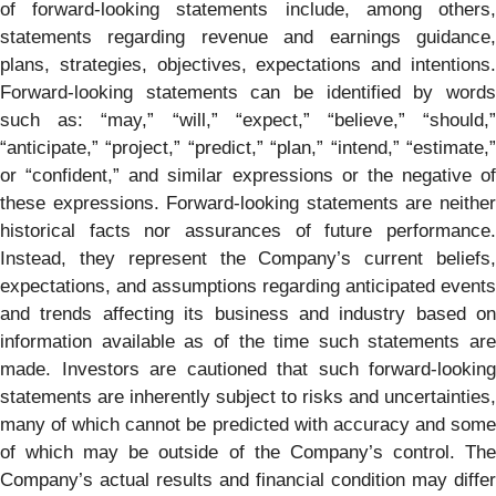
of forward-looking statements include, among others,
statements regarding revenue and earnings guidance,
plans, strategies, objectives, expectations and intentions.
Forward-looking statements can be identified by words
such as: “may,” “will,” “expect,” “believe,” “should,”
“anticipate,” “project,” “predict,” “plan,” “intend,” “estimate,”
or “confident,” and similar expressions or the negative of
these expressions. Forward-looking statements are neither
historical facts nor assurances of future performance.
Instead, they represent the Company’s current beliefs,
expectations, and assumptions regarding anticipated events
and trends affecting its business and industry based on
information available as of the time such statements are
made. Investors are cautioned that such forward-looking
statements are inherently subject to risks and uncertainties,
many of which cannot be predicted with accuracy and some
of which may be outside of the Company’s control. The
Company’s actual results and financial condition may differ