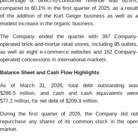
percentage of direct-to-consumer revenue was 60.8%,
compared to 60.1% in the first quarter of 2025, as a result
of the addition of the Kurt Geiger business as well as a
modest increase in the organic business.
The Company ended the quarter with 387 Company-
operated brick-and-mortar retail stores, including 95 outlets,
as well as eight e-commerce websites and 162 Company-
operated concessions in international markets.
Balance Sheet and Cash Flow Highlights
As of March 31, 2026, total debt outstanding was
$286.5 million, and cash and cash equivalents were
$77.2 million, for net debt of $209.3 million.
During the first quarter of 2026, the Company did not
repurchase any shares of its common stock in the open
market.