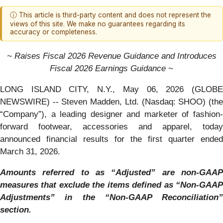
ⓘ This article is third-party content and does not represent the
views of this site. We make no guarantees regarding its
accuracy or completeness.
~ Raises Fiscal 2026 Revenue Guidance and Introduces
Fiscal 2026 Earnings Guidance ~
LONG ISLAND CITY, N.Y., May 06, 2026 (GLOBE
NEWSWIRE) -- Steven Madden, Ltd. (Nasdaq: SHOO) (the
“Company”), a leading designer and marketer of fashion-
forward footwear, accessories and apparel, today
announced financial results for the first quarter ended
March 31, 2026.
Amounts referred to as “Adjusted” are non-GAAP
measures that exclude the items defined as “Non-GAAP
Adjustments” in the “Non-GAAP Reconciliation”
section.