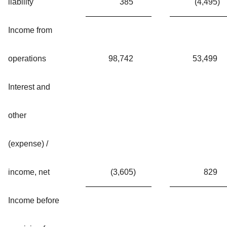
liability
385
(4,495
)
Income from
operations
98,742
53,499
Interest and
other
(expense) /
income, net
(3,605
)
829
Income before