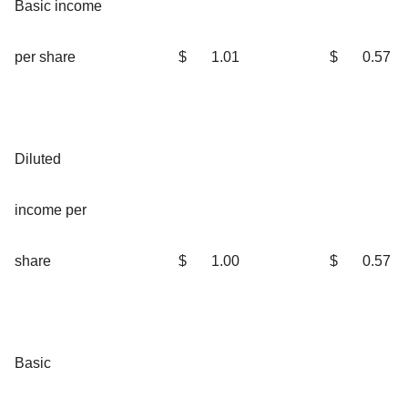
Basic income
per share
$
1.01
$
0.57
Diluted
income per
share
$
1.00
$
0.57
Basic