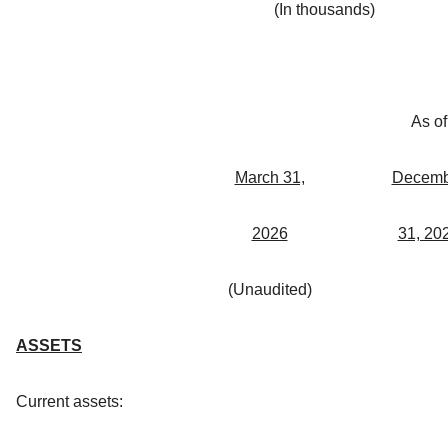
(In thousands)
As of
March 31,
Decemb
2026
31, 20
(Unaudited)
ASSETS
Current assets: