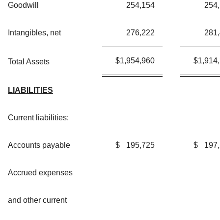
Goodwill
254,154
254
Intangibles, net
276,222
281
$
1,954,960
$
1,914
Total Assets
LIABILITIES
Current liabilities:
Accounts payable
$
195,725
$
197
Accrued expenses
and other current