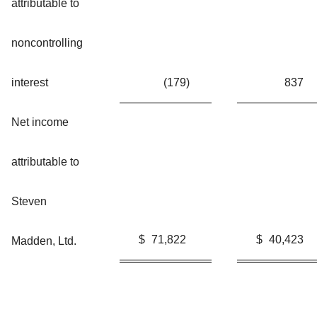
attributable to
noncontrolling
interest
(179
)
837
Net income
attributable to
Steven
$
71,822
$
40,423
Madden, Ltd.