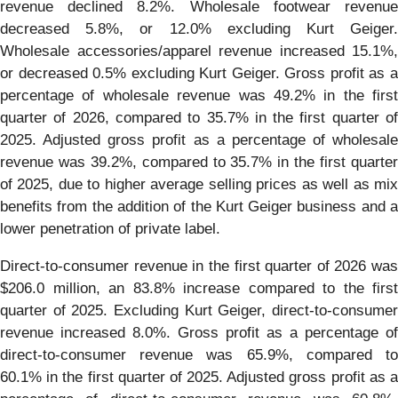
revenue declined 8.2%. Wholesale footwear revenue
decreased 5.8%, or 12.0% excluding Kurt Geiger.
Wholesale accessories/apparel revenue increased 15.1%,
or decreased 0.5% excluding Kurt Geiger. Gross profit as a
percentage of wholesale revenue was 49.2% in the first
quarter of 2026, compared to 35.7% in the first quarter of
2025. Adjusted gross profit as a percentage of wholesale
revenue was 39.2%, compared to 35.7% in the first quarter
of 2025, due to higher average selling prices as well as mix
benefits from the addition of the Kurt Geiger business and a
lower penetration of private label.
Direct-to-consumer revenue in the first quarter of 2026 was
$206.0 million, an 83.8% increase compared to the first
quarter of 2025. Excluding Kurt Geiger, direct-to-consumer
revenue increased 8.0%. Gross profit as a percentage of
direct-to-consumer revenue was 65.9%, compared to
60.1% in the first quarter of 2025. Adjusted gross profit as a