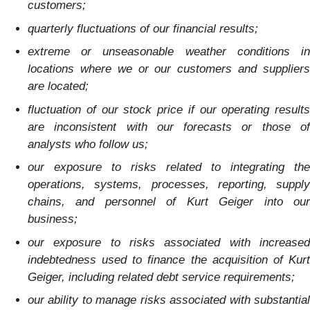
customers;
quarterly fluctuations of our financial results;
extreme or unseasonable weather conditions in
locations where we or our customers and suppliers
are located;
fluctuation of our stock price if our operating results
are inconsistent with our forecasts or those of
analysts who follow us;
our exposure to risks related to integrating the
operations, systems, processes, reporting, supply
chains, and personnel of Kurt Geiger into our
business;
our exposure to risks associated with increased
indebtedness used to finance the acquisition of Kurt
Geiger, including related debt service requirements;
our ability to manage risks associated with substantial