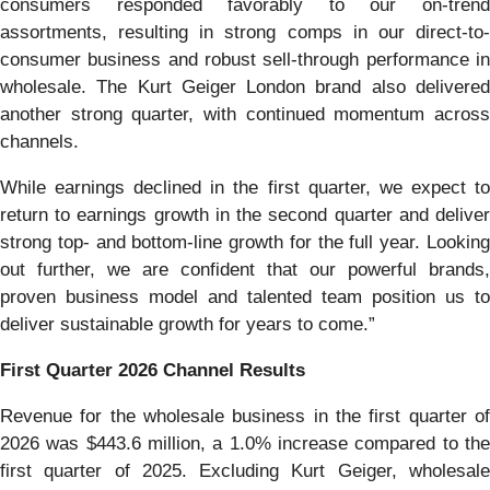
consumers responded favorably to our on-trend
assortments, resulting in strong comps in our direct-to-
consumer business and robust sell-through performance in
wholesale. The Kurt Geiger London brand also delivered
another strong quarter, with continued momentum across
channels.
While earnings declined in the first quarter, we expect to
return to earnings growth in the second quarter and deliver
strong top- and bottom-line growth for the full year. Looking
out further, we are confident that our powerful brands,
proven business model and talented team position us to
deliver sustainable growth for years to come.”
First
Quarter
2026
Channel Results
Revenue for the wholesale business in the first quarter of
2026 was $443.6 million, a 1.0% increase compared to the
first quarter of 2025. Excluding Kurt Geiger, wholesale