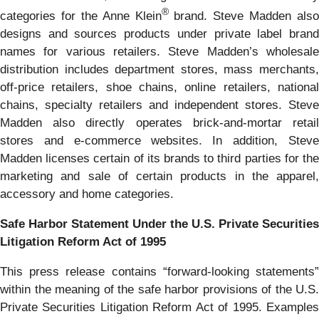
®
categories for the Anne Klein
brand. Steve Madden also
designs and sources products under private label brand
names for various retailers. Steve Madden’s wholesale
distribution includes department stores, mass merchants,
off-price retailers, shoe chains, online retailers, national
chains, specialty retailers and independent stores. Steve
Madden also directly operates brick-and-mortar retail
stores and e-commerce websites. In addition, Steve
Madden licenses certain of its brands to third parties for the
marketing and sale of certain products in the apparel,
accessory and home categories.
Safe Harbor Statement Under the U.S. Private Securities
Litigation Reform Act of 1995
This press release contains “forward-looking statements”
within the meaning of the safe harbor provisions of the U.S.
Private Securities Litigation Reform Act of 1995. Examples