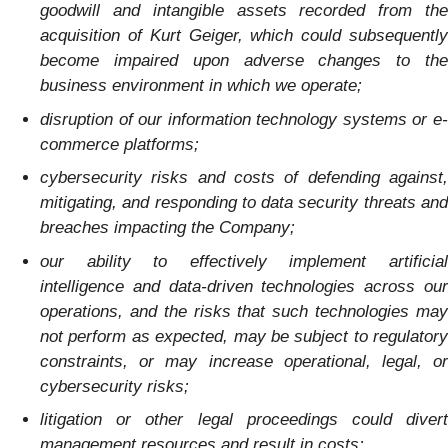
goodwill and intangible assets recorded from the
acquisition of Kurt Geiger, which could subsequently
become impaired upon adverse changes to the
business environment in which we operate;
disruption of our information technology systems or e-
commerce platforms;
cybersecurity risks and costs of defending against,
mitigating, and responding to data security threats and
breaches impacting the Company;
our ability to effectively implement artificial
intelligence and data-driven technologies across our
operations, and the risks that such technologies may
not perform as expected, may be subject to regulatory
constraints, or may increase operational, legal, or
cybersecurity risks;
litigation or other legal proceedings could divert
management resources and result in costs;