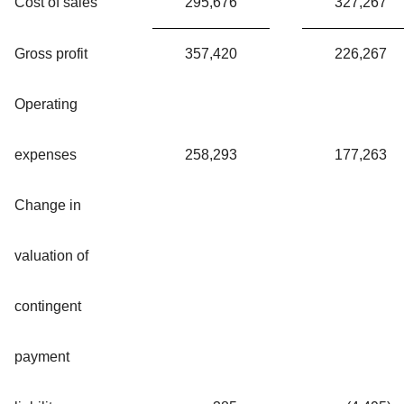
Cost of sales
295,676
327,267
Gross profit
357,420
226,267
Operating
expenses
258,293
177,263
Change in
valuation of
contingent
payment