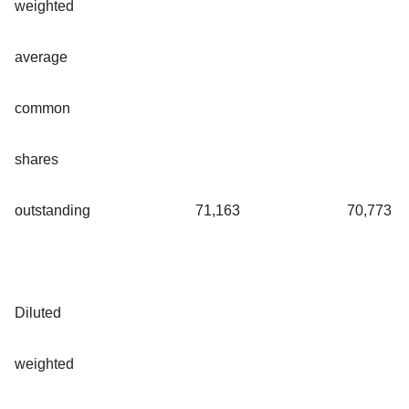
weighted
average
common
shares
outstanding
71,163
70,773
Diluted
weighted