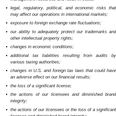
legal, regulatory, political, and economic risks that
may affect our operations in international markets;
exposure to foreign exchange rate fluctuations;
our ability to adequately protect our trademarks and
other intellectual property rights;
changes in economic conditions;
additional tax liabilities resulting from audits by
various taxing authorities;
changes in U.S. and foreign tax laws that could have
an adverse effect on our financial results;
the loss of a significant license;
the actions of our licensees and diminished brand
integrity;
the actions of our licensees or the loss of a significant