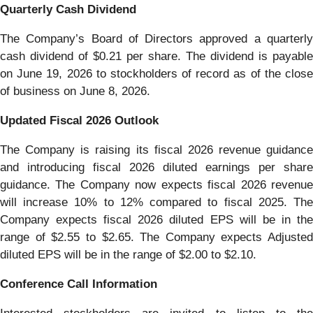
Quarterly Cash Dividend
The Company’s Board of Directors approved a quarterly
cash dividend of $0.21 per share. The dividend is payable
on June 19, 2026 to stockholders of record as of the close
of business on June 8, 2026.
Updated Fiscal 2026 Outlook
The Company is raising its fiscal 2026 revenue guidance
and introducing fiscal 2026 diluted earnings per share
guidance. The Company now expects fiscal 2026 revenue
will increase 10% to 12% compared to fiscal 2025. The
Company expects fiscal 2026 diluted EPS will be in the
range of $2.55 to $2.65. The Company expects Adjusted
diluted EPS will be in the range of $2.00 to $2.10.
Conference Call Information