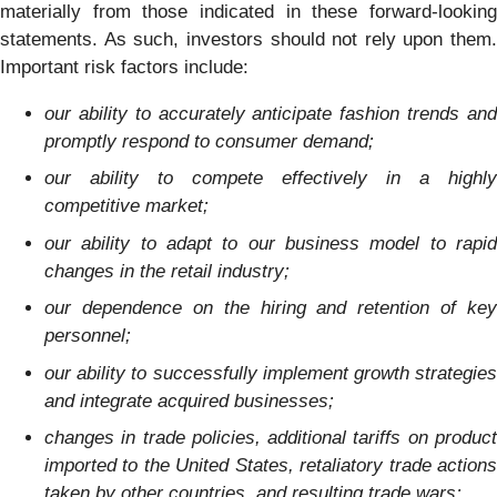
materially from those indicated in these forward-looking
statements. As such, investors should not rely upon them.
Important risk factors include:
our ability to accurately anticipate fashion trends and
promptly respond to consumer demand;
our ability to compete effectively in a highly
competitive market;
our ability to adapt to our business model to rapid
changes in the retail industry;
our dependence on the hiring and retention of key
personnel;
our ability to successfully implement growth strategies
and integrate acquired businesses;
changes in trade policies, additional tariffs on product
imported to the United States, retaliatory trade actions
taken by other countries, and resulting trade wars;