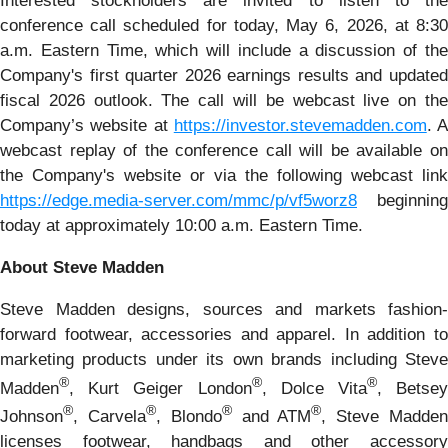
Interested stockholders are invited to listen to the
conference call scheduled for today, May 6, 2026, at 8:30
a.m. Eastern Time, which will include a discussion of the
Company's first quarter 2026 earnings results and updated
fiscal 2026 outlook. The call will be webcast live on the
Company’s website at
https://investor.stevemadden.com
. A
webcast replay of the conference call will be available on
the Company's website or via the following webcast link
https://edge.media-server.com/mmc/p/vf5worz8
beginning
today at approximately 10:00 a.m. Eastern Time.
About Steve Madden
Steve Madden designs, sources and markets fashion-
forward footwear, accessories and apparel. In addition to
marketing products under its own brands including Steve
®
®
®
Madden
, Kurt Geiger London
, Dolce Vita
, Betse
®
®
®
®
Johnson
, Carvela
, Blondo
and ATM
, Steve Madde
licenses footwear, handbags and other accessory