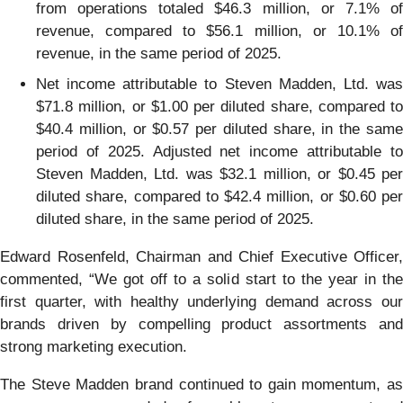
from operations totaled $46.3 million, or 7.1% of
revenue, compared to $56.1 million, or 10.1% of
revenue, in the same period of 2025.
Net income attributable to Steven Madden, Ltd. was
$71.8 million, or $1.00 per diluted share, compared to
$40.4 million, or $0.57 per diluted share, in the same
period of 2025. Adjusted net income attributable to
Steven Madden, Ltd. was $32.1 million, or $0.45 per
diluted share, compared to $42.4 million, or $0.60 per
diluted share, in the same period of 2025.
Edward Rosenfeld, Chairman and Chief Executive Officer,
commented, “We got off to a solid start to the year in the
first quarter, with healthy underlying demand across our
brands driven by compelling product assortments and
strong marketing execution.
The Steve Madden brand continued to gain momentum, as