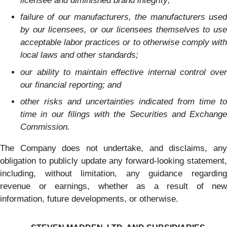
licensee and diminished brand integrity;
failure of our manufacturers, the manufacturers used
by our licensees, or our licensees themselves to use
acceptable labor practices or to otherwise comply with
local laws and other standards;
our ability to maintain effective internal control over
our financial reporting; and
other risks and uncertainties indicated from time to
time in our filings with the Securities and Exchange
Commission.
The Company does not undertake, and disclaims, any
obligation to publicly update any forward-looking statement,
including, without limitation, any guidance regarding
revenue or earnings, whether as a result of new
information, future developments, or otherwise.