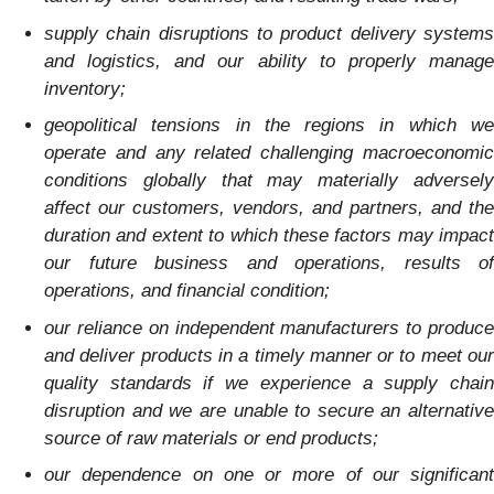
supply chain disruptions to product delivery systems
and logistics, and our ability to properly manage
inventory;
geopolitical tensions in the regions in which we
operate and any related challenging macroeconomic
conditions globally that may materially adversely
affect our customers, vendors, and partners, and the
duration and extent to which these factors may impact
our future business and operations, results of
operations, and financial condition;
our reliance on independent manufacturers to produce
and deliver products in a timely manner or to meet our
quality standards if we experience a supply chain
disruption and we are unable to secure an alternative
source of raw materials or end products;
our dependence on one or more of our significant