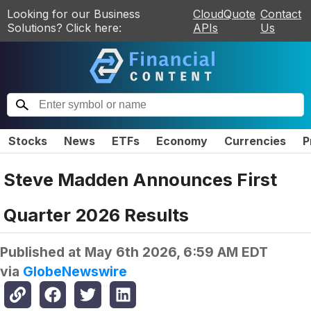
Looking for our Business
CloudQuote
Contact
Solutions? Click here:
APIs
Us
Stocks
News
ETFs
Economy
Currencies
P
Steve Madden Announces First
Quarter 2026 Results
Published at
May 6th 2026, 6:59 AM EDT
via
GlobeNewswire