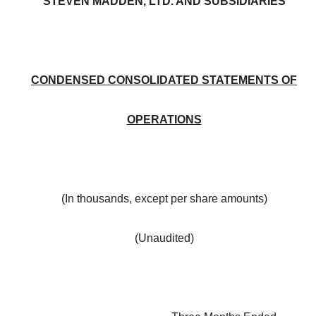
STEVEN MADDEN, LTD. AND SUBSIDIARIES
CONDENSED CONSOLIDATED STATEMENTS OF
OPERATIONS
(In thousands, except per share amounts)
(Unaudited)