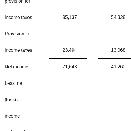
provision for
income taxes
95,137
54,328
Provision for
income taxes
23,494
13,068
Net income
71,643
41,260
Less: net
(loss) /
income