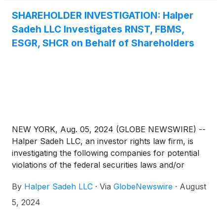
SHAREHOLDER INVESTIGATION: Halper
Sadeh LLC Investigates RNST, FBMS,
ESGR, SHCR on Behalf of Shareholders
NEW YORK, Aug. 05, 2024 (GLOBE NEWSWIRE) --
Halper Sadeh LLC, an investor rights law firm, is
investigating the following companies for potential
violations of the federal securities laws and/or
breaches of fiduciary duties to shareholders relating
By
Halper Sadeh LLC
·
Via
GlobeNewswire
·
August
to:
5, 2024