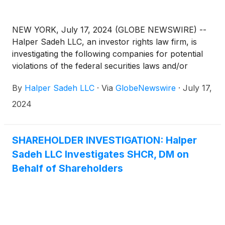
NEW YORK, July 17, 2024 (GLOBE NEWSWIRE) --
Halper Sadeh LLC, an investor rights law firm, is
investigating the following companies for potential
violations of the federal securities laws and/or
breaches of fiduciary duties to shareholders relating
By
Halper Sadeh LLC
·
Via
GlobeNewswire
·
July 17,
to:
2024
SHAREHOLDER INVESTIGATION: Halper
Sadeh LLC Investigates SHCR, DM on
Behalf of Shareholders