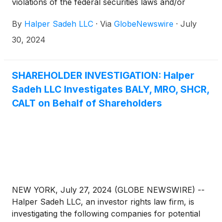
violations of the federal securities laws and/or
breaches of fiduciary duties to shareholders relating
By
Halper Sadeh LLC
·
Via
GlobeNewswire
·
July
to:
30, 2024
SHAREHOLDER INVESTIGATION: Halper
Sadeh LLC Investigates BALY, MRO, SHCR,
CALT on Behalf of Shareholders
NEW YORK, July 27, 2024 (GLOBE NEWSWIRE) --
Halper Sadeh LLC, an investor rights law firm, is
investigating the following companies for potential