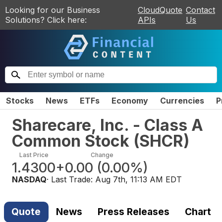
Looking for our Business
CloudQuote
Contact
Solutions? Click here:
APIs
Us
Stocks
News
ETFs
Economy
Currencies
P
Sharecare, Inc. - Class A
Common Stock
(
SHCR
)
Last Price
Change
1.4300
+0.00
(
0.00%
)
NASDAQ
· Last Trade:
Aug 7th, 11:13 AM EDT
Quote
News
Press Releases
Chart