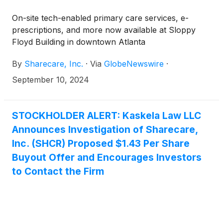
On-site tech-enabled primary care services, e-
prescriptions, and more now available at Sloppy
Floyd Building in downtown Atlanta
By
Sharecare, Inc.
·
Via
GlobeNewswire
·
September 10, 2024
STOCKHOLDER ALERT: Kaskela Law LLC
Announces Investigation of Sharecare,
Inc. (SHCR) Proposed $1.43 Per Share
Buyout Offer and Encourages Investors
to Contact the Firm