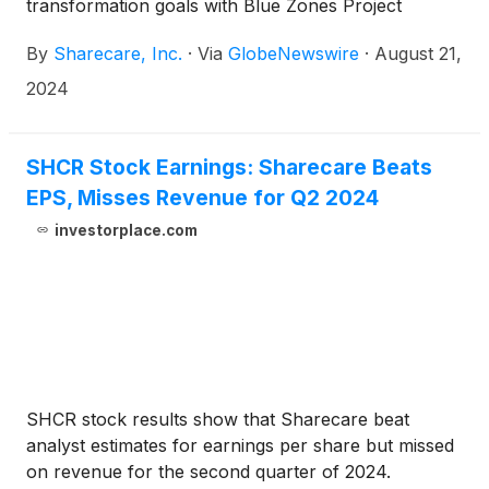
transformation goals with Blue Zones Project
By
Sharecare, Inc.
·
Via
GlobeNewswire
·
August 21,
2024
SHCR Stock Earnings: Sharecare Beats
EPS, Misses Revenue for Q2 2024
investorplace.com
SHCR stock results show that Sharecare beat
analyst estimates for earnings per share but missed
on revenue for the second quarter of 2024.