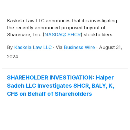
Kaskela Law LLC announces that it is investigating
the recently announced proposed buyout of
Sharecare, Inc.
(
NASDAQ: SHCR
)
stockholders.
By
Kaskela Law LLC
·
Via
Business Wire
·
August 31,
2024
SHAREHOLDER INVESTIGATION: Halper
Sadeh LLC Investigates SHCR, BALY, K,
CFB on Behalf of Shareholders