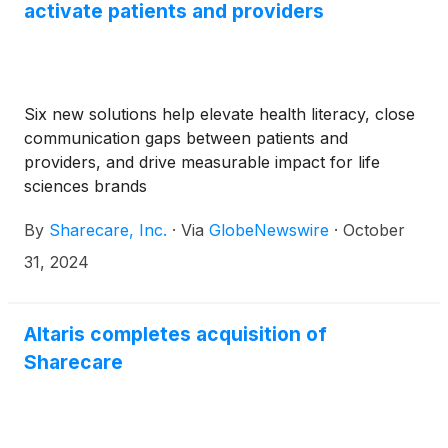
activate patients and providers
Six new solutions help elevate health literacy, close
communication gaps between patients and
providers, and drive measurable impact for life
sciences brands
By
Sharecare, Inc.
·
Via
GlobeNewswire
·
October
31, 2024
Altaris completes acquisition of
Sharecare