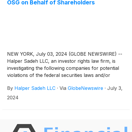
OSG on Behalf of Shareholders
NEW YORK, July 03, 2024 (GLOBE NEWSWIRE) --
Halper Sadeh LLC, an investor rights law firm, is
investigating the following companies for potential
violations of the federal securities laws and/or
breaches of fiduciary duties to shareholders relating
By
Halper Sadeh LLC
·
Via
GlobeNewswire
·
July 3,
to:
2024