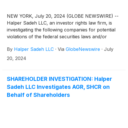
NEW YORK, July 20, 2024 (GLOBE NEWSWIRE) --
Halper Sadeh LLC, an investor rights law firm, is
investigating the following companies for potential
violations of the federal securities laws and/or
breaches of fiduciary duties to shareholders relating
By
Halper Sadeh LLC
·
Via
GlobeNewswire
·
July
to:
20, 2024
SHAREHOLDER INVESTIGATION: Halper
Sadeh LLC Investigates AGR, SHCR on
Behalf of Shareholders