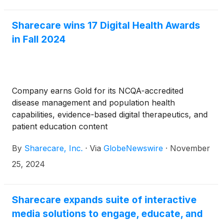
Health Data Solutions business channel, Sharecare
has a deep history and proven track record in
Sharecare wins 17 Digital Health Awards
release of information (ROI), offering providers
in Fall 2024
trusted solutions that support revenue generation
while reducing the administrative burden on practice
staff and increasing patient satisfaction.
Company earns Gold for its NCQA-accredited
disease management and population health
capabilities, evidence-based digital therapeutics, and
patient education content
By
Sharecare, Inc.
·
Via
GlobeNewswire
·
November
25, 2024
Sharecare expands suite of interactive
media solutions to engage, educate, and