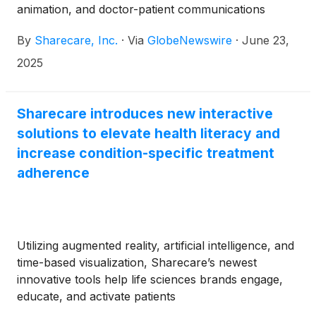
animation, and doctor-patient communications
support
By
Sharecare, Inc.
·
Via
GlobeNewswire
·
June 23,
2025
Sharecare introduces new interactive
solutions to elevate health literacy and
increase condition-specific treatment
adherence
Utilizing augmented reality, artificial intelligence, and
time-based visualization, Sharecare’s newest
innovative tools help life sciences brands engage,
educate, and activate patients