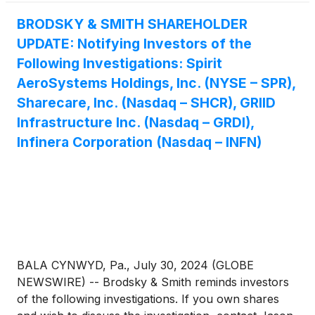
BRODSKY & SMITH SHAREHOLDER
UPDATE: Notifying Investors of the
Following Investigations: Spirit
AeroSystems Holdings, Inc. (NYSE – SPR),
Sharecare, Inc. (Nasdaq – SHCR), GRIID
Infrastructure Inc. (Nasdaq – GRDI),
Infinera Corporation (Nasdaq – INFN)
BALA CYNWYD, Pa., July 30, 2024 (GLOBE
NEWSWIRE) -- Brodsky & Smith reminds investors
of the following investigations. If you own shares