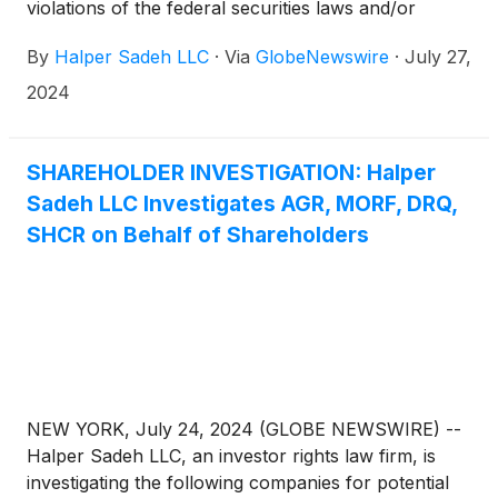
violations of the federal securities laws and/or
breaches of fiduciary duties to shareholders relating
By
Halper Sadeh LLC
·
Via
GlobeNewswire
·
July 27,
to:
2024
SHAREHOLDER INVESTIGATION: Halper
Sadeh LLC Investigates AGR, MORF, DRQ,
SHCR on Behalf of Shareholders
NEW YORK, July 24, 2024 (GLOBE NEWSWIRE) --
Halper Sadeh LLC, an investor rights law firm, is
investigating the following companies for potential