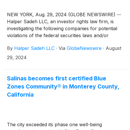
NEW YORK, Aug. 29, 2024 (GLOBE NEWSWIRE) --
Halper Sadeh LLC, an investor rights law firm, is
investigating the following companies for potential
violations of the federal securities laws and/or
breaches of fiduciary duties to shareholders relating
By
Halper Sadeh LLC
·
Via
GlobeNewswire
·
August
to:
29, 2024
Salinas becomes first certified Blue
Zones Community® in Monterey County,
California
The city exceeded its phase one well-being