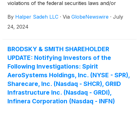
violations of the federal securities laws and/or
breaches of fiduciary duties to shareholders relating
By
Halper Sadeh LLC
·
Via
GlobeNewswire
·
July
to:
24, 2024
BRODSKY & SMITH SHAREHOLDER
UPDATE: Notifying Investors of the
Following Investigations: Spirit
AeroSystems Holdings, Inc. (NYSE - SPR),
Sharecare, Inc. (Nasdaq - SHCR), GRIID
Infrastructure Inc. (Nasdaq - GRDI),
Infinera Corporation (Nasdaq - INFN)