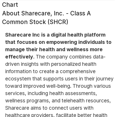
Chart
About
Sharecare, Inc. - Class A
Common Stock (SHCR)
Sharecare Inc is a digital health platform
that focuses on empowering individuals to
manage their health and wellness more
effectively.
The company combines data-
driven insights with personalized health
information to create a comprehensive
ecosystem that supports users in their journey
toward improved well-being. Through various
services, including health assessments,
wellness programs, and telehealth resources,
Sharecare aims to connect users with
healthcare providers, facilitate better health