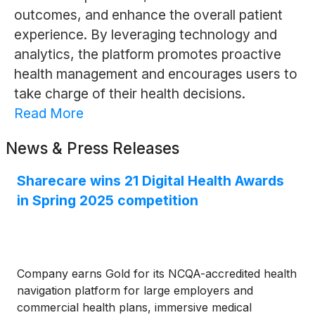
outcomes, and enhance the overall patient
experience. By leveraging technology and
analytics, the platform promotes proactive
health management and encourages users to
take charge of their health decisions.
Read More
News & Press Releases
Sharecare wins 21 Digital Health Awards
in Spring 2025 competition
Company earns Gold for its NCQA-accredited health
navigation platform for large employers and
commercial health plans, immersive medical