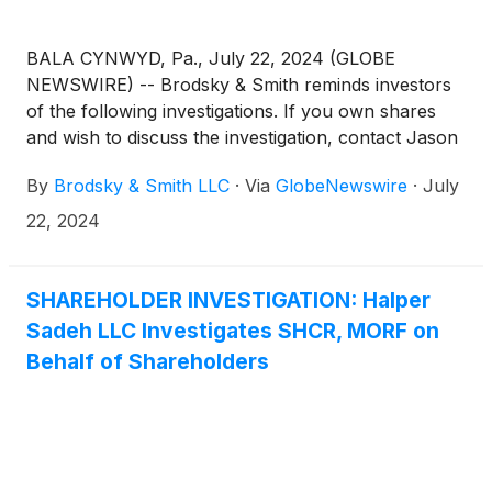
BALA CYNWYD, Pa., July 22, 2024 (GLOBE
NEWSWIRE) -- Brodsky & Smith reminds investors
of the following investigations. If you own shares
and wish to discuss the investigation, contact Jason
Brodsky (jbrodsky@brodskysmith.com) or Marc
By
Brodsky & Smith LLC
·
Via
GlobeNewswire
·
July
Ackerman (mackerman@brodskysmith.com) at 855-
576-4847. There is no cost or financial obligation to
22, 2024
you.
SHAREHOLDER INVESTIGATION: Halper
Sadeh LLC Investigates SHCR, MORF on
Behalf of Shareholders