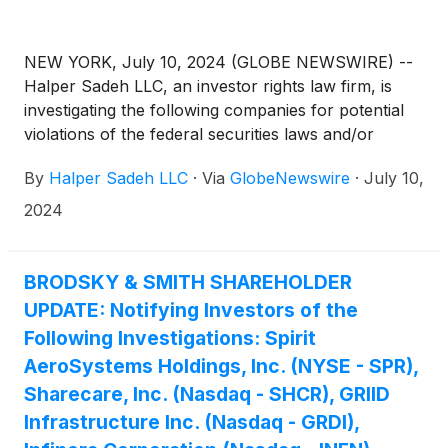
NEW YORK, July 10, 2024 (GLOBE NEWSWIRE) --
Halper Sadeh LLC, an investor rights law firm, is
investigating the following companies for potential
violations of the federal securities laws and/or
breaches of fiduciary duties to shareholders relating
By
Halper Sadeh LLC
·
Via
GlobeNewswire
·
July 10,
to:
2024
BRODSKY & SMITH SHAREHOLDER
UPDATE: Notifying Investors of the
Following Investigations: Spirit
AeroSystems Holdings, Inc. (NYSE - SPR),
Sharecare, Inc. (Nasdaq - SHCR), GRIID
Infrastructure Inc. (Nasdaq - GRDI),