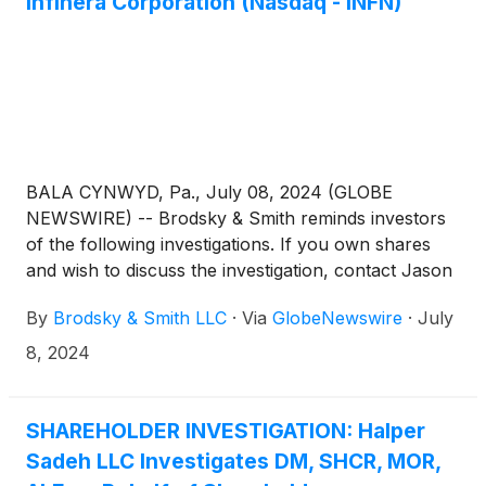
Infinera Corporation (Nasdaq - INFN)
BALA CYNWYD, Pa., July 08, 2024 (GLOBE
NEWSWIRE) -- Brodsky & Smith reminds investors
of the following investigations. If you own shares
and wish to discuss the investigation, contact Jason
Brodsky (jbrodsky@brodskysmith.com) or Marc
By
Brodsky & Smith LLC
·
Via
GlobeNewswire
·
July
Ackerman (mackerman@brodskysmith.com) at 855-
576-4847. There is no cost or financial obligation to
8, 2024
you.
SHAREHOLDER INVESTIGATION: Halper
Sadeh LLC Investigates DM, SHCR, MOR,