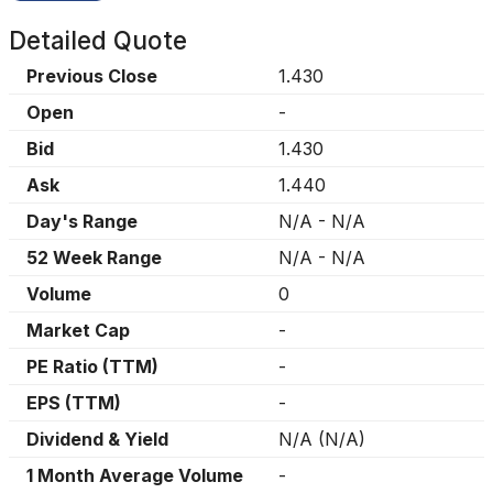
Detailed Quote
Previous Close
1.430
Open
-
Bid
1.430
Ask
1.440
Day's Range
N/A
-
N/A
52 Week Range
N/A
-
N/A
Volume
0
Market Cap
-
PE Ratio (TTM)
-
EPS (TTM)
-
Dividend & Yield
N/A
(
N/A
)
1 Month Average Volume
-