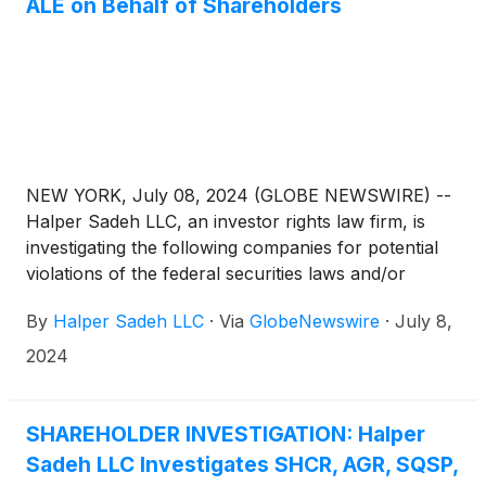
ALE on Behalf of Shareholders
NEW YORK, July 08, 2024 (GLOBE NEWSWIRE) --
Halper Sadeh LLC, an investor rights law firm, is
investigating the following companies for potential
violations of the federal securities laws and/or
breaches of fiduciary duties to shareholders relating
By
Halper Sadeh LLC
·
Via
GlobeNewswire
·
July 8,
to:
2024
SHAREHOLDER INVESTIGATION: Halper
Sadeh LLC Investigates SHCR, AGR, SQSP,