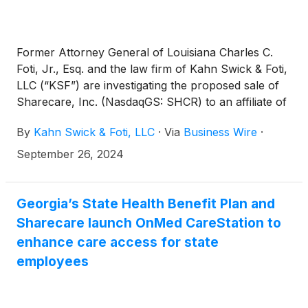
Former Attorney General of Louisiana Charles C.
Foti, Jr., Esq. and the law firm of Kahn Swick & Foti,
LLC (“KSF”) are investigating the proposed sale of
Sharecare, Inc. (NasdaqGS: SHCR) to an affiliate of
Altaris, LLC. Under the terms of the proposed
By
Kahn Swick & Foti, LLC
·
Via
Business Wire
·
transaction, shareholders of Sharecare will receive
$1.43 in cash for each share of Sharecare that they
September 26, 2024
own. KSF is seeking to determine whether this
consideration and the process that led to it are
adequate, or whether the consideration undervalues
Georgia’s State Health Benefit Plan and
the Company.
Sharecare launch OnMed CareStation to
enhance care access for state
employees