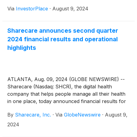
Via
InvestorPlace
·
August 9, 2024
Sharecare announces second quarter
2024 financial results and operational
highlights
ATLANTA, Aug. 09, 2024 (GLOBE NEWSWIRE) --
Sharecare (Nasdaq: SHCR), the digital health
company that helps people manage all their health
in one place, today announced financial results for
the quarter ended June 30, 2024.
By
Sharecare, Inc.
·
Via
GlobeNewswire
·
August 9,
2024