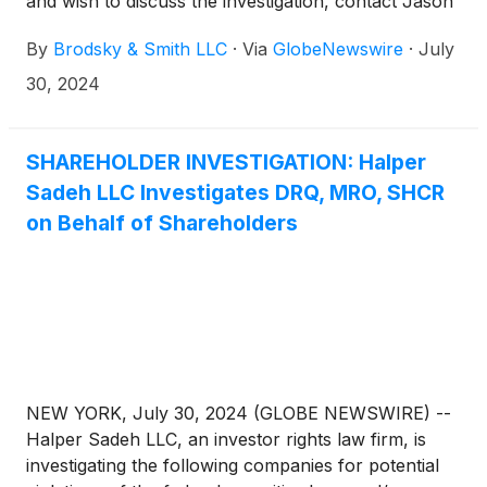
and wish to discuss the investigation, contact Jason
Brodsky (jbrodsky@brodskysmith.com) or Marc
By
Brodsky & Smith LLC
·
Via
GlobeNewswire
·
July
Ackerman (mackerman@brodskysmith.com) at 855-
576-4847. There is no cost or financial obligation to
30, 2024
you.
SHAREHOLDER INVESTIGATION: Halper
Sadeh LLC Investigates DRQ, MRO, SHCR
on Behalf of Shareholders
NEW YORK, July 30, 2024 (GLOBE NEWSWIRE) --
Halper Sadeh LLC, an investor rights law firm, is
investigating the following companies for potential