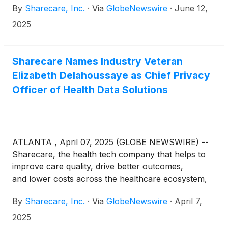
By
Sharecare, Inc.
·
Via
GlobeNewswire
·
June 12,
2025
Sharecare Names Industry Veteran
Elizabeth Delahoussaye as Chief Privacy
Officer of Health Data Solutions
ATLANTA , April 07, 2025 (GLOBE NEWSWIRE) --
Sharecare, the health tech company that helps to
improve care quality, drive better outcomes,
and lower costs across the healthcare ecosystem,
today announced that seasoned healthcare
By
Sharecare, Inc.
·
Via
GlobeNewswire
·
April 7,
compliance and privacy authority Elizabeth
Delahoussaye has joined the company as chief
2025
privacy officer of Health Data Solutions. Through its