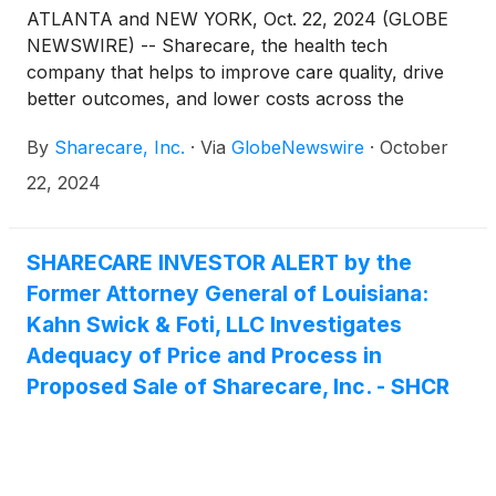
ATLANTA and NEW YORK, Oct. 22, 2024 (GLOBE
NEWSWIRE) -- Sharecare, the health tech
company that helps to improve care quality, drive
better outcomes, and lower costs across the
healthcare ecosystem, today announced the
By
Sharecare, Inc.
·
Via
GlobeNewswire
·
October
completion of its acquisition by Altaris, LLC
(collectively with its managed funds, “Altaris”), an
22, 2024
investment firm exclusively focused on the
healthcare industry, for $1.43 per share in cash.
The transaction was announced on June 21, 2024,
SHARECARE INVESTOR ALERT by the
and received approval from stockholders on
Former Attorney General of Louisiana:
October 17, 2024. As a result of the acquisition,
Kahn Swick & Foti, LLC Investigates
Sharecare’s common stock ceased trading and will
Adequacy of Price and Process in
no longer be listed on the Nasdaq stock market.
Proposed Sale of Sharecare, Inc. - SHCR