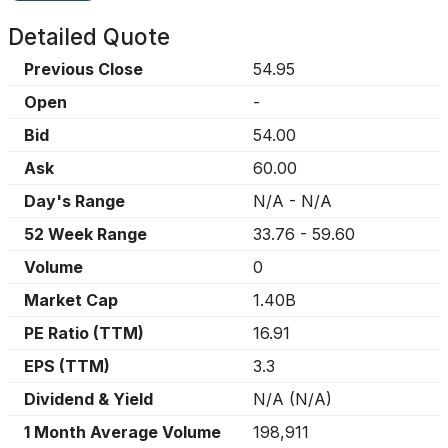
Detailed Quote
Previous Close
54.95
Open
-
Bid
54.00
Ask
60.00
Day's Range
N/A
-
N/A
52 Week Range
33.76
-
59.60
Volume
0
Market Cap
1.40B
PE Ratio (TTM)
16.91
EPS (TTM)
3.3
Dividend & Yield
N/A
(
N/A
)
1 Month Average Volume
198,911