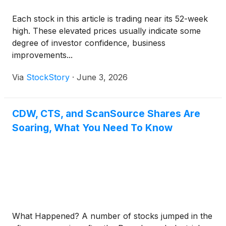
Each stock in this article is trading near its 52-week
high. These elevated prices usually indicate some
degree of investor confidence, business
improvements...
Via
StockStory
·
June 3, 2026
CDW, CTS, and ScanSource Shares Are
Soaring, What You Need To Know
What Happened? A number of stocks jumped in the