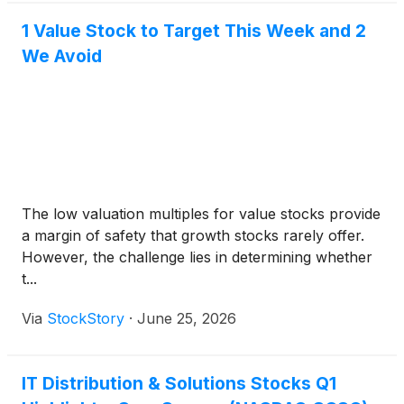
1 Value Stock to Target This Week and 2
We Avoid
The low valuation multiples for value stocks provide
a margin of safety that growth stocks rarely offer.
However, the challenge lies in determining whether
t...
Via
StockStory
·
June 25, 2026
IT Distribution & Solutions Stocks Q1