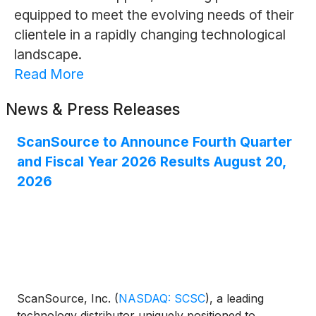
equipped to meet the evolving needs of their
clientele in a rapidly changing technological
landscape.
Read More
News & Press Releases
ScanSource to Announce Fourth Quarter
and Fiscal Year 2026 Results August 20,
2026
ScanSource, Inc.
(
NASDAQ: SCSC
)
, a leading
technology distributor uniquely positioned to