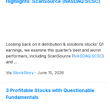
Highlights: ScanSource (NASDAQ:SCSC)
Looking back on it distribution & solutions stocks’ Q1
earnings, we examine this quarter’s best and worst
performers, including ScanSource
(
NASDAQ:SCSC
)
and ...
Via
StockStory
·
June 15, 2026
3 Profitable Stocks with Questionable
Fundamentals