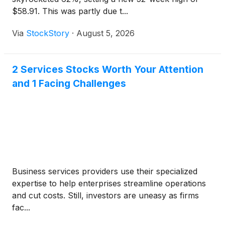
$58.91. This was partly due t...
Via
StockStory
·
August 5, 2026
2 Services Stocks Worth Your Attention
and 1 Facing Challenges
Business services providers use their specialized
expertise to help enterprises streamline operations
and cut costs. Still, investors are uneasy as firms
fac...