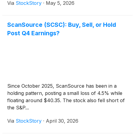
Via
StockStory
·
May 5, 2026
ScanSource (SCSC): Buy, Sell, or Hold
Post Q4 Earnings?
Since October 2025, ScanSource has been in a
holding pattern, posting a small loss of 4.5% while
floating around $40.35. The stock also fell short of
the S&P...
Via
StockStory
·
April 30, 2026