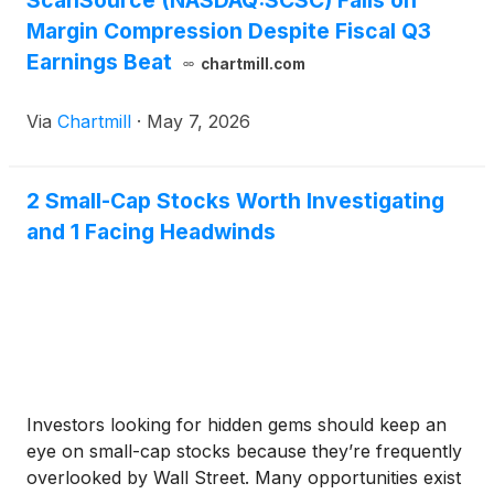
ScanSource (NASDAQ:SCSC) Falls on
Margin Compression Despite Fiscal Q3
Earnings Beat
chartmill.com
Via
Chartmill
·
May 7, 2026
2 Small-Cap Stocks Worth Investigating
and 1 Facing Headwinds
Investors looking for hidden gems should keep an
eye on small-cap stocks because they’re frequently
overlooked by Wall Street. Many opportunities exist