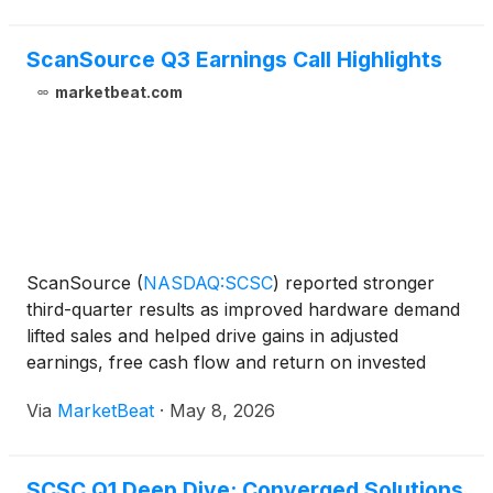
ScanSource Q3 Earnings Call Highlights
marketbeat.com
ScanSource
(
NASDAQ:SCSC
)
reported stronger
third-quarter results as improved hardware demand
lifted sales and helped drive gains in adjusted
earnings, free cash flow and return on invested
capital, executives said on the company’s quarterly
Via
MarketBeat
·
May 8, 2026
earnings call. Chairman and CEO Mike Baur said the
company
SCSC Q1 Deep Dive: Converged Solutions