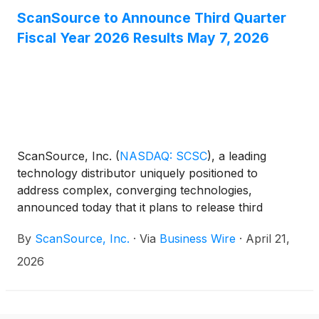
ScanSource to Announce Third Quarter
Fiscal Year 2026 Results May 7, 2026
ScanSource, Inc.
(
NASDAQ: SCSC
)
, a leading
technology distributor uniquely positioned to
address complex, converging technologies,
announced today that it plans to release third
quarter fiscal year 2026 results for the period ended
By
ScanSource, Inc.
·
Via
Business Wire
·
April 21,
March 31, 2026 on Thursday, May 7, 2026 at
approximately 8:30 a.m. ET. ScanSource
2026
management will host an earnings conference call
to discuss these results later that day, May 7, 2026,
at 10:30 a.m. ET.