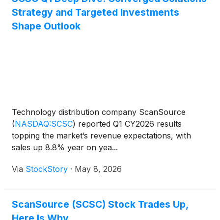
Strategy and Targeted Investments
Shape Outlook
Technology distribution company ScanSource
(
NASDAQ:SCSC
)
reported Q1 CY2026 results
topping the market’s revenue expectations, with
sales up 8.8% year on yea...
Via
StockStory
·
May 8, 2026
ScanSource (SCSC) Stock Trades Up,
Here Is Why