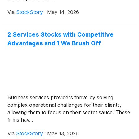
Via
StockStory
·
May 14, 2026
2 Services Stocks with Competitive
Advantages and 1 We Brush Off
Business services providers thrive by solving
complex operational challenges for their clients,
allowing them to focus on their secret sauce. These
firms hav...
Via
StockStory
·
May 13, 2026