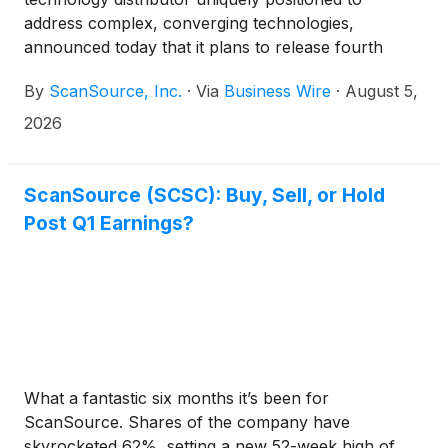
address complex, converging technologies,
announced today that it plans to release fourth
quarter and fiscal year 2026 results for the period
By
ScanSource, Inc.
·
Via
Business Wire
·
August 5,
ended June 30, 2026 on Thursday, August 20, 2026
at approximately 8:30 a.m. ET. ScanSource
2026
management will host an earnings conference call
to discuss these results later that day, August 20,
2026, at 10:30 a.m. ET.
ScanSource (SCSC): Buy, Sell, or Hold
Post Q1 Earnings?
What a fantastic six months it’s been for
ScanSource. Shares of the company have
skyrocketed 62%, setting a new 52-week high of