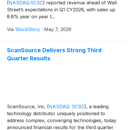
(
NASDAQ:SCSC
)
reported revenue ahead of Wall
Street’s expectations in Q1 CY2026, with sales up
8.8% year on year t...
Via
StockStory
·
May 7, 2026
ScanSource Delivers Strong Third
Quarter Results
ScanSource, Inc.
(
NASDAQ: SCSC
)
, a leading
technology distributor uniquely positioned to
address complex, converging technologies, today
announced financial results for the third quarter