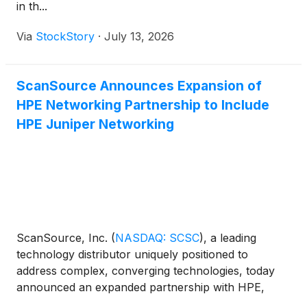
in th...
Via
StockStory
·
July 13, 2026
ScanSource Announces Expansion of
HPE Networking Partnership to Include
HPE Juniper Networking
ScanSource, Inc.
(
NASDAQ: SCSC
)
, a leading
technology distributor uniquely positioned to
address complex, converging technologies, today
announced an expanded partnership with HPE,
which includes HPE Juniper Networking, a leader in