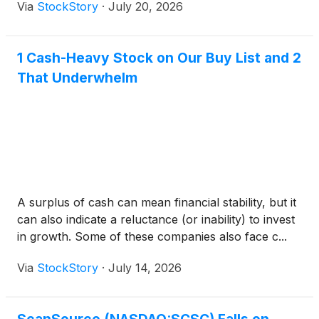
Via
StockStory
·
July 20, 2026
1 Cash-Heavy Stock on Our Buy List and 2
That Underwhelm
A surplus of cash can mean financial stability, but it
can also indicate a reluctance (or inability) to invest
in growth. Some of these companies also face c...
Via
StockStory
·
July 14, 2026