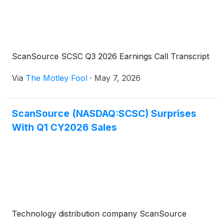
ScanSource SCSC Q3 2026 Earnings Call Transcript
Via
The Motley Fool
·
May 7, 2026
ScanSource (NASDAQ:SCSC) Surprises
With Q1 CY2026 Sales
Technology distribution company ScanSource