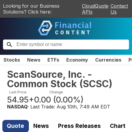
Looking for our Business
CloudQuote
Contact
Solutions? Click here:
APIs
Us
Stocks
News
ETFs
Economy
Currencies
P
ScanSource, Inc. -
Common Stock
(
SCSC
)
Last Price
Change
54.95
+0.00
(
0.00%
)
NASDAQ
· Last Trade:
Aug 10th, 7:49 AM EDT
Quote
News
Press Releases
Chart