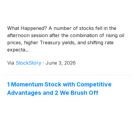
What Happened? A number of stocks fell in the
afternoon session after the combination of rising oil
prices, higher Treasury yields, and shifting rate
expecta...
Via
StockStory
·
June 3, 2026
1 Momentum Stock with Competitive
Advantages and 2 We Brush Off