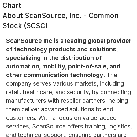
Chart
About
ScanSource, Inc. - Common
Stock (SCSC)
ScanSource Inc is a leading global provider
of technology products and solutions,
specializing in the distribution of
automation, mobility, point-of-sale, and
other communication technology.
The
company serves various markets, including
retail, healthcare, and security, by connecting
manufacturers with reseller partners, helping
them deliver advanced solutions to end
customers. With a focus on value-added
services, ScanSource offers training, logistics,
and technical support, ensuring partners are