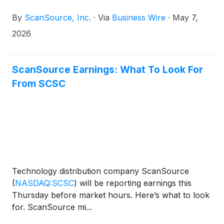
ended March 31, 2026.
By
ScanSource, Inc.
·
Via
Business Wire
·
May 7,
2026
ScanSource Earnings: What To Look For
From SCSC
Technology distribution company ScanSource
(
NASDAQ:SCSC
)
will be reporting earnings this
Thursday before market hours. Here’s what to look
for. ScanSource mi...