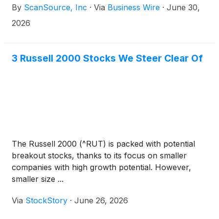
By
ScanSource, Inc
·
Via
Business Wire
·
June 30,
essential enterprise technology. The addition of the
combined HPE Networking portfolio enhances
2026
ScanSource’s ability to seamlessly connect
networking and security solutions for partners,
allowing for improved network performance,
3 Russell 2000 Stocks We Steer Clear Of
simplified operations and increased efficiency for
their end users.
The Russell 2000 (^RUT) is packed with potential
breakout stocks, thanks to its focus on smaller
companies with high growth potential. However,
smaller size ...
Via
StockStory
·
June 26, 2026