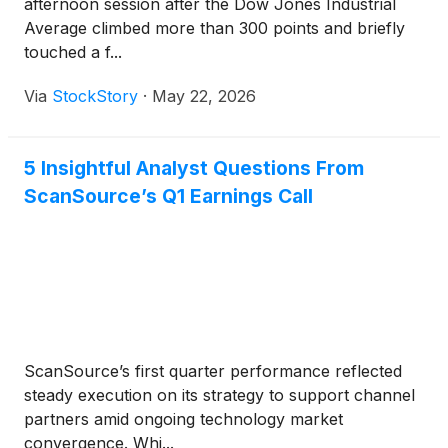
afternoon session after the Dow Jones Industrial
Average climbed more than 300 points and briefly
touched a f...
Via
StockStory
·
May 22, 2026
5 Insightful Analyst Questions From
ScanSource’s Q1 Earnings Call
ScanSource’s first quarter performance reflected
steady execution on its strategy to support channel
partners amid ongoing technology market
convergence. Whi...