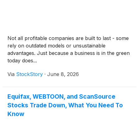
Not all profitable companies are built to last - some
rely on outdated models or unsustainable
advantages. Just because a business is in the green
today does...
Via
StockStory
·
June 8, 2026
Equifax, WEBTOON, and ScanSource
Stocks Trade Down, What You Need To
Know