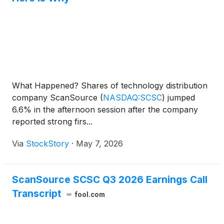
What Happened? Shares of technology distribution
company ScanSource
(
NASDAQ:SCSC
)
jumped
6.6% in the afternoon session after the company
reported strong firs...
Via
StockStory
·
May 7, 2026
ScanSource SCSC Q3 2026 Earnings Call
Transcript
fool.com