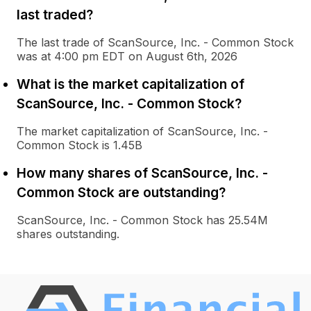
last traded?
The last trade of ScanSource, Inc. - Common Stock
was at 4:00 pm EDT on August 6th, 2026
What is the market capitalization of
ScanSource, Inc. - Common Stock?
The market capitalization of ScanSource, Inc. -
Common Stock is 1.45B
How many shares of ScanSource, Inc. -
Common Stock are outstanding?
ScanSource, Inc. - Common Stock has 25.54M
shares outstanding.