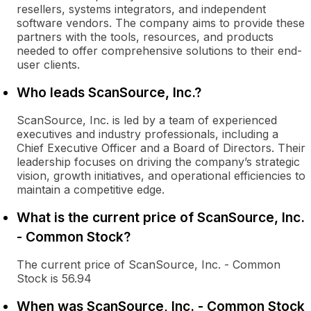
resellers, systems integrators, and independent
software vendors. The company aims to provide these
partners with the tools, resources, and products
needed to offer comprehensive solutions to their end-
user clients.
Who leads ScanSource, Inc.?
ScanSource, Inc. is led by a team of experienced
executives and industry professionals, including a
Chief Executive Officer and a Board of Directors. Their
leadership focuses on driving the company’s strategic
vision, growth initiatives, and operational efficiencies to
maintain a competitive edge.
What is the current price of ScanSource, Inc.
- Common Stock?
The current price of ScanSource, Inc. - Common
Stock is 56.94
When was ScanSource, Inc. - Common Stock