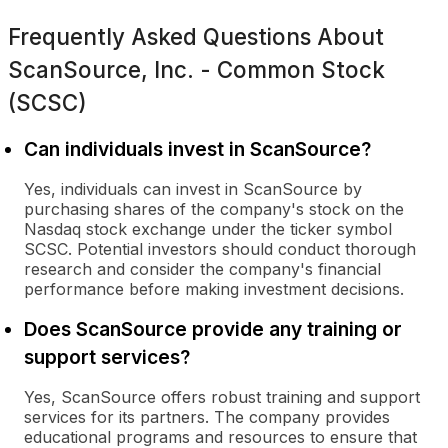
Frequently Asked Questions About
ScanSource, Inc. - Common Stock
(SCSC)
Can individuals invest in ScanSource?
Yes, individuals can invest in ScanSource by
purchasing shares of the company's stock on the
Nasdaq stock exchange under the ticker symbol
SCSC. Potential investors should conduct thorough
research and consider the company's financial
performance before making investment decisions.
Does ScanSource provide any training or
support services?
Yes, ScanSource offers robust training and support
services for its partners. The company provides
educational programs and resources to ensure that