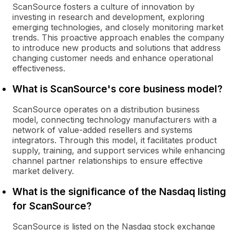
ScanSource fosters a culture of innovation by
investing in research and development, exploring
emerging technologies, and closely monitoring market
trends. This proactive approach enables the company
to introduce new products and solutions that address
changing customer needs and enhance operational
effectiveness.
What is ScanSource's core business model?
ScanSource operates on a distribution business
model, connecting technology manufacturers with a
network of value-added resellers and systems
integrators. Through this model, it facilitates product
supply, training, and support services while enhancing
channel partner relationships to ensure effective
market delivery.
What is the significance of the Nasdaq listing
for ScanSource?
ScanSource is listed on the Nasdaq stock exchange