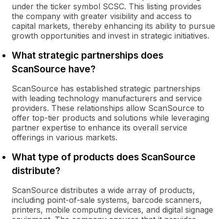
under the ticker symbol SCSC. This listing provides
the company with greater visibility and access to
capital markets, thereby enhancing its ability to pursue
growth opportunities and invest in strategic initiatives.
What strategic partnerships does
ScanSource have?
ScanSource has established strategic partnerships
with leading technology manufacturers and service
providers. These relationships allow ScanSource to
offer top-tier products and solutions while leveraging
partner expertise to enhance its overall service
offerings in various markets.
What type of products does ScanSource
distribute?
ScanSource distributes a wide array of products,
including point-of-sale systems, barcode scanners,
printers, mobile computing devices, and digital signage