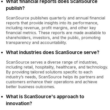
What financial reports does ScanSource
publish?
ScanSource publishes quarterly and annual financial
reports that provide insights into its performance,
including revenue, profit margins, and other key
financial metrics. These reports are made available to
shareholders, investors, and the public, promoting
transparency and accountability.
What industries does ScanSource serve?
ScanSource serves a diverse range of industries,
including retail, hospitality, healthcare, and technology.
By providing tailored solutions specific to each
industry’s needs, ScanSource helps its partners and
customers enhance their operations and achieve
better business outcomes.
What is ScanSource's approach to
innovation?