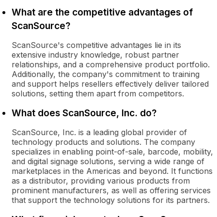
What are the competitive advantages of
ScanSource?
ScanSource's competitive advantages lie in its
extensive industry knowledge, robust partner
relationships, and a comprehensive product portfolio.
Additionally, the company's commitment to training
and support helps resellers effectively deliver tailored
solutions, setting them apart from competitors.
What does ScanSource, Inc. do?
ScanSource, Inc. is a leading global provider of
technology products and solutions. The company
specializes in enabling point-of-sale, barcode, mobility,
and digital signage solutions, serving a wide range of
marketplaces in the Americas and beyond. It functions
as a distributor, providing various products from
prominent manufacturers, as well as offering services
that support the technology solutions for its partners.