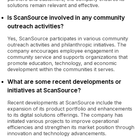
solutions remain relevant and effective.
Is ScanSource involved in any community
outreach activities?
Yes, ScanSource participates in various community
outreach activities and philanthropic initiatives. The
company encourages employee engagement in
community service and supports organizations that
promote education, technology, and economic
development within the communities it serves.
What are some recent developments or
initiatives at ScanSource?
Recent developments at ScanSource include the
expansion of its product portfolio and enhancements
to its digital solutions offerings. The company has
initiated various projects to improve operational
efficiencies and strengthen its market position through
innovation and technology advancements.