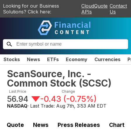
Looking for our Business
CloudQuote
Contact
Solutions? Click here:
APIs
Us
Stocks
News
ETFs
Economy
Currencies
P
ScanSource, Inc. -
Common Stock
(
SCSC
)
Last Price
Change
56.94
-0.43
(
-0.75%
)
NASDAQ
· Last Trade:
Aug 7th, 3:53 AM EDT
Quote
News
Press Releases
Chart