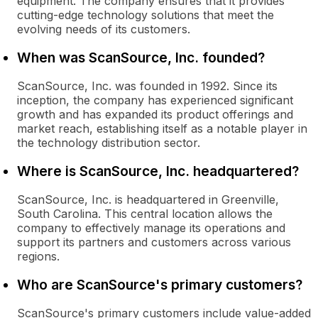
equipment. The company ensures that it provides
cutting-edge technology solutions that meet the
evolving needs of its customers.
When was ScanSource, Inc. founded?
ScanSource, Inc. was founded in 1992. Since its
inception, the company has experienced significant
growth and has expanded its product offerings and
market reach, establishing itself as a notable player in
the technology distribution sector.
Where is ScanSource, Inc. headquartered?
ScanSource, Inc. is headquartered in Greenville,
South Carolina. This central location allows the
company to effectively manage its operations and
support its partners and customers across various
regions.
Who are ScanSource's primary customers?
ScanSource's primary customers include value-added