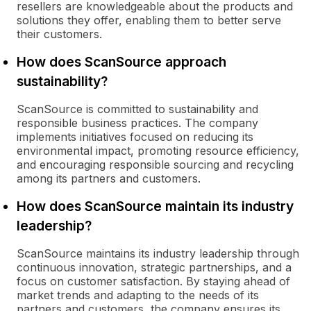
resellers are knowledgeable about the products and
solutions they offer, enabling them to better serve
their customers.
How does ScanSource approach
sustainability?
ScanSource is committed to sustainability and
responsible business practices. The company
implements initiatives focused on reducing its
environmental impact, promoting resource efficiency,
and encouraging responsible sourcing and recycling
among its partners and customers.
How does ScanSource maintain its industry
leadership?
ScanSource maintains its industry leadership through
continuous innovation, strategic partnerships, and a
focus on customer satisfaction. By staying ahead of
market trends and adapting to the needs of its
partners and customers, the company ensures its