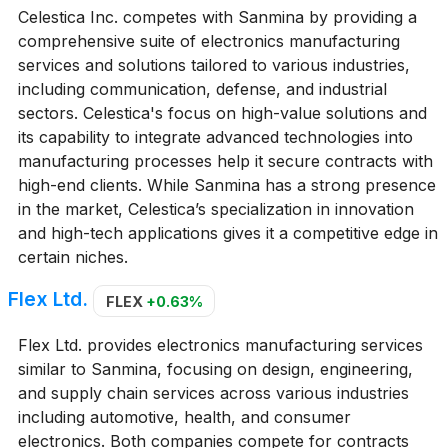
Celestica Inc. competes with Sanmina by providing a
comprehensive suite of electronics manufacturing
services and solutions tailored to various industries,
including communication, defense, and industrial
sectors. Celestica's focus on high-value solutions and
its capability to integrate advanced technologies into
manufacturing processes help it secure contracts with
high-end clients. While Sanmina has a strong presence
in the market, Celestica’s specialization in innovation
and high-tech applications gives it a competitive edge in
certain niches.
Flex Ltd.
FLEX
+0.63%
Flex Ltd. provides electronics manufacturing services
similar to Sanmina, focusing on design, engineering,
and supply chain services across various industries
including automotive, health, and consumer
electronics. Both companies compete for contracts