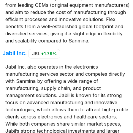
from leading OEMs (original equipment manufacturers)
and aim to reduce the cost of manufacturing through
efficient processes and innovative solutions. Flex
benefits from a well-established global footprint and
diversified services, giving it a slight edge in flexibility
and scalability compared to Sanmina.
Jabil Inc.
JBL
+1.79%
Jabil Inc. also operates in the electronics
manufacturing services sector and competes directly
with Sanmina by offering a wide range of
manufacturing, supply chain, and product
management solutions. Jabil is known for its strong
focus on advanced manufacturing and innovative
technologies, which allows them to attract high-profile
clients across electronics and healthcare sectors.
While both companies share similar market spaces,
Jabil’s strong technological investments and larger