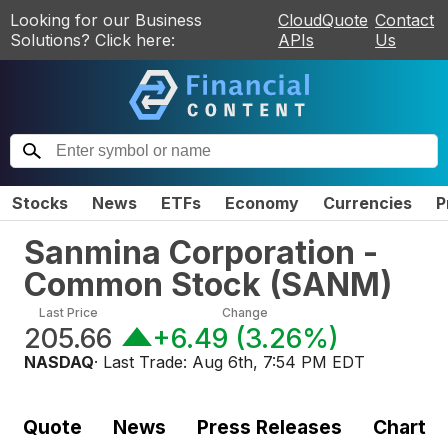
Looking for our Business
CloudQuote
Contact
Solutions? Click here:
APIs
Us
Stocks
News
ETFs
Economy
Currencies
P
Sanmina Corporation -
Common Stock
(
SANM
)
Last Price
Change
205.66
+6.49
(
3.26%
)
NASDAQ
· Last Trade:
Aug 6th, 7:54 PM EDT
Quote
News
Press Releases
Chart