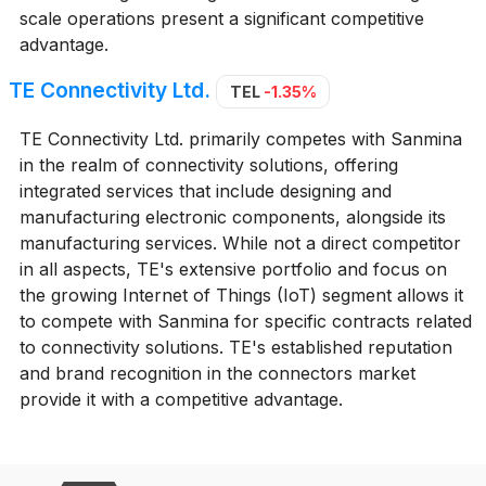
scale operations present a significant competitive
advantage.
TE Connectivity Ltd.
TEL
-1.35%
TE Connectivity Ltd. primarily competes with Sanmina
in the realm of connectivity solutions, offering
integrated services that include designing and
manufacturing electronic components, alongside its
manufacturing services. While not a direct competitor
in all aspects, TE's extensive portfolio and focus on
the growing Internet of Things (IoT) segment allows it
to compete with Sanmina for specific contracts related
to connectivity solutions. TE's established reputation
and brand recognition in the connectors market
provide it with a competitive advantage.