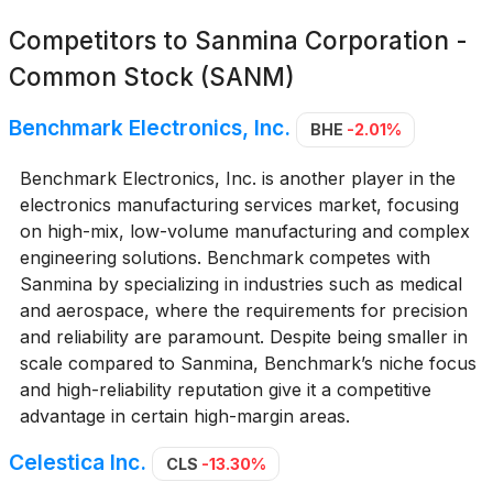
Competitors to
Sanmina Corporation -
Common Stock (SANM)
Benchmark Electronics, Inc.
BHE
-2.01%
Benchmark Electronics, Inc. is another player in the
electronics manufacturing services market, focusing
on high-mix, low-volume manufacturing and complex
engineering solutions. Benchmark competes with
Sanmina by specializing in industries such as medical
and aerospace, where the requirements for precision
and reliability are paramount. Despite being smaller in
scale compared to Sanmina, Benchmark’s niche focus
and high-reliability reputation give it a competitive
advantage in certain high-margin areas.
Celestica Inc.
CLS
-13.30%