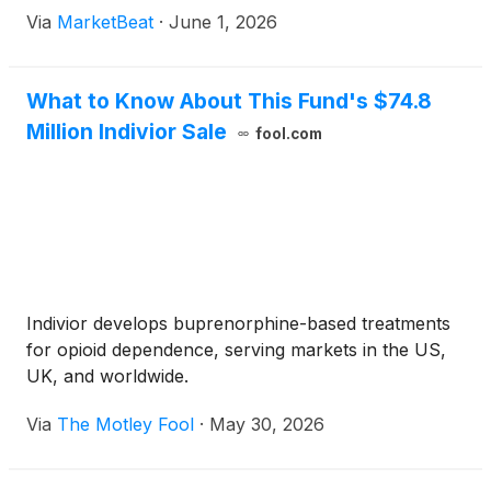
Via
MarketBeat
·
June 1, 2026
What to Know About This Fund's $74.8
Million Indivior Sale
fool.com
Indivior develops buprenorphine-based treatments
for opioid dependence, serving markets in the US,
UK, and worldwide.
Via
The Motley Fool
·
May 30, 2026