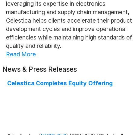
leveraging its expertise in electronics
manufacturing and supply chain management,
Celestica helps clients accelerate their product
development cycles and improve operational
efficiencies while maintaining high standards of
quality and reliability.
Read More
News & Press Releases
Celestica Completes Equity Offering