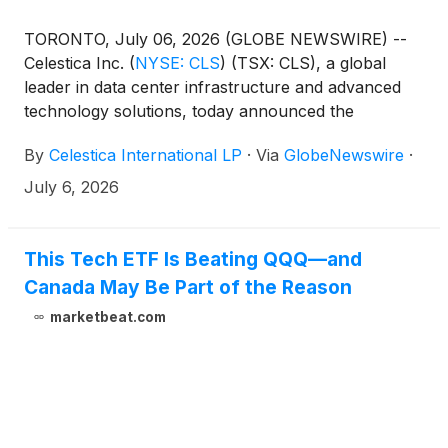
TORONTO, July 06, 2026 (GLOBE NEWSWIRE) --
Celestica Inc.
(
NYSE: CLS
)
(TSX: CLS), a global
leader in data center infrastructure and advanced
technology solutions, today announced the
appointment of Steven Dorwart to President,
By
Celestica International LP
·
Via
GlobeNewswire
·
Connectivity and Cloud Solutions (CCS), effective
July 6, 2026. Steven Dorwart succeeds Jason
July 6, 2026
Phillips who will be retiring at the end of the year.
This Tech ETF Is Beating QQQ—and
Canada May Be Part of the Reason
marketbeat.com