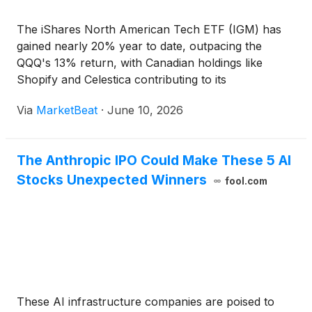
The iShares North American Tech ETF (IGM) has
gained nearly 20% year to date, outpacing the
QQQ's 13% return, with Canadian holdings like
Shopify and Celestica contributing to its
performance.
Via
MarketBeat
·
June 10, 2026
The Anthropic IPO Could Make These 5 AI
Stocks Unexpected Winners
fool.com
These AI infrastructure companies are poised to