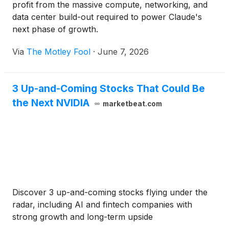
profit from the massive compute, networking, and
data center build-out required to power Claude's
next phase of growth.
Via
The Motley Fool
·
June 7, 2026
3 Up-and-Coming Stocks That Could Be
the Next NVIDIA
marketbeat.com
Discover 3 up-and-coming stocks flying under the
radar, including AI and fintech companies with
strong growth and long-term upside