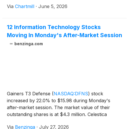
Via
Chartmill
·
June 5, 2026
12 Information Technology Stocks
Moving In Monday's After-Market Session
benzinga.com
Gainers T3 Defense
(
NASDAQ:DFNS
)
stock
increased by 22.0% to $15.98 during Monday's
after-market session. The market value of their
outstanding shares is at $4.3 million. Celestica
(
NYSE:CLS
)
shares moved upwards
Via
Benzinga
·
July 27, 2026