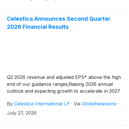
Celestica Announces Second Quarter
2026 Financial Results
Q2 2026 revenue and adjusted EPS* above the high
end of our guidance ranges;Raising 2026 annual
outlook and expecting growth to accelerate in 2027
By
Celestica International LP
·
Via
GlobeNewswire
·
July 27, 2026