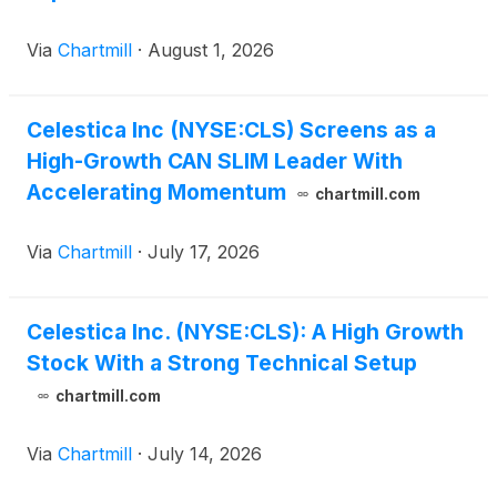
Via
Chartmill
·
August 1, 2026
Celestica Inc (NYSE:CLS) Screens as a
High-Growth CAN SLIM Leader With
Accelerating Momentum
chartmill.com
Via
Chartmill
·
July 17, 2026
Celestica Inc. (NYSE:CLS): A High Growth
Stock With a Strong Technical Setup
chartmill.com
Via
Chartmill
·
July 14, 2026