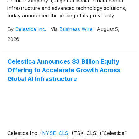
or the “Company”), a global leader in data center
infrastructure and advanced technology solutions,
today announced the pricing of its previously
announced equity offering of 9,677,419 common
By
Celestica Inc.
·
Via
Business Wire
·
August 5,
shares at a price to the public of $310 per share
(the “Offering”). The gross proceeds from the
2026
Offering, before underwriting discounts and Offering
expenses, are expected to be $3,000,000,000.
Celestica Announces $3 Billion Equity
Offering to Accelerate Growth Across
Global AI Infrastructure
Celestica Inc.
(
NYSE: CLS
)
(TSX: CLS) (“Celestica”