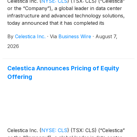
Celestica Inc.
(
NYSE: CLS
)
(TSX: CLS) (“Celestica”
or the “Company”), a global leader in data center
infrastructure and advanced technology solutions,
today announced that it has completed its
previously announced equity offering of 9,677,419
By
Celestica Inc.
·
Via
Business Wire
·
August 7,
common shares at a price to the public of $310 per
share (the “Offering”). An aggregate of 11,129,031
2026
common shares, which includes the full exercise of
the underwriters’ option of 1,451,612 common
shares, were sold by Celestica for aggregate gross
Celestica Announces Pricing of Equity
proceeds, before underwriting discounts and
Offering
Offering expenses, of approximately $3.45 billion.
Celestica Inc.
(
NYSE: CLS
)
(TSX: CLS) (“Celestica”