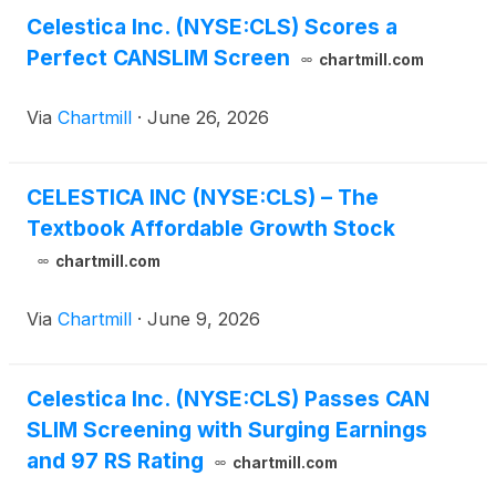
Celestica Inc. (NYSE:CLS) Scores a
Perfect CANSLIM Screen
chartmill.com
Via
Chartmill
·
June 26, 2026
CELESTICA INC (NYSE:CLS) – The
Textbook Affordable Growth Stock
chartmill.com
Via
Chartmill
·
June 9, 2026
Celestica Inc. (NYSE:CLS) Passes CAN
SLIM Screening with Surging Earnings
and 97 RS Rating
chartmill.com