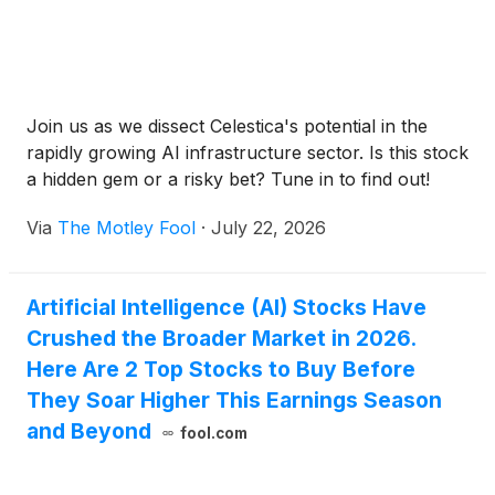
Join us as we dissect Celestica's potential in the
rapidly growing AI infrastructure sector. Is this stock
a hidden gem or a risky bet? Tune in to find out!
Via
The Motley Fool
·
July 22, 2026
Artificial Intelligence (AI) Stocks Have
Crushed the Broader Market in 2026.
Here Are 2 Top Stocks to Buy Before
They Soar Higher This Earnings Season
and Beyond
fool.com