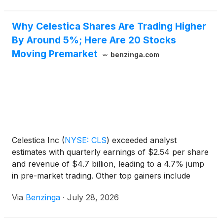
accelerate in 2027. Se
Why Celestica Shares Are Trading Higher
By Around 5%; Here Are 20 Stocks
Moving Premarket
benzinga.com
Celestica Inc
(
NYSE: CLS
)
exceeded analyst
estimates with quarterly earnings of $2.54 per share
and revenue of $4.7 billion, leading to a 4.7% jump
in pre-market trading. Other top gainers include
C3is, INLIF, and Polar Power. FIEE and KIDZ were
Via
Benzinga
·
July 28, 2026
among the top losers.