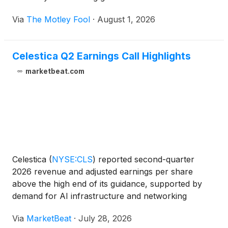
Via
The Motley Fool
·
August 1, 2026
Celestica Q2 Earnings Call Highlights
marketbeat.com
Celestica
(
NYSE:CLS
)
reported second-quarter
2026 revenue and adjusted earnings per share
above the high end of its guidance, supported by
demand for AI infrastructure and networking
programs. The company also raised its full-year
Via
MarketBeat
·
July 28, 2026
outlook and said it expects revenue growth to