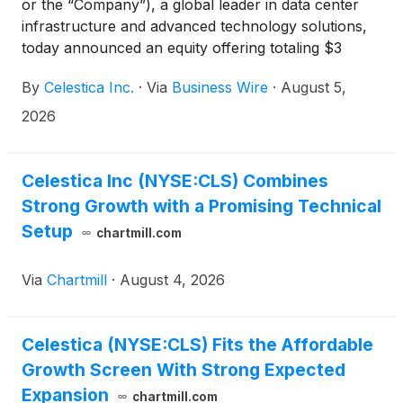
or the “Company”), a global leader in data center
infrastructure and advanced technology solutions,
today announced an equity offering totaling $3
billion, in order to fund investments in its business to
By
Celestica Inc.
·
Via
Business Wire
·
August 5,
support unprecedented multi-year demand from its
customer base.
2026
Celestica Inc (NYSE:CLS) Combines
Strong Growth with a Promising Technical
Setup
chartmill.com
Via
Chartmill
·
August 4, 2026
Celestica (NYSE:CLS) Fits the Affordable
Growth Screen With Strong Expected
Expansion
chartmill.com