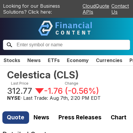
Looking for our Business
CloudQuote
Contact
Solutions? Click here:
APIs
Us
Stocks
News
ETFs
Economy
Currencies
P
Celestica
(
CLS
)
Last Price
Change
312.77
-1.76
(
-0.56%
)
NYSE
· Last Trade:
Aug 7th, 2:20 PM EDT
Quote
News
Press Releases
Chart