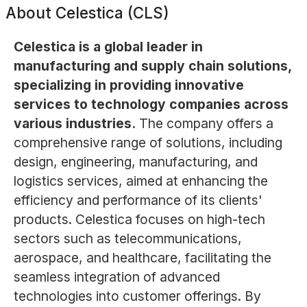
About
Celestica (CLS)
Celestica is a global leader in
manufacturing and supply chain solutions,
specializing in providing innovative
services to technology companies across
various industries.
The company offers a
comprehensive range of solutions, including
design, engineering, manufacturing, and
logistics services, aimed at enhancing the
efficiency and performance of its clients'
products. Celestica focuses on high-tech
sectors such as telecommunications,
aerospace, and healthcare, facilitating the
seamless integration of advanced
technologies into customer offerings. By