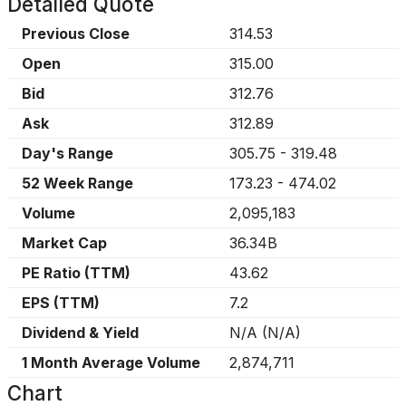
Detailed Quote
Previous Close
314.53
Open
315.00
Bid
312.76
Ask
312.89
Day's Range
305.75
-
319.48
52 Week Range
173.23
-
474.02
Volume
2,095,183
Market Cap
36.34B
PE Ratio (TTM)
43.62
EPS (TTM)
7.2
Dividend & Yield
N/A
(
N/A
)
1 Month Average Volume
2,874,711
Chart