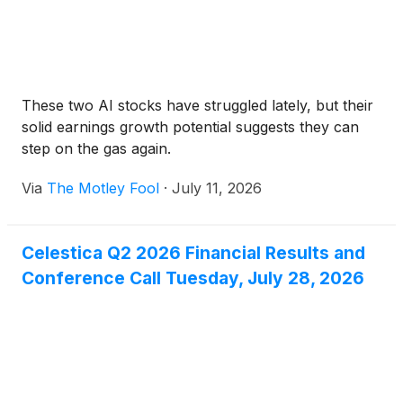
These two AI stocks have struggled lately, but their
solid earnings growth potential suggests they can
step on the gas again.
Via
The Motley Fool
·
July 11, 2026
Celestica Q2 2026 Financial Results and
Conference Call Tuesday, July 28, 2026