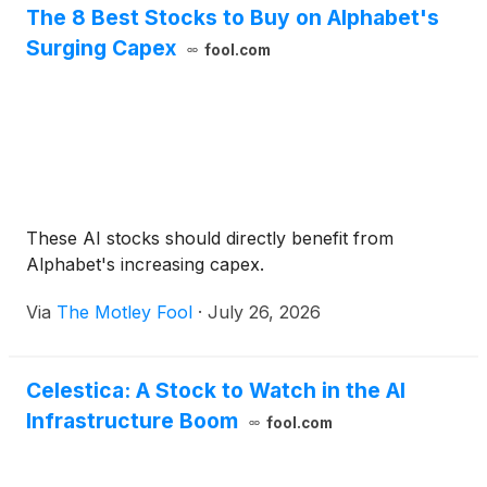
The 8 Best Stocks to Buy on Alphabet's
Surging Capex
fool.com
These AI stocks should directly benefit from
Alphabet's increasing capex.
Via
The Motley Fool
·
July 26, 2026
Celestica: A Stock to Watch in the AI
Infrastructure Boom
fool.com