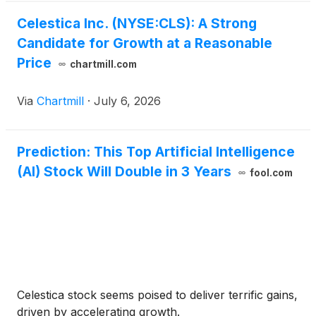
Celestica Inc. (NYSE:CLS): A Strong
Candidate for Growth at a Reasonable
Price
chartmill.com
Via
Chartmill
·
July 6, 2026
Prediction: This Top Artificial Intelligence
(AI) Stock Will Double in 3 Years
fool.com
Celestica stock seems poised to deliver terrific gains,
driven by accelerating growth.