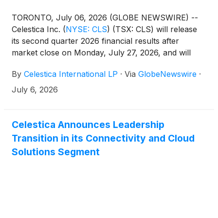
TORONTO, July 06, 2026 (GLOBE NEWSWIRE) --
Celestica Inc.
(
NYSE: CLS
)
(TSX: CLS) will release
its second quarter 2026 financial results after
market close on Monday, July 27, 2026, and will
host a conference call at 8:00am ET on Tuesday,
By
Celestica International LP
·
Via
GlobeNewswire
·
July 28, 2026.
July 6, 2026
Celestica Announces Leadership
Transition in its Connectivity and Cloud
Solutions Segment