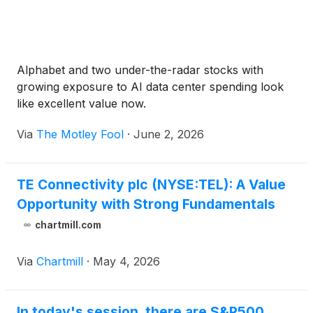
Alphabet and two under-the-radar stocks with
growing exposure to AI data center spending look
like excellent value now.
Via
The Motley Fool
·
June 2, 2026
TE Connectivity plc (NYSE:TEL): A Value
Opportunity with Strong Fundamentals
chartmill.com
Via
Chartmill
·
May 4, 2026
In today's session, there are S&P500