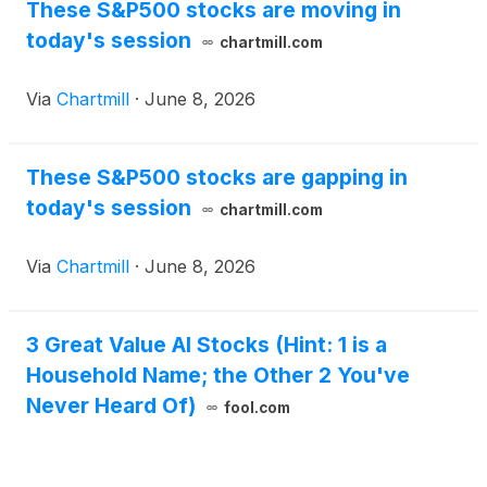
These S&P500 stocks are moving in
today's session
chartmill.com
Via
Chartmill
·
June 8, 2026
These S&P500 stocks are gapping in
today's session
chartmill.com
Via
Chartmill
·
June 8, 2026
3 Great Value AI Stocks (Hint: 1 is a
Household Name; the Other 2 You've
Never Heard Of)
fool.com