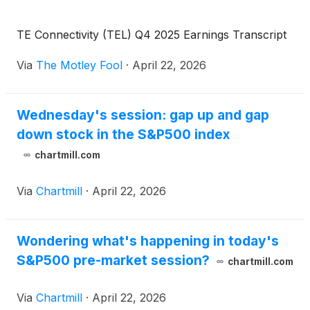
TE Connectivity (TEL) Q4 2025 Earnings Transcript
Via
The Motley Fool
·
April 22, 2026
Wednesday's session: gap up and gap
down stock in the S&P500 index
chartmill.com
Via
Chartmill
·
April 22, 2026
Wondering what's happening in today's
S&P500 pre-market session?
chartmill.com
Via
Chartmill
·
April 22, 2026