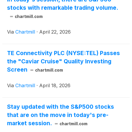
stocks with remarkable trading volume.
chartmill.com
Via
Chartmill
·
April 22, 2026
TE Connectivity PLC (NYSE:TEL) Passes
the "Caviar Cruise" Quality Investing
Screen
chartmill.com
Via
Chartmill
·
April 18, 2026
Stay updated with the S&P500 stocks
that are on the move in today's pre-
market session.
chartmill.com