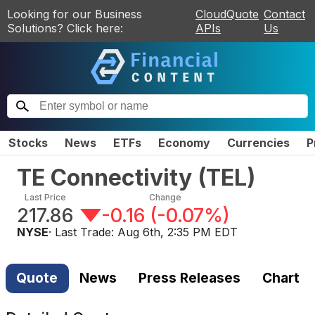
Looking for our Business
CloudQuote
Contact
Solutions? Click here:
APIs
Us
Stocks
News
ETFs
Economy
Currencies
P
TE Connectivity
(
TEL
)
Last Price
Change
217.86
-0.16
(
-0.07%
)
NYSE
· Last Trade:
Aug 6th, 2:35 PM EDT
Quote
News
Press Releases
Chart