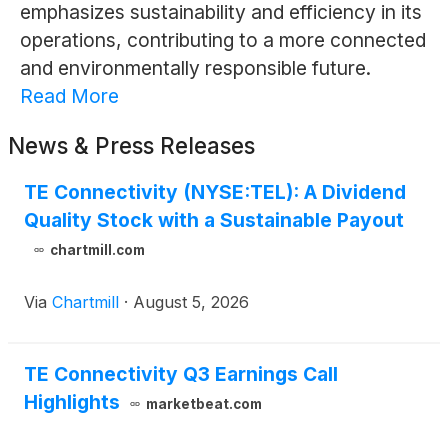
emphasizes sustainability and efficiency in its
operations, contributing to a more connected
and environmentally responsible future.
Read More
News & Press Releases
TE Connectivity (NYSE:TEL): A Dividend
Quality Stock with a Sustainable Payout
chartmill.com
Via
Chartmill
·
August 5, 2026
TE Connectivity Q3 Earnings Call
Highlights
marketbeat.com