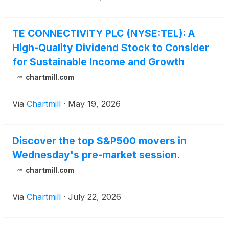
TE CONNECTIVITY PLC (NYSE:TEL): A
High-Quality Dividend Stock to Consider
for Sustainable Income and Growth
chartmill.com
Via
Chartmill
·
May 19, 2026
Discover the top S&P500 movers in
Wednesday's pre-market session.
chartmill.com
Via
Chartmill
·
July 22, 2026