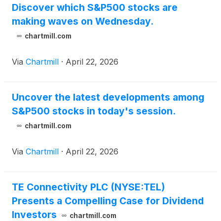
Discover which S&P500 stocks are
making waves on Wednesday.
chartmill.com
Via
Chartmill
·
April 22, 2026
Uncover the latest developments among
S&P500 stocks in today's session.
chartmill.com
Via
Chartmill
·
April 22, 2026
TE Connectivity PLC (NYSE:TEL)
Presents a Compelling Case for Dividend
Investors
chartmill.com