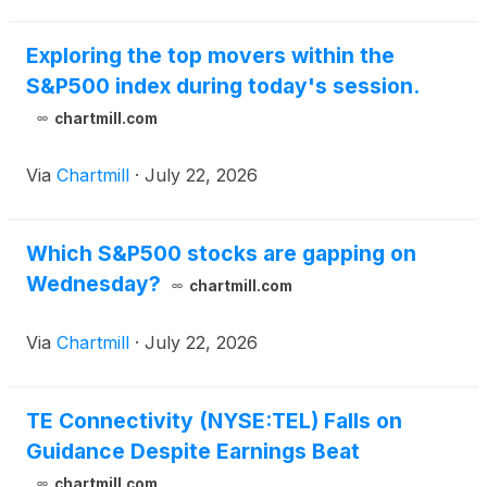
Exploring the top movers within the
S&P500 index during today's session.
chartmill.com
Via
Chartmill
·
July 22, 2026
Which S&P500 stocks are gapping on
Wednesday?
chartmill.com
Via
Chartmill
·
July 22, 2026
TE Connectivity (NYSE:TEL) Falls on
Guidance Despite Earnings Beat
chartmill.com