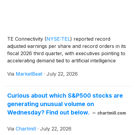
TE Connectivity
(
NYSE:TEL
)
reported record
adjusted earnings per share and record orders in its
fiscal 2026 third quarter, with executives pointing to
accelerating demand tied to artificial intelligence
infrastructure, power investment, electrification and
Via
MarketBeat
·
July 22, 2026
automation. Chief Executive Officer Terren
Curious about which S&P500 stocks are
generating unusual volume on
Wednesday? Find out below.
chartmill.com
Via
Chartmill
·
July 22, 2026