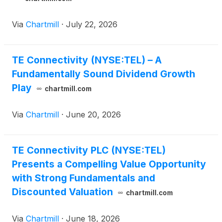
Via
Chartmill
·
July 22, 2026
TE Connectivity (NYSE:TEL) – A
Fundamentally Sound Dividend Growth
Play
chartmill.com
Via
Chartmill
·
June 20, 2026
TE Connectivity PLC (NYSE:TEL)
Presents a Compelling Value Opportunity
with Strong Fundamentals and
Discounted Valuation
chartmill.com
Via
Chartmill
·
June 18, 2026