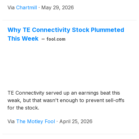
Via
Chartmill
·
May 29, 2026
Why TE Connectivity Stock Plummeted
This Week
fool.com
TE Connectivity served up an earnings beat this
weak, but that wasn't enough to prevent sell-offs
for the stock.
Via
The Motley Fool
·
April 25, 2026