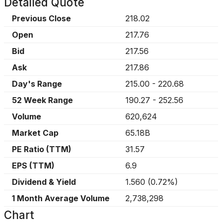
Detailed Quote
Previous Close
218.02
Open
217.76
Bid
217.56
Ask
217.86
Day's Range
215.00
-
220.68
52 Week Range
190.27
-
252.56
Volume
620,624
Market Cap
65.18B
PE Ratio (TTM)
31.57
EPS (TTM)
6.9
Dividend & Yield
1.560
(
0.72%
)
1 Month Average Volume
2,738,298
Chart