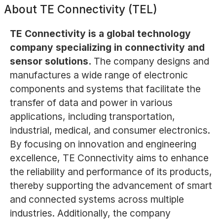
About
TE Connectivity (TEL)
TE Connectivity is a global technology
company specializing in connectivity and
sensor solutions.
The company designs and
manufactures a wide range of electronic
components and systems that facilitate the
transfer of data and power in various
applications, including transportation,
industrial, medical, and consumer electronics.
By focusing on innovation and engineering
excellence, TE Connectivity aims to enhance
the reliability and performance of its products,
thereby supporting the advancement of smart
and connected systems across multiple
industries. Additionally, the company