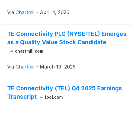
Via
Chartmill
·
April 4, 2026
TE Connectivity PLC (NYSE:TEL) Emerges
as a Quality Value Stock Candidate
chartmill.com
Via
Chartmill
·
March 19, 2026
TE Connectivity (TEL) Q4 2025 Earnings
Transcript
fool.com