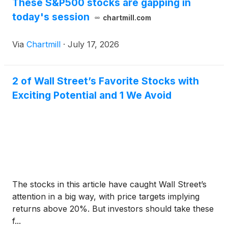
These S&P500 stocks are gapping in
today's session
chartmill.com
Via
Chartmill
·
July 17, 2026
2 of Wall Street’s Favorite Stocks with
Exciting Potential and 1 We Avoid
The stocks in this article have caught Wall Street’s
attention in a big way, with price targets implying
returns above 20%. But investors should take these
f...