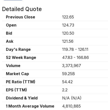
Detailed Quote
Previous Close
122.65
Open
124.73
Bid
120.50
Ask
121.56
Day's Range
119.78
-
126.11
52 Week Range
47.83
-
166.86
Volume
3,373,967
Market Cap
59.25B
PE Ratio (TTM)
54.42
EPS (TTM)
2.2
Dividend & Yield
N/A
(
N/A
)
1 Month Average Volume
4,810,885