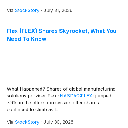
Via
StockStory
·
July 31, 2026
Flex (FLEX) Shares Skyrocket, What You
Need To Know
What Happened? Shares of global manufacturing
solutions provider Flex
(
NASDAQ:FLEX
)
jumped
7.9% in the afternoon session after shares
continued to climb as t...
Via
StockStory
·
July 30, 2026