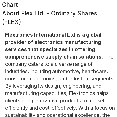
Chart
About
Flex Ltd. - Ordinary Shares
(FLEX)
Flextronics International Ltd is a global
provider of electronics manufacturing
services that specializes in offering
comprehensive supply chain solutions.
The
company caters to a diverse range of
industries, including automotive, healthcare,
consumer electronics, and industrial segments.
By leveraging its design, engineering, and
manufacturing capabilities, Flextronics helps
clients bring innovative products to market
efficiently and cost-effectively. With a focus on
sustainability and operational excellence, the