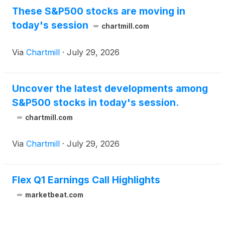
These S&P500 stocks are moving in
today's session
chartmill.com
Via
Chartmill
·
July 29, 2026
Uncover the latest developments among
S&P500 stocks in today's session.
chartmill.com
Via
Chartmill
·
July 29, 2026
Flex Q1 Earnings Call Highlights
marketbeat.com