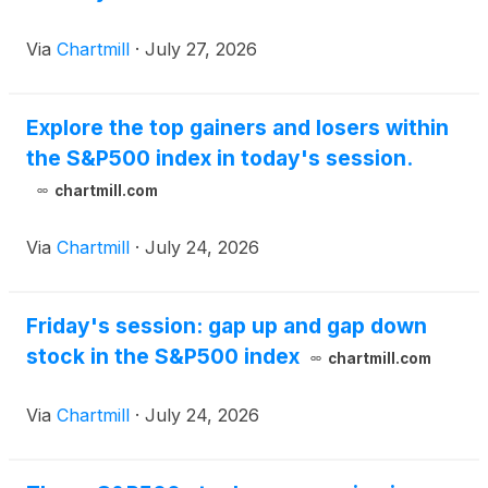
Via
Chartmill
·
July 27, 2026
Explore the top gainers and losers within
the S&P500 index in today's session.
chartmill.com
Via
Chartmill
·
July 24, 2026
Friday's session: gap up and gap down
stock in the S&P500 index
chartmill.com
Via
Chartmill
·
July 24, 2026