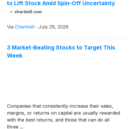
to Lift Stock Amid Spin-Off Uncertainty
chartmill.com
Via
Chartmill
·
July 29, 2026
3 Market-Beating Stocks to Target This
Week
Companies that consistently increase their sales,
margins, or returns on capital are usually rewarded
with the best returns, and those that can do all
three ...