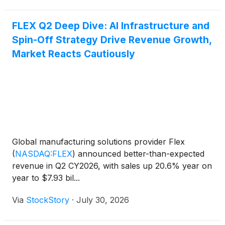
FLEX Q2 Deep Dive: AI Infrastructure and
Spin-Off Strategy Drive Revenue Growth,
Market Reacts Cautiously
Global manufacturing solutions provider Flex
(
NASDAQ:FLEX
)
announced better-than-expected
revenue in Q2 CY2026, with sales up 20.6% year on
year to $7.93 bil...
Via
StockStory
·
July 30, 2026