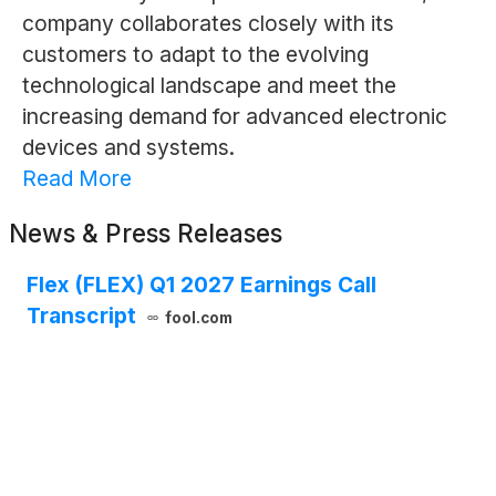
company collaborates closely with its
customers to adapt to the evolving
technological landscape and meet the
increasing demand for advanced electronic
devices and systems.
Read More
News & Press Releases
Flex (FLEX) Q1 2027 Earnings Call
Transcript
fool.com