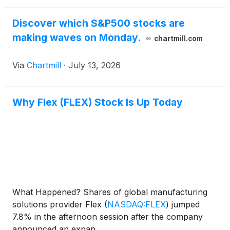
Discover which S&P500 stocks are
making waves on Monday.
chartmill.com
Via
Chartmill
·
July 13, 2026
Why Flex (FLEX) Stock Is Up Today
What Happened? Shares of global manufacturing
solutions provider Flex
(
NASDAQ:FLEX
)
jumped
7.8% in the afternoon session after the company
announced an expan...