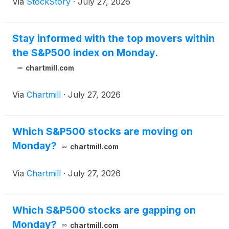
Via
StockStory
·
July 27, 2026
Stay informed with the top movers within
the S&P500 index on Monday.
chartmill.com
Via
Chartmill
·
July 27, 2026
Which S&P500 stocks are moving on
Monday?
chartmill.com
Via
Chartmill
·
July 27, 2026
Which S&P500 stocks are gapping on
Monday?
chartmill.com