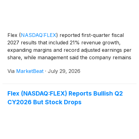
Flex
(
NASDAQ:FLEX
)
reported first-quarter fiscal
2027 results that included 21% revenue growth,
expanding margins and record adjusted earnings per
share, while management said the company remains
on track to separate its Cloud and Power
Via
MarketBeat
·
July 29, 2026
Infrastructure business into an independent
company in the firs
Flex (NASDAQ:FLEX) Reports Bullish Q2
CY2026 But Stock Drops