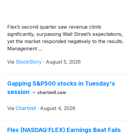
Flex’s second quarter saw revenue climb
significantly, surpassing Wall Street’s expectations,
yet the market responded negatively to the results.
Management ...
Via
StockStory
·
August 5, 2026
Gapping S&P500 stocks in Tuesday's
session
chartmill.com
Via
Chartmill
·
August 4, 2026
Flex (NASDAQ:FLEX) Earnings Beat Fails