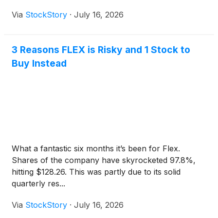
Via
StockStory
·
July 16, 2026
3 Reasons FLEX is Risky and 1 Stock to
Buy Instead
What a fantastic six months it’s been for Flex.
Shares of the company have skyrocketed 97.8%,
hitting $128.26. This was partly due to its solid
quarterly res...
Via
StockStory
·
July 16, 2026