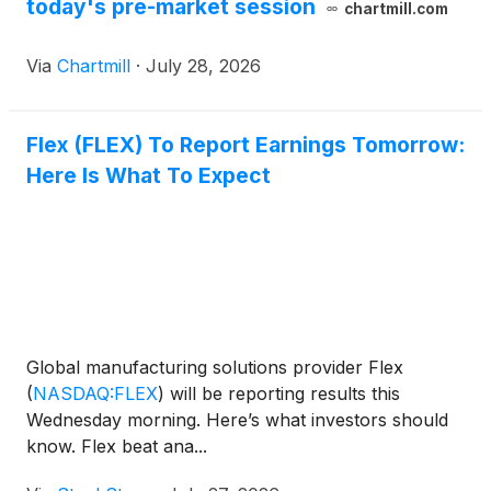
today's pre-market session
chartmill.com
Via
Chartmill
·
July 28, 2026
Flex (FLEX) To Report Earnings Tomorrow:
Here Is What To Expect
Global manufacturing solutions provider Flex
(
NASDAQ:FLEX
)
will be reporting results this
Wednesday morning. Here’s what investors should
know. Flex beat ana...