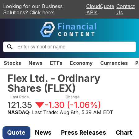
Looking for our Business
CloudQuote
Contact
Solutions? Click here:
APIs
Us
Stocks
News
ETFs
Economy
Currencies
P
Flex Ltd. - Ordinary
Shares
(
FLEX
)
Last Price
Change
121.35
-1.30
(
-1.06%
)
NASDAQ
· Last Trade:
Aug 8th, 5:39 AM EDT
Quote
News
Press Releases
Chart