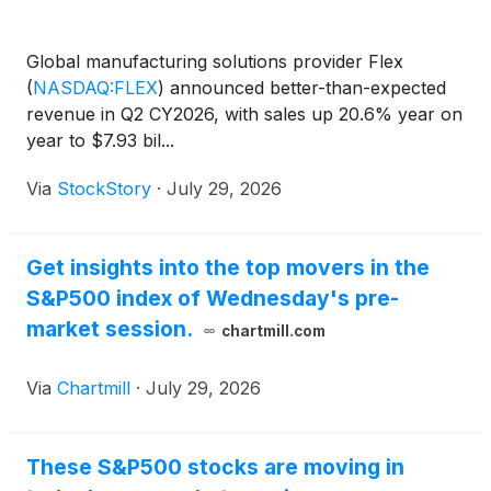
Global manufacturing solutions provider Flex
(
NASDAQ:FLEX
)
announced better-than-expected
revenue in Q2 CY2026, with sales up 20.6% year on
year to $7.93 bil...
Via
StockStory
·
July 29, 2026
Get insights into the top movers in the
S&P500 index of Wednesday's pre-
market session.
chartmill.com
Via
Chartmill
·
July 29, 2026
These S&P500 stocks are moving in