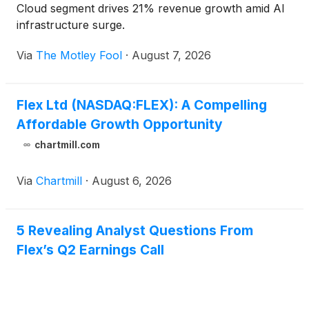
Cloud segment drives 21% revenue growth amid AI
infrastructure surge.
Via
The Motley Fool
·
August 7, 2026
Flex Ltd (NASDAQ:FLEX): A Compelling
Affordable Growth Opportunity
chartmill.com
Via
Chartmill
·
August 6, 2026
5 Revealing Analyst Questions From
Flex’s Q2 Earnings Call