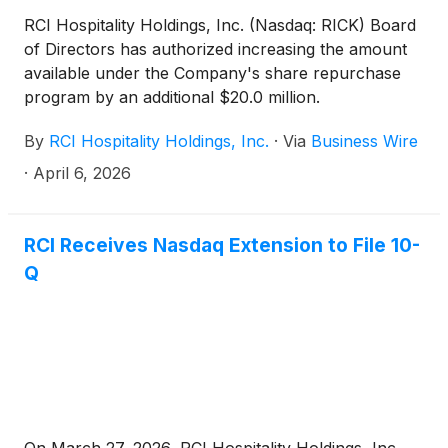
RCI Hospitality Holdings, Inc. (Nasdaq: RICK) Board
of Directors has authorized increasing the amount
available under the Company's share repurchase
program by an additional $20.0 million.
By
RCI Hospitality Holdings, Inc.
·
Via
Business Wire
·
April 6, 2026
RCI Receives Nasdaq Extension to File 10-
Q