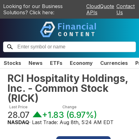
Looking for our Business
CloudQuote
Contact
Solutions? Click here:
APIs
Us
Stocks
News
ETFs
Economy
Currencies
P
RCI Hospitality Holdings,
Inc. - Common Stock
(
RICK
)
Last Price
Change
28.07
+1.83
(
6.97%
)
NASDAQ
· Last Trade:
Aug 8th, 5:24 AM EDT