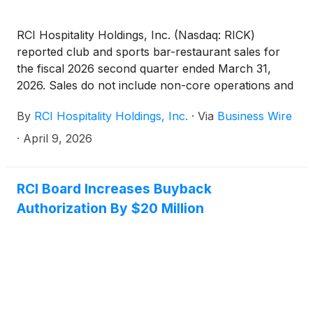
RCI Hospitality Holdings, Inc. (Nasdaq: RICK)
reported club and sports bar-restaurant sales for
the fiscal 2026 second quarter ended March 31,
2026. Sales do not include non-core operations and
are subject to final closing. All comparisons are year
By
RCI Hospitality Holdings, Inc.
·
Via
Business Wire
over year.
·
April 9, 2026
RCI Board Increases Buyback
Authorization By $20 Million