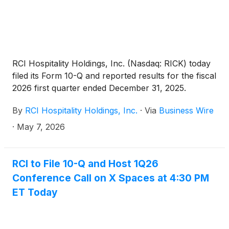
RCI Hospitality Holdings, Inc. (Nasdaq: RICK) today
filed its Form 10-Q and reported results for the fiscal
2026 first quarter ended December 31, 2025.
By
RCI Hospitality Holdings, Inc.
·
Via
Business Wire
·
May 7, 2026
RCI to File 10-Q and Host 1Q26
Conference Call on X Spaces at 4:30 PM
ET Today