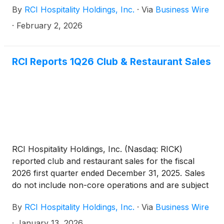
By
RCI Hospitality Holdings, Inc.
·
Via
Business Wire
RCI has not yet filed its Form 10-K for the year
ended September 30, 2025. Nasdaq’s letter has no
·
February 2, 2026
immediate effect on the Company’s common stock
listing.
RCI Reports 1Q26 Club & Restaurant Sales
RCI Hospitality Holdings, Inc. (Nasdaq: RICK)
reported club and restaurant sales for the fiscal
2026 first quarter ended December 31, 2025. Sales
do not include non-core operations and are subject
to final closing.
By
RCI Hospitality Holdings, Inc.
·
Via
Business Wire
·
January 13, 2026