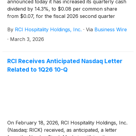
announced today it has increased its quarterly cash
dividend by 14.3%, to $0.08 per common share
from $0.07, for the fiscal 2026 second quarter
ending March 31, 2026.
By
RCI Hospitality Holdings, Inc.
·
Via
Business Wire
·
March 3, 2026
RCI Receives Anticipated Nasdaq Letter
Related to 1Q26 10-Q
On February 18, 2026, RCI Hospitality Holdings, Inc.
(Nasdaq: RICK) received, as anticipated, a letter