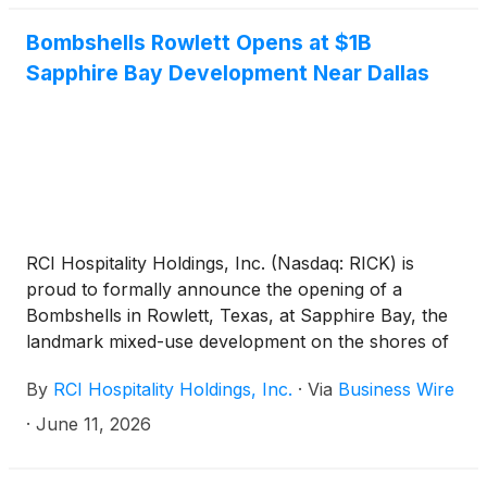
Bombshells Rowlett Opens at $1B
Sapphire Bay Development Near Dallas
RCI Hospitality Holdings, Inc. (Nasdaq: RICK) is
proud to formally announce the opening of a
Bombshells in Rowlett, Texas, at Sapphire Bay, the
landmark mixed-use development on the shores of
Lake Ray Hubbard, near Dallas.
By
RCI Hospitality Holdings, Inc.
·
Via
Business Wire
·
June 11, 2026