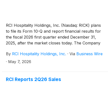
RCI Hospitality Holdings, Inc. (Nasdaq: RICK) plans
to file its Form 10-Q and report financial results for
the fiscal 2026 first quarter ended December 31,
2025, after the market closes today. The Company
will hold a related conference call on X Spaces at
By
RCI Hospitality Holdings, Inc.
·
Via
Business Wire
4:30 PM ET.
·
May 7, 2026
RCI Reports 2Q26 Sales