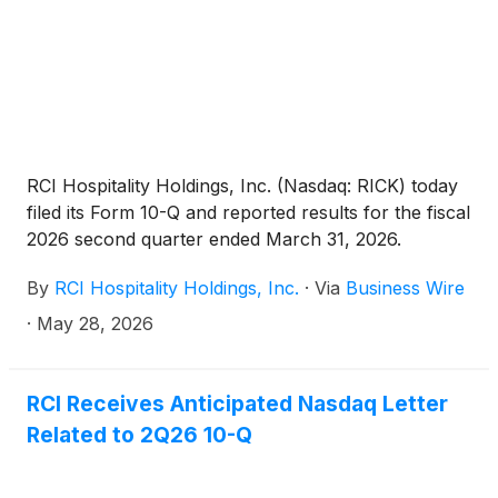
2026.
RCI Hospitality Holdings, Inc. (Nasdaq: RICK) today
filed its Form 10-Q and reported results for the fiscal
2026 second quarter ended March 31, 2026.
By
RCI Hospitality Holdings, Inc.
·
Via
Business Wire
·
May 28, 2026
RCI Receives Anticipated Nasdaq Letter
Related to 2Q26 10-Q