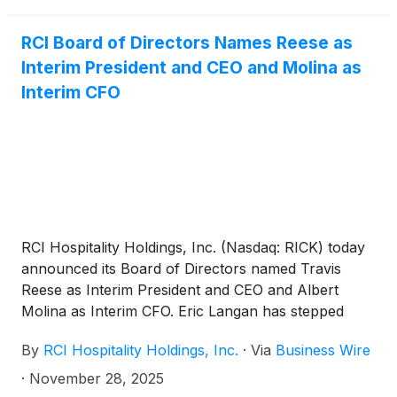
RCI Board of Directors Names Reese as
Interim President and CEO and Molina as
Interim CFO
RCI Hospitality Holdings, Inc. (Nasdaq: RICK) today
announced its Board of Directors named Travis
Reese as Interim President and CEO and Albert
Molina as Interim CFO. Eric Langan has stepped
down as President and CEO and Bradley Chhay as
By
RCI Hospitality Holdings, Inc.
·
Via
Business Wire
CFO.
·
November 28, 2025