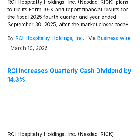
RCI Hospitality Holdings, Inc. (Nasdaq: RICK) plans
to file its Form 10-K and report financial results for
the fiscal 2025 fourth quarter and year ended
September 30, 2025, after the market closes today.
The Company will hold a related conference call on
By
RCI Hospitality Holdings, Inc.
·
Via
Business Wire
X Spaces at 4:30 PM ET.
·
March 19, 2026
RCI Increases Quarterly Cash Dividend by
14.3%
RCI Hospitality Holdings, Inc. (Nasdaq: RICK)