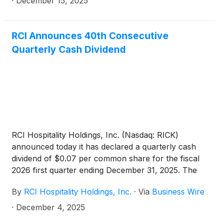
·
December 15, 2025
RCI Announces 40th Consecutive
Quarterly Cash Dividend
RCI Hospitality Holdings, Inc. (Nasdaq: RICK)
announced today it has declared a quarterly cash
dividend of $0.07 per common share for the fiscal
2026 first quarter ending December 31, 2025. The
1Q26 dividend is payable December 30, 2025 to
By
RCI Hospitality Holdings, Inc.
·
Via
Business Wire
holders of record at the close of business
December 15, 2025.
·
December 4, 2025