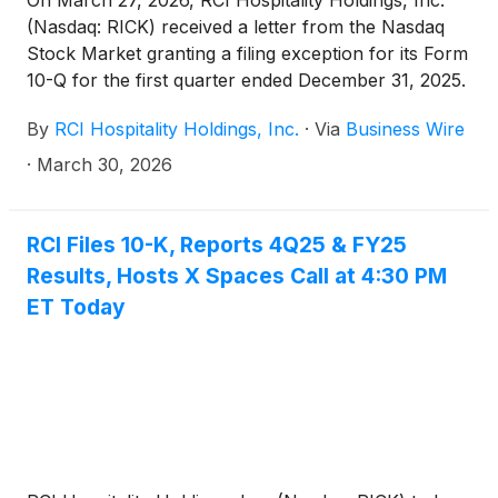
On March 27, 2026, RCI Hospitality Holdings, Inc.
(Nasdaq: RICK) received a letter from the Nasdaq
Stock Market granting a filing exception for its Form
10-Q for the first quarter ended December 31, 2025.
On March 26, 2026, RCI had submitted to Nasdaq its
By
RCI Hospitality Holdings, Inc.
·
Via
Business Wire
plan to regain compliance.
·
March 30, 2026
RCI Files 10-K, Reports 4Q25 & FY25
Results, Hosts X Spaces Call at 4:30 PM
ET Today