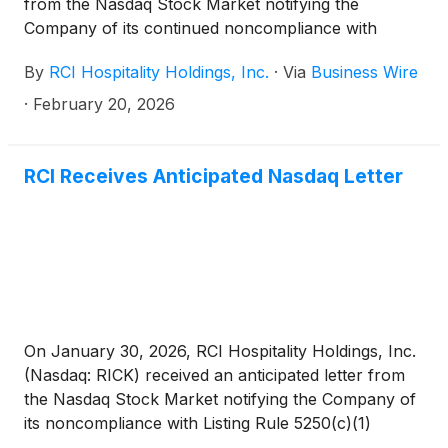
from the Nasdaq Stock Market notifying the
Company of its continued noncompliance with
Listing Rule 5250(c)(1) requiring the timely filing of
By
RCI Hospitality Holdings, Inc.
·
Via
Business Wire
reports with the SEC. Nasdaq sent the letter in
connection with RCI not yet filing its Form 10-Q for
·
February 20, 2026
the fiscal 2026 first quarter ended December 31,
2025, and because RCI remains delinquent in filing
its Form 10-K for the year ended September 30,
RCI Receives Anticipated Nasdaq Letter
2025. Nasdaq's letter has no immediate effect on the
Company's stock listing.
On January 30, 2026, RCI Hospitality Holdings, Inc.
(Nasdaq: RICK) received an anticipated letter from
the Nasdaq Stock Market notifying the Company of
its noncompliance with Listing Rule 5250(c)(1)
requiring the timely filing of reports with the SEC.