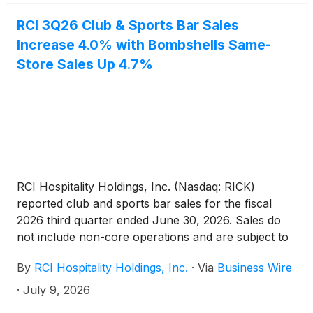
RCI 3Q26 Club & Sports Bar Sales
Increase 4.0% with Bombshells Same-
Store Sales Up 4.7%
RCI Hospitality Holdings, Inc. (Nasdaq: RICK)
reported club and sports bar sales for the fiscal
2026 third quarter ended June 30, 2026. Sales do
not include non-core operations and are subject to
final closing. All comparisons are year over year.
By
RCI Hospitality Holdings, Inc.
·
Via
Business Wire
·
July 9, 2026