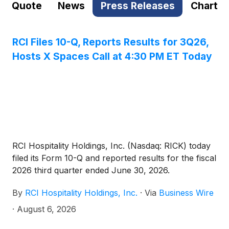
Quote
News
Press Releases
Chart
RCI Files 10-Q, Reports Results for 3Q26,
Hosts X Spaces Call at 4:30 PM ET Today
RCI Hospitality Holdings, Inc. (Nasdaq: RICK) today
filed its Form 10-Q and reported results for the fiscal
2026 third quarter ended June 30, 2026.
By
RCI Hospitality Holdings, Inc.
·
Via
Business Wire
·
August 6, 2026