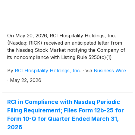
On May 20, 2026, RCI Hospitality Holdings, Inc.
(Nasdaq: RICK) received an anticipated letter from
the Nasdaq Stock Market notifying the Company of
its noncompliance with Listing Rule 5250(c)(1)
requiring the timely filing of reports with the SEC.
By
RCI Hospitality Holdings, Inc.
·
Via
Business Wire
RCI has not yet filed its Form 10-Q for the second
quarter ended March 31, 2026. Nasdaq’s letter has
·
May 22, 2026
no immediate effect on the Company’s common
stock listing.
RCI in Compliance with Nasdaq Periodic
Filing Requirement; Files Form 12b-25 for
Form 10-Q for Quarter Ended March 31,
2026