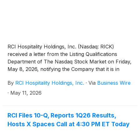
RCI Hospitality Holdings, Inc. (Nasdaq: RICK)
received a letter from the Listing Qualifications
Department of The Nasdaq Stock Market on Friday,
May 8, 2026, notifying the Company that it is in
compliance with Listing Rule 5250(c)(1) based on the
By
RCI Hospitality Holdings, Inc.
·
Via
Business Wire
May 7, 2026, filing of its Form 10-Q for the fiscal
2026 first quarter ended December 31, 2025.
·
May 11, 2026
Accordingly, this matter is now closed with Nasdaq.
RCI Files 10-Q, Reports 1Q26 Results,
Hosts X Spaces Call at 4:30 PM ET Today