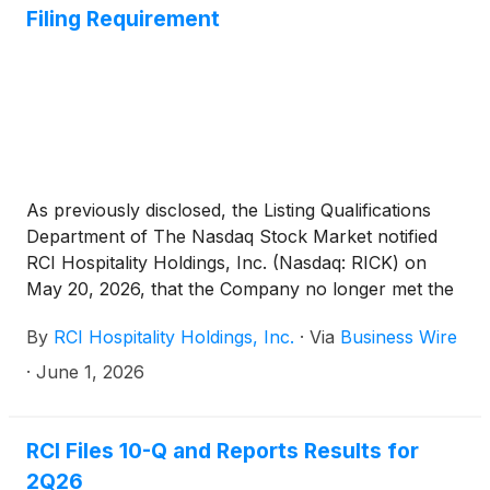
Filing Requirement
As previously disclosed, the Listing Qualifications
Department of The Nasdaq Stock Market notified
RCI Hospitality Holdings, Inc. (Nasdaq: RICK) on
May 20, 2026, that the Company no longer met the
periodic filing requirement for Nasdaq under Listing
By
RCI Hospitality Holdings, Inc.
·
Via
Business Wire
Rule 5250(c)(1). Subsequently, on May 29, 2026,
Nasdaq notified RCI that it has determined that RCI
·
June 1, 2026
has regained compliance with the Rule and this
matter is now closed based on the Company’s filing
of its quarterly report on Form 10-Q for the second
RCI Files 10-Q and Reports Results for
fiscal quarter ended March 31, 2026, on May 28,
2Q26