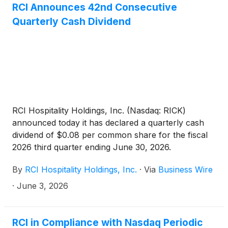
RCI Announces 42nd Consecutive
Quarterly Cash Dividend
RCI Hospitality Holdings, Inc. (Nasdaq: RICK)
announced today it has declared a quarterly cash
dividend of $0.08 per common share for the fiscal
2026 third quarter ending June 30, 2026.
By
RCI Hospitality Holdings, Inc.
·
Via
Business Wire
·
June 3, 2026
RCI in Compliance with Nasdaq Periodic