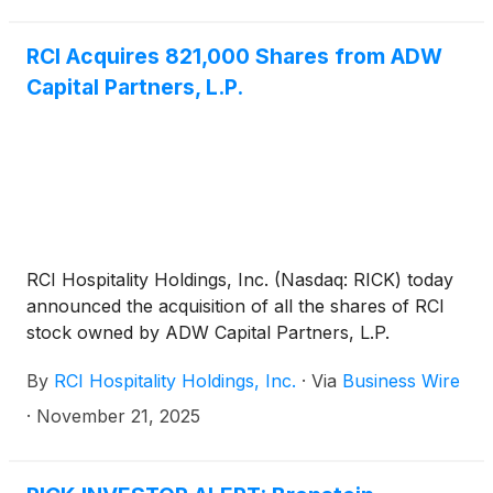
RCI Acquires 821,000 Shares from ADW
Capital Partners, L.P.
RCI Hospitality Holdings, Inc. (Nasdaq: RICK) today
announced the acquisition of all the shares of RCI
stock owned by ADW Capital Partners, L.P.
By
RCI Hospitality Holdings, Inc.
·
Via
Business Wire
·
November 21, 2025