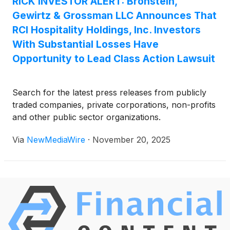
RICK INVESTOR ALERT: Bronstein,
Gewirtz & Grossman LLC Announces That
RCI Hospitality Holdings, Inc. Investors
With Substantial Losses Have
Opportunity to Lead Class Action Lawsuit
Search for the latest press releases from publicly
traded companies, private corporations, non-profits
and other public sector organizations.
Via
NewMediaWire
·
November 20, 2025