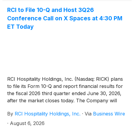
RCI to File 10-Q and Host 3Q26
Conference Call on X Spaces at 4:30 PM
ET Today
RCI Hospitality Holdings, Inc. (Nasdaq: RICK) plans
to file its Form 10-Q and report financial results for
the fiscal 2026 third quarter ended June 30, 2026,
after the market closes today. The Company will
hold a related conference call on X Spaces at 4:30
By
RCI Hospitality Holdings, Inc.
·
Via
Business Wire
PM ET.
·
August 6, 2026