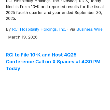
RCI Hospitality Holdings, Inc. (Nasdaq: RICK) today
filed its Form 10-K and reported results for the fiscal
2025 fourth quarter and year ended September 30,
2025.
By
RCI Hospitality Holdings, Inc.
·
Via
Business Wire
·
March 19, 2026
RCI to File 10-K and Host 4Q25
Conference Call on X Spaces at 4:30 PM
Today