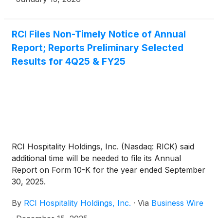
RCI Files Non-Timely Notice of Annual
Report; Reports Preliminary Selected
Results for 4Q25 & FY25
RCI Hospitality Holdings, Inc. (Nasdaq: RICK) said
additional time will be needed to file its Annual
Report on Form 10-K for the year ended September
30, 2025.
By
RCI Hospitality Holdings, Inc.
·
Via
Business Wire