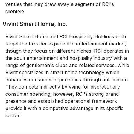
venues that may draw away a segment of RCI's
clientele.
Vivint Smart Home, Inc.
Vivint Smart Home and RCI Hospitality Holdings both
target the broader experiential entertainment market,
though they focus on different niches. RCI operates in
the adult entertainment and hospitality industry with a
range of gentleman's clubs and related services, while
Vivint specializes in smart home technology which
enhances consumer experiences through automation.
They compete indirectly by vying for discretionary
consumer spending; however, RCI's strong brand
presence and established operational framework
provide it with a competitive advantage in its specific
sector.