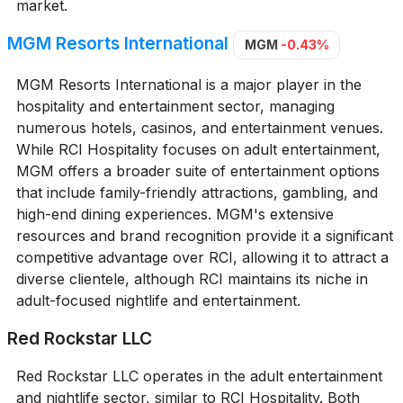
market.
MGM Resorts International
MGM
-0.43%
MGM Resorts International is a major player in the
hospitality and entertainment sector, managing
numerous hotels, casinos, and entertainment venues.
While RCI Hospitality focuses on adult entertainment,
MGM offers a broader suite of entertainment options
that include family-friendly attractions, gambling, and
high-end dining experiences. MGM's extensive
resources and brand recognition provide it a significant
competitive advantage over RCI, allowing it to attract a
diverse clientele, although RCI maintains its niche in
adult-focused nightlife and entertainment.
Red Rockstar LLC
Red Rockstar LLC operates in the adult entertainment
and nightlife sector, similar to RCI Hospitality. Both