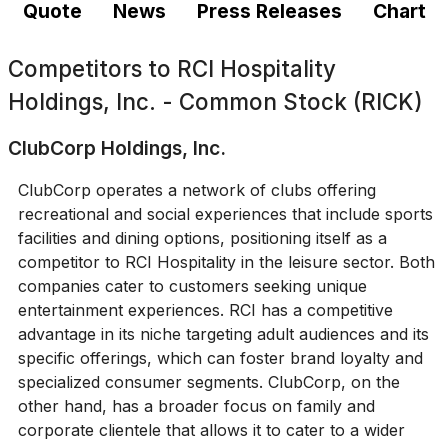
Quote
News
Press Releases
Chart
Competitors to
RCI Hospitality
Holdings, Inc. - Common Stock (RICK)
ClubCorp Holdings, Inc.
ClubCorp operates a network of clubs offering
recreational and social experiences that include sports
facilities and dining options, positioning itself as a
competitor to RCI Hospitality in the leisure sector. Both
companies cater to customers seeking unique
entertainment experiences. RCI has a competitive
advantage in its niche targeting adult audiences and its
specific offerings, which can foster brand loyalty and
specialized consumer segments. ClubCorp, on the
other hand, has a broader focus on family and
corporate clientele that allows it to cater to a wider