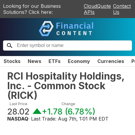
Looking for our Business
CloudQuote
Contact
Solutions? Click here:
APIs
Us
Stocks
News
ETFs
Economy
Currencies
P
RCI Hospitality Holdings,
Inc. - Common Stock
(
RICK
)
Last Price
Change
28.02
+1.78
(
6.78%
)
NASDAQ
· Last Trade:
Aug 7th, 1:01 PM EDT