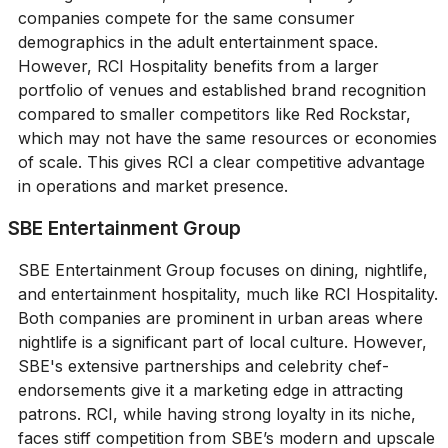
companies compete for the same consumer
demographics in the adult entertainment space.
However, RCI Hospitality benefits from a larger
portfolio of venues and established brand recognition
compared to smaller competitors like Red Rockstar,
which may not have the same resources or economies
of scale. This gives RCI a clear competitive advantage
in operations and market presence.
SBE Entertainment Group
SBE Entertainment Group focuses on dining, nightlife,
and entertainment hospitality, much like RCI Hospitality.
Both companies are prominent in urban areas where
nightlife is a significant part of local culture. However,
SBE's extensive partnerships and celebrity chef-
endorsements give it a marketing edge in attracting
patrons. RCI, while having strong loyalty in its niche,
faces stiff competition from SBE’s modern and upscale