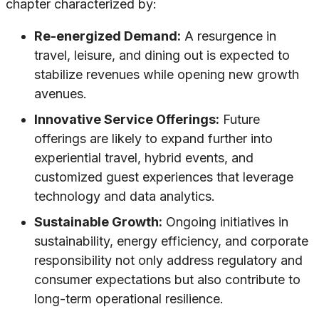
chapter characterized by:
Re-energized Demand:
A resurgence in
travel, leisure, and dining out is expected to
stabilize revenues while opening new growth
avenues.
Innovative Service Offerings:
Future
offerings are likely to expand further into
experiential travel, hybrid events, and
customized guest experiences that leverage
technology and data analytics.
Sustainable Growth:
Ongoing initiatives in
sustainability, energy efficiency, and corporate
responsibility not only address regulatory and
consumer expectations but also contribute to
long-term operational resilience.