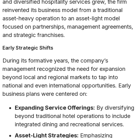
and diversified hospitality services grew, the firm
reinvented its business model from a traditional
asset-heavy operation to an asset-light model
focused on partnerships, management agreements,
and strategic franchises.
Early Strategic Shifts
During its formative years, the company’s
management recognized the need for expansion
beyond local and regional markets to tap into
national and even international opportunities. Early
business plans were centered on:
Expanding Service Offerings:
By diversifying
beyond traditional hotel operations to include
integrated dining and recreational services.
Asset-Light Strategies:
Emphasizing