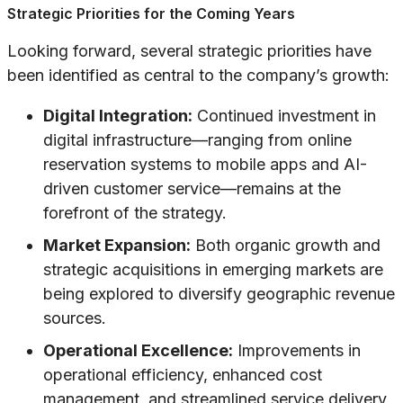
Strategic Priorities for the Coming Years
Looking forward, several strategic priorities have
been identified as central to the company’s growth:
Digital Integration:
Continued investment in
digital infrastructure—ranging from online
reservation systems to mobile apps and AI-
driven customer service—remains at the
forefront of the strategy.
Market Expansion:
Both organic growth and
strategic acquisitions in emerging markets are
being explored to diversify geographic revenue
sources.
Operational Excellence:
Improvements in
operational efficiency, enhanced cost
management, and streamlined service delivery