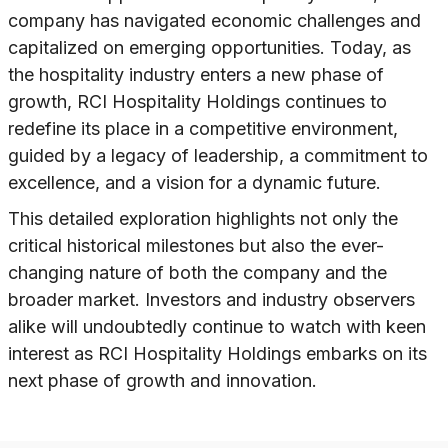
company has navigated economic challenges and
capitalized on emerging opportunities. Today, as
the hospitality industry enters a new phase of
growth, RCI Hospitality Holdings continues to
redefine its place in a competitive environment,
guided by a legacy of leadership, a commitment to
excellence, and a vision for a dynamic future.
This detailed exploration highlights not only the
critical historical milestones but also the ever-
changing nature of both the company and the
broader market. Investors and industry observers
alike will undoubtedly continue to watch with keen
interest as RCI Hospitality Holdings embarks on its
next phase of growth and innovation.