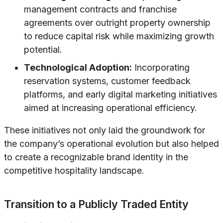
management contracts and franchise
agreements over outright property ownership
to reduce capital risk while maximizing growth
potential.
Technological Adoption:
Incorporating
reservation systems, customer feedback
platforms, and early digital marketing initiatives
aimed at increasing operational efficiency.
These initiatives not only laid the groundwork for
the company’s operational evolution but also helped
to create a recognizable brand identity in the
competitive hospitality landscape.
Transition to a Publicly Traded Entity