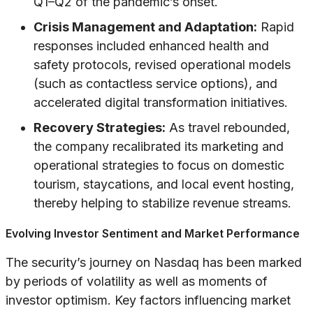
Q1–Q2 of the pandemic’s onset.
Crisis Management and Adaptation:
Rapid
responses included enhanced health and
safety protocols, revised operational models
(such as contactless service options), and
accelerated digital transformation initiatives.
Recovery Strategies:
As travel rebounded,
the company recalibrated its marketing and
operational strategies to focus on domestic
tourism, staycations, and local event hosting,
thereby helping to stabilize revenue streams.
Evolving Investor Sentiment and Market Performance
The security’s journey on Nasdaq has been marked
by periods of volatility as well as moments of
investor optimism. Key factors influencing market