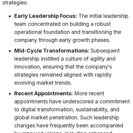
strategies:
Early Leadership Focus:
The initial leadership
team concentrated on building a robust
operational foundation and transitioning the
company through early growth phases.
Mid-Cycle Transformations:
Subsequent
leadership instilled a culture of agility and
innovation, ensuring that the company’s
strategies remained aligned with rapidly
evolving market trends.
Recent Appointments:
More recent
appointments have underscored a commitment
to digital transformation, sustainability, and
global market penetration. Such leadership
changes have frequently been accompanied