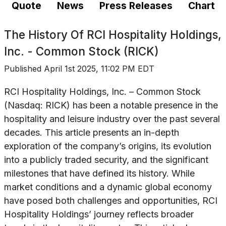
Quote
News
Press Releases
Chart
The History Of
RCI Hospitality Holdings,
Inc. - Common Stock (RICK)
Published
April 1st 2025, 11:02 PM EDT
RCI Hospitality Holdings, Inc. – Common Stock
(Nasdaq: RICK) has been a notable presence in the
hospitality and leisure industry over the past several
decades. This article presents an in-depth
exploration of the company’s origins, its evolution
into a publicly traded security, and the significant
milestones that have defined its history. While
market conditions and a dynamic global economy
have posed both challenges and opportunities, RCI
Hospitality Holdings’ journey reflects broader