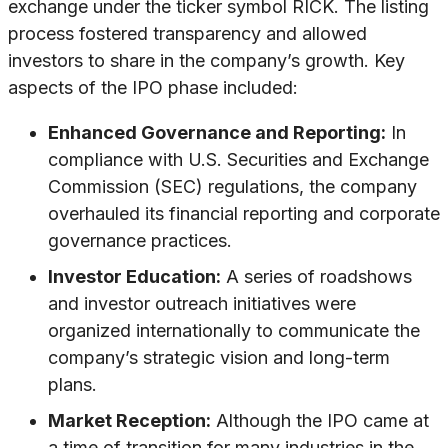
exchange under the ticker symbol RICK. The listing
process fostered transparency and allowed
investors to share in the company’s growth. Key
aspects of the IPO phase included:
Enhanced Governance and Reporting:
In
compliance with U.S. Securities and Exchange
Commission (SEC) regulations, the company
overhauled its financial reporting and corporate
governance practices.
Investor Education:
A series of roadshows
and investor outreach initiatives were
organized internationally to communicate the
company’s strategic vision and long-term
plans.
Market Reception:
Although the IPO came at
a time of transition for many industries in the