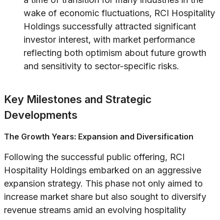
wake of economic fluctuations, RCI Hospitality
Holdings successfully attracted significant
investor interest, with market performance
reflecting both optimism about future growth
and sensitivity to sector-specific risks.
Key Milestones and Strategic
Developments
The Growth Years: Expansion and Diversification
Following the successful public offering, RCI
Hospitality Holdings embarked on an aggressive
expansion strategy. This phase not only aimed to
increase market share but also sought to diversify
revenue streams amid an evolving hospitality