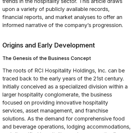
trends in the hospitality sector. This article draws
upon a variety of publicly available records,
financial reports, and market analyses to offer an
informed narrative of the company’s progression.
Origins and Early Development
The Genesis of the Business Concept
The roots of RCI Hospitality Holdings, Inc. can be
traced back to the early years of the 21st century.
Initially conceived as a specialized division within a
larger hospitality conglomerate, the business
focused on providing innovative hospitality
services, asset management, and franchise
solutions. As the demand for comprehensive food
and beverage operations, lodging accommodations,