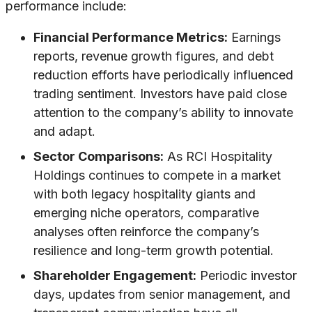
performance include:
Financial Performance Metrics:
Earnings
reports, revenue growth figures, and debt
reduction efforts have periodically influenced
trading sentiment. Investors have paid close
attention to the company’s ability to innovate
and adapt.
Sector Comparisons:
As RCI Hospitality
Holdings continues to compete in a market
with both legacy hospitality giants and
emerging niche operators, comparative
analyses often reinforce the company’s
resilience and long-term growth potential.
Shareholder Engagement:
Periodic investor
days, updates from senior management, and