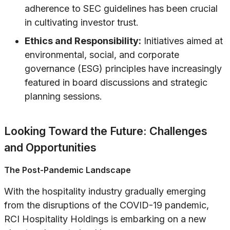
adherence to SEC guidelines has been crucial
in cultivating investor trust.
Ethics and Responsibility:
Initiatives aimed at
environmental, social, and corporate
governance (ESG) principles have increasingly
featured in board discussions and strategic
planning sessions.
Looking Toward the Future: Challenges
and Opportunities
The Post-Pandemic Landscape
With the hospitality industry gradually emerging
from the disruptions of the COVID-19 pandemic,
RCI Hospitality Holdings is embarking on a new