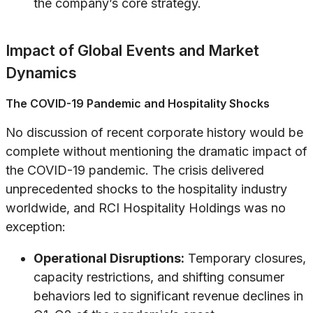
the company’s core strategy.
Impact of Global Events and Market
Dynamics
The COVID-19 Pandemic and Hospitality Shocks
No discussion of recent corporate history would be
complete without mentioning the dramatic impact of
the COVID-19 pandemic. The crisis delivered
unprecedented shocks to the hospitality industry
worldwide, and RCI Hospitality Holdings was no
exception:
Operational Disruptions:
Temporary closures,
capacity restrictions, and shifting consumer
behaviors led to significant revenue declines in