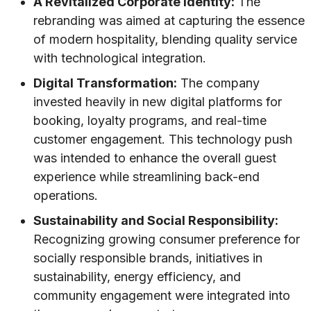
A Revitalized Corporate Identity:
The
rebranding was aimed at capturing the essence
of modern hospitality, blending quality service
with technological integration.
Digital Transformation:
The company
invested heavily in new digital platforms for
booking, loyalty programs, and real-time
customer engagement. This technology push
was intended to enhance the overall guest
experience while streamlining back-end
operations.
Sustainability and Social Responsibility:
Recognizing growing consumer preference for
socially responsible brands, initiatives in
sustainability, energy efficiency, and
community engagement were integrated into