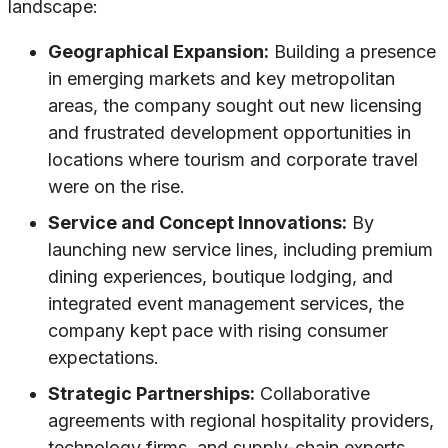
landscape:
Geographical Expansion:
Building a presence
in emerging markets and key metropolitan
areas, the company sought out new licensing
and frustrated development opportunities in
locations where tourism and corporate travel
were on the rise.
Service and Concept Innovations:
By
launching new service lines, including premium
dining experiences, boutique lodging, and
integrated event management services, the
company kept pace with rising consumer
expectations.
Strategic Partnerships:
Collaborative
agreements with regional hospitality providers,
technology firms, and supply-chain experts