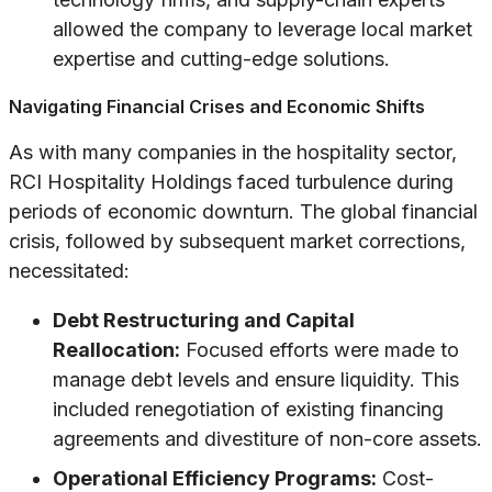
allowed the company to leverage local market
expertise and cutting-edge solutions.
Navigating Financial Crises and Economic Shifts
As with many companies in the hospitality sector,
RCI Hospitality Holdings faced turbulence during
periods of economic downturn. The global financial
crisis, followed by subsequent market corrections,
necessitated:
Debt Restructuring and Capital
Reallocation:
Focused efforts were made to
manage debt levels and ensure liquidity. This
included renegotiation of existing financing
agreements and divestiture of non-core assets.
Operational Efficiency Programs:
Cost-