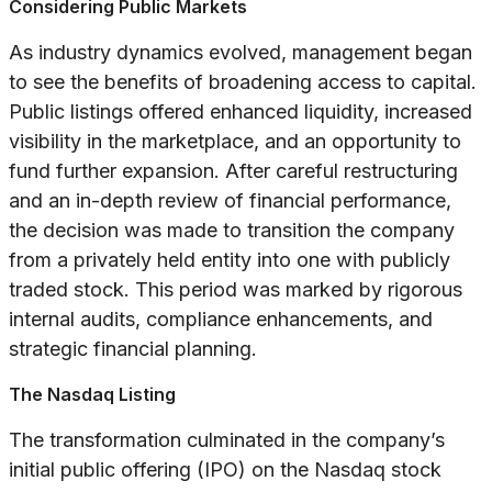
Considering Public Markets
As industry dynamics evolved, management began
to see the benefits of broadening access to capital.
Public listings offered enhanced liquidity, increased
visibility in the marketplace, and an opportunity to
fund further expansion. After careful restructuring
and an in-depth review of financial performance,
the decision was made to transition the company
from a privately held entity into one with publicly
traded stock. This period was marked by rigorous
internal audits, compliance enhancements, and
strategic financial planning.
The Nasdaq Listing
The transformation culminated in the company’s
initial public offering (IPO) on the Nasdaq stock