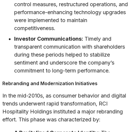
control measures, restructured operations, and
performance-enhancing technology upgrades
were implemented to maintain
competitiveness.
Investor Communications:
Timely and
transparent communication with shareholders
during these periods helped to stabilize
sentiment and underscore the company’s
commitment to long-term performance.
Rebranding and Modernization Initiatives
In the mid-2010s, as consumer behavior and digital
trends underwent rapid transformation, RCI
Hospitality Holdings instituted a major rebranding
effort. This phase was characterized by: