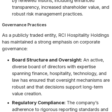
by renewed visions, including enhanced
transparency, increased shareholder value, and
robust risk management practices.
Governance Practices
As a publicly traded entity, RCI Hospitality Holdings
has maintained a strong emphasis on corporate
governance:
Board Structure and Oversight:
An active,
diverse board of directors with expertise
spanning finance, hospitality, technology, and
law has ensured that oversight mechanisms are
robust and that decisions support long-term
value creation.
Regulatory Compliance:
The company’s
adherence to rigorous reporting standards and