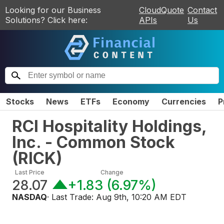
Looking for our Business
CloudQuote
Contact
Solutions? Click here:
APIs
Us
Stocks
News
ETFs
Economy
Currencies
P
RCI Hospitality Holdings,
Inc. - Common Stock
(
RICK
)
Last Price
Change
28.07
+1.83
(
6.97%
)
NASDAQ
· Last Trade:
Aug 9th, 10:20 AM EDT