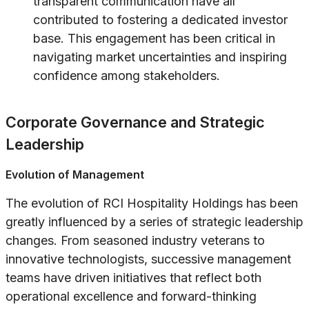
transparent communication have all
contributed to fostering a dedicated investor
base. This engagement has been critical in
navigating market uncertainties and inspiring
confidence among stakeholders.
Corporate Governance and Strategic
Leadership
Evolution of Management
The evolution of RCI Hospitality Holdings has been
greatly influenced by a series of strategic leadership
changes. From seasoned industry veterans to
innovative technologists, successive management
teams have driven initiatives that reflect both
operational excellence and forward-thinking