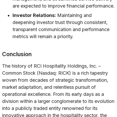
are expected to improve financial performance.
Investor Relations:
Maintaining and
deepening investor trust through consistent,
transparent communication and performance
metrics will remain a priority.
Conclusion
The history of RCI Hospitality Holdings, Inc. –
Common Stock (Nasdaq: RICK) is a rich tapestry
woven from decades of strategic transformation,
market adaptation, and relentless pursuit of
operational excellence. From its early days as a
division within a larger conglomerate to its evolution
into a publicly traded entity renowned for its
innovative approach in the hospitality sector, the