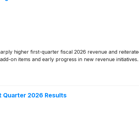
rply higher first-quarter fiscal 2026 revenue and reiterat
 add-on items and early progress in new revenue initiative
t Quarter 2026 Results