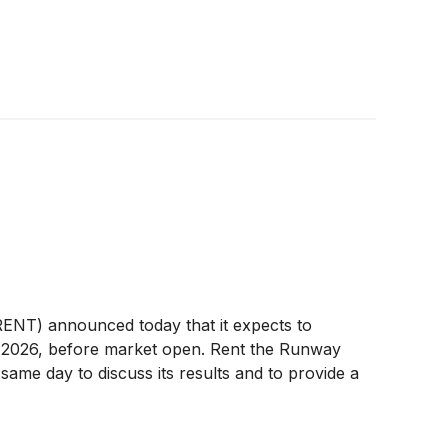
NT) announced today that it expects to
 3, 2026, before market open. Rent the Runway
same day to discuss its results and to provide a