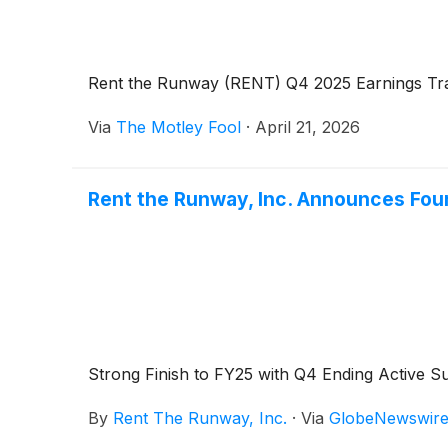
Rent the Runway (RENT) Q4 2025 Earnings Tra
Via
The Motley Fool
·
April 21, 2026
Rent the Runway, Inc. Announces Four
Strong Finish to FY25 with Q4 Ending Active 
By
Rent The Runway, Inc.
·
Via
GlobeNewswir