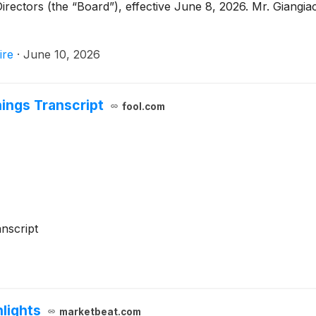
Directors (the “Board”), effective June 8, 2026. Mr. Giangi
ire
·
June 10, 2026
ings Transcript
fool.com
nscript
lights
marketbeat.com