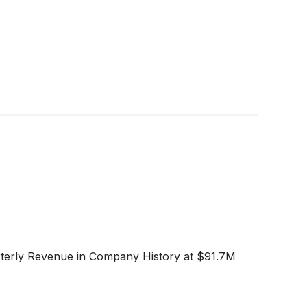
rterly Revenue in Company History at $91.7M