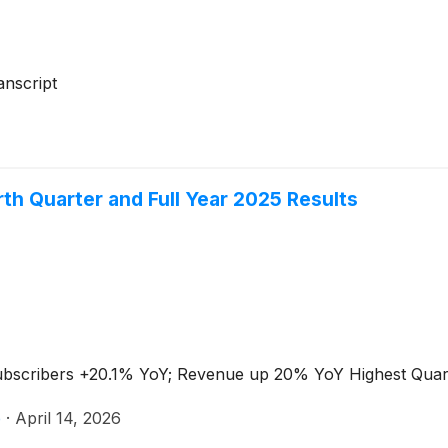
nscript
th Quarter and Full Year 2025 Results
Subscribers +20.1% YoY; Revenue up 20% YoY Highest Qua
e
·
April 14, 2026