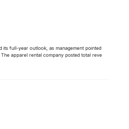
ed its full-year outlook, as management pointed
s. The apparel rental company posted total reve