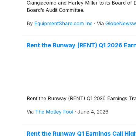
Giangiacomo and Harley Miller to its Board of 
Board’s Audit Committee.
By
EquipmentShare.com Inc
·
Via
GlobeNewsw
Rent the Runway (RENT) Q1 2026 Earn
Rent the Runway (RENT) Q1 2026 Earnings Tra
Via
The Motley Fool
·
June 4, 2026
Rent the Runway Q1 Earnings Call High