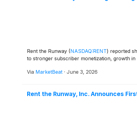
Rent the Runway
(
NASDAQ:RENT
)
reported sha
to stronger subscriber monetization, growth in
Via
MarketBeat
·
June 3, 2026
Rent the Runway, Inc. Announces Firs