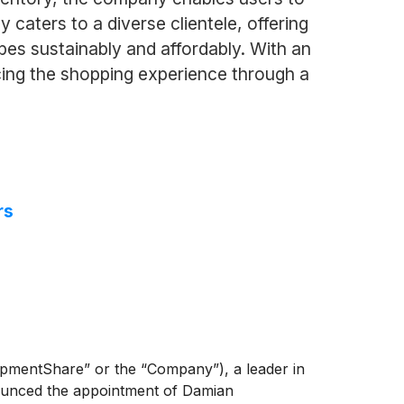
aters to a diverse clientele, offering
bes sustainably and affordably. With an
ing the shopping experience through a
rs
entShare” or the “Company”), a leader in
nnounced the appointment of Damian