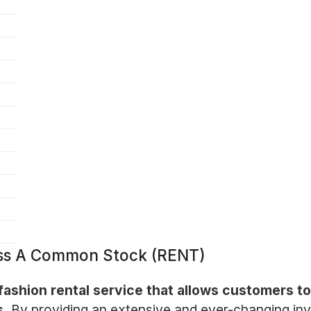
lass A Common Stock (RENT)
ashion rental service that allows customers to
s.
By providing an extensive and ever-changing in