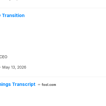
 Transition
 CEO
·
May 13, 2026
ings Transcript
fool.com