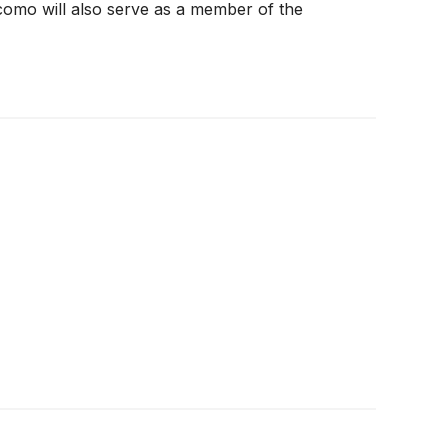
acomo will also serve as a member of the