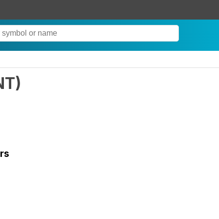
NT
)
rs