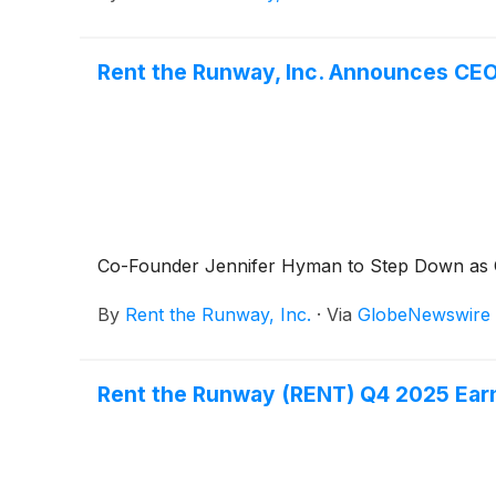
Rent the Runway, Inc. Announces CEO
Co-Founder Jennifer Hyman to Step Down as
By
Rent the Runway, Inc.
·
Via
GlobeNewswire
Rent the Runway (RENT) Q4 2025 Earn