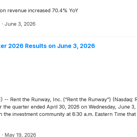
on revenue increased 70.4% YoY
e
·
June 3, 2026
ter 2026 Results on June 3, 2026
Rent the Runway, Inc. (“Rent the Runway”) (Nasdaq: RE
ts for the quarter ended April 30, 2026 on Wednesday, June
th the investment community at 8:30 a.m. Eastern Time that 
e
·
May 19, 2026