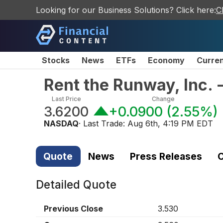
Looking for our Business Solutions? Click here:
C
Stocks
News
ETFs
Economy
Curre
Rent the Runway, Inc.
Last Price
Change
3.6200
+0.0900
(
2.55%
)
NASDAQ
· Last Trade:
Aug 6th, 4:19 PM EDT
Quote
News
Press Releases
C
Detailed Quote
Previous Close
3.530