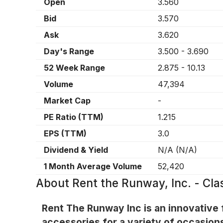
Open
3.560
Bid
3.570
Ask
3.620
Day's Range
3.500
-
3.690
52 Week Range
2.875
-
10.13
Volume
47,394
Market Cap
-
PE Ratio (TTM)
1.215
EPS (TTM)
3.0
Dividend & Yield
N/A
(
N/A
)
1 Month Average Volume
52,420
About
Rent the Runway, Inc. - C
Rent The Runway Inc is an innovative f
accessories for a variety of occasion