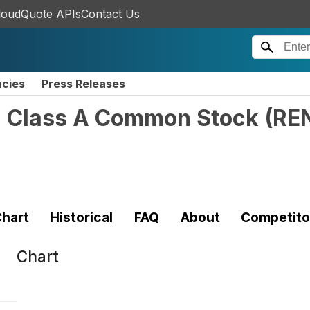
loudQuote APIs
Contact Us
ncies
Press Releases
 - Class A Common Stock
(
RE
hart
Historical
FAQ
About
Competito
Chart