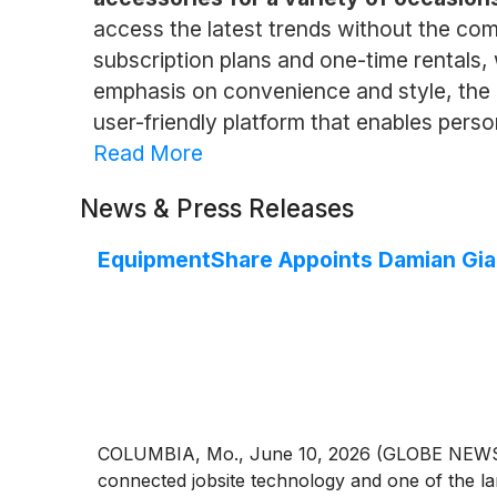
access the latest trends without the com
subscription plans and one-time rentals,
emphasis on convenience and style, the
user-friendly platform that enables perso
Read More
News & Press Releases
EquipmentShare Appoints Damian Gian
COLUMBIA, Mo., June 10, 2026 (GLOBE NEWSWI
connected jobsite technology and one of the l