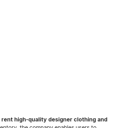
 rent high-quality designer clothing and
ventory, the company enables users to