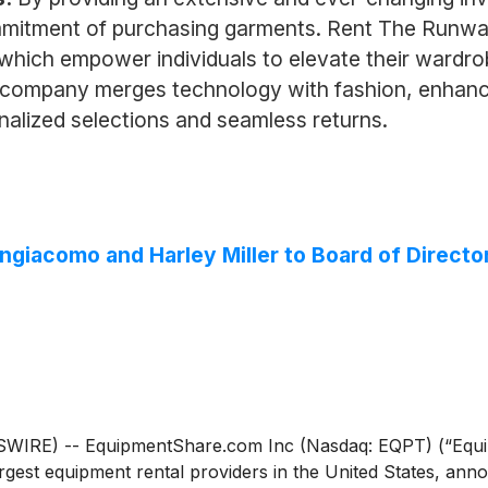
mitment of purchasing garments. Rent The Runway c
 which empower individuals to elevate their wardro
 company merges technology with fashion, enhanc
nalized selections and seamless returns.
giacomo and Harley Miller to Board of Directo
RE) -- EquipmentShare.com Inc (Nasdaq: EQPT) (“Equipm
argest equipment rental providers in the United States, a