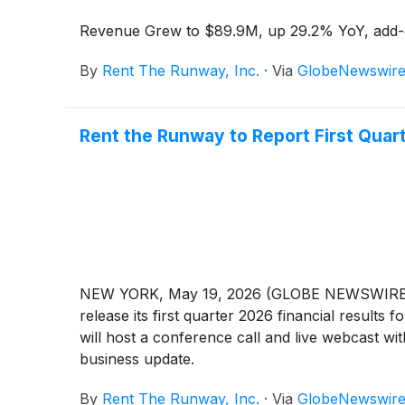
Revenue Grew to $89.9M, up 29.2% YoY, add-
By
Rent The Runway, Inc.
·
Via
GlobeNewswir
Rent the Runway to Report First Quar
NEW YORK, May 19, 2026 (GLOBE NEWSWIRE) -- 
release its first quarter 2026 financial resul
will host a conference call and live webcast wi
business update.
By
Rent The Runway, Inc.
·
Via
GlobeNewswir