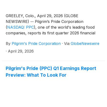
GREELEY, Colo., April 29, 2026 (GLOBE
NEWSWIRE) -- Pilgrim’s Pride Corporation
(
NASDAQ: PPC
)
, one of the world's leading food
companies, reports its first quarter 2026 financial
results.
By
Pilgrim's Pride Corporation
·
Via
GlobeNewswire
·
April 29, 2026
Pilgrim's Pride (PPC) Q1 Earnings Report
Preview: What To Look For