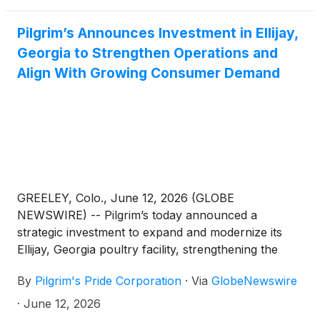
Pilgrim’s Announces Investment in Ellijay,
Georgia to Strengthen Operations and
Align With Growing Consumer Demand
GREELEY, Colo., June 12, 2026 (GLOBE
NEWSWIRE) -- Pilgrim’s today announced a
strategic investment to expand and modernize its
Ellijay, Georgia poultry facility, strengthening the
company’s ability to meet evolving consumer
By
Pilgrim's Pride Corporation
·
Via
GlobeNewswire
preferences, support key customer growth, and
enhance long-term operational excellence.
·
June 12, 2026