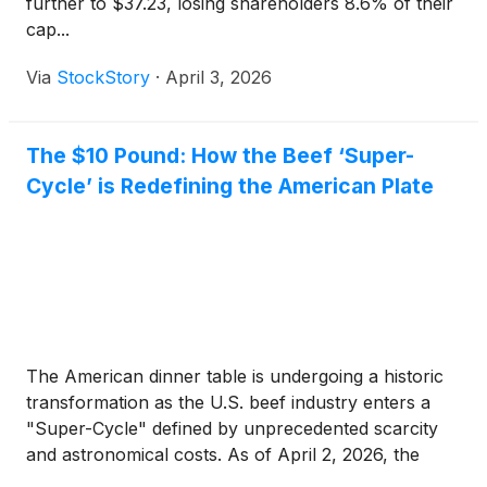
further to $37.23, losing shareholders 8.6% of their
cap...
Via
StockStory
·
April 3, 2026
The $10 Pound: How the Beef ‘Super-
Cycle’ is Redefining the American Plate
The American dinner table is undergoing a historic
transformation as the U.S. beef industry enters a
"Super-Cycle" defined by unprecedented scarcity
and astronomical costs. As of April 2, 2026, the
convergence of a multi-year drought, high interest