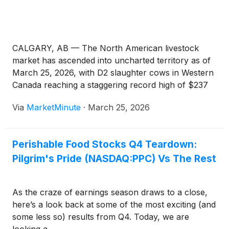
CALGARY, AB — The North American livestock
market has ascended into uncharted territory as of
March 25, 2026, with D2 slaughter cows in Western
Canada reaching a staggering record high of $237
per hundredweight (cwt). This milestone, reported
Via
MarketMinute
·
March 25, 2026
by industry analysts at Canfax, marks a fever pitch
in a multi-year rally
Perishable Food Stocks Q4 Teardown:
Pilgrim's Pride (NASDAQ:PPC) Vs The Rest
As the craze of earnings season draws to a close,
here’s a look back at some of the most exciting (and
some less so) results from Q4. Today, we are