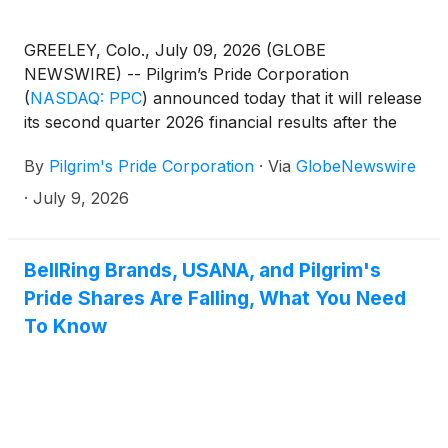
GREELEY, Colo., July 09, 2026 (GLOBE
NEWSWIRE) -- Pilgrim’s Pride Corporation
(
NASDAQ: PPC
)
announced today that it will release
its second quarter 2026 financial results after the
U.S. market closes on Wednesday, July 29. The
By
Pilgrim's Pride Corporation
·
Via
GlobeNewswire
company’s executives will review the results on a
conference call and webcast on Thursday, July 30,
·
July 9, 2026
2026, at 7:00 a.m. MT (9:00 a.m. ET). Prepared
remarks regarding the company’s financial and
operational results will be followed by a question
BellRing Brands, USANA, and Pilgrim's
and answer period with the Pilgrim’s executive
Pride Shares Are Falling, What You Need
management team. A press release and
To Know
supplemental materials will be issued before the
market opens that morning.