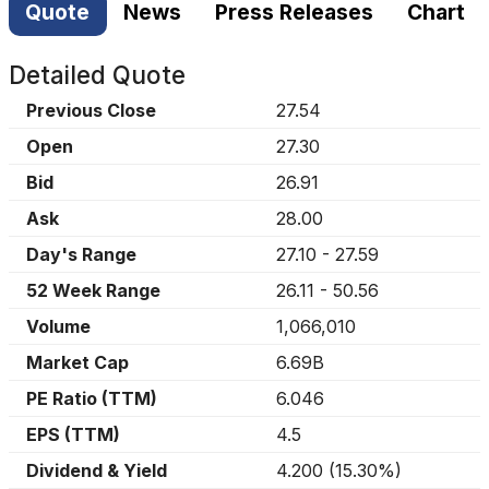
Quote
News
Press Releases
Chart
Detailed Quote
Previous Close
27.54
Open
27.30
Bid
26.91
Ask
28.00
Day's Range
27.10
-
27.59
52 Week Range
26.11
-
50.56
Volume
1,066,010
Market Cap
6.69B
PE Ratio (TTM)
6.046
EPS (TTM)
4.5
Dividend & Yield
4.200
(
15.30%
)