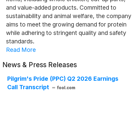
and value-added products. Committed to
sustainability and animal welfare, the company
aims to meet the growing demand for protein
while adhering to stringent quality and safety
standards.
Read More
News & Press Releases
Pilgrim's Pride (PPC) Q2 2026 Earnings
Call Transcript
fool.com