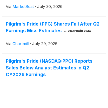
results despite continued demand growth in retail
Via
MarketBeat
·
July 30, 2026
and foodservice channels. Adjusted EBITDA margin
was 7.8%, do
Pilgrim's Pride (PPC) Shares Fall After Q2
Earnings Miss Estimates
chartmill.com
Via
Chartmill
·
July 29, 2026
Pilgrim's Pride (NASDAQ:PPC) Reports
Sales Below Analyst Estimates In Q2
CY2026 Earnings