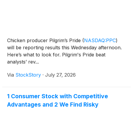
Chicken producer Pilgrim’s Pride
(
NASDAQ:PPC
)
will be reporting results this Wednesday afternoon.
Here’s what to look for. Pilgrim's Pride beat
analysts’ rev...
Via
StockStory
·
July 27, 2026
1 Consumer Stock with Competitive
Advantages and 2 We Find Risky