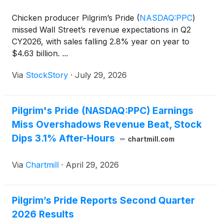
Chicken producer Pilgrim’s Pride
(
NASDAQ:PPC
)
missed Wall Street’s revenue expectations in Q2
CY2026, with sales falling 2.8% year on year to
$4.63 billion. ...
Via
StockStory
·
July 29, 2026
Pilgrim's Pride (NASDAQ:PPC) Earnings
Miss Overshadows Revenue Beat, Stock
Dips 3.1% After-Hours
chartmill.com
Via
Chartmill
·
April 29, 2026
Pilgrim’s Pride Reports Second Quarter
2026 Results