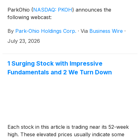
ParkOhio
(
NASDAQ: PKOH
)
announces the
following webcast:
By
Park-Ohio Holdings Corp.
·
Via
Business Wire
·
July 23, 2026
1 Surging Stock with Impressive
Fundamentals and 2 We Turn Down
Each stock in this article is trading near its 52-week
high. These elevated prices usually indicate some