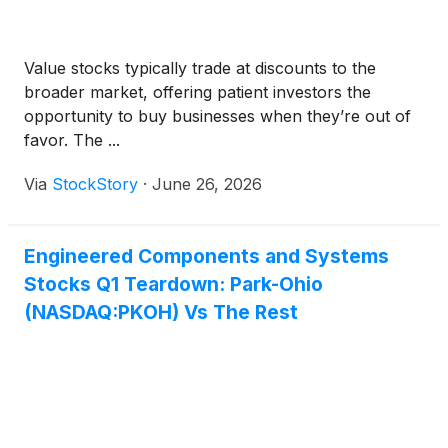
Value stocks typically trade at discounts to the
broader market, offering patient investors the
opportunity to buy businesses when they’re out of
favor. The ...
Via
StockStory
·
June 26, 2026
Engineered Components and Systems
Stocks Q1 Teardown: Park-Ohio
(NASDAQ:PKOH) Vs The Rest