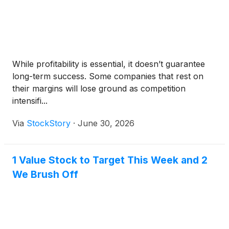
While profitability is essential, it doesn’t guarantee
long-term success. Some companies that rest on
their margins will lose ground as competition
intensifi...
Via
StockStory
·
June 30, 2026
1 Value Stock to Target This Week and 2
We Brush Off