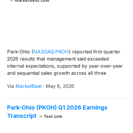
marketbeat.com
Park-Ohio
(
NASDAQ:PKOH
)
reported first-quarter
2026 results that management said exceeded
internal expectations, supported by year-over-year
and sequential sales growth across all three
operating segments. Chairman, President and CEO
Via
MarketBeat
·
May 8, 2026
Matthew Crawford told investors he is “pleased with
the momentum w
Park-Ohio (PKOH) Q1 2026 Earnings
Transcript
fool.com