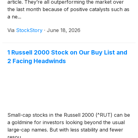
article. They’re all outperforming the market over
the last month because of positive catalysts such as
a ne...
Via
StockStory
·
June 18, 2026
1 Russell 2000 Stock on Our Buy List and
2 Facing Headwinds
Small-cap stocks in the Russell 2000 (^RUT) can be
a goldmine for investors looking beyond the usual
large-cap names. But with less stability and fewer
resou...