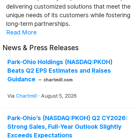
delivering customized solutions that meet the
unique needs of its customers while fostering
long-term partnerships.
Read More
News & Press Releases
Park-Ohio Holdings (NASDAQ:PKOH)
Beats Q2 EPS Estimates and Raises
Guidance
chartmill.com
Via
Chartmill
·
August 5, 2026
Park-Ohio’s (NASDAQ:PKOH) Q2 CY2026:
Strong Sales, Full-Year Outlook Slightly
Exceeds Expectations