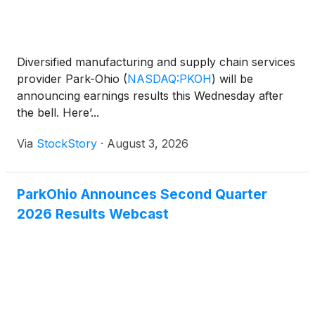
Diversified manufacturing and supply chain services
provider Park-Ohio
(
NASDAQ:PKOH
)
will be
announcing earnings results this Wednesday after
the bell. Here’...
Via
StockStory
·
August 3, 2026
ParkOhio Announces Second Quarter
2026 Results Webcast