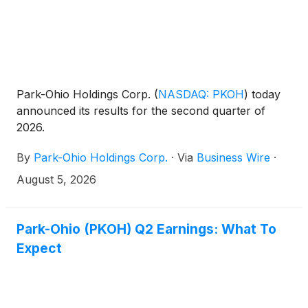
Park-Ohio Holdings Corp.
(
NASDAQ: PKOH
)
today
announced its results for the second quarter of
2026.
By
Park-Ohio Holdings Corp.
·
Via
Business Wire
·
August 5, 2026
Park-Ohio (PKOH) Q2 Earnings: What To
Expect