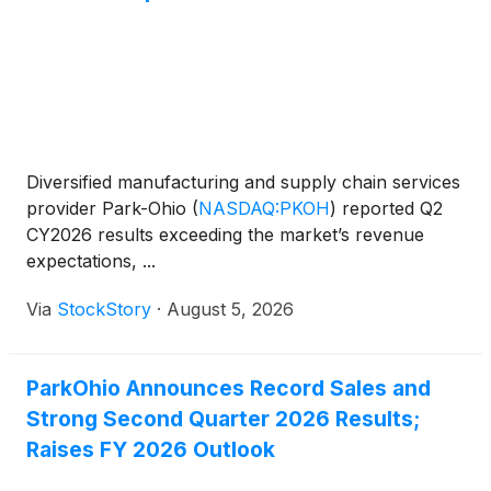
Diversified manufacturing and supply chain services
provider Park-Ohio
(
NASDAQ:PKOH
)
reported Q2
CY2026 results exceeding the market’s revenue
expectations, ...
Via
StockStory
·
August 5, 2026
ParkOhio Announces Record Sales and
Strong Second Quarter 2026 Results;
Raises FY 2026 Outlook