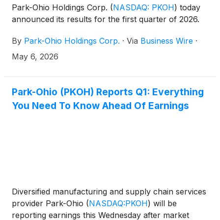
Park-Ohio Holdings Corp.
(
NASDAQ: PKOH
)
today
announced its results for the first quarter of 2026.
By
Park-Ohio Holdings Corp.
·
Via
Business Wire
·
May 6, 2026
Park-Ohio (PKOH) Reports Q1: Everything
You Need To Know Ahead Of Earnings
Diversified manufacturing and supply chain services
provider Park-Ohio
(
NASDAQ:PKOH
)
will be
reporting earnings this Wednesday after market