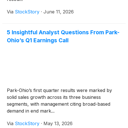
Via
StockStory
·
June 11, 2026
5 Insightful Analyst Questions From Park-
Ohio’s Q1 Earnings Call
Park-Ohio’s first quarter results were marked by
solid sales growth across its three business
segments, with management citing broad-based
demand in end mark...
Via
StockStory
·
May 13, 2026