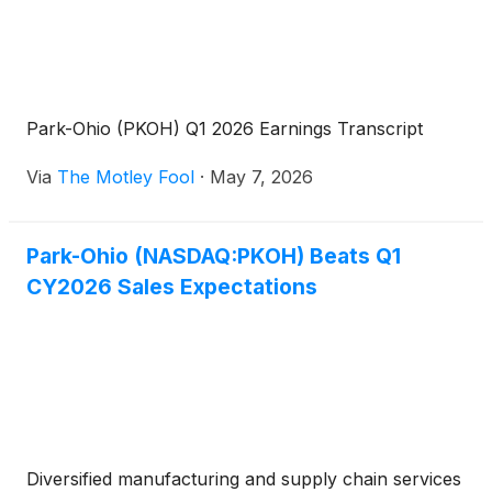
Park-Ohio (PKOH) Q1 2026 Earnings Transcript
Via
The Motley Fool
·
May 7, 2026
Park-Ohio (NASDAQ:PKOH) Beats Q1
CY2026 Sales Expectations
Diversified manufacturing and supply chain services