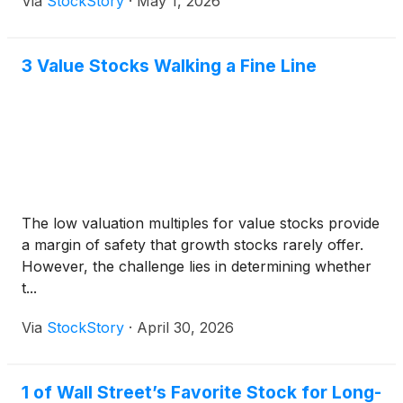
Via
StockStory
·
May 1, 2026
3 Value Stocks Walking a Fine Line
The low valuation multiples for value stocks provide
a margin of safety that growth stocks rarely offer.
However, the challenge lies in determining whether
t...
Via
StockStory
·
April 30, 2026
1 of Wall Street’s Favorite Stock for Long-