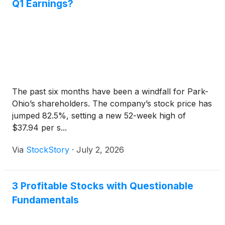
Q1 Earnings?
The past six months have been a windfall for Park-
Ohio’s shareholders. The company’s stock price has
jumped 82.5%, setting a new 52-week high of
$37.94 per s...
Via
StockStory
·
July 2, 2026
3 Profitable Stocks with Questionable
Fundamentals