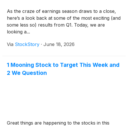
As the craze of earnings season draws to a close,
here’s a look back at some of the most exciting (and
some less so) results from Q1. Today, we are
looking a...
Via
StockStory
·
June 18, 2026
1 Mooning Stock to Target This Week and
2 We Question
Great things are happening to the stocks in this