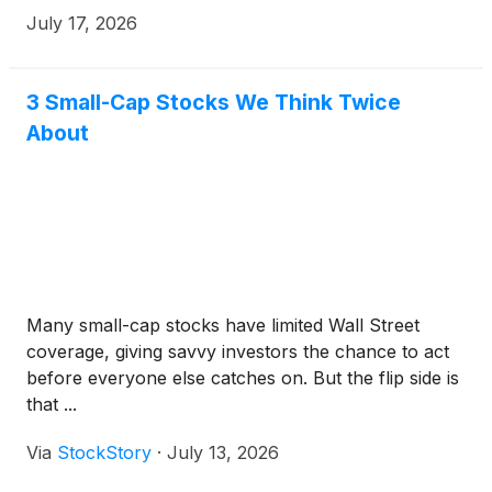
July 17, 2026
3 Small-Cap Stocks We Think Twice
About
Many small-cap stocks have limited Wall Street
coverage, giving savvy investors the chance to act
before everyone else catches on. But the flip side is
that ...
Via
StockStory
·
July 13, 2026