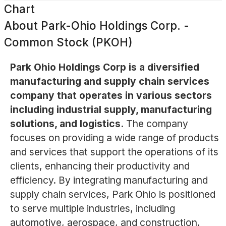
Chart
About
Park-Ohio Holdings Corp. -
Common Stock (PKOH)
Park Ohio Holdings Corp is a diversified
manufacturing and supply chain services
company that operates in various sectors
including industrial supply, manufacturing
solutions, and logistics.
The company
focuses on providing a wide range of products
and services that support the operations of its
clients, enhancing their productivity and
efficiency. By integrating manufacturing and
supply chain services, Park Ohio is positioned
to serve multiple industries, including
automotive, aerospace, and construction,