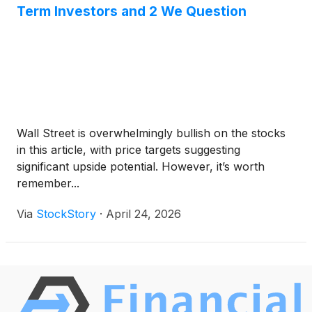
Term Investors and 2 We Question
Wall Street is overwhelmingly bullish on the stocks
in this article, with price targets suggesting
significant upside potential. However, it’s worth
remember...
Via
StockStory
·
April 24, 2026