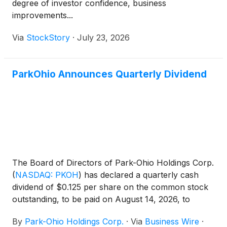
degree of investor confidence, business
improvements...
Via
StockStory
·
July 23, 2026
ParkOhio Announces Quarterly Dividend
The Board of Directors of Park-Ohio Holdings Corp.
(
NASDAQ: PKOH
)
has declared a quarterly cash
dividend of $0.125 per share on the common stock
outstanding, to be paid on August 14, 2026, to
shareholders of record as of the close of business
By
Park-Ohio Holdings Corp.
·
Via
Business Wire
·
on July 31, 2026.