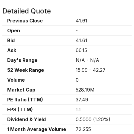
Detailed Quote
Previous Close
41.61
Open
-
Bid
41.61
Ask
66.15
Day's Range
N/A
-
N/A
52 Week Range
15.99
-
42.27
Volume
0
Market Cap
528.19M
PE Ratio (TTM)
37.49
EPS (TTM)
1.1
Dividend & Yield
0.5000
(
1.20%
)
1 Month Average Volume
72,255