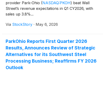
provider Park-Ohio
(
NASDAQ:PKOH
)
beat Wall
Street’s revenue expectations in Q1 CY2026, with
sales up 3.8%...
Via
StockStory
·
May 6, 2026
ParkOhio Reports First Quarter 2026
Results, Announces Review of Strategic
Alternatives for its Southwest Steel
Processing Business; Reaffirms FY 2026
Outlook