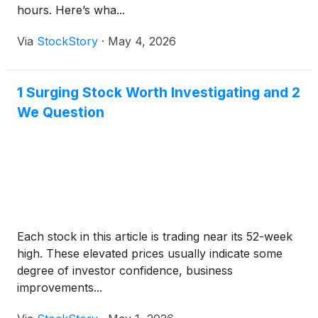
hours. Here’s wha...
Via
StockStory
·
May 4, 2026
1 Surging Stock Worth Investigating and 2
We Question
Each stock in this article is trading near its 52-week
high. These elevated prices usually indicate some
degree of investor confidence, business
improvements...