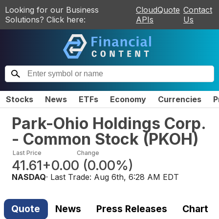
Looking for our Business
CloudQuote
Contact
Solutions? Click here:
APIs
Us
Stocks
News
ETFs
Economy
Currencies
P
Park-Ohio Holdings Corp.
- Common Stock
(
PKOH
)
Last Price
Change
41.61
+0.00
(
0.00%
)
NASDAQ
· Last Trade:
Aug 6th, 6:28 AM EDT
Quote
News
Press Releases
Chart