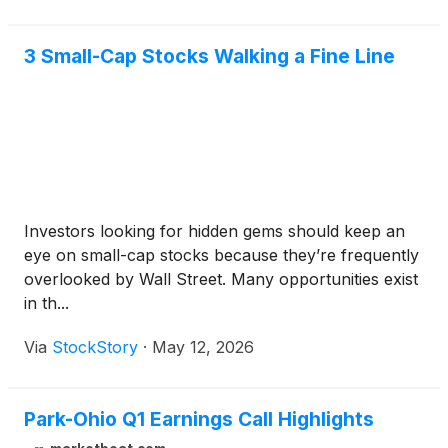
3 Small-Cap Stocks Walking a Fine Line
Investors looking for hidden gems should keep an
eye on small-cap stocks because they’re frequently
overlooked by Wall Street. Many opportunities exist
in th...
Via
StockStory
·
May 12, 2026
Park-Ohio Q1 Earnings Call Highlights