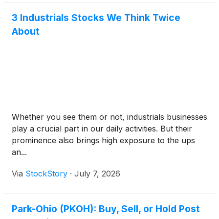
3 Industrials Stocks We Think Twice
About
Whether you see them or not, industrials businesses
play a crucial part in our daily activities. But their
prominence also brings high exposure to the ups
an...
Via
StockStory
·
July 7, 2026
Park-Ohio (PKOH): Buy, Sell, or Hold Post