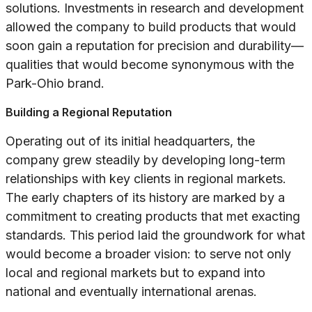
solutions. Investments in research and development
allowed the company to build products that would
soon gain a reputation for precision and durability—
qualities that would become synonymous with the
Park-Ohio brand.
Building a Regional Reputation
Operating out of its initial headquarters, the
company grew steadily by developing long-term
relationships with key clients in regional markets.
The early chapters of its history are marked by a
commitment to creating products that met exacting
standards. This period laid the groundwork for what
would become a broader vision: to serve not only
local and regional markets but to expand into
national and eventually international arenas.