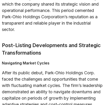
which the company shared its strategic vision and
operational performance. This period cemented
Park-Ohio Holdings Corporation’s reputation as a
transparent and reliable player in the industrial
sector.
Post-Listing Developments and Strategic
Transformations
Navigating Market Cycles
After its public debut, Park-Ohio Holdings Corp.
faced the challenges and opportunities that come
with fluctuating market cycles. The firm’s leadership
demonstrated an ability to navigate downturns and
capitalize on periods of growth by implementing
adaptive strategies and cost-control measures.