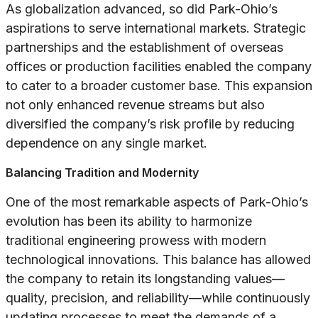
As globalization advanced, so did Park-Ohio’s
aspirations to serve international markets. Strategic
partnerships and the establishment of overseas
offices or production facilities enabled the company
to cater to a broader customer base. This expansion
not only enhanced revenue streams but also
diversified the company’s risk profile by reducing
dependence on any single market.
Balancing Tradition and Modernity
One of the most remarkable aspects of Park-Ohio’s
evolution has been its ability to harmonize
traditional engineering prowess with modern
technological innovations. This balance has allowed
the company to retain its longstanding values—
quality, precision, and reliability—while continuously
updating processes to meet the demands of a