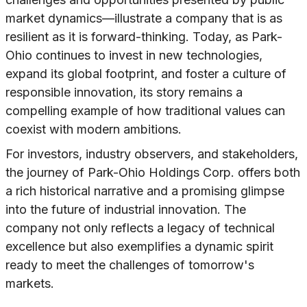
market dynamics—illustrate a company that is as
resilient as it is forward-thinking. Today, as Park-
Ohio continues to invest in new technologies,
expand its global footprint, and foster a culture of
responsible innovation, its story remains a
compelling example of how traditional values can
coexist with modern ambitions.
For investors, industry observers, and stakeholders,
the journey of Park-Ohio Holdings Corp. offers both
a rich historical narrative and a promising glimpse
into the future of industrial innovation. The
company not only reflects a legacy of technical
excellence but also exemplifies a dynamic spirit
ready to meet the challenges of tomorrow's
markets.