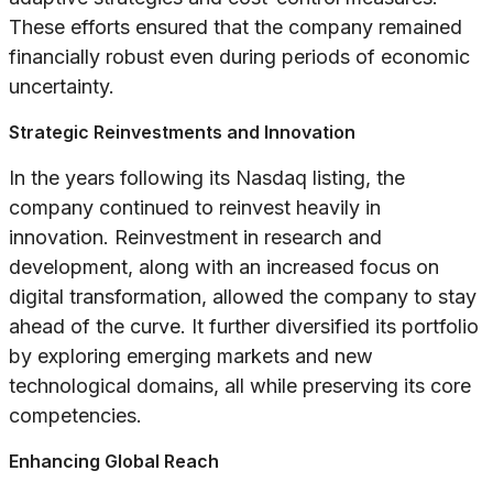
These efforts ensured that the company remained
financially robust even during periods of economic
uncertainty.
Strategic Reinvestments and Innovation
In the years following its Nasdaq listing, the
company continued to reinvest heavily in
innovation. Reinvestment in research and
development, along with an increased focus on
digital transformation, allowed the company to stay
ahead of the curve. It further diversified its portfolio
by exploring emerging markets and new
technological domains, all while preserving its core
competencies.
Enhancing Global Reach