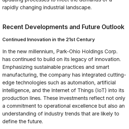
rapidly changing industrial landscape.
Recent Developments and Future Outlook
Continued Innovation in the 21st Century
In the new millennium, Park-Ohio Holdings Corp.
has continued to build on its legacy of innovation.
Emphasizing sustainable practices and smart
manufacturing, the company has integrated cutting-
edge technologies such as automation, artificial
intelligence, and the Internet of Things (IoT) into its
production lines. These investments reflect not only
a commitment to operational excellence but also an
understanding of industry trends that are likely to
define the future.