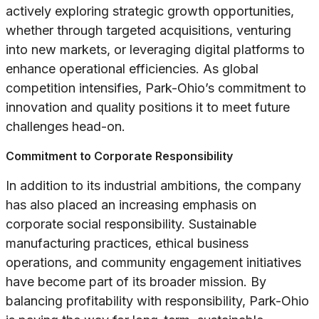
actively exploring strategic growth opportunities,
whether through targeted acquisitions, venturing
into new markets, or leveraging digital platforms to
enhance operational efficiencies. As global
competition intensifies, Park-Ohio’s commitment to
innovation and quality positions it to meet future
challenges head-on.
Commitment to Corporate Responsibility
In addition to its industrial ambitions, the company
has also placed an increasing emphasis on
corporate social responsibility. Sustainable
manufacturing practices, ethical business
operations, and community engagement initiatives
have become part of its broader mission. By
balancing profitability with responsibility, Park-Ohio