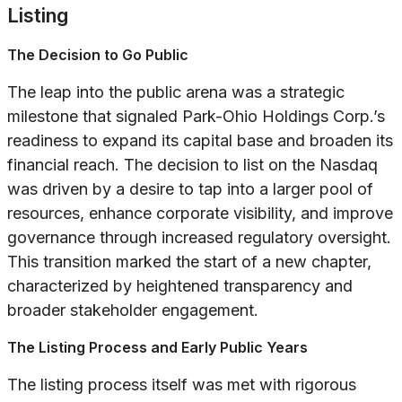
Listing
The Decision to Go Public
The leap into the public arena was a strategic
milestone that signaled Park-Ohio Holdings Corp.’s
readiness to expand its capital base and broaden its
financial reach. The decision to list on the Nasdaq
was driven by a desire to tap into a larger pool of
resources, enhance corporate visibility, and improve
governance through increased regulatory oversight.
This transition marked the start of a new chapter,
characterized by heightened transparency and
broader stakeholder engagement.
The Listing Process and Early Public Years
The listing process itself was met with rigorous