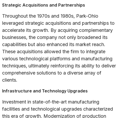
Strategic Acquisitions and Partnerships
Throughout the 1970s and 1980s, Park-Ohio
leveraged strategic acquisitions and partnerships to
accelerate its growth. By acquiring complementary
businesses, the company not only broadened its
capabilities but also enhanced its market reach.
These acquisitions allowed the firm to integrate
various technological platforms and manufacturing
techniques, ultimately reinforcing its ability to deliver
comprehensive solutions to a diverse array of
clients.
Infrastructure and Technology Upgrades
Investment in state-of-the-art manufacturing
facilities and technological upgrades characterized
this era of growth. Modernization of production