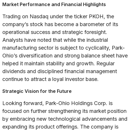
Market Performance and Financial Highlights
Trading on Nasdaq under the ticker PKOH, the
company’s stock has become a barometer of its
operational success and strategic foresight.
Analysts have noted that while the industrial
manufacturing sector is subject to cyclicality, Park-
Ohio’s diversification and strong balance sheet have
helped it maintain stability and growth. Regular
dividends and disciplined financial management
continue to attract a loyal investor base.
Strategic Vision for the Future
Looking forward, Park-Ohio Holdings Corp. is
focused on further strengthening its market position
by embracing new technological advancements and
expanding its product offerings. The company is