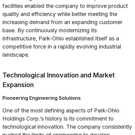
facilities enabled the company to improve product
quality and efficiency while better meeting the
increasing demand from an expanding customer
base. By continuously modernizing its
infrastructure, Park-Ohio established itself as a
competitive force in a rapidly evolving industrial
landscape.
Technological Innovation and Market
Expansion
Pioneering Engineering Solutions
One of the most defining aspects of Park-Ohio
Holdings Corp.’s history is its commitment to
technological innovation. The company consistently
pushed the limits of engineering to develop