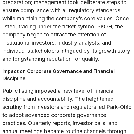
preparation; management took deliberate steps to
ensure compliance with all regulatory standards
while maintaining the company’s core values. Once
listed, trading under the ticker symbol PKOH, the
company began to attract the attention of
institutional investors, industry analysts, and
individual stakeholders intrigued by its growth story
and longstanding reputation for quality.
Impact on Corporate Governance and Financial
Discipline
Public listing imposed a new level of financial
discipline and accountability. The heightened
scrutiny from investors and regulators led Park-Ohio
to adopt advanced corporate governance
practices. Quarterly reports, investor calls, and
annual meetings became routine channels through