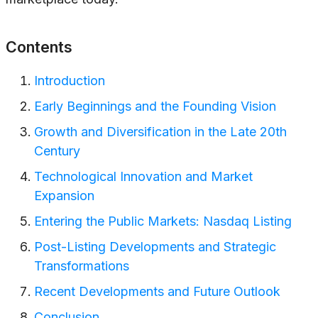
Contents
Introduction
Early Beginnings and the Founding Vision
Growth and Diversification in the Late 20th
Century
Technological Innovation and Market
Expansion
Entering the Public Markets: Nasdaq Listing
Post-Listing Developments and Strategic
Transformations
Recent Developments and Future Outlook
Conclusion