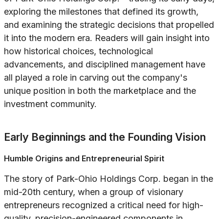
exploring the milestones that defined its growth,
and examining the strategic decisions that propelled
it into the modern era. Readers will gain insight into
how historical choices, technological
advancements, and disciplined management have
all played a role in carving out the company's
unique position in both the marketplace and the
investment community.
Early Beginnings and the Founding Vision
Humble Origins and Entrepreneurial Spirit
The story of Park-Ohio Holdings Corp. began in the
mid-20th century, when a group of visionary
entrepreneurs recognized a critical need for high-
quality, precision-engineered components in