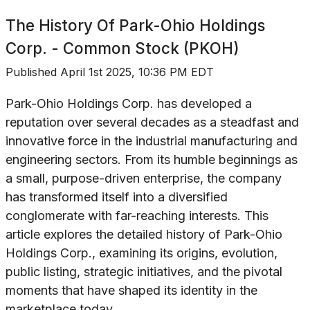
The History Of
Park-Ohio Holdings
Corp. - Common Stock (PKOH)
Published
April 1st 2025, 10:36 PM EDT
Park-Ohio Holdings Corp. has developed a
reputation over several decades as a steadfast and
innovative force in the industrial manufacturing and
engineering sectors. From its humble beginnings as
a small, purpose-driven enterprise, the company
has transformed itself into a diversified
conglomerate with far-reaching interests. This
article explores the detailed history of Park-Ohio
Holdings Corp., examining its origins, evolution,
public listing, strategic initiatives, and the pivotal
moments that have shaped its identity in the
marketplace today.