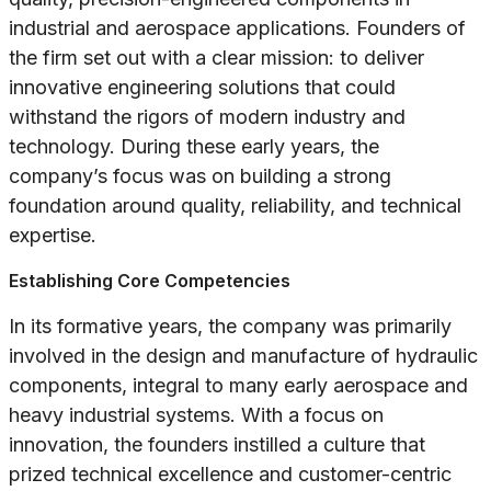
industrial and aerospace applications. Founders of
the firm set out with a clear mission: to deliver
innovative engineering solutions that could
withstand the rigors of modern industry and
technology. During these early years, the
company’s focus was on building a strong
foundation around quality, reliability, and technical
expertise.
Establishing Core Competencies
In its formative years, the company was primarily
involved in the design and manufacture of hydraulic
components, integral to many early aerospace and
heavy industrial systems. With a focus on
innovation, the founders instilled a culture that
prized technical excellence and customer-centric