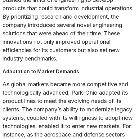
products that could transform industrial operations.
By prioritizing research and development, the
company introduced several novel engineering
solutions that were ahead of their time. These
innovations not only improved operational
efficiencies for its customers but also set new
industry benchmarks.
Adaptation to Market Demands
As global markets became more competitive and
technologically advanced, Park-Ohio adapted its
product lines to meet the evolving needs of its
clients. The company’s ability to modernize legacy
systems, coupled with its willingness to adopt new
technologies, enabled it to enter new markets. For
instance, as the aerospace and defense sectors