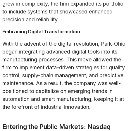
grew in complexity, the firm expanded its portfolio
to include systems that showcased enhanced
precision and reliability.
Embracing Digital Transformation
With the advent of the digital revolution, Park-Ohio
began integrating advanced digital tools into its
manufacturing processes. This move allowed the
firm to implement data-driven strategies for quality
control, supply-chain management, and predictive
maintenance. As a result, the company was well-
positioned to capitalize on emerging trends in
automation and smart manufacturing, keeping it at
the forefront of industrial innovation.
Entering the Public Markets: Nasdaq