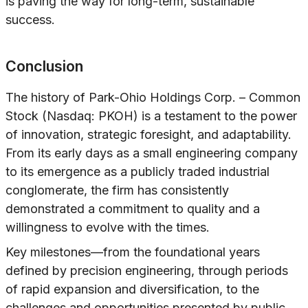
is paving the way for long-term, sustainable
success.
Conclusion
The history of Park-Ohio Holdings Corp. – Common
Stock (Nasdaq: PKOH) is a testament to the power
of innovation, strategic foresight, and adaptability.
From its early days as a small engineering company
to its emergence as a publicly traded industrial
conglomerate, the firm has consistently
demonstrated a commitment to quality and a
willingness to evolve with the times.
Key milestones—from the foundational years
defined by precision engineering, through periods
of rapid expansion and diversification, to the
challenges and opportunities presented by public