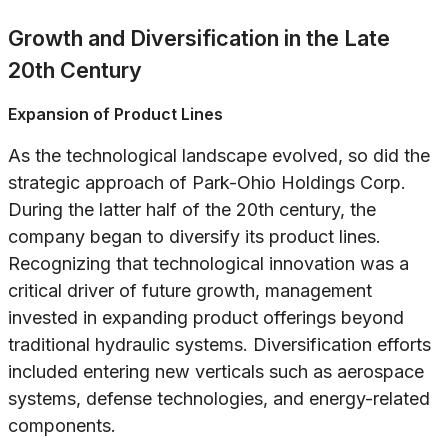
Growth and Diversification in the Late
20th Century
Expansion of Product Lines
As the technological landscape evolved, so did the
strategic approach of Park-Ohio Holdings Corp.
During the latter half of the 20th century, the
company began to diversify its product lines.
Recognizing that technological innovation was a
critical driver of future growth, management
invested in expanding product offerings beyond
traditional hydraulic systems. Diversification efforts
included entering new verticals such as aerospace
systems, defense technologies, and energy-related
components.