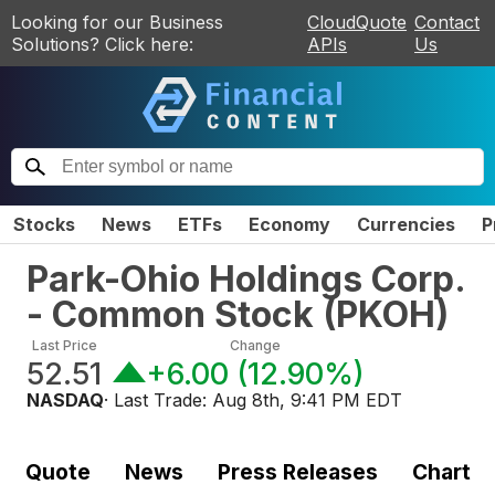
Looking for our Business
CloudQuote
Contact
Solutions? Click here:
APIs
Us
Stocks
News
ETFs
Economy
Currencies
P
Park-Ohio Holdings Corp.
- Common Stock
(
PKOH
)
Last Price
Change
52.51
+6.00
(
12.90%
)
NASDAQ
· Last Trade:
Aug 8th, 9:41 PM EDT
Quote
News
Press Releases
Chart