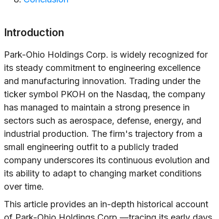
Introduction
Park-Ohio Holdings Corp. is widely recognized for
its steady commitment to engineering excellence
and manufacturing innovation. Trading under the
ticker symbol PKOH on the Nasdaq, the company
has managed to maintain a strong presence in
sectors such as aerospace, defense, energy, and
industrial production. The firm's trajectory from a
small engineering outfit to a publicly traded
company underscores its continuous evolution and
its ability to adapt to changing market conditions
over time.
This article provides an in-depth historical account
of Park-Ohio Holdings Corp.—tracing its early days,