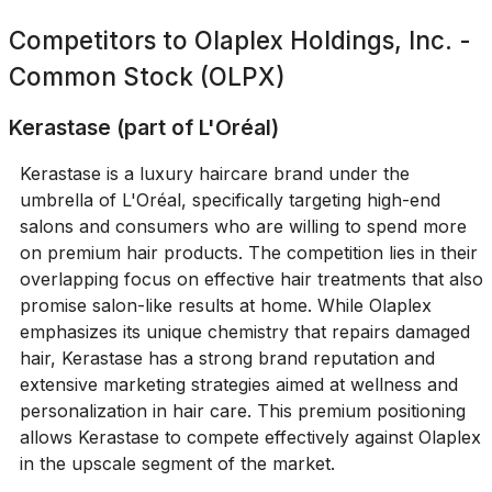
Competitors to
Olaplex Holdings, Inc. -
Common Stock (OLPX)
Kerastase (part of L'Oréal)
Kerastase is a luxury haircare brand under the
umbrella of L'Oréal, specifically targeting high-end
salons and consumers who are willing to spend more
on premium hair products. The competition lies in their
overlapping focus on effective hair treatments that also
promise salon-like results at home. While Olaplex
emphasizes its unique chemistry that repairs damaged
hair, Kerastase has a strong brand reputation and
extensive marketing strategies aimed at wellness and
personalization in hair care. This premium positioning
allows Kerastase to compete effectively against Olaplex
in the upscale segment of the market.