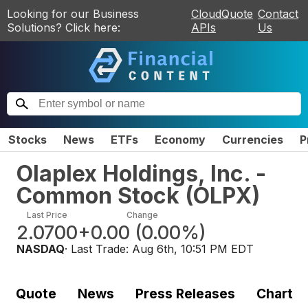
Looking for our Business
CloudQuote
Contact
Solutions? Click here:
APIs
Us
Stocks
News
ETFs
Economy
Currencies
P
Olaplex Holdings, Inc. -
Common Stock
(
OLPX
)
Last Price
Change
2.0700
+0.00
(
0.00%
)
NASDAQ
· Last Trade:
Aug 6th, 10:51 PM EDT
Quote
News
Press Releases
Chart