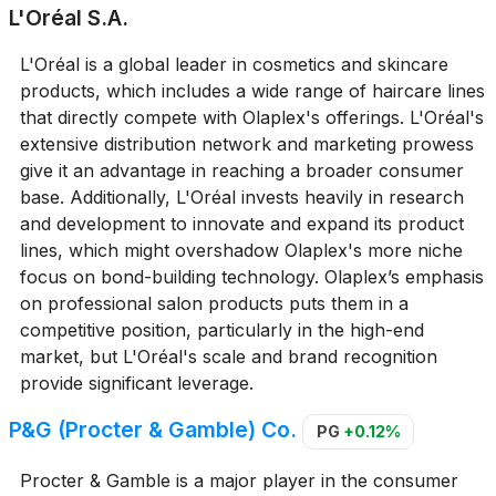
L'Oréal S.A.
L'Oréal is a global leader in cosmetics and skincare
products, which includes a wide range of haircare lines
that directly compete with Olaplex's offerings. L'Oréal's
extensive distribution network and marketing prowess
give it an advantage in reaching a broader consumer
base. Additionally, L'Oréal invests heavily in research
and development to innovate and expand its product
lines, which might overshadow Olaplex's more niche
focus on bond-building technology. Olaplex’s emphasis
on professional salon products puts them in a
competitive position, particularly in the high-end
market, but L'Oréal's scale and brand recognition
provide significant leverage.
P&G (Procter & Gamble) Co.
PG
+0.12%
Procter & Gamble is a major player in the consumer