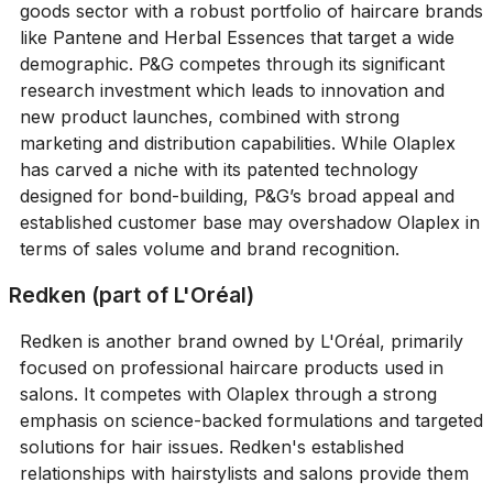
goods sector with a robust portfolio of haircare brands
like Pantene and Herbal Essences that target a wide
demographic. P&G competes through its significant
research investment which leads to innovation and
new product launches, combined with strong
marketing and distribution capabilities. While Olaplex
has carved a niche with its patented technology
designed for bond-building, P&G’s broad appeal and
established customer base may overshadow Olaplex in
terms of sales volume and brand recognition.
Redken (part of L'Oréal)
Redken is another brand owned by L'Oréal, primarily
focused on professional haircare products used in
salons. It competes with Olaplex through a strong
emphasis on science-backed formulations and targeted
solutions for hair issues. Redken's established
relationships with hairstylists and salons provide them