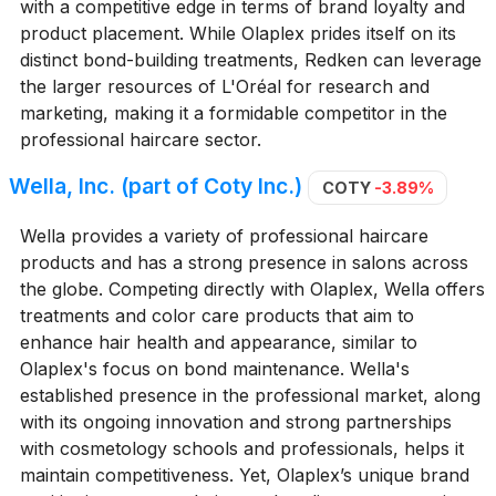
with a competitive edge in terms of brand loyalty and
product placement. While Olaplex prides itself on its
distinct bond-building treatments, Redken can leverage
the larger resources of L'Oréal for research and
marketing, making it a formidable competitor in the
professional haircare sector.
Wella, Inc. (part of Coty Inc.)
COTY
-3.89%
Wella provides a variety of professional haircare
products and has a strong presence in salons across
the globe. Competing directly with Olaplex, Wella offers
treatments and color care products that aim to
enhance hair health and appearance, similar to
Olaplex's focus on bond maintenance. Wella's
established presence in the professional market, along
with its ongoing innovation and strong partnerships
with cosmetology schools and professionals, helps it
maintain competitiveness. Yet, Olaplex’s unique brand