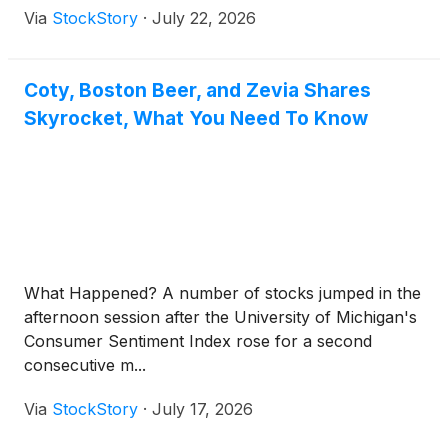
Via
StockStory
·
July 22, 2026
Coty, Boston Beer, and Zevia Shares
Skyrocket, What You Need To Know
What Happened? A number of stocks jumped in the
afternoon session after the University of Michigan's
Consumer Sentiment Index rose for a second
consecutive m...
Via
StockStory
·
July 17, 2026