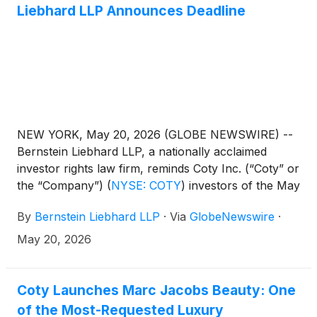
Liebhard LLP Announces Deadline
NEW YORK, May 20, 2026 (GLOBE NEWSWIRE) --
Bernstein Liebhard LLP, a nationally acclaimed
investor rights law firm, reminds Coty Inc. (“Coty” or
the “Company”)
(
NYSE: COTY
)
investors of the May
22, 2026 deadline involving a securities fraud class
By
Bernstein Liebhard LLP
·
Via
GlobeNewswire
·
action lawsuit commenced against the Company.
May 20, 2026
Coty Launches Marc Jacobs Beauty: One
of the Most-Requested Luxury