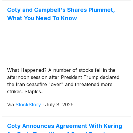
Coty and Campbell's Shares Plummet,
What You Need To Know
What Happened? A number of stocks fell in the
afternoon session after President Trump declared
the Iran ceasefire "over" and threatened more
strikes. Staples...
Via
StockStory
·
July 8, 2026
Coty Announces Agreement With Kering