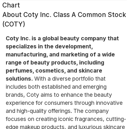
Chart
About
Coty Inc. Class A Common Stock
(COTY)
Coty Inc. is a global beauty company that
specializes in the development,
manufacturing, and marketing of a wide
range of beauty products, including
perfumes, cosmetics, and skincare
solutions.
With a diverse portfolio that
includes both established and emerging
brands, Coty aims to enhance the beauty
experience for consumers through innovative
and high-quality offerings. The company
focuses on creating iconic fragrances, cutting-
edge makeup products, and luxurious skincare