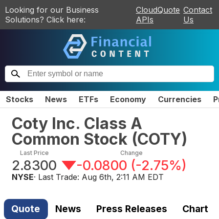
Looking for our Business
CloudQuote
Contact
Solutions? Click here:
APIs
Us
Stocks
News
ETFs
Economy
Currencies
P
Coty Inc. Class A
Common Stock
(
COTY
)
Last Price
Change
2.8300
-0.0800
(
-2.75%
)
NYSE
· Last Trade:
Aug 6th, 2:11 AM EDT
Quote
News
Press Releases
Chart