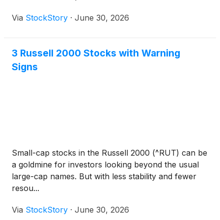
Via
StockStory
·
June 30, 2026
3 Russell 2000 Stocks with Warning
Signs
Small-cap stocks in the Russell 2000 (^RUT) can be
a goldmine for investors looking beyond the usual
large-cap names. But with less stability and fewer
resou...
Via
StockStory
·
June 30, 2026