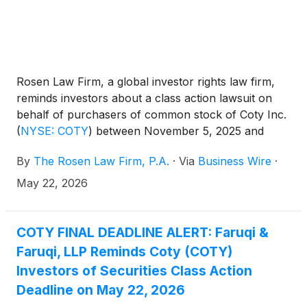
Rosen Law Firm, a global investor rights law firm,
reminds investors about a class action lawsuit on
behalf of purchasers of common stock of Coty Inc.
(
NYSE: COTY
)
between November 5, 2025 and
February 4, 2026. Coty describes itself as a
By
The Rosen Law Firm, P.A.
·
Via
Business Wire
·
company that “together with its subsidiaries,
manufactures, markets, distributes, and sells
May 22, 2026
branded beauty products worldwide.”
COTY FINAL DEADLINE ALERT: Faruqi &
Faruqi, LLP Reminds Coty (COTY)
Investors of Securities Class Action
Deadline on May 22, 2026