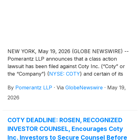
NEW YORK, May 19, 2026 (GLOBE NEWSWIRE) --
Pomerantz LLP announces that a class action
lawsuit has been filed against Coty Inc. (“Coty” or
the “Company”)
(
NYSE: COTY
)
and certain of its
former officers. The class action, filed in the United
By
Pomerantz LLP
·
Via
GlobeNewswire
·
May 19,
States District Court for the Southern District of
New York, and docketed under 26-cv-04034, is on
2026
behalf of all investors who purchased or otherwise
acquired Coty common stock between May 7, 2025,
to February 4, 2026, inclusive (the “Class Period”),
COTY DEADLINE: ROSEN, RECOGNIZED
seeking to recover damages caused by Defendants’
INVESTOR COUNSEL, Encourages Coty
violations of the federal securities laws (the “Class”).
Inc. Investors to Secure Counsel Before