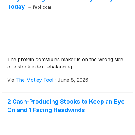
Today
fool.com
The protein comstibles maker is on the wrong side
of a stock index rebalancing.
Via
The Motley Fool
·
June 8, 2026
2 Cash-Producing Stocks to Keep an Eye
On and 1 Facing Headwinds