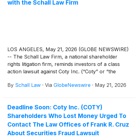
with the Schall Law Firm
LOS ANGELES, May 21, 2026 (GLOBE NEWSWIRE)
-- The Schall Law Firm, a national shareholder
rights litigation firm, reminds investors of a class
action lawsuit against Coty Inc. (“Coty” or “the
Company”)
(
NYSE: COTY
)
for violations of §§10(b)
By
Schall Law
·
Via
GlobeNewswire
·
May 21, 2026
and 20(a) of the Securities Exchange Act of 1934
and Rule 10b-5 promulgated thereunder by the U.S.
Securities and Exchange Commission.
Deadline Soon: Coty Inc. (COTY)
Shareholders Who Lost Money Urged To
Contact The Law Offices of Frank R. Cruz
About Securities Fraud Lawsuit