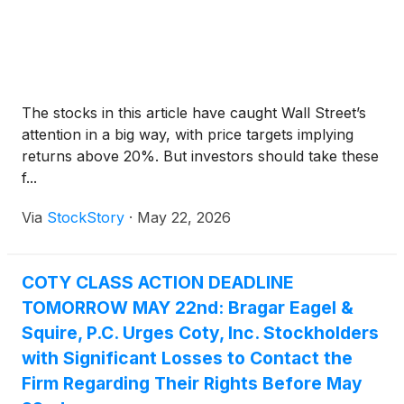
The stocks in this article have caught Wall Street’s
attention in a big way, with price targets implying
returns above 20%. But investors should take these
f...
Via
StockStory
·
May 22, 2026
COTY CLASS ACTION DEADLINE
TOMORROW MAY 22nd: Bragar Eagel &
Squire, P.C. Urges Coty, Inc. Stockholders
with Significant Losses to Contact the
Firm Regarding Their Rights Before May