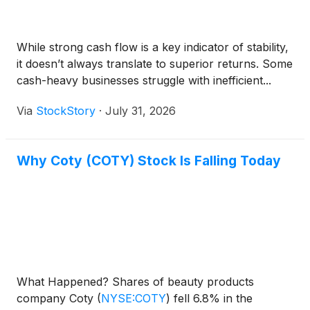
While strong cash flow is a key indicator of stability,
it doesn’t always translate to superior returns. Some
cash-heavy businesses struggle with inefficient...
Via
StockStory
·
July 31, 2026
Why Coty (COTY) Stock Is Falling Today
What Happened? Shares of beauty products
company Coty
(
NYSE:COTY
)
fell 6.8% in the