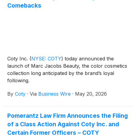
Comebacks
Coty Inc.
(
NYSE: COTY
)
today announced the
launch of Marc Jacobs Beauty, the color cosmetics
collection long anticipated by the brand’s loyal
following.
By
Coty
·
Via
Business Wire
·
May 20, 2026
Pomerantz Law Firm Announces the Filing
of a Class Action Against Coty Inc. and
Certain Former Officers – COTY