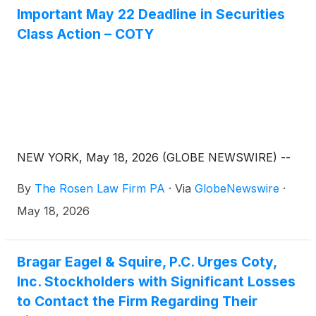
Important May 22 Deadline in Securities
Class Action – COTY
NEW YORK, May 18, 2026 (GLOBE NEWSWIRE) --
By
The Rosen Law Firm PA
·
Via
GlobeNewswire
·
May 18, 2026
Bragar Eagel & Squire, P.C. Urges Coty,
Inc. Stockholders with Significant Losses
to Contact the Firm Regarding Their