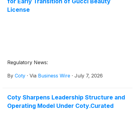
for Early Transition of Gucci Beauty
License
Regulatory News:
By
Coty
·
Via
Business Wire
·
July 7, 2026
Coty Sharpens Leadership Structure and
Operating Model Under Coty.Curated