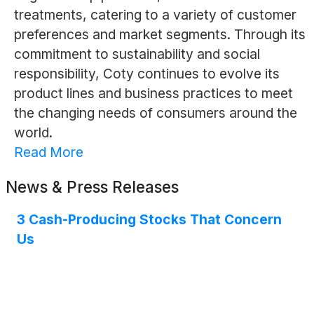
treatments, catering to a variety of customer
preferences and market segments. Through its
commitment to sustainability and social
responsibility, Coty continues to evolve its
product lines and business practices to meet
the changing needs of consumers around the
world.
Read More
News & Press Releases
3 Cash-Producing Stocks That Concern
Us