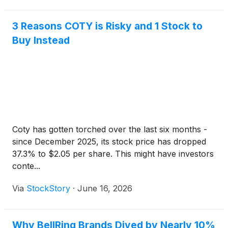
3 Reasons COTY is Risky and 1 Stock to
Buy Instead
Coty has gotten torched over the last six months -
since December 2025, its stock price has dropped
37.3% to $2.05 per share. This might have investors
conte...
Via
StockStory
·
June 16, 2026
Why BellRing Brands Dived by Nearly 10%