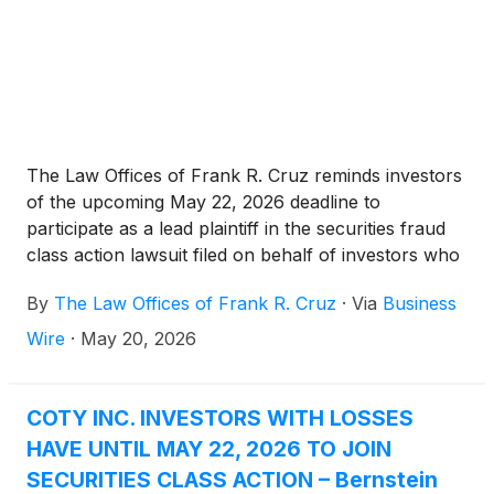
The Law Offices of Frank R. Cruz reminds investors
of the upcoming May 22, 2026 deadline to
participate as a lead plaintiff in the securities fraud
class action lawsuit filed on behalf of investors who
acquired Coty Inc. (“Coty” or the “Company”)
By
The Law Offices of Frank R. Cruz
·
Via
Business
(
NYSE: COTY
)
common stock between May 7, 2025
and February 4, 2026, inclusive (the “Class Period”).
Wire
·
May 20, 2026
COTY INC. INVESTORS WITH LOSSES
HAVE UNTIL MAY 22, 2026 TO JOIN
SECURITIES CLASS ACTION – Bernstein