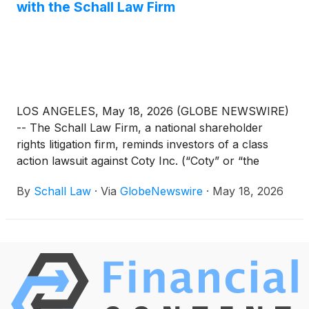
with the Schall Law Firm
LOS ANGELES, May 18, 2026 (GLOBE NEWSWIRE)
-- The Schall Law Firm, a national shareholder
rights litigation firm, reminds investors of a class
action lawsuit against Coty Inc. (“Coty” or “the
Company”)
(
NYSE: COTY
)
for violations of §§10(b)
By
Schall Law
·
Via
GlobeNewswire
·
May 18, 2026
and 20(a) of the Securities Exchange Act of 1934
and Rule 10b-5 promulgated thereunder by the U.S.
Securities and Exchange Commission.