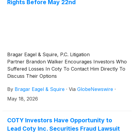
Rights Before May 22nd
Bragar Eagel & Squire, P.C. Litigation
Partner Brandon Walker Encourages Investors Who
Suffered Losses In Coty To Contact Him Directly To
Discuss Their Options
By
Bragar Eagel & Squire
·
Via
GlobeNewswire
·
May 18, 2026
COTY Investors Have Opportunity to
Lead Coty Inc. Securities Fraud Lawsuit