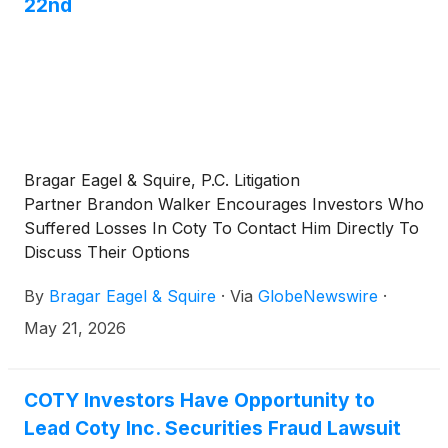
22nd
Bragar Eagel & Squire, P.C. Litigation
Partner Brandon Walker Encourages Investors Who
Suffered Losses In Coty To Contact Him Directly To
Discuss Their Options
By
Bragar Eagel & Squire
·
Via
GlobeNewswire
·
May 21, 2026
COTY Investors Have Opportunity to
Lead Coty Inc. Securities Fraud Lawsuit