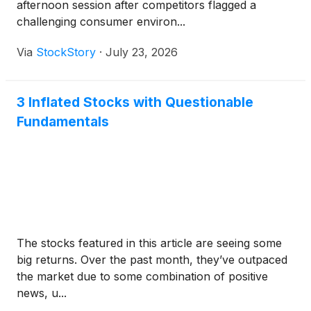
afternoon session after competitors flagged a
challenging consumer environ...
Via
StockStory
·
July 23, 2026
3 Inflated Stocks with Questionable
Fundamentals
The stocks featured in this article are seeing some
big returns. Over the past month, they’ve outpaced
the market due to some combination of positive
news, u...