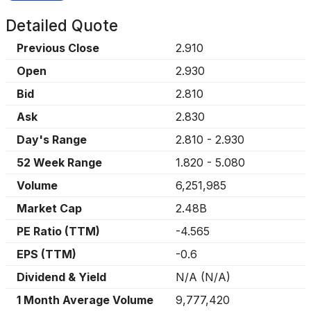
Detailed Quote
Previous Close
2.910
Open
2.930
Bid
2.810
Ask
2.830
Day's Range
2.810
-
2.930
52 Week Range
1.820
-
5.080
Volume
6,251,985
Market Cap
2.48B
PE Ratio (TTM)
-4.565
EPS (TTM)
-0.6
Dividend & Yield
N/A
(
N/A
)
1 Month Average Volume
9,777,420