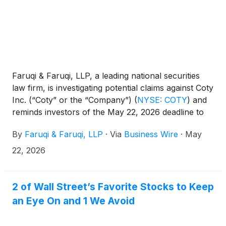
Faruqi & Faruqi, LLP, a leading national securities
law firm, is investigating potential claims against Coty
Inc. (“Coty” or the “Company”)
(
NYSE: COTY
)
and
reminds investors of the May 22, 2026 deadline to
seek the role of lead plaintiff in a federal securities
By
Faruqi & Faruqi, LLP
·
Via
Business Wire
·
May
class action that has been filed against the
Company.
22, 2026
2 of Wall Street’s Favorite Stocks to Keep
an Eye On and 1 We Avoid