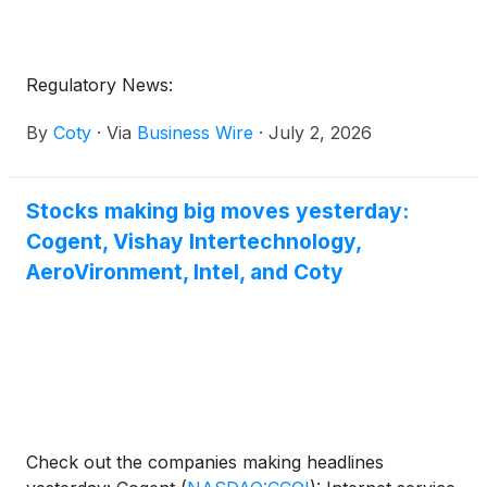
Regulatory News:
By
Coty
·
Via
Business Wire
·
July 2, 2026
Stocks making big moves yesterday:
Cogent, Vishay Intertechnology,
AeroVironment, Intel, and Coty
Check out the companies making headlines