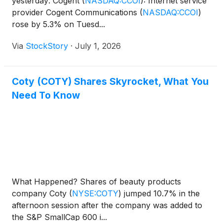
yesterday: Cogent
(
NASDAQ:CCOI
)
: Internet service
provider Cogent Communications
(
NASDAQ:CCOI
)
rose by 5.3% on Tuesd...
Via
StockStory
·
July 1, 2026
Coty (COTY) Shares Skyrocket, What You
Need To Know
What Happened? Shares of beauty products
company Coty
(
NYSE:COTY
)
jumped 10.7% in the
afternoon session after the company was added to
the S&P SmallCap 600 i...