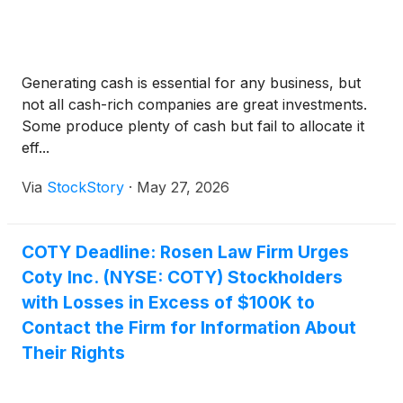
Generating cash is essential for any business, but
not all cash-rich companies are great investments.
Some produce plenty of cash but fail to allocate it
eff...
Via
StockStory
·
May 27, 2026
COTY Deadline: Rosen Law Firm Urges
Coty Inc. (NYSE: COTY) Stockholders
with Losses in Excess of $100K to
Contact the Firm for Information About
Their Rights