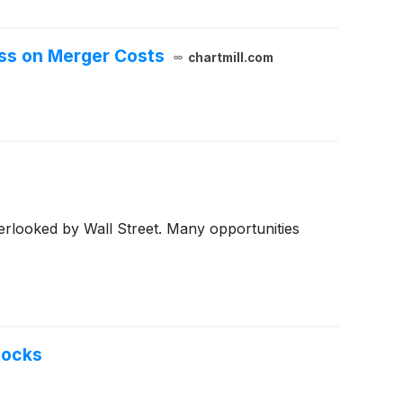
oss on Merger Costs
chartmill.com
erlooked by Wall Street. Many opportunities
tocks