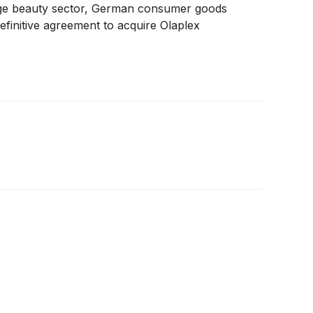
ige beauty sector, German consumer goods
finitive agreement to acquire Olaplex