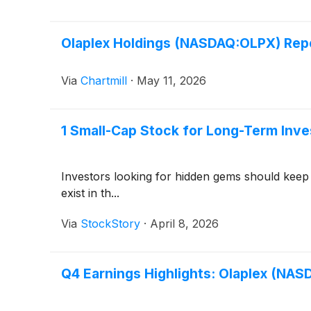
Olaplex Holdings (NASDAQ:OLPX) Repo
Via
Chartmill
·
May 11, 2026
1 Small-Cap Stock for Long-Term Inve
Investors looking for hidden gems should keep
exist in th...
Via
StockStory
·
April 8, 2026
Q4 Earnings Highlights: Olaplex (NA