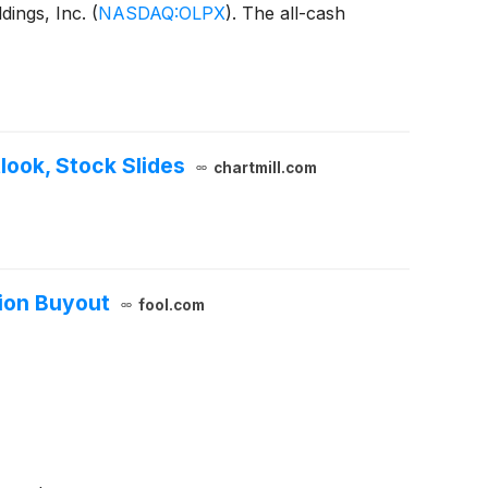
dings, Inc.
(
NASDAQ:OLPX
)
. The all-cash
ook, Stock Slides
chartmill.com
lion Buyout
fool.com