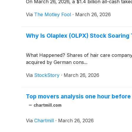
On March 26, 2026, a $1.4 billion all-cash tak
Via
The Motley Fool
·
March 26, 2026
Why Is Olaplex (OLPX) Stock Soaring
What Happened? Shares of hair care compan
acquired by German cons...
Via
StockStory
·
March 26, 2026
Top movers analysis one hour before 
chartmill.com
Via
Chartmill
·
March 26, 2026