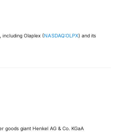
, including Olaplex
(
NASDAQ:OLPX
)
and its
umer goods giant Henkel AG & Co. KGaA