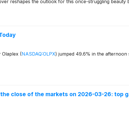
eover reshapes the outlook for this once-struggling beauty 
 Today
y Olaplex
(
NASDAQ:OLPX
)
jumped 49.6% in the afternoon 
the close of the markets on 2026-03-26: top ga