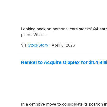
Looking back on personal care stocks’ Q4 earn
peers. While ...
Via
StockStory
·
April 5, 2026
Henkel to Acquire Olaplex for $1.4 Bil
In a definitive move to consolidate its positi