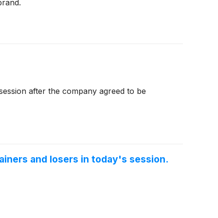
brand.
session after the company agreed to be
iners and losers in today's session.