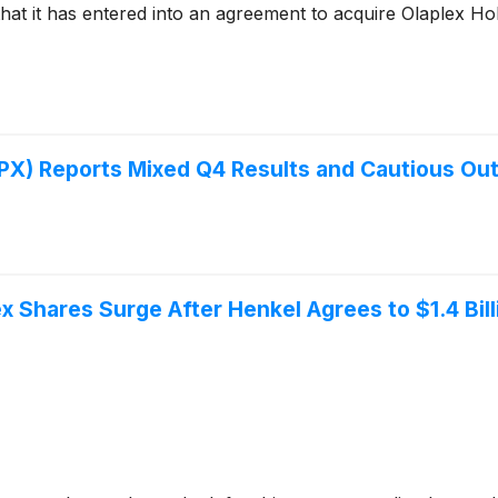
 it has entered into an agreement to acquire Olaplex Hol
 Reports Mixed Q4 Results and Cautious Outl
x Shares Surge After Henkel Agrees to $1.4 Bil