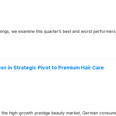
ings, we examine this quarter’s best and worst performers
lion in Strategic Pivot to Premium Hair Care
on in the high-growth prestige beauty market, German cons