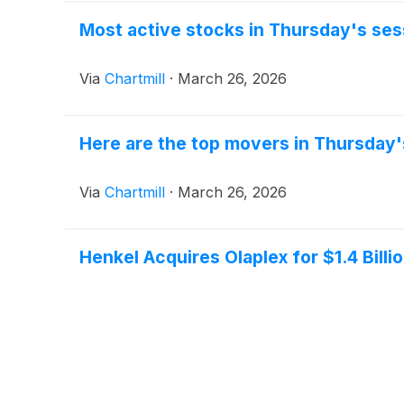
Most active stocks in Thursday's ses
Via
Chartmill
·
March 26, 2026
Here are the top movers in Thursday'
Via
Chartmill
·
March 26, 2026
Henkel Acquires Olaplex for $1.4 Billi