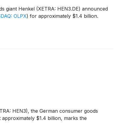
goods giant Henkel (XETRA: HEN3.DE) announced
DAQ: OLPX
)
for approximately $1.4 billion.
(XETRA: HEN3), the German consumer goods
t approximately $1.4 billion, marks the