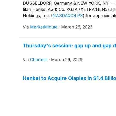
DÜSSELDORF, Germany & NEW YORK, NY — In a m
titan Henkel AG & Co. KGaA (XETRA:HEN3) annou
Holdings, Inc.
(
NASDAQ:OLPX
)
for approximat
Via
MarketMinute
·
March 26, 2026
Thursday's session: gap up and gap 
Via
Chartmill
·
March 26, 2026
Henkel to Acquire Olaplex in $1.4 Bill