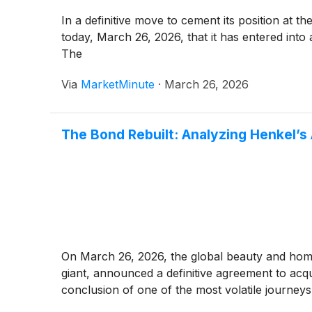
In a definitive move to cement its position a
today, March 26, 2026, that it has entered int
The
Via
MarketMinute
·
March 26, 2026
The Bond Rebuilt: Analyzing Henkel’s 
On March 26, 2026, the global beauty and ho
giant, announced a definitive agreement to acq
conclusion of one of the most volatile journeys