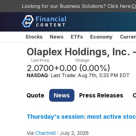
Looking for our Business Solutions? Click here:
C
Stocks
News
ETFs
Economy
Curre
Olaplex Holdings, Inc
Last Price
Change
2.0700
+0.00
(
0.00%
)
NASDAQ
· Last Trade:
Aug 7th, 5:33 PM EDT
Quote
News
Press Releases
C
Thursday's session: most active sto
Via
Chartmill
·
July 2, 2026