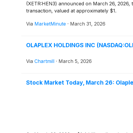
(XETR:HEN3) announced on March 26, 2026, that
transaction, valued at approximately $1.
Via
MarketMinute
·
March 31, 2026
OLAPLEX HOLDINGS INC (NASDAQ:OLPX)
Via
Chartmill
·
March 5, 2026
Stock Market Today, March 26: Olaple