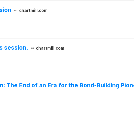
sion
chartmill.com
s session.
chartmill.com
on: The End of an Era for the Bond-Building Pio