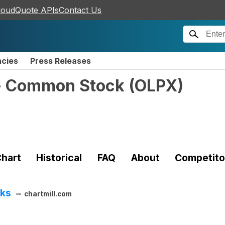
loudQuote APIs
Contact Us
ncies
Press Releases
. - Common Stock
(
OLPX
)
hart
Historical
FAQ
About
Competito
cks
chartmill.com