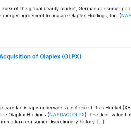
t the apex of the global beauty market, German consumer 
o a merger agreement to acquire Olaplex Holdings, Inc.
(
NAS
Acquisition of Olaplex (OLPX)
me care landscape underwent a tectonic shift as Henkel 
uire Olaplex Holdings
(
NASDAQ: OLPX
)
. The deal, valued a
 in modern consumer-discretionary history. [...]