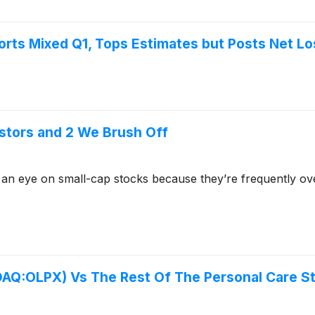
rts Mixed Q1, Tops Estimates but Posts Net L
stors and 2 We Brush Off
 an eye on small-cap stocks because they’re frequently ov
SDAQ:OLPX) Vs The Rest Of The Personal Care S