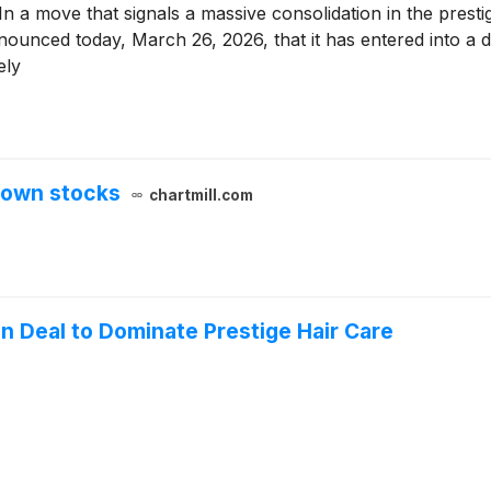
ove that signals a massive consolidation in the prest
nced today, March 26, 2026, that it has entered into a de
ely
down stocks
chartmill.com
ion Deal to Dominate Prestige Hair Care