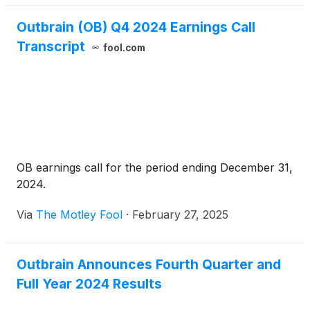
Outbrain (OB) Q4 2024 Earnings Call
Transcript
fool.com
OB earnings call for the period ending December 31,
2024.
Via
The Motley Fool
·
February 27, 2025
Outbrain Announces Fourth Quarter and
Full Year 2024 Results