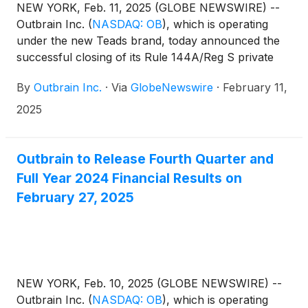
NEW YORK, Feb. 11, 2025 (GLOBE NEWSWIRE) --
Outbrain Inc.
(
NASDAQ: OB
)
, which is operating
under the new Teads brand, today announced the
successful closing of its Rule 144A/Reg S private
offering (the “Offering”) of $637.5 million in
By
Outbrain Inc.
·
Via
GlobeNewswire
·
February 11,
aggregate principal amount of 10.000% senior
secured notes due 2030 (the “Notes”) at an issue
2025
price of 98.087% of the principal amount thereof in
a transaction exempt from registration under the
Securities Act of 1933, as amended (the “Securities
Outbrain to Release Fourth Quarter and
Act”).
Full Year 2024 Financial Results on
February 27, 2025
NEW YORK, Feb. 10, 2025 (GLOBE NEWSWIRE) --
Outbrain Inc.
(
NASDAQ: OB
)
, which is operating