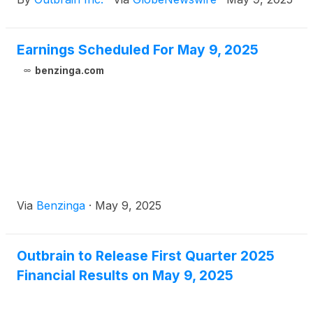
Earnings Scheduled For May 9, 2025
benzinga.com
Via
Benzinga
·
May 9, 2025
Outbrain to Release First Quarter 2025
Financial Results on May 9, 2025