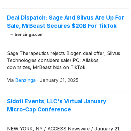
Deal Dispatch: Sage And Silvus Are Up For
Sale, MrBeast Secures $20B For TikTok
benzinga.com
Sage Therapeutics rejects Biogen deal offer; Silvus
Technologies considers sale/IPO; Allakos
downsizes; MrBeast bids on TikTok.
Via
Benzinga
·
January 31, 2025
Sidoti Events, LLC's Virtual January
Micro-Cap Conference
NEW YORK, NY / ACCESS Newswire / January 21,