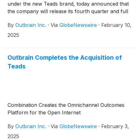
under the new Teads brand, today announced that
the company will release its fourth quarter and full
year 2024 results before the market opens on
By
Outbrain Inc.
·
Via
GlobeNewswire
·
February 10,
Thursday, February 27, 2025, followed by a
conference call at 8:30 a.m. (Eastern Time) that
2025
same day to discuss the company’s results and
business outlook.
Outbrain Completes the Acquisition of
Teads
Combination Creates the Omnichannel Outcomes
Platform for the Open Internet
By
Outbrain Inc.
·
Via
GlobeNewswire
·
February 3,
2025