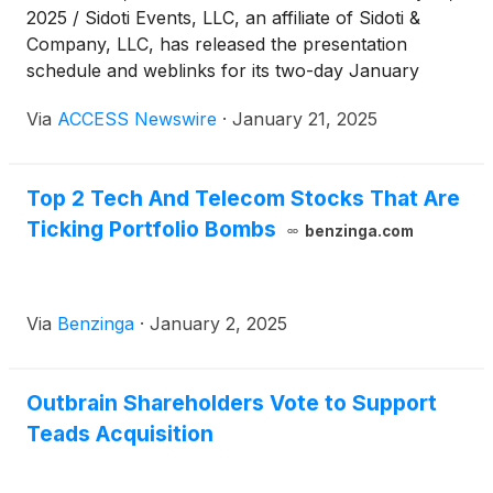
2025 / Sidoti Events, LLC, an affiliate of Sidoti &
Company, LLC, has released the presentation
schedule and weblinks for its two-day January
Micro-Cap Conference taking place Wednesday and
Via
ACCESS Newswire
·
January 21, 2025
Thursday, January 22-23, 2025. The presentation
schedule is subject to change. Please visit
www.sidoti.com/events for the most updated version
Top 2 Tech And Telecom Stocks That Are
and webinar links.
Ticking Portfolio Bombs
benzinga.com
Via
Benzinga
·
January 2, 2025
Outbrain Shareholders Vote to Support
Teads Acquisition