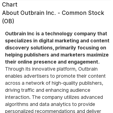
Chart
About
Outbrain Inc. - Common Stock
(OB)
Outbrain Inc is a technology company that
specializes in digital marketing and content
discovery solutions, primarily focusing on
helping publishers and marketers maximize
their online presence and engagement.
Through its innovative platform, Outbrain
enables advertisers to promote their content
across a network of high-quality publishers,
driving traffic and enhancing audience
interaction. The company utilizes advanced
algorithms and data analytics to provide
personalized recommendations and deliver