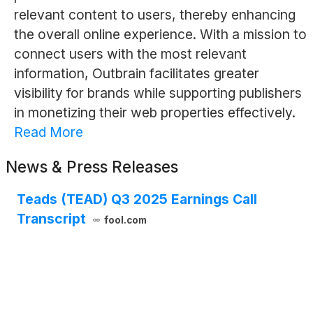
relevant content to users, thereby enhancing
the overall online experience. With a mission to
connect users with the most relevant
information, Outbrain facilitates greater
visibility for brands while supporting publishers
in monetizing their web properties effectively.
Read More
News & Press Releases
Teads (TEAD) Q3 2025 Earnings Call
Transcript
fool.com