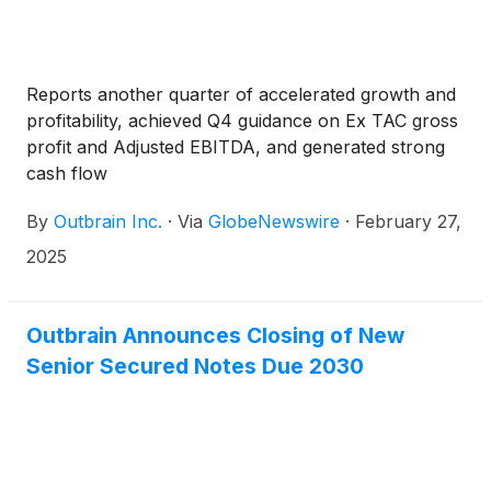
Reports another quarter of accelerated growth and
profitability, achieved Q4 guidance on Ex TAC gross
profit and Adjusted EBITDA, and generated strong
cash flow
By
Outbrain Inc.
·
Via
GlobeNewswire
·
February 27,
2025
Outbrain Announces Closing of New
Senior Secured Notes Due 2030