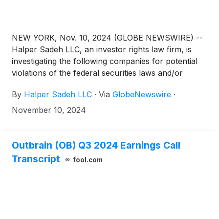
NEW YORK, Nov. 10, 2024 (GLOBE NEWSWIRE) --
Halper Sadeh LLC, an investor rights law firm, is
investigating the following companies for potential
violations of the federal securities laws and/or
breaches of fiduciary duties to shareholders relating
By
Halper Sadeh LLC
·
Via
GlobeNewswire
·
to:
November 10, 2024
Outbrain (OB) Q3 2024 Earnings Call
Transcript
fool.com