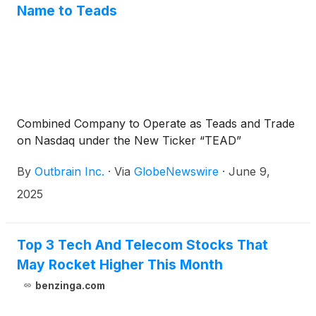
Name to Teads
Combined Company to Operate as Teads and Trade
on Nasdaq under the New Ticker “TEAD”
By
Outbrain Inc.
·
Via
GlobeNewswire
·
June 9,
2025
Top 3 Tech And Telecom Stocks That
May Rocket Higher This Month
benzinga.com