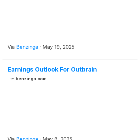
Via
Benzinga
·
May 19, 2025
Earnings Outlook For Outbrain
benzinga.com
Via
Benzinga
·
May 8, 2025