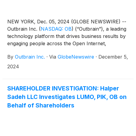
NEW YORK, Dec. 05, 2024 (GLOBE NEWSWIRE) --
Outbrain Inc.
(
NASDAQ: OB
)
(“Outbrain”), a leading
technology platform that drives business results by
engaging people across the Open Internet,
announced today that, at its special meeting of
By
Outbrain Inc.
·
Via
GlobeNewswire
·
December 5,
shareholders (the “Special Meeting”) held earlier
today, Outbrain shareholders voted to approve the
2024
issuance of 35 million shares of common stock and
10.5 million Series A Convertible Preferred Shares,
which are convertible into common stock, in
SHAREHOLDER INVESTIGATION: Halper
connection with the acquisition of Teads S.A. (the
Sadeh LLC Investigates LUMO, PIK, OB on
“Share Issuance Proposal”). The transaction
Behalf of Shareholders
remains subject to customary closing conditions,
including regulatory approvals, and is expected to
close during the first quarter of 2025.