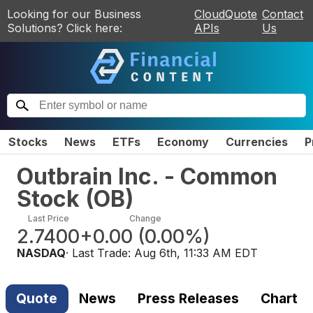
Looking for our Business
CloudQuote
Contact
Solutions? Click here:
APIs
Us
Stocks
News
ETFs
Economy
Currencies
P
Outbrain Inc. - Common
Stock
(
OB
)
Last Price
Change
2.7400
+0.00
(
0.00%
)
NASDAQ
· Last Trade:
Aug 6th, 11:33 AM EDT
Quote
News
Press Releases
Chart