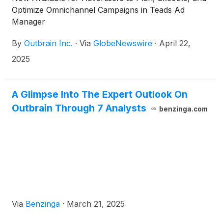
Optimize Omnichannel Campaigns in Teads Ad
Manager
By
Outbrain Inc.
·
Via
GlobeNewswire
·
April 22,
2025
A Glimpse Into The Expert Outlook On
Outbrain Through 7 Analysts
benzinga.com
Via
Benzinga
·
March 21, 2025