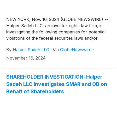
NEW YORK, Nov. 16, 2024 (GLOBE NEWSWIRE) --
Halper Sadeh LLC, an investor rights law firm, is
investigating the following companies for potential
violations of the federal securities laws and/or
breaches of fiduciary duties to shareholders relating
By
Halper Sadeh LLC
·
Via
GlobeNewswire
·
to:
November 16, 2024
SHAREHOLDER INVESTIGATION: Halper
Sadeh LLC Investigates SMAR and OB on
Behalf of Shareholders