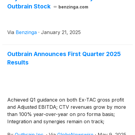
Outbrain Stock
benzinga.com
Via
Benzinga
·
January 21, 2025
Outbrain Announces First Quarter 2025
Results
Achieved Q1 guidance on both Ex-TAC gross profit
and Adjusted EBITDA; CTV revenues grow by more
than 100% year-over-year on pro forma basis;
Integration and synergies remain on track;
Reiterates full year 2025 guidance
By
Outbrain Inc.
·
Via
GlobeNewswire
·
May 9, 2025