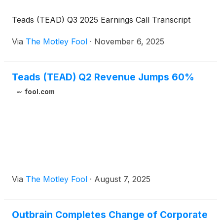
Teads (TEAD) Q3 2025 Earnings Call Transcript
Via
The Motley Fool
·
November 6, 2025
Teads (TEAD) Q2 Revenue Jumps 60%
fool.com
Via
The Motley Fool
·
August 7, 2025
Outbrain Completes Change of Corporate