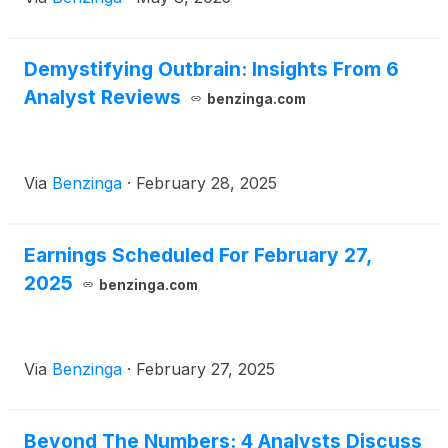
Demystifying Outbrain: Insights From 6
Analyst Reviews
benzinga.com
Via
Benzinga
·
February 28, 2025
Earnings Scheduled For February 27,
2025
benzinga.com
Via
Benzinga
·
February 27, 2025
Beyond The Numbers: 4 Analysts Discuss