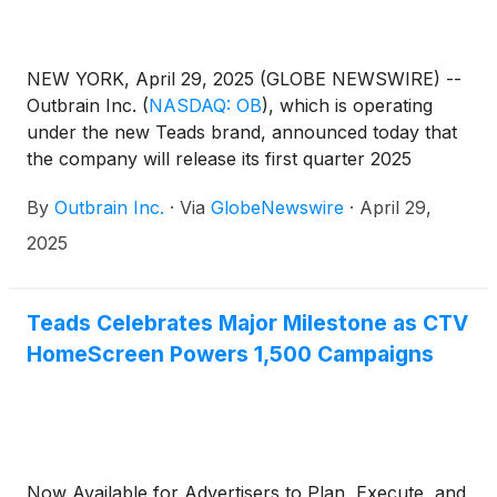
NEW YORK, April 29, 2025 (GLOBE NEWSWIRE) --
Outbrain Inc.
(
NASDAQ: OB
)
, which is operating
under the new Teads brand, announced today that
the company will release its first quarter 2025
results before the market opens on Friday, May 9,
By
Outbrain Inc.
·
Via
GlobeNewswire
·
April 29,
2025, followed by a conference call at 8:30 a.m.
(Eastern Time) that same day to discuss the
2025
company’s results and business outlook.
Teads Celebrates Major Milestone as CTV
HomeScreen Powers 1,500 Campaigns
Now Available for Advertisers to Plan, Execute, and