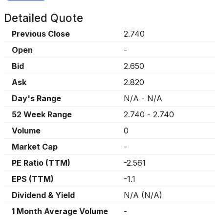
Detailed Quote
Previous Close
2.740
Open
-
Bid
2.650
Ask
2.820
Day's Range
N/A
-
N/A
52 Week Range
2.740
-
2.740
Volume
0
Market Cap
-
PE Ratio (TTM)
-2.561
EPS (TTM)
-1.1
Dividend & Yield
N/A
(
N/A
)
1 Month Average Volume
-