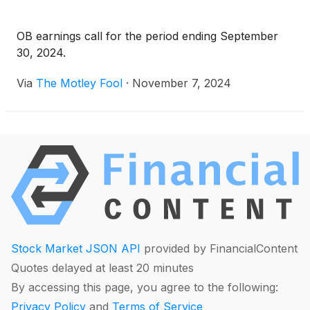
OB earnings call for the period ending September
30, 2024.
Via
The Motley Fool
·
November 7, 2024
Stock Market JSON API
provided by FinancialContent
Quotes delayed at least 20 minutes
By accessing this page, you agree to the following:
Privacy Policy
and
Terms of Service