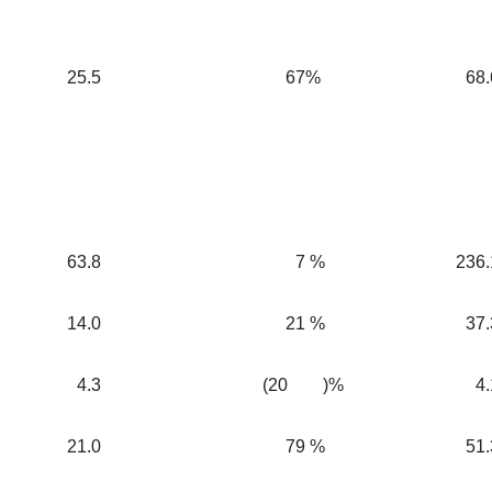
25.5
67
%
68.
63.8
7
%
236.
14.0
21
%
37.
4.3
(20
)%
4.
21.0
79
%
51.