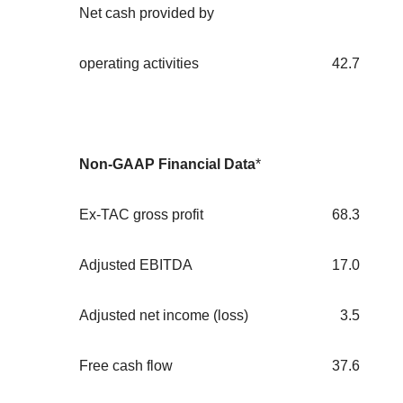
Net cash provided by
operating activities
42.7
Non-GAAP Financial Data
*
Ex-TAC gross profit
68.3
Adjusted EBITDA
17.0
Adjusted net income (loss)
3.5
Free cash flow
37.6