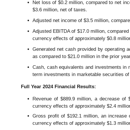
Net loss of $0.2 million, compared to net inco
$3.6 million, net of taxes.
Adjusted net income of $3.5 million, compared
Adjusted EBITDA of $17.0 million, compared t
currency effects of approximately $0.8 millio
Generated net cash provided by operating act
as compared to $21.0 million in the prior year
Cash, cash equivalents and investments in m
term investments in marketable securities of
Full Year
2024
Financial Results:
Revenue of $889.9 million, a decrease of $4
currency effects of approximately $2.4 millio
Gross profit of $192.1 million, an increase 
currency effects of approximately $1.3 milli