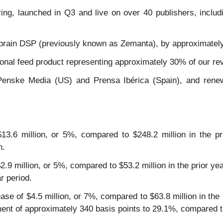
ering, launched in Q3 and live on over 40 publishers, inc
brain DSP (previously known as Zemanta), by approximately
tional feed product representing approximately 30% of our r
Penske Media (US) and Prensa Ibérica (Spain), and renew
3.6 million, or 5%, compared to $248.2 million in the pri
n.
 $2.9 million, or 5%, compared to $53.2 million in the prior 
r period.
ease of $4.5 million, or 7%, compared to $63.8 million in th
nt of approximately 340 basis points to 29.1%, compared to