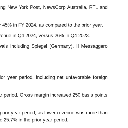
luding New York Post, NewsCorp Australia, RTL and
 45% in FY 2024, as compared to the prior year.
evenue in Q4 2024, versus 26% in Q4 2023.
als including Spiegel (Germany), Il Messaggero
or year period, including net unfavorable foreign
year period. Gross margin increased 250 basis points
e prior year period, as lower revenue was more than
 25.7% in the prior year period.