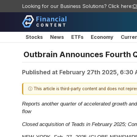
Looking for our Business Solutions? Click here:
C
Stocks
News
ETFs
Economy
Curre
Outbrain Announces Fourth Qu
Published at
February 27th 2025, 6:30
ⓘ This article is third-party content and does not repr
Reports another quarter of accelerated growth and
flow
Closed acquisition of Teads in February 2025; C