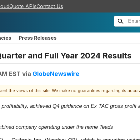
loudQuote APIs
Contact Us
ncies
Press Releases
arter and Full Year 2024 Results
 AM EST
via
GlobeNewswire
esent the views of this site. We make no guarantees regarding its accu
 profitability, achieved Q4 guidance on Ex TAC gross profi
ombined company operating under the name Teads