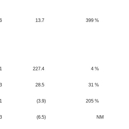
6
13.7
399
%
1
227.4
4
%
3
28.5
31
%
1
(3.9
)
205
%
3
(6.5
)
NM