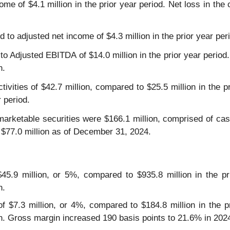
me of $4.1 million in the prior year period. Net loss in the 
 to adjusted net income of $4.3 million in the prior year per
o Adjusted EBITDA of $14.0 million in the prior year period
n.
ivities of $42.7 million, compared to $25.5 million in the p
 period.
arketable securities were $166.1 million, comprised of cash
 $77.0 million as of December 31, 2024.
5.9 million, or 5%, compared to $935.8 million in the pri
n.
of $7.3 million, or 4%, compared to $184.8 million in the pr
on. Gross margin increased 190 basis points to 21.6% in 20