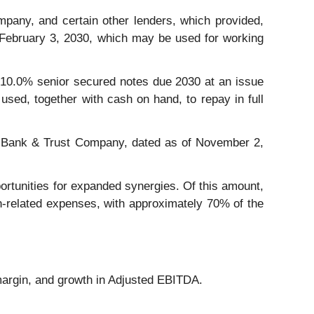
any, and certain other lenders, which provided,
n February 3, 2030, which may be used for working
f 10.0% senior secured notes due 2030 at an issue
used, together with cash on hand, to repay in full
zens Bank & Trust Company, dated as of November 2,
portunities for expanded synergies. Of this amount,
on-related expenses, with approximately 70% of the
margin, and growth in Adjusted EBITDA.