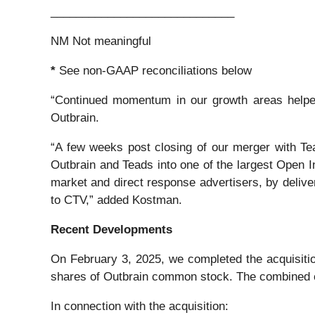
_____________________________
NM Not meaningful
*
See non-GAAP reconciliations below
“Continued momentum in our growth areas helped 
Outbrain.
“A few weeks post closing of our merger with Te
Outbrain and Teads into one of the largest Open I
market and direct response advertisers, by deliv
to CTV,” added Kostman.
Recent Developments
On February 3, 2025, we completed the acquisition
shares of Outbrain common stock. The combined 
In connection with the acquisition: