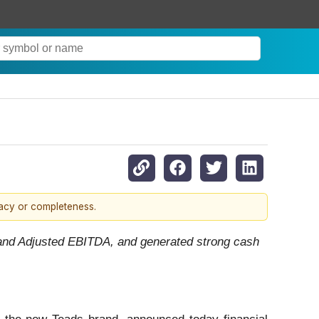
racy or completeness.
t and Adjusted EBITDA, and generated strong cash