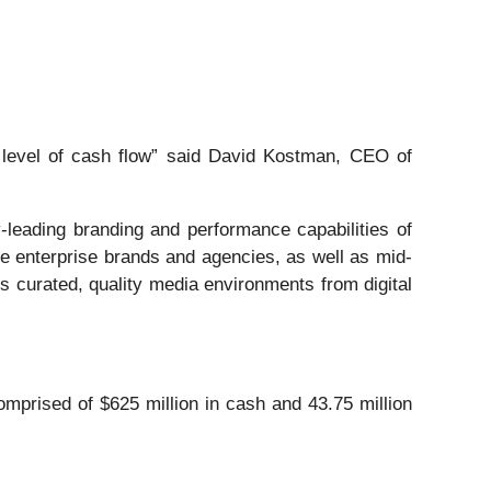
d level of cash flow” said David Kostman, CEO of
leading branding and performance capabilities of
ve enterprise brands and agencies, as well as mid-
 curated, quality media environments from digital
omprised of $625 million in cash and 43.75 million