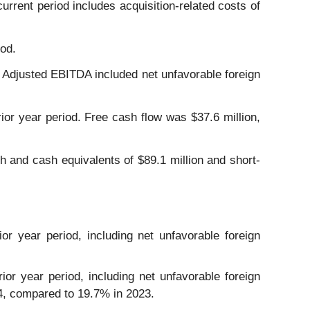
current period includes acquisition-related costs of
iod.
. Adjusted EBITDA included net unfavorable foreign
rior year period. Free cash flow was $37.6 million,
 and cash equivalents of $89.1 million and short-
or year period, including net unfavorable foreign
ior year period, including net unfavorable foreign
24, compared to 19.7% in 2023.