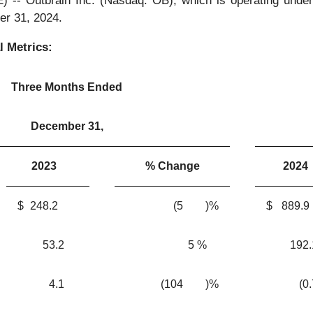
Outbrain Inc. (Nasdaq: OB), which is operating under t
er 31, 2024.
l Metrics:
Three Months Ended
December 31,
2023
% Change
2024
$
248.2
(5
)%
$
889.9
53.2
5
%
192.
4.1
(104
)%
(0