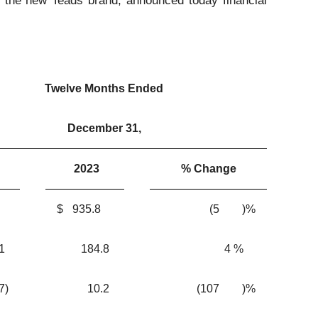
he new Teads brand, announced today financial
Twelve Months Ended
December 31,
2023
% Change
$
935.8
(5
)%
1
184.8
4
%
.7
)
10.2
(107
)%