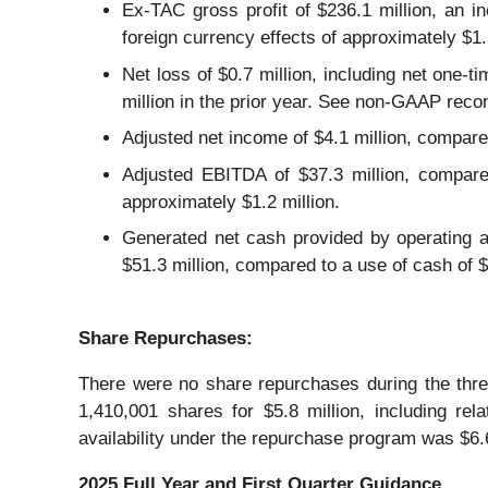
Ex-TAC gross profit of $236.1 million, an in
foreign currency effects of approximately $1.
Net loss of $0.7 million, including net one-t
million in the prior year. See non-GAAP recon
Adjusted net income of $4.1 million, compared 
Adjusted EBITDA of $37.3 million, compared
approximately $1.2 million.
Generated net cash provided by operating ac
$51.3 million, compared to a use of cash of $6
Share
Repurchases
:
There were no share repurchases during the th
1,410,001 shares for $5.8 million, including r
availability under the repurchase program was $6.
2025 Full Year and First Quarter
Guidance