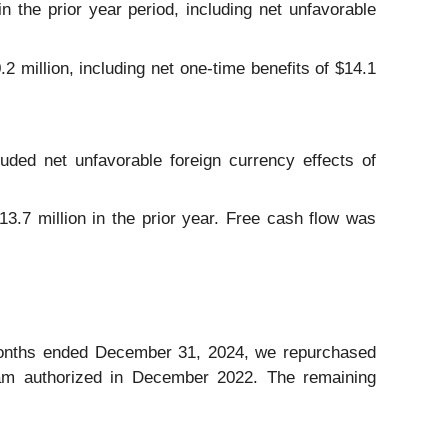
n the prior year period, including net unfavorable
2 million, including net one-time benefits of $14.1
uded net unfavorable foreign currency effects of
3.7 million in the prior year. Free cash flow was
months ended December 31, 2024, we repurchased
gram authorized in December 2022. The remaining