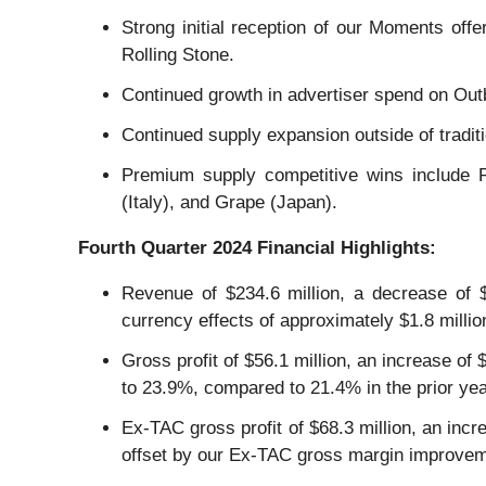
Strong initial reception of our Moments off
Rolling Stone.
Continued growth in advertiser spend on Out
Continued supply expansion outside of tradi
Premium supply competitive wins include 
(Italy), and Grape (Japan).
Fourth
Quarter
2024
Financial Highlights:
Revenue of $234.6 million, a decrease of $1
currency effects of approximately $1.8 millio
Gross profit of $56.1 million, an increase of
to 23.9%, compared to 21.4% in the prior yea
Ex-TAC gross profit of $68.3 million, an incr
offset by our Ex-TAC gross margin improveme