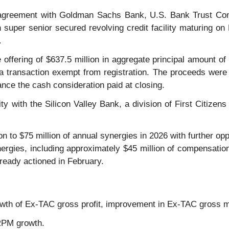
 agreement with Goldman Sachs Bank, U.S. Bank Trust Comp
n super senior secured revolving credit facility maturing o
.
 offering of $637.5 million in aggregate principal amount o
a transaction exempt from registration. The proceeds were 
nance the cash consideration paid at closing.
ility with the Silicon Valley Bank, a division of First Citi
n to $75 million of annual synergies in 2026 with further op
nergies, including approximately $45 million of compensati
ready actioned in February.
owth of Ex-TAC gross profit, improvement in Ex-TAC gross 
 RPM growth.