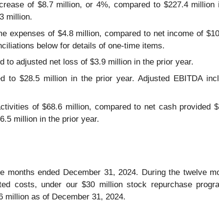
crease of $8.7 million, or 4%, compared to $227.4 million i
3 million.
ime expenses of $4.8 million, compared to net income of $10.
ciliations below for details of one-time items.
to adjusted net loss of $3.9 million in the prior year.
 to $28.5 million in the prior year. Adjusted EBITDA incl
tivities of $68.6 million, compared to net cash provided $1
.5 million in the prior year.
ree months ended December 31, 2024. During the twelve 
elated costs, under our $30 million stock repurchase pro
6 million as of December 31, 2024.