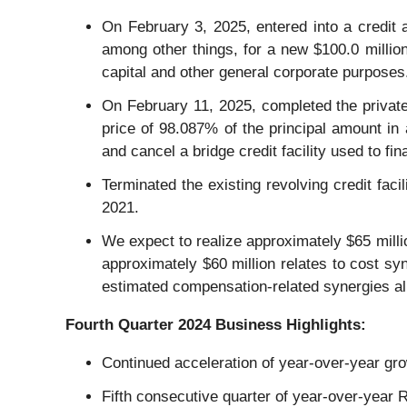
On February 3, 2025, entered into a credit
among other things, for a new $100.0 millio
capital and other general corporate purposes
On February 11, 2025, completed the private
price of 98.087% of the principal amount in 
and cancel a bridge credit facility used to fi
Terminated the existing revolving credit fac
2021.
We expect to realize approximately $65 millio
approximately $60 million relates to cost sy
estimated compensation-related synergies al
Fourth
Quarter
2024
Business Highlights:
Continued acceleration of year-over-year gr
Fifth consecutive quarter of year-over-year