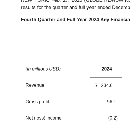
NEW YORK, Feb. 27, 2025 (GLOBE NEWSWIRE) -- 
results for the quarter and full year ended Decemb
Fourth Quarter and Full Year
2024
Key Financia
(in millions USD)
2024
Revenue
$
234.6
Gross profit
56.1
Net (loss) income
(0.2
)