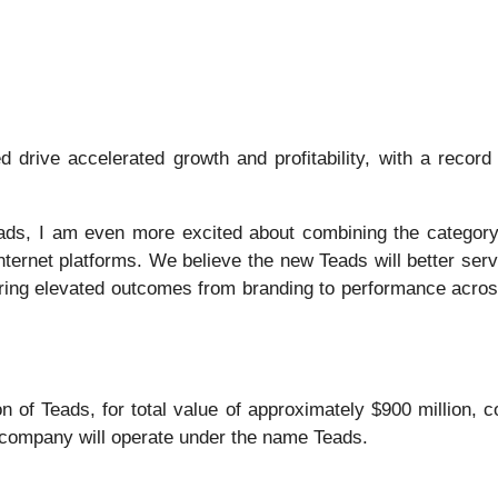
drive accelerated growth and profitability, with a recor
ads, I am even more excited about combining the category-
nternet platforms. We believe the new Teads will better ser
ering elevated outcomes from branding to performance across
 of Teads, for total value of approximately $900 million, c
company will operate under the name Teads.