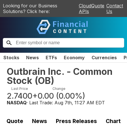
Looking for our Business
CloudQuote
Contact
Solutions? Click here:
APIs
Us
Stocks
News
ETFs
Economy
Currencies
P
Outbrain Inc. - Common
Stock
(
OB
)
Last Price
Change
2.7400
+0.00
(
0.00%
)
NASDAQ
· Last Trade:
Aug 7th, 11:27 AM EDT
Quote
News
Press Releases
Chart