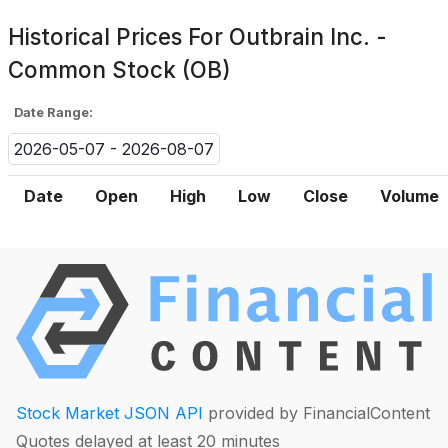
Historical Prices For
Outbrain Inc. -
Common Stock (OB)
Date Range:
2026-05-07 - 2026-08-07
Date
Open
High
Low
Close
Volume
Stock Market JSON API
provided by FinancialContent
Quotes delayed at least 20 minutes