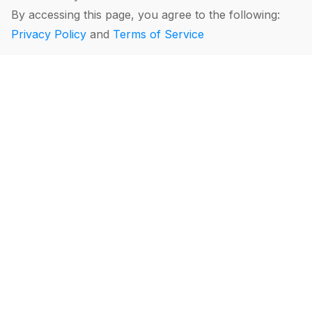
By accessing this page, you agree to the following:
Privacy Policy
and
Terms of Service