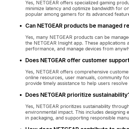
Yes, NETGEAR offers specialized gaming produ
minimize latency and optimize bandwidth for onl
popular among gamers for its advanced features
Can NETGEAR products be managed r
Yes, many NETGEAR products can be managed
the NETGEAR Insight app. These applications a
performance, and manage devices from anywhe
Does NETGEAR offer customer suppor
Yes, NETGEAR offers comprehensive customer 
online resources, user manuals, community for
provide timely assistance to help users resolve 
Does NETGEAR prioritize sustainability
Yes, NETGEAR prioritizes sustainability through 
environmental impact. This includes designing e
in packaging, and supporting responsible manuf