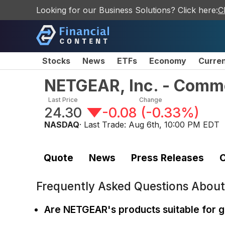
Looking for our Business Solutions? Click here:
C
Stocks
News
ETFs
Economy
Curre
NETGEAR, Inc. - Comm
Last Price
Change
24.30
-0.08
(
-0.33%
)
NASDAQ
· Last Trade:
Aug 6th, 10:00 PM EDT
Quote
News
Press Releases
C
Frequently Asked Questions Abou
Are NETGEAR's products suitable for 