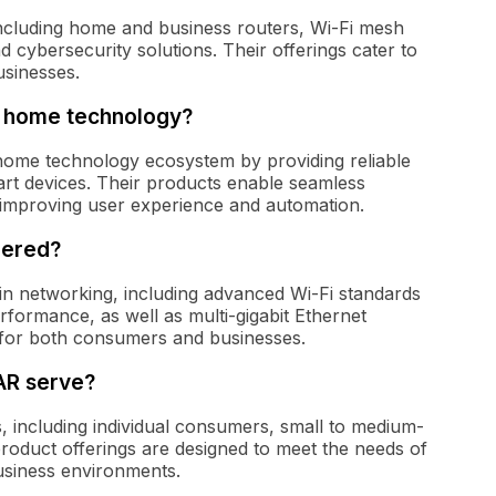
cluding home and business routers, Wi-Fi mesh
 cybersecurity solutions. Their offerings cater to
sinesses.
t home technology?
 home technology ecosystem by providing reliable
art devices. Their products enable seamless
 improving user experience and automation.
eered?
n networking, including advanced Wi-Fi standards
rformance, as well as multi-gigabit Ethernet
 for both consumers and businesses.
AR serve?
including individual consumers, small to medium-
product offerings are designed to meet the needs of
usiness environments.