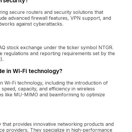
rsecurity?
ng secure routers and security solutions that
lude advanced firewall features, VPN support, and
etworks against cyberattacks.
AQ stock exchange under the ticker symbol NTGR.
he regulations and reporting requirements set by the
).
 in Wi-Fi technology?
Wi-Fi technology, including the introduction of
speed, capacity, and efficiency in wireless
res like MU-MIMO and beamforming to optimize
 that provides innovative networking products and
ce providers. They specialize in high-performance