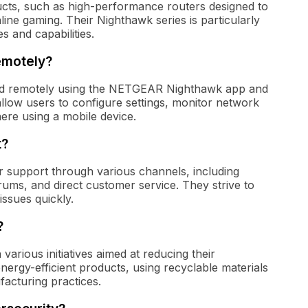
cts, such as high-performance routers designed to
ine gaming. Their Nighthawk series is particularly
 and capabilities.
emotely?
 remotely using the NETGEAR Nighthawk app and
llow users to configure settings, monitor network
re using a mobile device.
t?
support through various channels, including
ums, and direct customer service. They strive to
issues quickly.
?
various initiatives aimed at reducing their
nergy-efficient products, using recyclable materials
acturing practices.