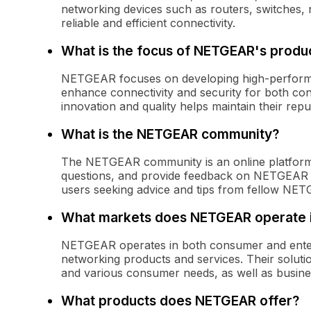
networking devices such as routers, switches, 
reliable and efficient connectivity.
What is the focus of NETGEAR's prod
NETGEAR focuses on developing high-performan
enhance connectivity and security for both c
innovation and quality helps maintain their repu
What is the NETGEAR community?
The NETGEAR community is an online platform
questions, and provide feedback on NETGEAR pr
users seeking advice and tips from fellow NE
What markets does NETGEAR operate 
NETGEAR operates in both consumer and enterp
networking products and services. Their solution
and various consumer needs, as well as busine
What products does NETGEAR offer?