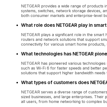
NETGEAR provides a wide range of products in
systems, switches, network storage devices, and
both consumer markets and enterprise-level bu
What role does NETGEAR play in smar
NETGEAR plays a significant role in the smart
routers and network solutions that support sm
connectivity for various smart home products,
What technologies has NETGEAR pion
NETGEAR has pioneered various technologies i
such as Wi-Fi 6 for faster speeds and better pe
solutions that support higher bandwidth needs
What types of customers does NETGE
NETGEAR serves a diverse range of customers, 
sized businesses, and large enterprises. Their 
all users, from home networking to complex b