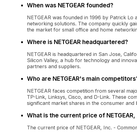
When was NETGEAR founded?
NETGEAR was founded in 1996 by Patrick Lo an
networking solutions. The company quickly gaine
the market for small office and home networki
Where is NETGEAR headquartered?
NETGEAR is headquartered in San Jose, Califo
Silicon Valley, a hub for technology and innovat
partners and suppliers.
Who are NETGEAR's main competitors
NETGEAR faces competition from several major
TP-Link, Linksys, Cisco, and D-Link. These co
significant market shares in the consumer and 
What is the current price of NETGEAR,
The current price of NETGEAR, Inc. - Common