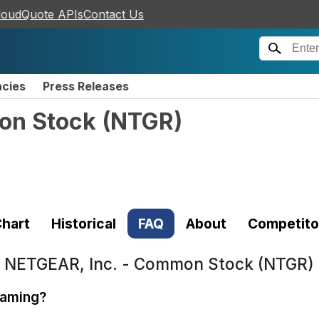
loudQuote APIs
Contact Us
ncies
Press Releases
on Stock
(
NTGR
)
hart
Historical
FAQ
About
Competito
t
NETGEAR, Inc. - Common Stock (NTGR)
gaming?