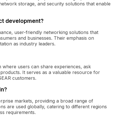
network storage, and security solutions that enable
uct development?
ce, user-friendly networking solutions that
onsumers and businesses. Their emphasis on
tation as industry leaders.
 where users can share experiences, ask
oducts. It serves as a valuable resource for
TGEAR customers.
in?
rise markets, providing a broad range of
s are used globally, catering to different regions
ss requirements.