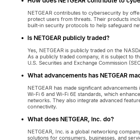
How does NETGEAR contribute to cybe
NETGEAR contributes to cybersecurity by offeri
protect users from threats. Their products inc
built-in security protocols to help safeguard n
Is NETGEAR publicly traded?
Yes, NETGEAR is publicly traded on the NASD
As a publicly traded company, it is subject to t
U.S. Securities and Exchange Commission (SEC
What advancements has NETGEAR made
NETGEAR has made significant advancements in 
Wi-Fi 6 and Wi-Fi 6E standards, which enhance 
networks. They also integrate advanced featu
connectivity.
What does NETGEAR, Inc. do?
NETGEAR, Inc. is a global networking company
solutions for consumers, businesses, and servi