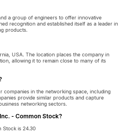
d a group of engineers to offer innovative
d recognition and established itself as a leader in
ng products.
rnia, USA. The location places the company in
ion, allowing it to remain close to many of its
?
 companies in the networking space, including
mpanies provide similar products and capture
business networking sectors.
 Inc. - Common Stock?
 Stock is 24.30