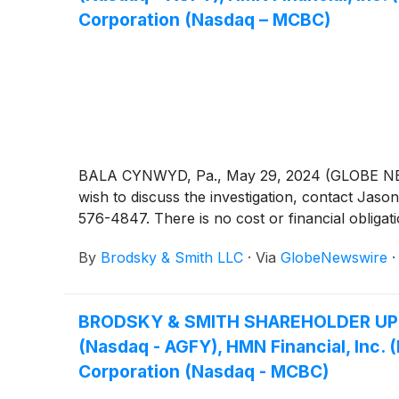
Corporation (Nasdaq – MCBC)
BALA CYNWYD, Pa., May 29, 2024 (GLOBE NEWSW
wish to discuss the investigation, contact 
576-4847. There is no cost or financial obligati
By
Brodsky & Smith LLC
·
Via
GlobeNewswire
BRODSKY & SMITH SHAREHOLDER UPDATE:
(Nasdaq - AGFY), HMN Financial, Inc
Corporation (Nasdaq - MCBC)