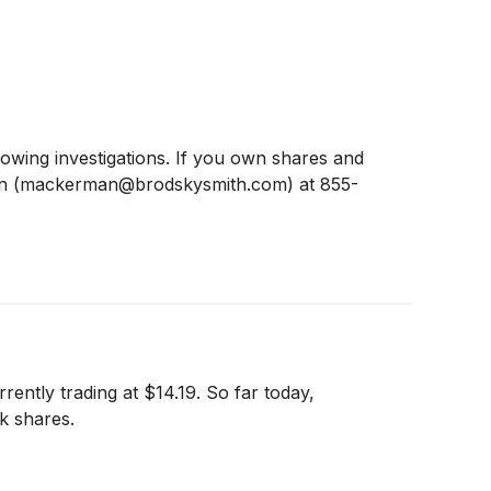
ing investigations. If you own shares and
man (mackerman@brodskysmith.com) at 855-
ently trading at $14.19. So far today,
k shares.