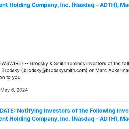
rent Holding Company, Inc. (Nasdaq – ADTH), M
IRE) -- Brodsky & Smith reminds investors of the follow
Jason Brodsky (jbrodsky@brodskysmith.com) or Marc Acker
on to you.
·
May 6, 2024
 Notifying Investors of the Following Inves
rent Holding Company, Inc. (Nasdaq – ADTH), M