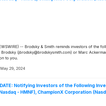
IRE) -- Brodsky & Smith reminds investors of the follow
Jason Brodsky (jbrodsky@brodskysmith.com) or Marc Acker
on to you.
·
May 29, 2024
 Notifying Investors of the Following Invest
. (Nasdaq - HMNF), ChampionX Corporation (Nas