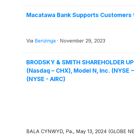
Macatawa Bank Supports Customers t
Via
Benzinga
·
November 29, 2023
BRODSKY & SMITH SHAREHOLDER UPDATE
(Nasdaq – CHX), Model N, Inc. (NYSE
(NYSE - AIRC)
BALA CYNWYD, Pa., May 13, 2024 (GLOBE NEWSWI