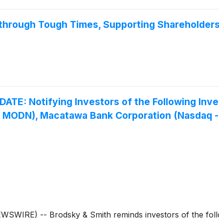
hrough Tough Times, Supporting Shareholder
: Notifying Investors of the Following Inve
 – MODN), Macatawa Bank Corporation (Nasdaq 
RE) -- Brodsky & Smith reminds investors of the follow