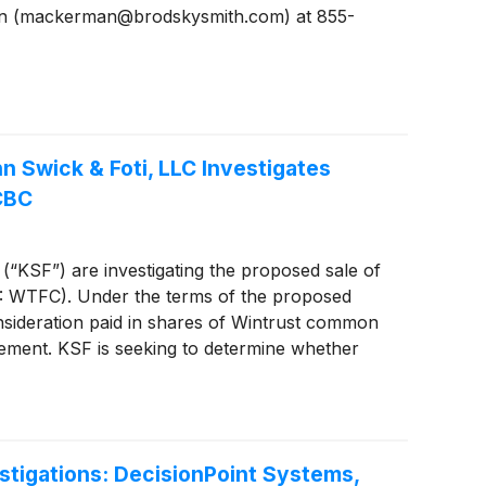
man (mackerman@brodskysmith.com) at 855-
Swick & Foti, LLC Investigates
CBC
 (“KSF”) are investigating the proposed sale of
: WTFC). Under the terms of the proposed
nsideration paid in shares of Wintrust common
eement. KSF is seeking to determine whether
the Company.
tigations: DecisionPoint Systems,