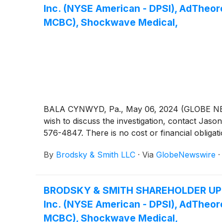
Inc. (NYSE American - DPSI), AdTheo
MCBC), Shockwave Medical,
BALA CYNWYD, Pa., May 06, 2024 (GLOBE NEWSW
wish to discuss the investigation, contact 
576-4847. There is no cost or financial obligati
By
Brodsky & Smith LLC
·
Via
GlobeNewswire
BRODSKY & SMITH SHAREHOLDER UPDATE:
Inc. (NYSE American - DPSI), AdTheo
MCBC), Shockwave Medical,