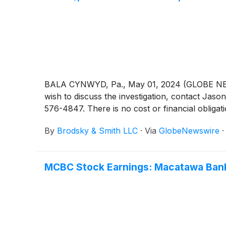
BALA CYNWYD, Pa., May 01, 2024 (GLOBE NEWSW
wish to discuss the investigation, contact 
576-4847. There is no cost or financial obligati
By
Brodsky & Smith LLC
·
Via
GlobeNewswire
MCBC Stock Earnings: Macatawa Bank