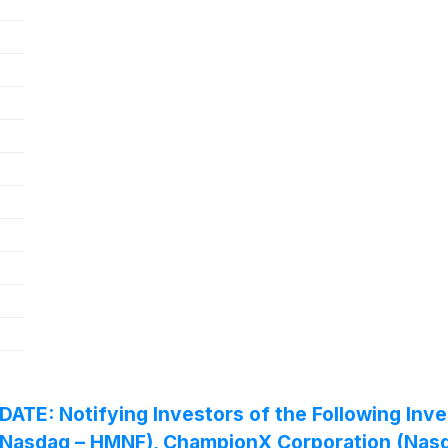
 Notifying Investors of the Following Invest
. (Nasdaq – HMNF), ChampionX Corporation (Na