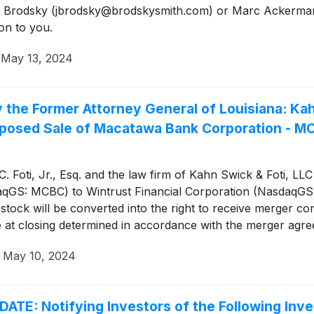
Jason Brodsky (jbrodsky@brodskysmith.com) or Marc Acker
on to you.
·
May 13, 2024
 Former Attorney General of Louisiana: Kahn 
oposed Sale of Macatawa Bank Corporation - M
 Foti, Jr., Esq. and the law firm of Kahn Swick & Foti, LLC
aqGS: MCBC) to Wintrust Financial Corporation (NasdaqGS
ock will be converted into the right to receive merger co
e at closing determined in accordance with the merger agr
 it are adequate, or whether the consideration undervalues 
·
May 10, 2024
 Notifying Investors of the Following Inves