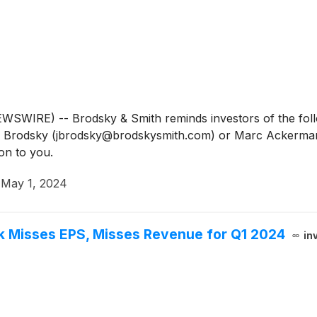
IRE) -- Brodsky & Smith reminds investors of the follow
Jason Brodsky (jbrodsky@brodskysmith.com) or Marc Acker
on to you.
·
May 1, 2024
 Misses EPS, Misses Revenue for Q1 2024
in