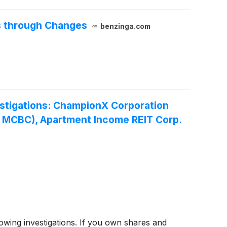
s through Changes
benzinga.com
stigations: ChampionX Corporation
- MCBC), Apartment Income REIT Corp.
ing investigations. If you own shares and