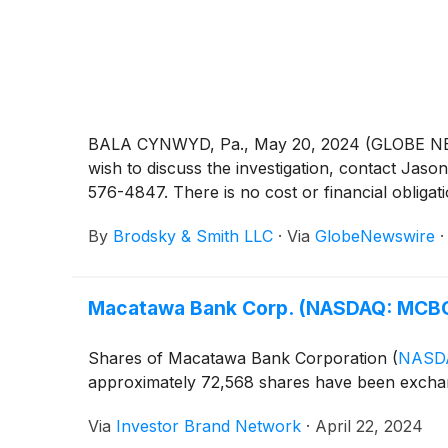
BALA CYNWYD, Pa., May 20, 2024 (GLOBE NEWSW
wish to discuss the investigation, contact 
576-4847. There is no cost or financial obligati
By
Brodsky & Smith LLC
·
Via
GlobeNewswire
Macatawa Bank Corp. (NASDAQ: MCBC
Shares of Macatawa Bank Corporation
(
NASD
approximately 72,568 shares have been excha
Via
Investor Brand Network
·
April 22, 2024