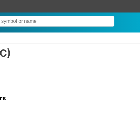
C
)
rs