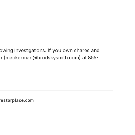
ing investigations. If you own shares and
man (mackerman@brodskysmith.com) at 855-
vestorplace.com