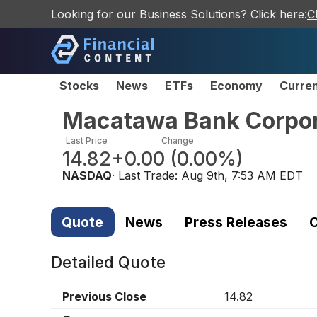
Looking for our Business Solutions? Click here:
C
Stocks
News
ETFs
Economy
Curre
Macatawa Bank Corpor
Last Price
Change
14.82
+0.00
(
0.00%
)
NASDAQ
· Last Trade:
Aug 9th, 7:53 AM EDT
Quote
News
Press Releases
C
Detailed Quote
Previous Close
14.82