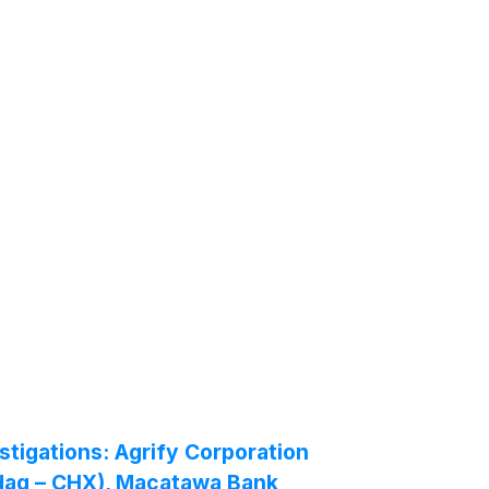
igations: Agrify Corporation
sdaq – CHX), Macatawa Bank