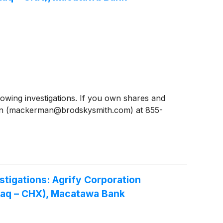
ing investigations. If you own shares and
man (mackerman@brodskysmith.com) at 855-
igations: Agrify Corporation
daq – CHX), Macatawa Bank