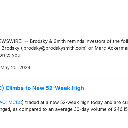
IRE) -- Brodsky & Smith reminds investors of the follow
Jason Brodsky (jbrodsky@brodskysmith.com) or Marc Acker
on to you.
·
May 20, 2024
) Climbs to New 52-Week High
AQ: MCBC
)
traded at a new 52-week high today and are curr
nged, as compared to an average 30-day volume of 246.15