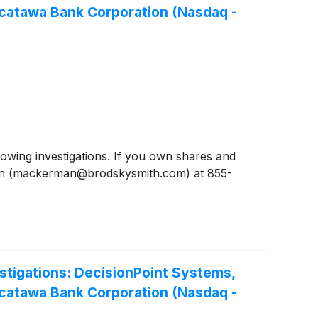
acatawa Bank Corporation (Nasdaq -
ing investigations. If you own shares and
man (mackerman@brodskysmith.com) at 855-
tigations: DecisionPoint Systems,
acatawa Bank Corporation (Nasdaq -