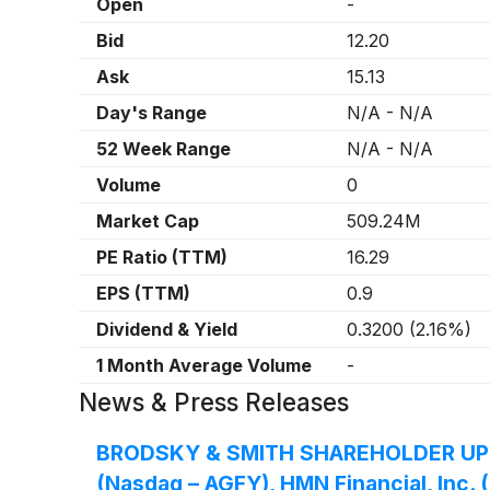
Open
-
Bid
12.20
Ask
15.13
Day's Range
N/A
-
N/A
52 Week Range
N/A
-
N/A
Volume
0
Market Cap
509.24M
PE Ratio (TTM)
16.29
EPS (TTM)
0.9
Dividend & Yield
0.3200
(
2.16%
)
1 Month Average Volume
-
News & Press Releases
BRODSKY & SMITH SHAREHOLDER UPDATE:
(Nasdaq – AGFY), HMN Financial, Inc