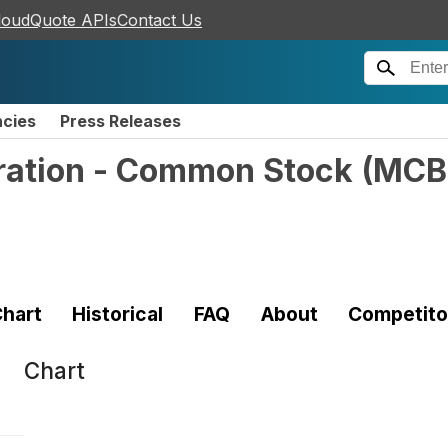
loudQuote APIs
Contact Us
ncies
Press Releases
ation - Common Stock
(
MCB
hart
Historical
FAQ
About
Competito
Chart