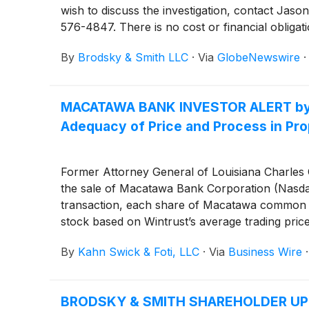
wish to discuss the investigation, contact 
576-4847. There is no cost or financial obligati
By
Brodsky & Smith LLC
·
Via
GlobeNewswire
MACATAWA BANK INVESTOR ALERT by the
Adequacy of Price and Process in Pr
Former Attorney General of Louisiana Charles C.
the sale of Macatawa Bank Corporation (Nasd
transaction, each share of Macatawa common st
stock based on Wintrust’s average trading pric
this consideration and the process that led to
By
Kahn Swick & Foti, LLC
·
Via
Business Wire
BRODSKY & SMITH SHAREHOLDER UPDATE: