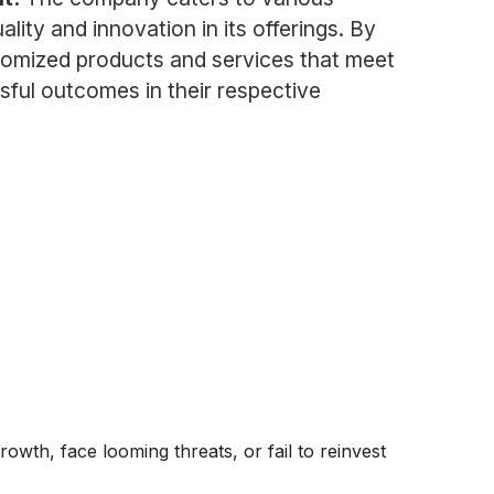
ity and innovation in its offerings. By
stomized products and services that meet
ssful outcomes in their respective
rowth, face looming threats, or fail to reinvest