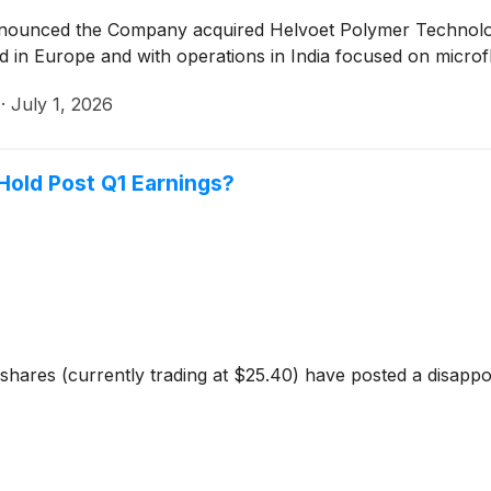
announced the Company acquired Helvoet Polymer Technolog
n Europe and with operations in India focused on microflui
·
July 1, 2026
r Hold Post Q1 Earnings?
 shares (currently trading at $25.40) have posted a disapp