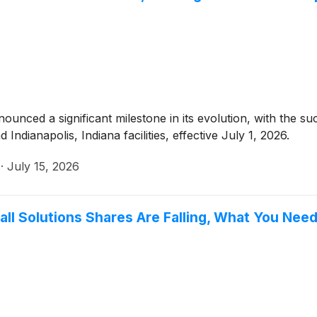
ounced a significant milestone in its evolution, with the suc
Indianapolis, Indiana facilities, effective July 1, 2026.
·
July 15, 2026
all Solutions Shares Are Falling, What You Ne