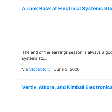
A Look Back at Electrical Systems St
The end of the earnings season is always a good
systems sto...
Via
StockStory
·
June 9, 2026
Vertiv, Atkore, and Kimball Electroni