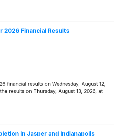
r 2026 Financial Results
2026 financial results on Wednesday, August 12,
 the results on Thursday, August 13, 2026, at
letion in Jasper and Indianapolis