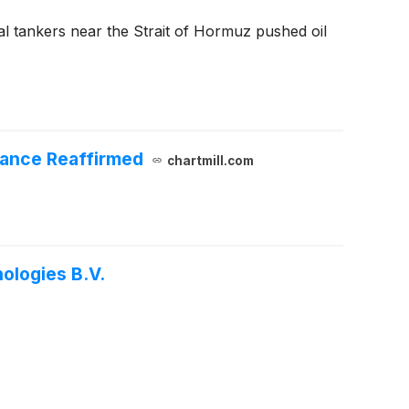
al tankers near the Strait of Hormuz pushed oil
dance Reaffirmed
chartmill.com
ologies B.V.