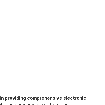
 in providing comprehensive electronic
t.
The company caters to various