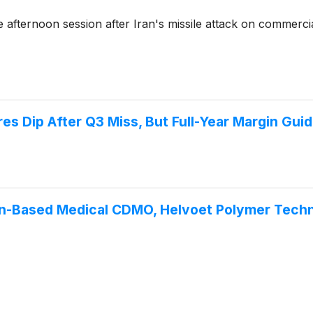
afternoon session after Iran's missile attack on commerci
es Dip After Q3 Miss, But Full-Year Margin Gui
an-Based Medical CDMO, Helvoet Polymer Techn