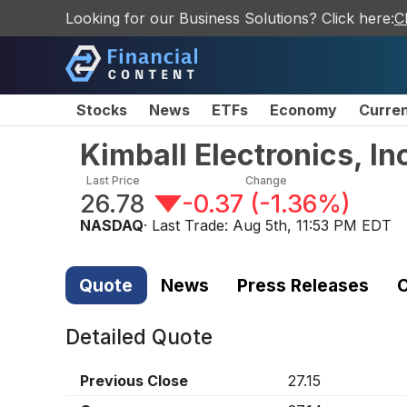
Looking for our Business Solutions? Click here:
C
Stocks
News
ETFs
Economy
Curre
Kimball Electronics, I
Last Price
Change
26.78
-0.37
(
-1.36%
)
NASDAQ
· Last Trade:
Aug 5th, 11:53 PM EDT
Quote
News
Press Releases
C
Detailed Quote
Previous Close
27.15