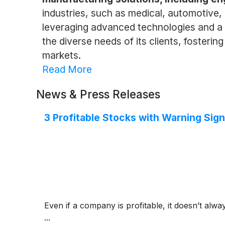
industries, such as medical, automotive, 
leveraging advanced technologies and a s
the diverse needs of its clients, fosteri
markets.
Read More
News & Press Releases
3 Profitable Stocks with Warning Sig
Even if a company is profitable, it doesn’t alwa
...