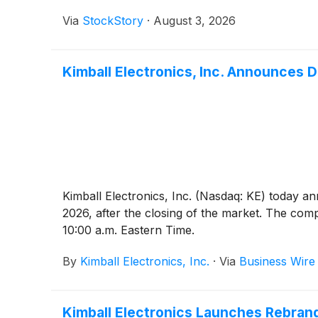
Via
StockStory
·
August 3, 2026
Kimball Electronics, Inc. Announces D
Kimball Electronics, Inc. (Nasdaq: KE) today an
2026, after the closing of the market. The comp
10:00 a.m. Eastern Time.
By
Kimball Electronics, Inc.
·
Via
Business Wire
Kimball Electronics Launches Rebrand 