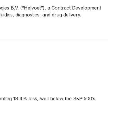
ies B.V. (“Helvoet”), a Contract Development
dics, diagnostics, and drug delivery.
ointing 18.4% loss, well below the S&P 500’s