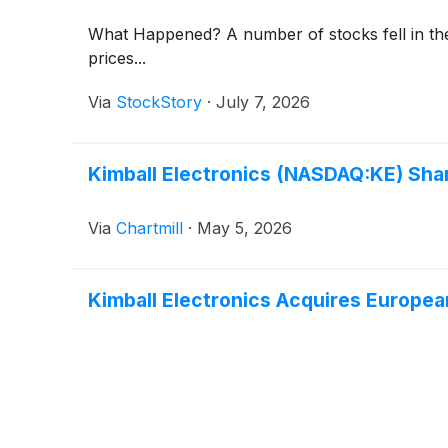
What Happened? A number of stocks fell in the 
prices...
Via
StockStory
·
July 7, 2026
Kimball Electronics (NASDAQ:KE) Shar
Via
Chartmill
·
May 5, 2026
Kimball Electronics Acquires Europe