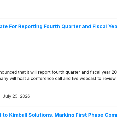
ate For Reporting Fourth Quarter and Fiscal Yea
nounced that it will report fourth quarter and fiscal year 
any will host a conference call and live webcast to review
·
July 29, 2026
to Kimball Solutions, Marking First Phase Comp