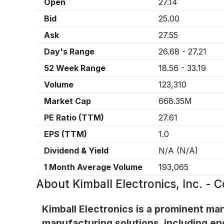
Open
27.14
Bid
25.00
Ask
27.55
Day's Range
26.68
-
27.21
52 Week Range
18.56
-
33.19
Volume
123,310
Market Cap
668.35M
PE Ratio (TTM)
27.61
EPS (TTM)
1.0
Dividend & Yield
N/A
(
N/A
)
1 Month Average Volume
193,065
About
Kimball Electronics, Inc. -
Kimball Electronics is a prominent ma
manufacturing solutions, including e