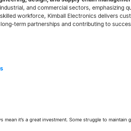
industrial, and commercial sectors, emphasizing qual
killed workforce, Kimball Electronics delivers cu
ng long-term partnerships and contributing to succe
ns
ys mean it’s a great investment. Some struggle to maintain g