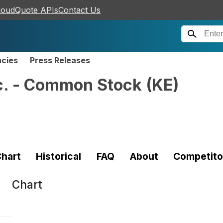
loudQuote APIs
Contact Us
ncies
Press Releases
nc. - Common Stock
(
KE
)
hart
Historical
FAQ
About
Competito
Chart