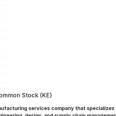
 Common Stock (KE)
nufacturing services company that specializes
ngineering, design, and supply chain managemen