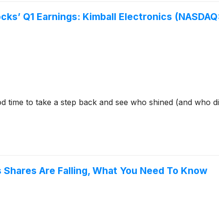
ocks’ Q1 Earnings: Kimball Electronics (NASDA
 time to take a step back and see who shined (and who didn’
cs Shares Are Falling, What You Need To Know