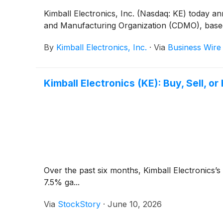
Kimball Electronics, Inc. (Nasdaq: KE) today 
and Manufacturing Organization (CDMO), based i
By
Kimball Electronics, Inc.
·
Via
Business Wire
Kimball Electronics (KE): Buy, Sell, o
Over the past six months, Kimball Electronics’s
7.5% ga...
Via
StockStory
·
June 10, 2026