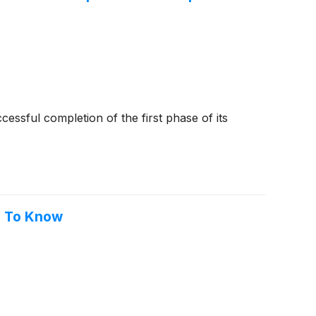
cessful completion of the first phase of its
ed To Know