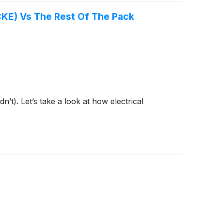
Q:KE) Vs The Rest Of The Pack
t). Let’s take a look at how electrical