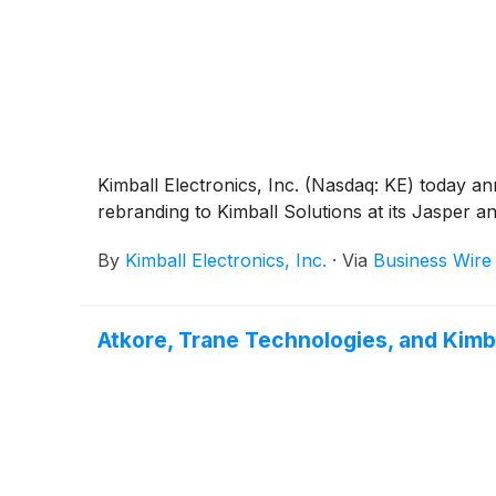
Kimball Electronics, Inc. (Nasdaq: KE) today ann
rebranding to Kimball Solutions at its Jasper and 
By
Kimball Electronics, Inc.
·
Via
Business Wire
Atkore, Trane Technologies, and Kimb