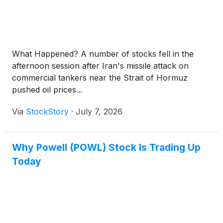
What Happened? A number of stocks fell in the
afternoon session after Iran's missile attack on
commercial tankers near the Strait of Hormuz
pushed oil prices...
Via
StockStory
·
July 7, 2026
Why Powell (POWL) Stock Is Trading Up
Today