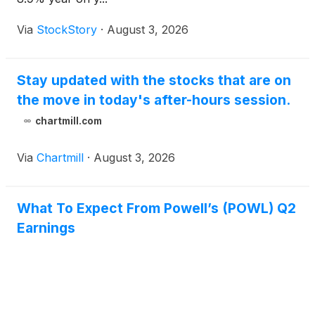
Via
StockStory
·
August 3, 2026
Stay updated with the stocks that are on
the move in today's after-hours session.
chartmill.com
Via
Chartmill
·
August 3, 2026
What To Expect From Powell’s (POWL) Q2
Earnings