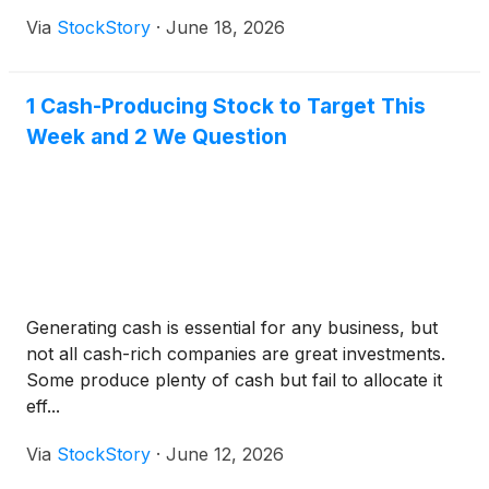
Via
StockStory
·
June 18, 2026
1 Cash-Producing Stock to Target This
Week and 2 We Question
Generating cash is essential for any business, but
not all cash-rich companies are great investments.
Some produce plenty of cash but fail to allocate it
eff...
Via
StockStory
·
June 12, 2026