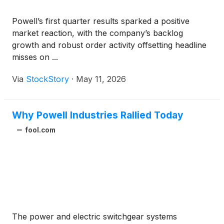
Powell’s first quarter results sparked a positive
market reaction, with the company’s backlog
growth and robust order activity offsetting headline
misses on ...
Via
StockStory
·
May 11, 2026
Why Powell Industries Rallied Today
fool.com
The power and electric switchgear systems