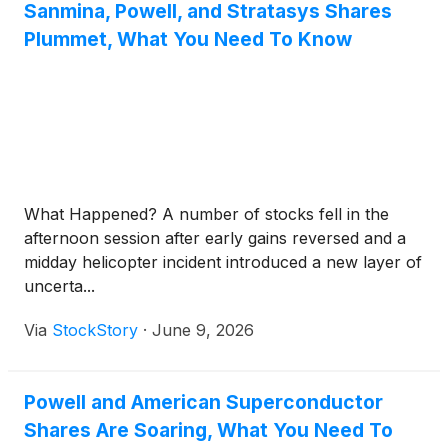
Sanmina, Powell, and Stratasys Shares
Plummet, What You Need To Know
What Happened? A number of stocks fell in the
afternoon session after early gains reversed and a
midday helicopter incident introduced a new layer of
uncerta...
Via
StockStory
·
June 9, 2026
Powell and American Superconductor
Shares Are Soaring, What You Need To