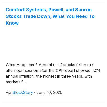
Comfort Systems, Powell, and Sunrun
Stocks Trade Down, What You Need To
Know
What Happened? A number of stocks fell in the
afternoon session after the CPI report showed 4.2%
annual inflation, the highest in three years, with
markets f...
Via
StockStory
·
June 10, 2026