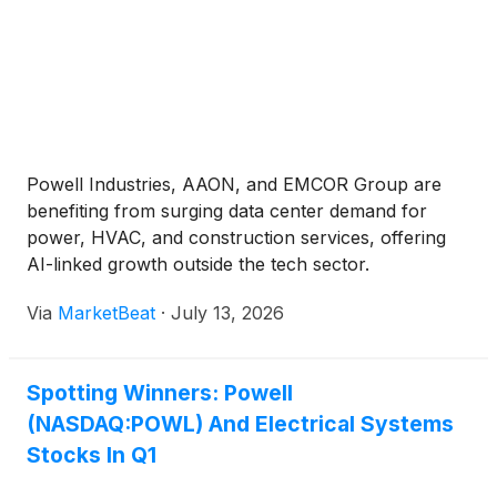
Powell Industries, AAON, and EMCOR Group are
benefiting from surging data center demand for
power, HVAC, and construction services, offering
AI-linked growth outside the tech sector.
Via
MarketBeat
·
July 13, 2026
Spotting Winners: Powell
(NASDAQ:POWL) And Electrical Systems
Stocks In Q1