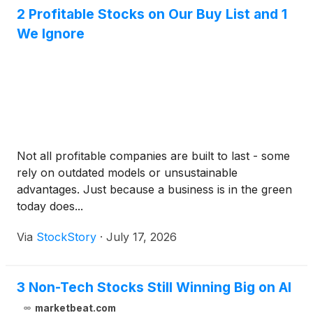
2 Profitable Stocks on Our Buy List and 1
We Ignore
Not all profitable companies are built to last - some
rely on outdated models or unsustainable
advantages. Just because a business is in the green
today does...
Via
StockStory
·
July 17, 2026
3 Non-Tech Stocks Still Winning Big on AI
marketbeat.com