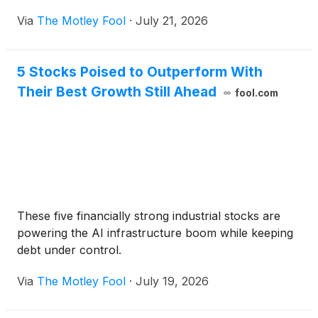
Via
The Motley Fool
·
July 21, 2026
5 Stocks Poised to Outperform With
Their Best Growth Still Ahead
fool.com
These five financially strong industrial stocks are
powering the AI infrastructure boom while keeping
debt under control.
Via
The Motley Fool
·
July 19, 2026