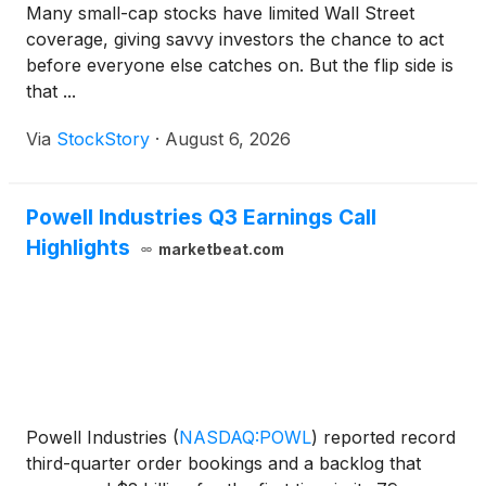
Many small-cap stocks have limited Wall Street
coverage, giving savvy investors the chance to act
before everyone else catches on. But the flip side is
that ...
Via
StockStory
·
August 6, 2026
Powell Industries Q3 Earnings Call
Highlights
marketbeat.com
Powell Industries
(
NASDAQ:POWL
)
reported record
third-quarter order bookings and a backlog that