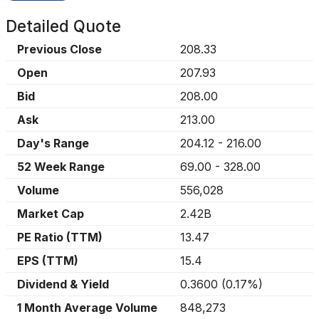
Detailed Quote
Previous Close
208.33
Open
207.93
Bid
208.00
Ask
213.00
Day's Range
204.12
-
216.00
52 Week Range
69.00
-
328.00
Volume
556,028
Market Cap
2.42B
PE Ratio (TTM)
13.47
EPS (TTM)
15.4
Dividend & Yield
0.3600
(
0.17%
)
1 Month Average Volume
848,273