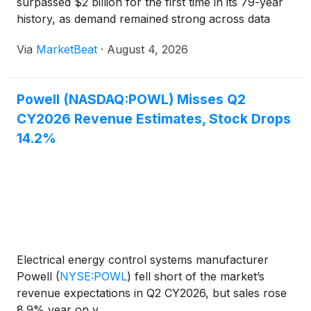
surpassed $2 billion for the first time in its 79-year
history, as demand remained strong across data
centers, electric utilities, LNG and other industrial
Via
MarketBeat
·
August 4, 2026
markets. For the fiscal third quarter ended Jun
Powell (NASDAQ:POWL) Misses Q2
CY2026 Revenue Estimates, Stock Drops
14.2%
Electrical energy control systems manufacturer
Powell
(
NYSE:POWL
)
fell short of the market’s
revenue expectations in Q2 CY2026, but sales rose
8.9% year on y...