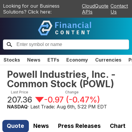
Looking for our Business
CloudQuote
Contact
Solutions? Click here:
APIs
Us
Stocks
News
ETFs
Economy
Currencies
P
Powell Industries, Inc. -
Common Stock
(
POWL
)
Last Price
Change
207.36
-0.97
(
-0.47%
)
NASDAQ
· Last Trade:
Aug 6th, 5:22 PM EDT
Quote
News
Press Releases
Chart