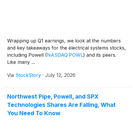
Wrapping up Q1 earnings, we look at the numbers
and key takeaways for the electrical systems stocks,
including Powell
(
NASDAQ:POWL
)
and its peers.
Like many ...
Via
StockStory
·
July 12, 2026
Northwest Pipe, Powell, and SPX
Technologies Shares Are Falling, What
You Need To Know