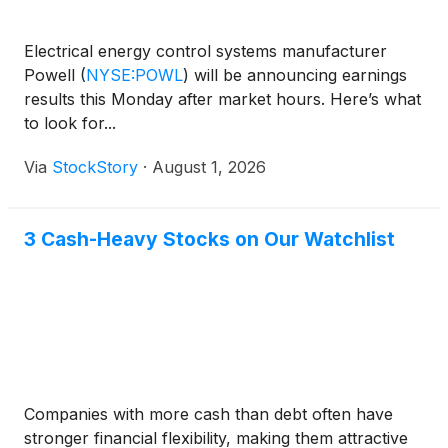
Electrical energy control systems manufacturer
Powell
(
NYSE:POWL
)
will be announcing earnings
results this Monday after market hours. Here’s what
to look for...
Via
StockStory
·
August 1, 2026
3 Cash-Heavy Stocks on Our Watchlist
Companies with more cash than debt often have
stronger financial flexibility, making them attractive