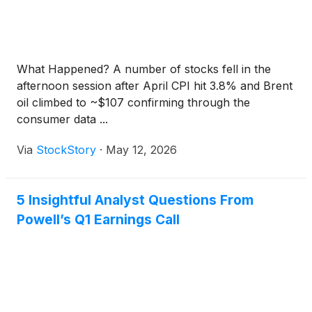
What Happened? A number of stocks fell in the
afternoon session after April CPI hit 3.8% and Brent
oil climbed to ~$107 confirming through the
consumer data ...
Via
StockStory
·
May 12, 2026
5 Insightful Analyst Questions From
Powell’s Q1 Earnings Call