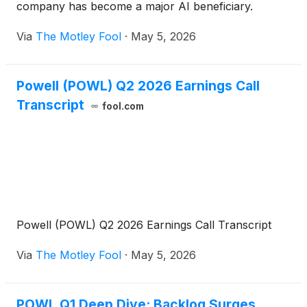
company has become a major AI beneficiary.
Via
The Motley Fool
·
May 5, 2026
Powell (POWL) Q2 2026 Earnings Call
Transcript
fool.com
Powell (POWL) Q2 2026 Earnings Call Transcript
Via
The Motley Fool
·
May 5, 2026
POWL Q1 Deep Dive: Backlog Surges