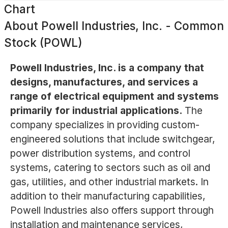
Chart
About
Powell Industries, Inc. - Common
Stock (POWL)
Powell Industries, Inc. is a company that
designs, manufactures, and services a
range of electrical equipment and systems
primarily for industrial applications.
The
company specializes in providing custom-
engineered solutions that include switchgear,
power distribution systems, and control
systems, catering to sectors such as oil and
gas, utilities, and other industrial markets. In
addition to their manufacturing capabilities,
Powell Industries also offers support through
installation and maintenance services,