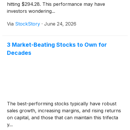
hitting $294.28. This performance may have
investors wondering...
Via
StockStory
·
June 24, 2026
3 Market-Beating Stocks to Own for
Decades
The best-performing stocks typically have robust
sales growth, increasing margins, and rising returns
on capital, and those that can maintain this trifecta
y...