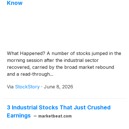
Know
What Happened? A number of stocks jumped in the
morning session after the industrial sector
recovered, carried by the broad market rebound
and a read-through...
Via
StockStory
·
June 8, 2026
3 Industrial Stocks That Just Crushed
Earnings
marketbeat.com