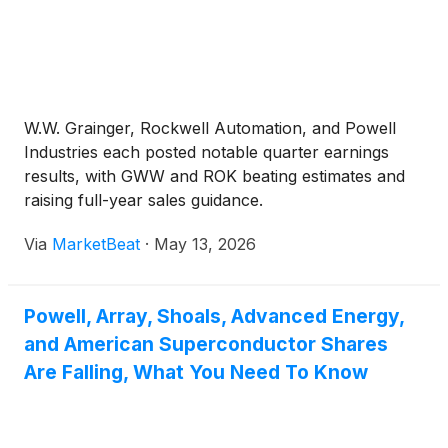
W.W. Grainger, Rockwell Automation, and Powell
Industries each posted notable quarter earnings
results, with GWW and ROK beating estimates and
raising full-year sales guidance.
Via
MarketBeat
·
May 13, 2026
Powell, Array, Shoals, Advanced Energy,
and American Superconductor Shares
Are Falling, What You Need To Know