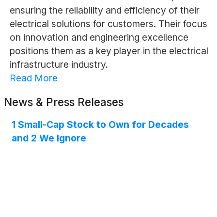
ensuring the reliability and efficiency of their
electrical solutions for customers. Their focus
on innovation and engineering excellence
positions them as a key player in the electrical
infrastructure industry.
Read More
News & Press Releases
1 Small-Cap Stock to Own for Decades
and 2 We Ignore