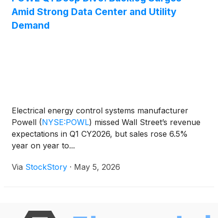
Amid Strong Data Center and Utility
Demand
Electrical energy control systems manufacturer
Powell
(
NYSE:POWL
)
missed Wall Street’s revenue
expectations in Q1 CY2026, but sales rose 6.5%
year on year to...
Via
StockStory
·
May 5, 2026