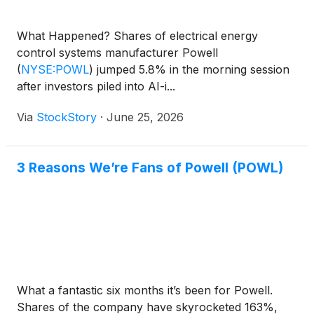
What Happened? Shares of electrical energy
control systems manufacturer Powell
(
NYSE:POWL
)
jumped 5.8% in the morning session
after investors piled into AI-i...
Via
StockStory
·
June 25, 2026
3 Reasons We’re Fans of Powell (POWL)
What a fantastic six months it’s been for Powell.
Shares of the company have skyrocketed 163%,