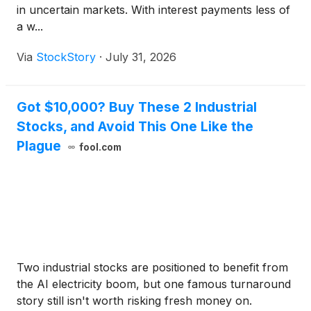
in uncertain markets. With interest payments less of
a w...
Via
StockStory
·
July 31, 2026
Got $10,000? Buy These 2 Industrial
Stocks, and Avoid This One Like the
Plague
fool.com
Two industrial stocks are positioned to benefit from
the AI electricity boom, but one famous turnaround
story still isn't worth risking fresh money on.