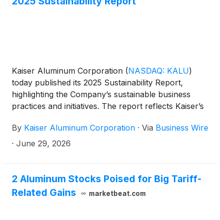
2025 Sustainability Report
Kaiser Aluminum Corporation
(
NASDAQ: KALU
)
today published its 2025 Sustainability Report,
highlighting the Company’s sustainable business
practices and initiatives. The report reflects Kaiser’s
commitment to its corporate values—to be a
By
Kaiser Aluminum Corporation
·
Via
Business Wire
preferred investment, a preferred supplier, a
preferred employer, a preferred customer, and a
·
June 29, 2026
valued corporate citizen—which continue to guide
how the Company pursues sustainable value
creation and form the foundation of its culture and
2 Aluminum Stocks Poised for Big Tariff-
strategy. The report is available on the Company’s
Related Gains
marketbeat.com
website at https://www.kaiseraluminum.com.