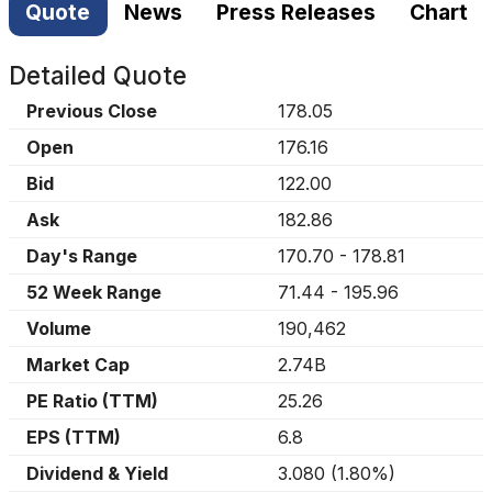
Quote
News
Press Releases
Chart
Detailed Quote
Previous Close
178.05
Open
176.16
Bid
122.00
Ask
182.86
Day's Range
170.70
-
178.81
52 Week Range
71.44
-
195.96
Volume
190,462
Market Cap
2.74B
PE Ratio (TTM)
25.26
EPS (TTM)
6.8
Dividend & Yield
3.080
(
1.80%
)