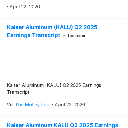
extrusions end market applications, today
·
April 22, 2026
announced first quarter 2026 results.
Kaiser Aluminum (KALU) Q2 2025
Earnings Transcript
fool.com
Kaiser Aluminum (KALU) Q2 2025 Earnings
Transcript
Via
The Motley Fool
·
April 22, 2026
Kaiser Aluminum KALU Q3 2025 Earnings