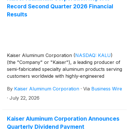
Record Second Quarter 2026 Financial
Results
Kaiser Aluminum Corporation
(
NASDAQ: KALU
)
(the "Company" or "Kaiser"), a leading producer of
semi-fabricated specialty aluminum products serving
customers worldwide with highly-engineered
solutions for aerospace and high strength,
By
Kaiser Aluminum Corporation
·
Via
Business Wire
packaging, general engineering, and automotive
extrusions end market applications, today
·
July 22, 2026
announced second quarter 2026 results.
Kaiser Aluminum Corporation Announces
Quarterly Dividend Payment