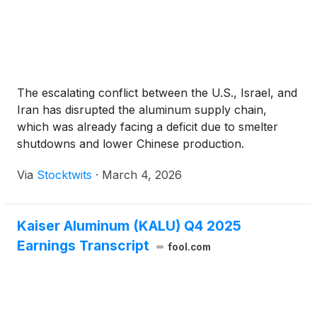
The escalating conflict between the U.S., Israel, and
Iran has disrupted the aluminum supply chain,
which was already facing a deficit due to smelter
shutdowns and lower Chinese production.
Via
Stocktwits
·
March 4, 2026
Kaiser Aluminum (KALU) Q4 2025
Earnings Transcript
fool.com