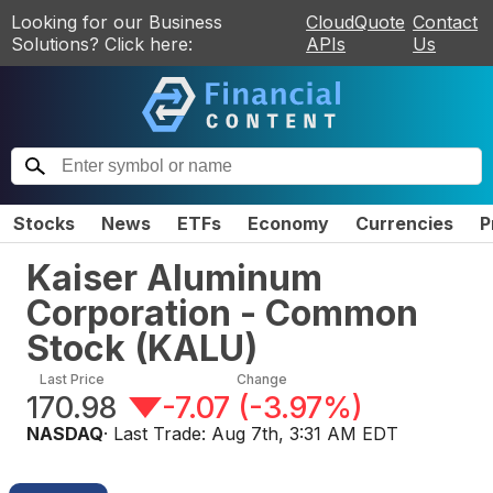
Looking for our Business
CloudQuote
Contact
Solutions? Click here:
APIs
Us
Stocks
News
ETFs
Economy
Currencies
P
Kaiser Aluminum
Corporation - Common
Stock
(
KALU
)
Last Price
Change
170.98
-7.07
(
-3.97%
)
NASDAQ
· Last Trade:
Aug 7th, 3:31 AM EDT