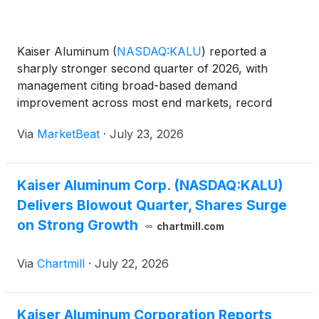
Kaiser Aluminum
(
NASDAQ:KALU
)
reported a
sharply stronger second quarter of 2026, with
management citing broad-based demand
improvement across most end markets, record
conversion revenue and significant metal-related
Via
MarketBeat
·
July 23, 2026
tailwinds. Chairman, President and Chief Executive
Officer Keith Harvey said the q
Kaiser Aluminum Corp. (NASDAQ:KALU)
Delivers Blowout Quarter, Shares Surge
on Strong Growth
chartmill.com
Via
Chartmill
·
July 22, 2026
Kaiser Aluminum Corporation Reports