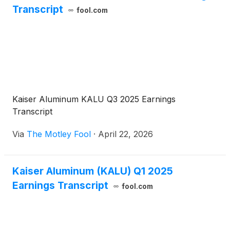
Transcript
fool.com
Kaiser Aluminum KALU Q3 2025 Earnings
Transcript
Via
The Motley Fool
·
April 22, 2026
Kaiser Aluminum (KALU) Q1 2025
Earnings Transcript
fool.com