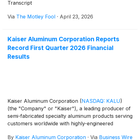
Transcript
Via
The Motley Fool
·
April 23, 2026
Kaiser Aluminum Corporation Reports
Record First Quarter 2026 Financial
Results
Kaiser Aluminum Corporation
(
NASDAQ: KALU
)
(the "Company" or "Kaiser"), a leading producer of
semi-fabricated specialty aluminum products serving
customers worldwide with highly-engineered
solutions for aerospace and high strength,
By
Kaiser Aluminum Corporation
·
Via
Business Wire
packaging, general engineering, and automotive