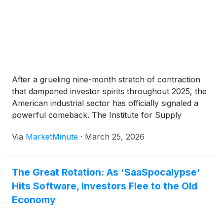
After a grueling nine-month stretch of contraction
that dampened investor spirits throughout 2025, the
American industrial sector has officially signaled a
powerful comeback. The Institute for Supply
Management (ISM) Manufacturing Index has
Via
MarketMinute
·
March 25, 2026
crossed the critical expansion threshold, marking a
definitive shift in the domestic economy. This
resurgence is not merely
The Great Rotation: As 'SaaSpocalypse'
Hits Software, Investors Flee to the Old
Economy