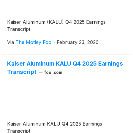
Kaiser Aluminum (KALU) Q4 2025 Earnings
Transcript
Via
The Motley Fool
·
February 23, 2026
Kaiser Aluminum KALU Q4 2025 Earnings
Transcript
fool.com
Kaiser Aluminum KALU Q4 2025 Earnings
Transcript