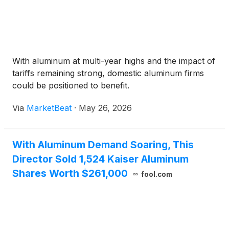
With aluminum at multi-year highs and the impact of
tariffs remaining strong, domestic aluminum firms
could be positioned to benefit.
Via
MarketBeat
·
May 26, 2026
With Aluminum Demand Soaring, This
Director Sold 1,524 Kaiser Aluminum
Shares Worth $261,000
fool.com