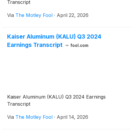
Transcript
Via
The Motley Fool
·
April 22, 2026
Kaiser Aluminum (KALU) Q3 2024
Earnings Transcript
fool.com
Kaiser Aluminum (KALU) Q3 2024 Earnings
Transcript
Via
The Motley Fool
·
April 14, 2026