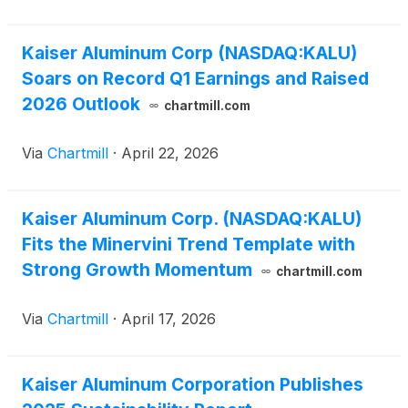
Kaiser Aluminum Corp (NASDAQ:KALU)
Soars on Record Q1 Earnings and Raised
2026 Outlook
chartmill.com
Via
Chartmill
·
April 22, 2026
Kaiser Aluminum Corp. (NASDAQ:KALU)
Fits the Minervini Trend Template with
Strong Growth Momentum
chartmill.com
Via
Chartmill
·
April 17, 2026
Kaiser Aluminum Corporation Publishes