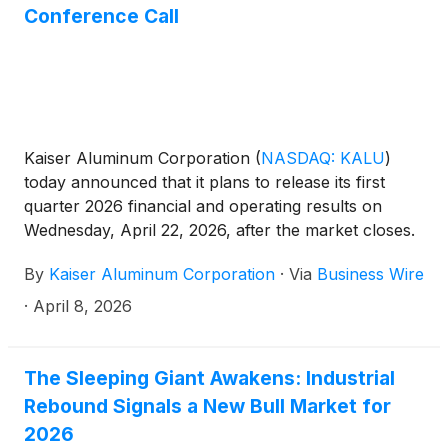
Conference Call
Kaiser Aluminum Corporation
(
NASDAQ: KALU
)
today announced that it plans to release its first
quarter 2026 financial and operating results on
Wednesday, April 22, 2026, after the market closes.
The Company will host its quarterly conference call
By
Kaiser Aluminum Corporation
·
Via
Business Wire
on Thursday, April 23, 2026, at 10:00 a.m. Eastern
Time.
·
April 8, 2026
The Sleeping Giant Awakens: Industrial
Rebound Signals a New Bull Market for
2026