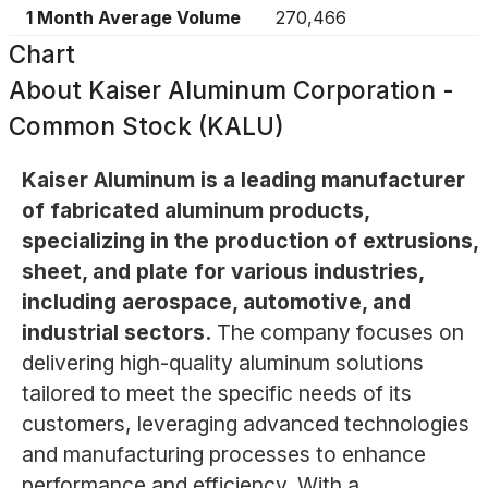
1 Month Average Volume
270,466
Chart
About
Kaiser Aluminum Corporation -
Common Stock (KALU)
Kaiser Aluminum is a leading manufacturer
of fabricated aluminum products,
specializing in the production of extrusions,
sheet, and plate for various industries,
including aerospace, automotive, and
industrial sectors.
The company focuses on
delivering high-quality aluminum solutions
tailored to meet the specific needs of its
customers, leveraging advanced technologies
and manufacturing processes to enhance
performance and efficiency. With a