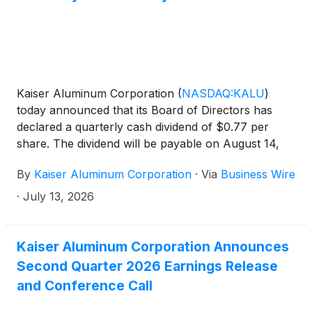
Kaiser Aluminum Corporation
(
NASDAQ:KALU
)
today announced that its Board of Directors has
declared a quarterly cash dividend of $0.77 per
share. The dividend will be payable on August 14,
2026 to stockholders of record as of the close of
By
Kaiser Aluminum Corporation
·
Via
Business Wire
business on July 24, 2026.
·
July 13, 2026
Kaiser Aluminum Corporation Announces
Second Quarter 2026 Earnings Release
and Conference Call