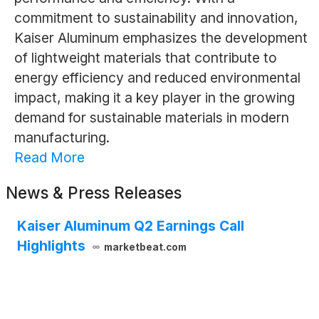
commitment to sustainability and innovation,
Kaiser Aluminum emphasizes the development
of lightweight materials that contribute to
energy efficiency and reduced environmental
impact, making it a key player in the growing
demand for sustainable materials in modern
manufacturing.
Read More
News & Press Releases
Kaiser Aluminum Q2 Earnings Call
Highlights
marketbeat.com