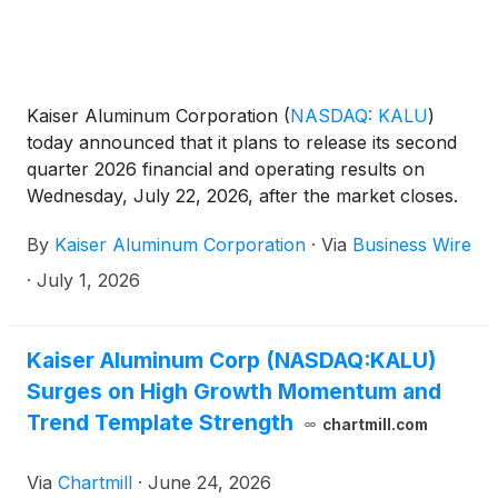
Kaiser Aluminum Corporation
(
NASDAQ: KALU
)
today announced that it plans to release its second
quarter 2026 financial and operating results on
Wednesday, July 22, 2026, after the market closes.
The Company will host its quarterly conference call
By
Kaiser Aluminum Corporation
·
Via
Business Wire
on Thursday, July 23, 2026, at 10:00 a.m. Eastern
Time.
·
July 1, 2026
Kaiser Aluminum Corp (NASDAQ:KALU)
Surges on High Growth Momentum and
Trend Template Strength
chartmill.com
Via
Chartmill
·
June 24, 2026