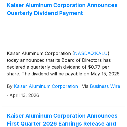
Kaiser Aluminum Corporation Announces
Quarterly Dividend Payment
Kaiser Aluminum Corporation
(
NASDAQ:KALU
)
today announced that its Board of Directors has
declared a quarterly cash dividend of $0.77 per
share. The dividend will be payable on May 15, 2026
to stockholders of record as of the close of
By
Kaiser Aluminum Corporation
·
Via
Business Wire
business on April 24, 2026.
·
April 13, 2026
Kaiser Aluminum Corporation Announces
First Quarter 2026 Earnings Release and