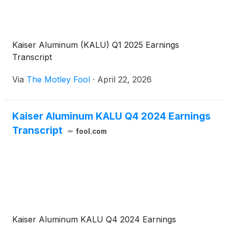
Kaiser Aluminum (KALU) Q1 2025 Earnings
Transcript
Via
The Motley Fool
·
April 22, 2026
Kaiser Aluminum KALU Q4 2024 Earnings
Transcript
fool.com
Kaiser Aluminum KALU Q4 2024 Earnings