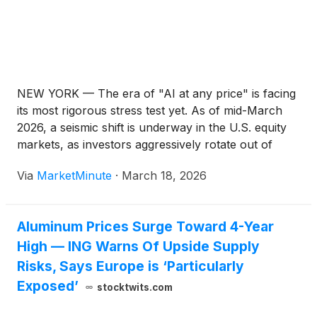
NEW YORK — The era of "AI at any price" is facing
its most rigorous stress test yet. As of mid-March
2026, a seismic shift is underway in the U.S. equity
markets, as investors aggressively rotate out of
high-flying artificial intelligence and software stocks
Via
MarketMinute
·
March 18, 2026
into the once-ignored "defensive" and "value"
Aluminum Prices Surge Toward 4-Year
High — ING Warns Of Upside Supply
Risks, Says Europe is ‘Particularly
Exposed’
stocktwits.com