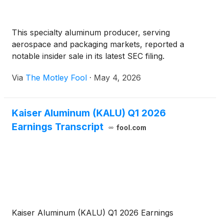
This specialty aluminum producer, serving
aerospace and packaging markets, reported a
notable insider sale in its latest SEC filing.
Via
The Motley Fool
·
May 4, 2026
Kaiser Aluminum (KALU) Q1 2026
Earnings Transcript
fool.com
Kaiser Aluminum (KALU) Q1 2026 Earnings