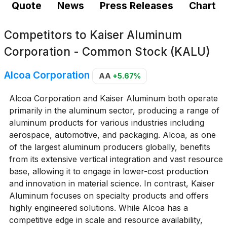
Quote
News
Press Releases
Chart
Competitors to
Kaiser Aluminum
Corporation - Common Stock (KALU)
Alcoa Corporation
AA
+5.67%
Alcoa Corporation and Kaiser Aluminum both operate
primarily in the aluminum sector, producing a range of
aluminum products for various industries including
aerospace, automotive, and packaging. Alcoa, as one
of the largest aluminum producers globally, benefits
from its extensive vertical integration and vast resource
base, allowing it to engage in lower-cost production
and innovation in material science. In contrast, Kaiser
Aluminum focuses on specialty products and offers
highly engineered solutions. While Alcoa has a
competitive edge in scale and resource availability,