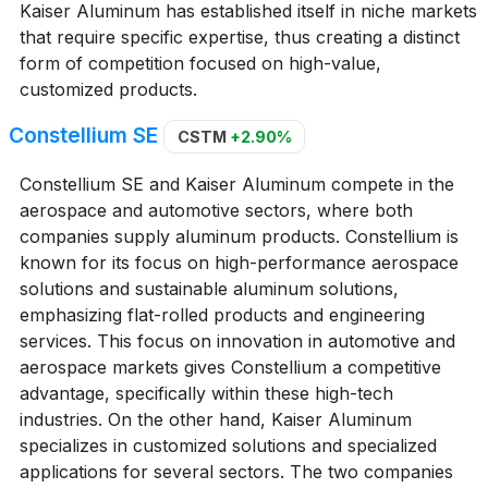
Kaiser Aluminum has established itself in niche markets
that require specific expertise, thus creating a distinct
form of competition focused on high-value,
customized products.
Constellium SE
CSTM
+2.90%
Constellium SE and Kaiser Aluminum compete in the
aerospace and automotive sectors, where both
companies supply aluminum products. Constellium is
known for its focus on high-performance aerospace
solutions and sustainable aluminum solutions,
emphasizing flat-rolled products and engineering
services. This focus on innovation in automotive and
aerospace markets gives Constellium a competitive
advantage, specifically within these high-tech
industries. On the other hand, Kaiser Aluminum
specializes in customized solutions and specialized
applications for several sectors. The two companies