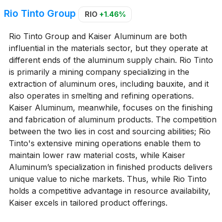
Rio Tinto Group
RIO
+1.46%
Rio Tinto Group and Kaiser Aluminum are both
influential in the materials sector, but they operate at
different ends of the aluminum supply chain. Rio Tinto
is primarily a mining company specializing in the
extraction of aluminum ores, including bauxite, and it
also operates in smelting and refining operations.
Kaiser Aluminum, meanwhile, focuses on the finishing
and fabrication of aluminum products. The competition
between the two lies in cost and sourcing abilities; Rio
Tinto's extensive mining operations enable them to
maintain lower raw material costs, while Kaiser
Aluminum’s specialization in finished products delivers
unique value to niche markets. Thus, while Rio Tinto
holds a competitive advantage in resource availability,
Kaiser excels in tailored product offerings.