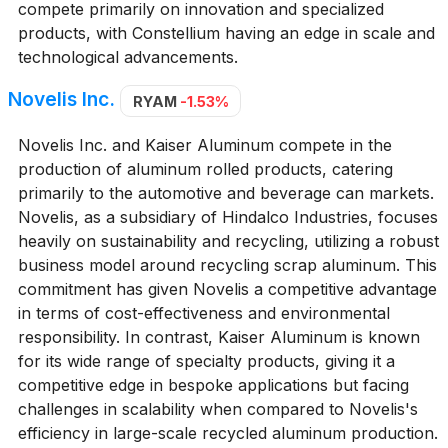
compete primarily on innovation and specialized
products, with Constellium having an edge in scale and
technological advancements.
Novelis Inc.
RYAM
-1.53%
Novelis Inc. and Kaiser Aluminum compete in the
production of aluminum rolled products, catering
primarily to the automotive and beverage can markets.
Novelis, as a subsidiary of Hindalco Industries, focuses
heavily on sustainability and recycling, utilizing a robust
business model around recycling scrap aluminum. This
commitment has given Novelis a competitive advantage
in terms of cost-effectiveness and environmental
responsibility. In contrast, Kaiser Aluminum is known
for its wide range of specialty products, giving it a
competitive edge in bespoke applications but facing
challenges in scalability when compared to Novelis's
efficiency in large-scale recycled aluminum production.