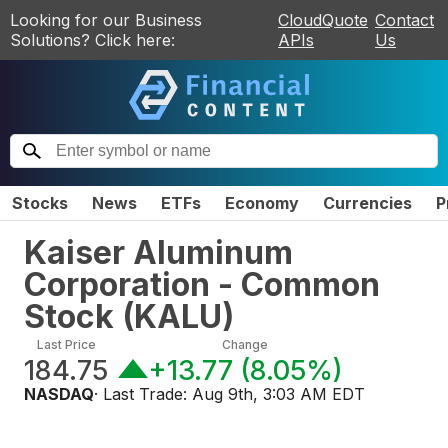
Looking for our Business
CloudQuote
Contact
Solutions? Click here:
APIs
Us
Stocks
News
ETFs
Economy
Currencies
P
Kaiser Aluminum
Corporation - Common
Stock
(
KALU
)
Last Price
Change
184.75
+13.77
(
8.05%
)
NASDAQ
· Last Trade:
Aug 9th, 3:03 AM EDT