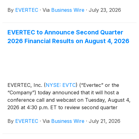
paid on September 4, 2026 to stockholders of
By
EVERTEC
·
Via
Business Wire
·
July 23, 2026
record as of August 3, 2026.
EVERTEC to Announce Second Quarter
2026 Financial Results on August 4, 2026
EVERTEC, Inc.
(
NYSE: EVTC
)
(“Evertec” or the
“Company”) today announced that it will host a
conference call and webcast on Tuesday, August 4,
2026 at 4:30 p.m. ET to review second quarter
financial results. Participating on the call will be Mac
By
EVERTEC
·
Via
Business Wire
·
July 21, 2026
Schuessler, President and Chief Executive Officer,
and Karla Cruz-Jusino, Chief Financial Officer. A
press release with second quarter 2026 financial