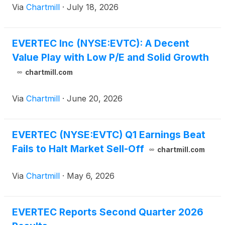
Via
Chartmill
·
July 18, 2026
EVERTEC Inc (NYSE:EVTC): A Decent
Value Play with Low P/E and Solid Growth
chartmill.com
Via
Chartmill
·
June 20, 2026
EVERTEC (NYSE:EVTC) Q1 Earnings Beat
Fails to Halt Market Sell-Off
chartmill.com
Via
Chartmill
·
May 6, 2026
EVERTEC Reports Second Quarter 2026