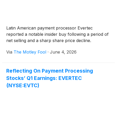
Latin American payment processor Evertec
reported a notable insider buy following a period of
net selling and a sharp share price decline.
Via
The Motley Fool
·
June 4, 2026
Reflecting On Payment Processing
Stocks’ Q1 Earnings: EVERTEC
(NYSE:EVTC)