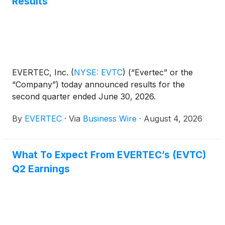
Results
EVERTEC, Inc.
(
NYSE: EVTC
)
(“Evertec” or the
“Company”) today announced results for the
second quarter ended June 30, 2026.
By
EVERTEC
·
Via
Business Wire
·
August 4, 2026
What To Expect From EVERTEC’s (EVTC)
Q2 Earnings