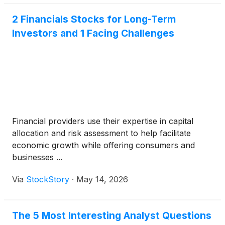
2 Financials Stocks for Long-Term
Investors and 1 Facing Challenges
Financial providers use their expertise in capital
allocation and risk assessment to help facilitate
economic growth while offering consumers and
businesses ...
Via
StockStory
·
May 14, 2026
The 5 Most Interesting Analyst Questions