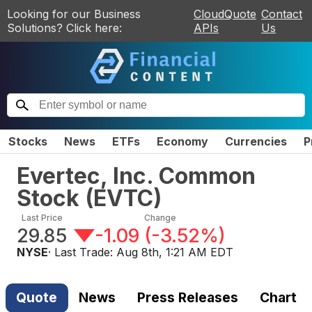
Looking for our Business
CloudQuote
Contact
Solutions? Click here:
APIs
Us
Stocks
News
ETFs
Economy
Currencies
P
Evertec, Inc. Common
Stock
(
EVTC
)
Last Price
Change
29.85
-1.09
(
-3.52%
)
NYSE
· Last Trade:
Aug 8th, 1:21 AM EDT
Quote
News
Press Releases
Chart