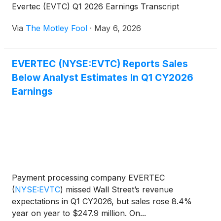
Evertec (EVTC) Q1 2026 Earnings Transcript
Via
The Motley Fool
·
May 6, 2026
EVERTEC (NYSE:EVTC) Reports Sales
Below Analyst Estimates In Q1 CY2026
Earnings
Payment processing company EVERTEC
(
NYSE:EVTC
)
missed Wall Street’s revenue
expectations in Q1 CY2026, but sales rose 8.4%
year on year to $247.9 million. On...