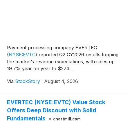
Payment processing company EVERTEC
(
NYSE:EVTC
)
reported Q2 CY2026 results topping
the market’s revenue expectations, with sales up
19.7% year on year to $274...
Via
StockStory
·
August 4, 2026
EVERTEC (NYSE:EVTC) Value Stock
Offers Deep Discount with Solid
Fundamentals
chartmill.com