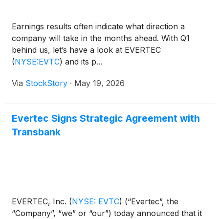
Earnings results often indicate what direction a
company will take in the months ahead. With Q1
behind us, let’s have a look at EVERTEC
(
NYSE:EVTC
)
and its p...
Via
StockStory
·
May 19, 2026
Evertec Signs Strategic Agreement with
Transbank
EVERTEC, Inc.
(
NYSE: EVTC
)
(“Evertec”, the
“Company”, “we” or “our”) today announced that it