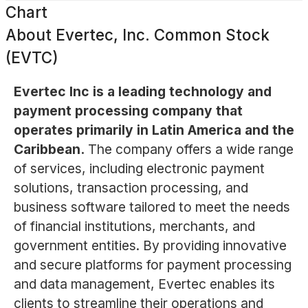
Chart
About
Evertec, Inc. Common Stock
(EVTC)
Evertec Inc is a leading technology and
payment processing company that
operates primarily in Latin America and the
Caribbean.
The company offers a wide range
of services, including electronic payment
solutions, transaction processing, and
business software tailored to meet the needs
of financial institutions, merchants, and
government entities. By providing innovative
and secure platforms for payment processing
and data management, Evertec enables its
clients to streamline their operations and