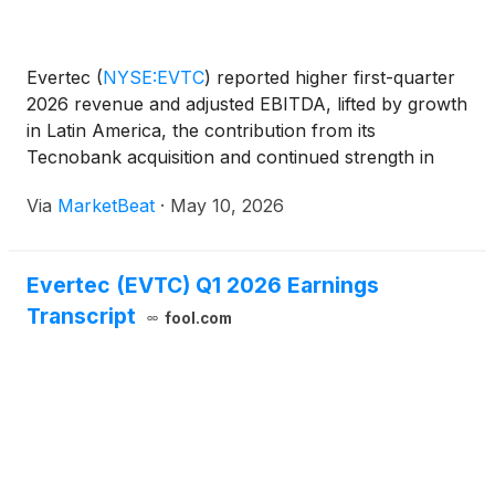
Evertec
(
NYSE:EVTC
)
reported higher first-quarter
2026 revenue and adjusted EBITDA, lifted by growth
in Latin America, the contribution from its
Tecnobank acquisition and continued strength in
Puerto Rico payments activity. Management also
Via
MarketBeat
·
May 10, 2026
raised its full-year outlook following the closing of
the Di
Evertec (EVTC) Q1 2026 Earnings
Transcript
fool.com