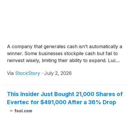
A company that generates cash isn’t automatically a
winner. Some businesses stockpile cash but fail to
reinvest wisely, limiting their ability to expand. Luc...
Via
StockStory
·
July 2, 2026
This Insider Just Bought 21,000 Shares of
Evertec for $491,000 After a 36% Drop
fool.com