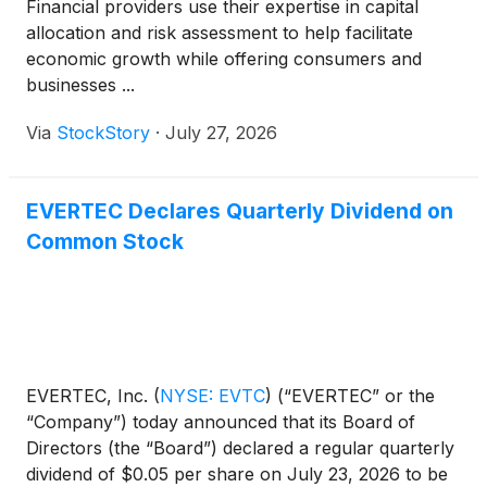
Financial providers use their expertise in capital
allocation and risk assessment to help facilitate
economic growth while offering consumers and
businesses ...
Via
StockStory
·
July 27, 2026
EVERTEC Declares Quarterly Dividend on
Common Stock
EVERTEC, Inc.
(
NYSE: EVTC
)
(“EVERTEC” or the
“Company”) today announced that its Board of
Directors (the “Board”) declared a regular quarterly
dividend of $0.05 per share on July 23, 2026 to be