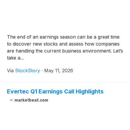
The end of an earnings season can be a great time
to discover new stocks and assess how companies
are handling the current business environment. Let’s
take a...
Via
StockStory
·
May 11, 2026
Evertec Q1 Earnings Call Highlights
marketbeat.com