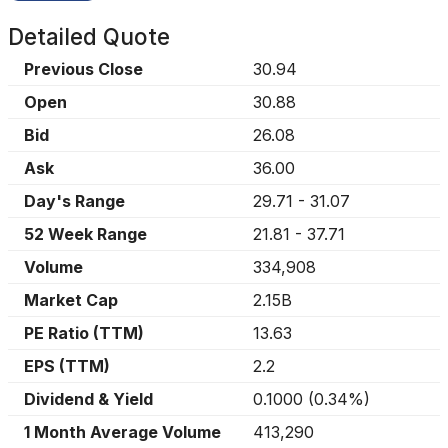
Detailed Quote
Previous Close
30.94
Open
30.88
Bid
26.08
Ask
36.00
Day's Range
29.71
-
31.07
52 Week Range
21.81
-
37.71
Volume
334,908
Market Cap
2.15B
PE Ratio (TTM)
13.63
EPS (TTM)
2.2
Dividend & Yield
0.1000
(
0.34%
)
1 Month Average Volume
413,290