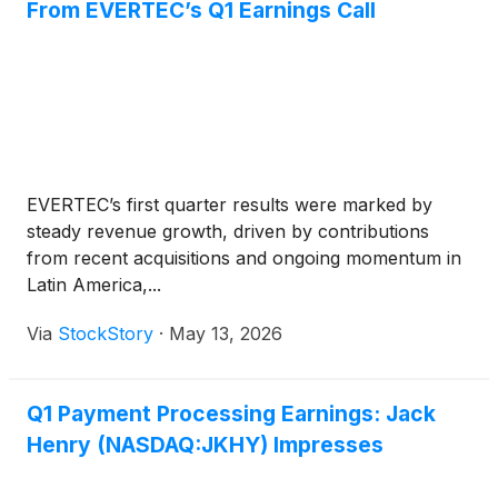
From EVERTEC’s Q1 Earnings Call
EVERTEC’s first quarter results were marked by
steady revenue growth, driven by contributions
from recent acquisitions and ongoing momentum in
Latin America,...
Via
StockStory
·
May 13, 2026
Q1 Payment Processing Earnings: Jack
Henry (NASDAQ:JKHY) Impresses