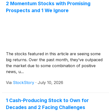
2 Momentum Stocks with Promising
results will be issued shortly after the market closes
Prospects and 1 We Ignore
on Tuesday, August 4, 2026.
The stocks featured in this article are seeing some
big returns. Over the past month, they’ve outpaced
the market due to some combination of positive
news, u...
Via
StockStory
·
July 10, 2026
1 Cash-Producing Stock to Own for
Decades and 2 Facing Challenges