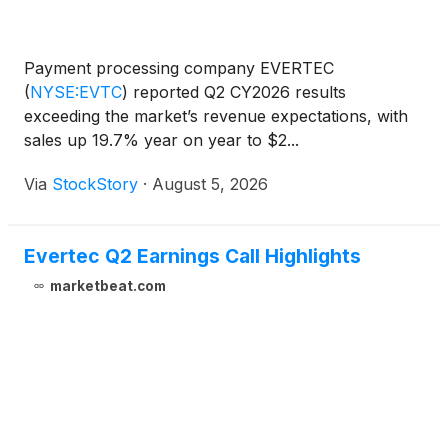
Payment processing company EVERTEC
(
NYSE:EVTC
)
reported Q2 CY2026 results
exceeding the market’s revenue expectations, with
sales up 19.7% year on year to $2...
Via
StockStory
·
August 5, 2026
Evertec Q2 Earnings Call Highlights
marketbeat.com