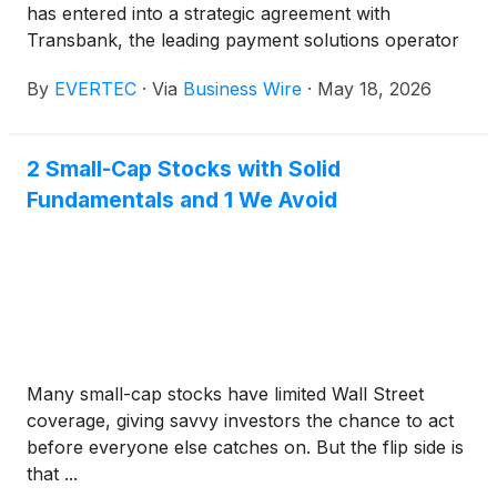
has entered into a strategic agreement with
Transbank, the leading payment solutions operator
in Chile and one of the largest acquirers in Latin
By
EVERTEC
·
Via
Business Wire
·
May 18, 2026
America.
2 Small-Cap Stocks with Solid
Fundamentals and 1 We Avoid
Many small-cap stocks have limited Wall Street
coverage, giving savvy investors the chance to act
before everyone else catches on. But the flip side is
that ...