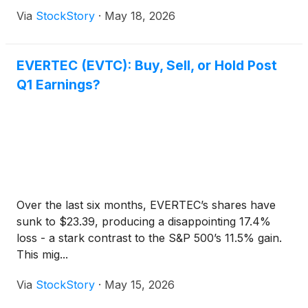
Via
StockStory
·
May 18, 2026
EVERTEC (EVTC): Buy, Sell, or Hold Post
Q1 Earnings?
Over the last six months, EVERTEC’s shares have
sunk to $23.39, producing a disappointing 17.4%
loss - a stark contrast to the S&P 500’s 11.5% gain.
This mig...
Via
StockStory
·
May 15, 2026