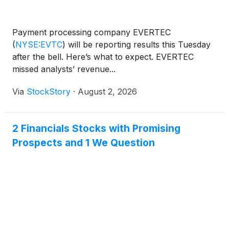
Payment processing company EVERTEC
(
NYSE:EVTC
)
will be reporting results this Tuesday
after the bell. Here’s what to expect. EVERTEC
missed analysts’ revenue...
Via
StockStory
·
August 2, 2026
2 Financials Stocks with Promising
Prospects and 1 We Question