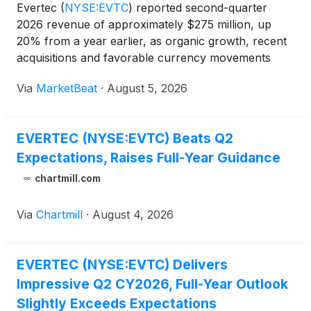
Evertec
(
NYSE:EVTC
)
reported second-quarter
2026 revenue of approximately $275 million, up
20% from a year earlier, as organic growth, recent
acquisitions and favorable currency movements
lifted results. On a constant-currency basis, revenue
Via
MarketBeat
·
August 5, 2026
increased about 16%. Adjusted EBITDA rose 18%
year over y
EVERTEC (NYSE:EVTC) Beats Q2
Expectations, Raises Full-Year Guidance
chartmill.com
Via
Chartmill
·
August 4, 2026
EVERTEC (NYSE:EVTC) Delivers
Impressive Q2 CY2026, Full-Year Outlook
Slightly Exceeds Expectations