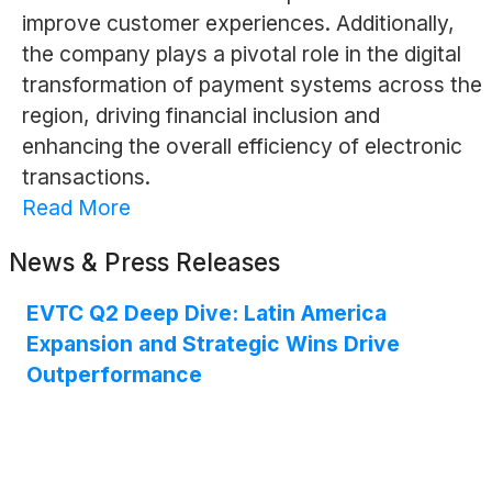
improve customer experiences. Additionally,
the company plays a pivotal role in the digital
transformation of payment systems across the
region, driving financial inclusion and
enhancing the overall efficiency of electronic
transactions.
Read More
News & Press Releases
EVTC Q2 Deep Dive: Latin America
Expansion and Strategic Wins Drive
Outperformance