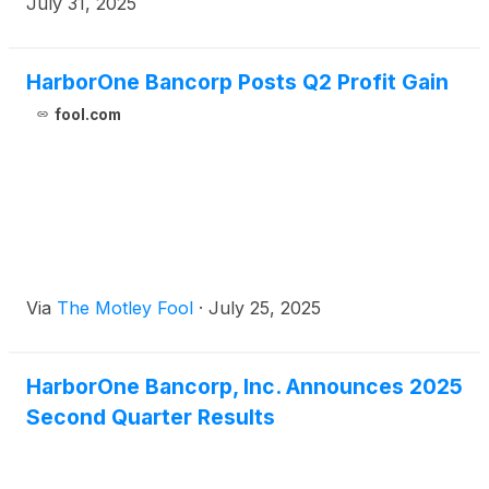
July 31, 2025
HarborOne Bancorp Posts Q2 Profit Gain
fool.com
Via
The Motley Fool
·
July 25, 2025
HarborOne Bancorp, Inc. Announces 2025
Second Quarter Results