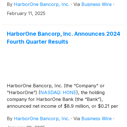
By
HarborOne Bancorp, Inc.
·
Via
Business Wire
·
100 Northern Avenue, Boston, Massachusetts.
Shareholders of record of the Company’s common
February 11, 2025
stock as of the close of business on March 14, 2025
are entitled to vote at the Annual Meeting. Additional
information regarding the Annual Meeting will be
HarborOne Bancorp, Inc. Announces 2024
provided in the Company’s proxy statement.
Fourth Quarter Results
HarborOne Bancorp, Inc. (the “Company” or
“HarborOne”)
(
NASDAQ: HONE
)
, the holding
company for HarborOne Bank (the “Bank”),
announced net income of $8.9 million, or $0.21 per
diluted share, for the quarter ended December 31,
By
HarborOne Bancorp, Inc.
·
Via
Business Wire
·
2024, an increase of $5.0 million, or 126.5%,
compared to net income of $3.9 million, or $0.10