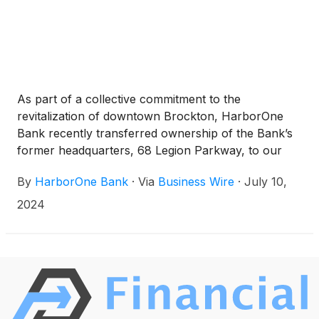
As part of a collective commitment to the
revitalization of downtown Brockton, HarborOne
Bank recently transferred ownership of the Bank’s
former headquarters, 68 Legion Parkway, to our
long-time partner and tenant NeighborWorks
By
HarborOne Bank
·
Via
Business Wire
·
July 10,
Housing Solution (NHS). The agreement was signed
on June 28, 2024, with pre-development planning
2024
commencing in 2025 and construction anticipated to
begin in 2026.