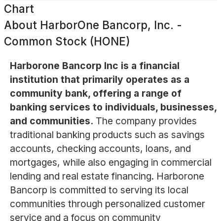
Chart
About
HarborOne Bancorp, Inc. -
Common Stock (HONE)
Harborone Bancorp Inc is a financial
institution that primarily operates as a
community bank, offering a range of
banking services to individuals, businesses,
and communities.
The company provides
traditional banking products such as savings
accounts, checking accounts, loans, and
mortgages, while also engaging in commercial
lending and real estate financing. Harborone
Bancorp is committed to serving its local
communities through personalized customer
service and a focus on community