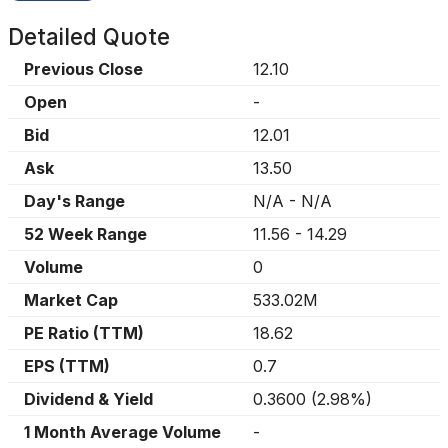
Detailed Quote
Previous Close
12.10
Open
-
Bid
12.01
Ask
13.50
Day's Range
N/A
-
N/A
52 Week Range
11.56
-
14.29
Volume
0
Market Cap
533.02M
PE Ratio (TTM)
18.62
EPS (TTM)
0.7
Dividend & Yield
0.3600
(
2.98%
)
1 Month Average Volume
-