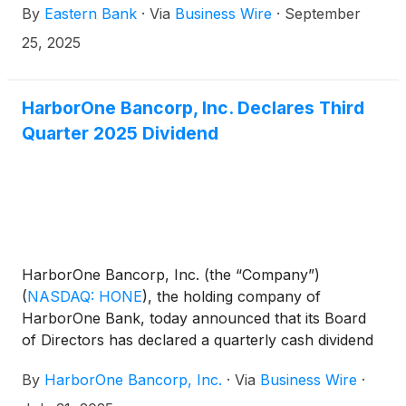
By
Eastern Bank
·
Via
Business Wire
·
September
announced that Eastern has caused the election
form and letter of transmittal (together with the
25, 2025
related instructions, the “Election Materials”) to be
distributed to holders of HarborOne common stock
so HarborOne shareholders may elect to receive
HarborOne Bancorp, Inc. Declares Third
either Eastern common stock, cash or a
Quarter 2025 Dividend
combination of both upon the completion of the
previously announced pending combination of
Eastern and HarborOne.
HarborOne Bancorp, Inc. (the “Company”)
(
NASDAQ: HONE
)
, the holding company of
HarborOne Bank, today announced that its Board
of Directors has declared a quarterly cash dividend
of $0.09 per share, to be paid on September 15,
By
HarborOne Bancorp, Inc.
·
Via
Business Wire
·
2025 to all shareholders of record as of the close of
business on September 3, 2025.