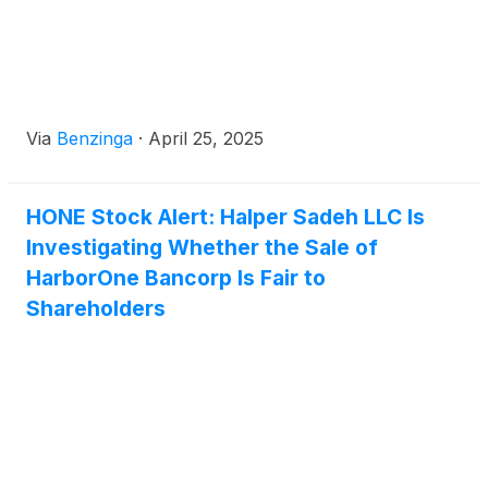
Via
Benzinga
·
April 25, 2025
HONE Stock Alert: Halper Sadeh LLC Is
Investigating Whether the Sale of
HarborOne Bancorp Is Fair to
Shareholders