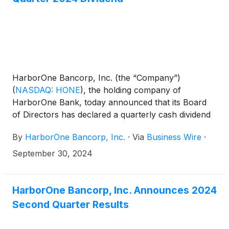
$23.2 million, or $0.53 per diluted share for the
same period in 2023. The third quarter of 2024
includes a credit loss provision of $5.9 million,
primarily as a result of a suburban office
commercial real estate credit.
HarborOne Bancorp, Inc. (the “Company”)
(
NASDAQ: HONE
)
, the holding company of
HarborOne Bank, today announced that its Board
of Directors has declared a quarterly cash dividend
of $0.08 per share, to be paid on October 28, 2024
By
HarborOne Bancorp, Inc.
·
Via
Business Wire
·
to all shareholders of record as of the close of
business on October 14, 2024.
September 30, 2024
HarborOne Bancorp, Inc. Announces 2024
Second Quarter Results