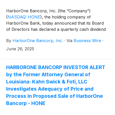
for Eastern Bank, pursuant to which the Company
will merge with and into Eastern in a stock and cash
HarborOne Bancorp, Inc. (the “Company”)
transaction.
(
NASDAQ: HONE
)
, the holding company of
HarborOne Bank, today announced that its Board
of Directors has declared a quarterly cash dividend
of $0.09 per share, to be paid on July 23, 2025 to
By
HarborOne Bancorp, Inc.
·
Via
Business Wire
·
all shareholders of record as of the close of
business on July 9, 2025.
June 26, 2025
HARBORONE BANCORP INVESTOR ALERT
by the Former Attorney General of
Louisiana: Kahn Swick & Foti, LLC
Investigates Adequacy of Price and
Process in Proposed Sale of HarborOne
Bancorp - HONE