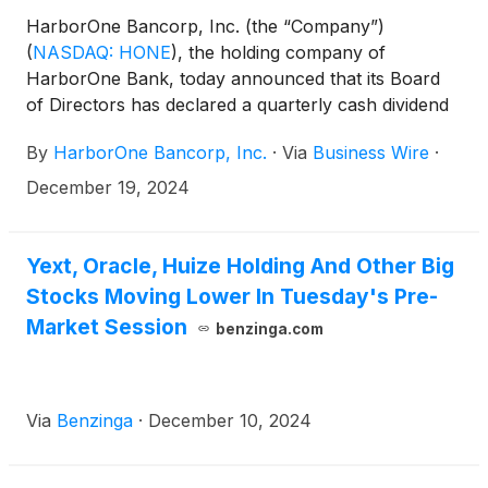
HarborOne Bancorp, Inc. (the “Company”)
(
NASDAQ: HONE
)
, the holding company of
HarborOne Bank, today announced that its Board
of Directors has declared a quarterly cash dividend
of $0.08 per share, to be paid on January 14, 2025
By
HarborOne Bancorp, Inc.
·
Via
Business Wire
·
to all shareholders of record as of the close of
business on December 31, 2024.
December 19, 2024
Yext, Oracle, Huize Holding And Other Big
Stocks Moving Lower In Tuesday's Pre-
Market Session
benzinga.com
Via
Benzinga
·
December 10, 2024