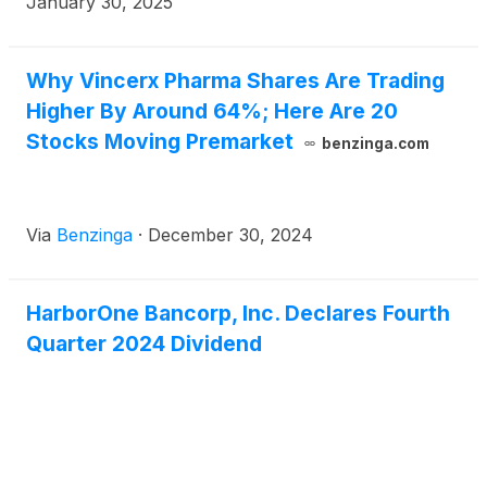
January 30, 2025
per diluted share, for the quarter ended September
30, 2024. The Company reported net income of
$27.4 million, or $0.66 per diluted share, for the
Why Vincerx Pharma Shares Are Trading
year ended December 31, 2024, compared to net
Higher By Around 64%; Here Are 20
income of $16.1 million, or $0.37 per diluted share,
Stocks Moving Premarket
benzinga.com
for the prior year.
Via
Benzinga
·
December 30, 2024
HarborOne Bancorp, Inc. Declares Fourth
Quarter 2024 Dividend