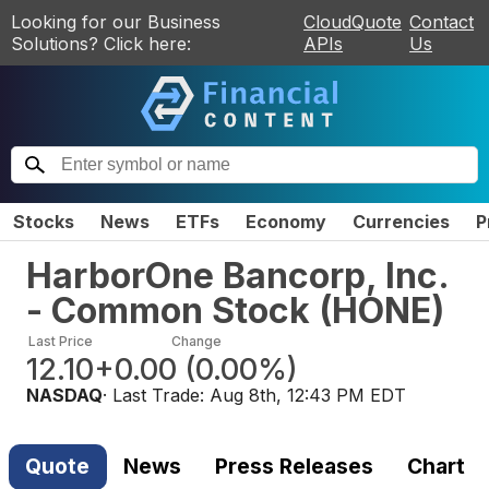
Looking for our Business
CloudQuote
Contact
Solutions? Click here:
APIs
Us
Stocks
News
ETFs
Economy
Currencies
P
HarborOne Bancorp, Inc.
- Common Stock
(
HONE
)
Last Price
Change
12.10
+0.00
(
0.00%
)
NASDAQ
· Last Trade:
Aug 8th, 12:43 PM EDT
Quote
News
Press Releases
Chart