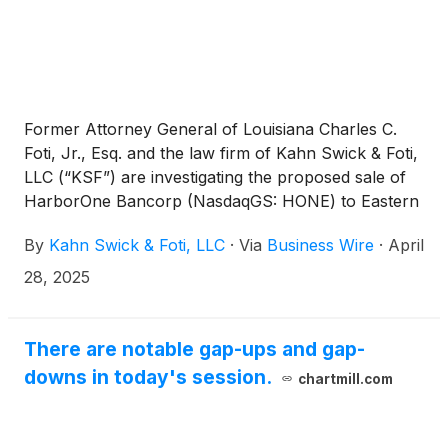
Former Attorney General of Louisiana Charles C.
Foti, Jr., Esq. and the law firm of Kahn Swick & Foti,
LLC (“KSF”) are investigating the proposed sale of
HarborOne Bancorp (NasdaqGS: HONE) to Eastern
Bankshares, Inc. (NasdaqGS: EBC). Under the terms
By
Kahn Swick & Foti, LLC
·
Via
Business Wire
·
April
of the proposed transaction, shareholders of
HarborOne may elect to receive either 0.765 shares
28, 2025
of Eastern or $12.00 in cash (subject to certain
allocation procedures), for each share of
HarborOne that they own. KSF is seeking to
There are notable gap-ups and gap-
determine whether this consideration and the
downs in today's session.
chartmill.com
process that led to it are adequate, or whether the
consideration undervalues the Company.