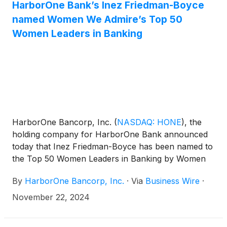
HarborOne Bank’s Inez Friedman-Boyce
named Women We Admire’s Top 50
Women Leaders in Banking
HarborOne Bancorp, Inc.
(
NASDAQ: HONE
)
, the
holding company for HarborOne Bank announced
today that Inez Friedman-Boyce has been named to
the Top 50 Women Leaders in Banking by Women
We Admire. The award recognizes Friedman-
By
HarborOne Bancorp, Inc.
·
Via
Business Wire
·
Boyce’s valuable contributions to the field of
banking, expertise and strong commitment to the
November 22, 2024
ethical practices to the sector. Friedman- Boyce
serves as EVP, Chief Legal Officer, General Counsel