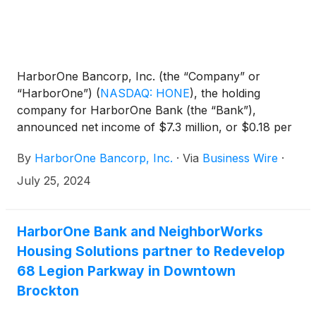
HarborOne Bancorp, Inc. (the “Company” or
“HarborOne”)
(
NASDAQ: HONE
)
, the holding
company for HarborOne Bank (the “Bank”),
announced net income of $7.3 million, or $0.18 per
diluted share, for the second quarter of 2024,
By
HarborOne Bancorp, Inc.
·
Via
Business Wire
·
compared to a net income of $7.3 million, or $0.17
per diluted share for the preceding quarter, and net
July 25, 2024
income of $7.5 million, or $0.17 per diluted share for
the same period last year. Net income for the six
months ended June 30, 2024 was $14.6 million, or
HarborOne Bank and NeighborWorks
$0.35 per diluted share, compared to $14.8 million,
Housing Solutions partner to Redevelop
or $0.33 per diluted share for the same period in
68 Legion Parkway in Downtown
2023.
Brockton