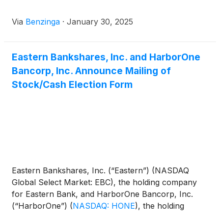
Via
Benzinga
·
January 30, 2025
Eastern Bankshares, Inc. and HarborOne
Bancorp, Inc. Announce Mailing of
Stock/Cash Election Form
Eastern Bankshares, Inc. (“Eastern”) (NASDAQ
Global Select Market: EBC), the holding company
for Eastern Bank, and HarborOne Bancorp, Inc.
(“HarborOne”)
(
NASDAQ: HONE
)
, the holding
company for HarborOne Bank, today jointly