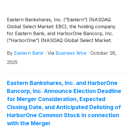
Eastern Bankshares, Inc. (“Eastern”) (NASDAQ
Global Select Market: EBC), the holding company
for Eastern Bank, and HarborOne Bancorp, Inc.
(“HarborOne”) (NASDAQ Global Select Market:
HONE), the holding company for HarborOne Bank,
By
Eastern Bank
·
Via
Business Wire
·
October 28,
today jointly announced the following:
2025
Eastern Bankshares, Inc. and HarborOne
Bancorp, Inc. Announce Election Deadline
for Merger Consideration, Expected
Closing Date, and Anticipated Delisting of
HarborOne Common Stock in connection
with the Merger