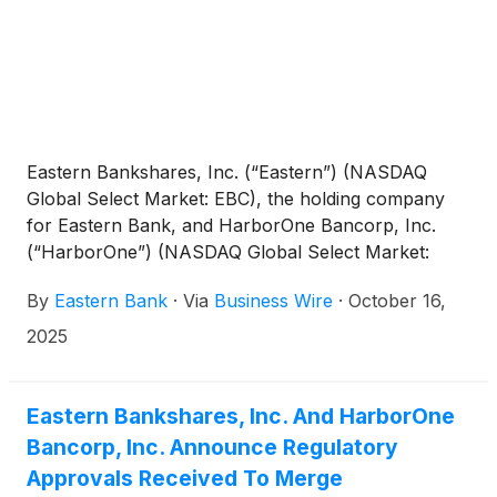
Eastern Bankshares, Inc. (“Eastern”) (NASDAQ
Global Select Market: EBC), the holding company
for Eastern Bank, and HarborOne Bancorp, Inc.
(“HarborOne”) (NASDAQ Global Select Market:
HONE), the holding company for HarborOne Bank,
By
Eastern Bank
·
Via
Business Wire
·
October 16,
today jointly announced that:
2025
Eastern Bankshares, Inc. And HarborOne
Bancorp, Inc. Announce Regulatory
Approvals Received To Merge