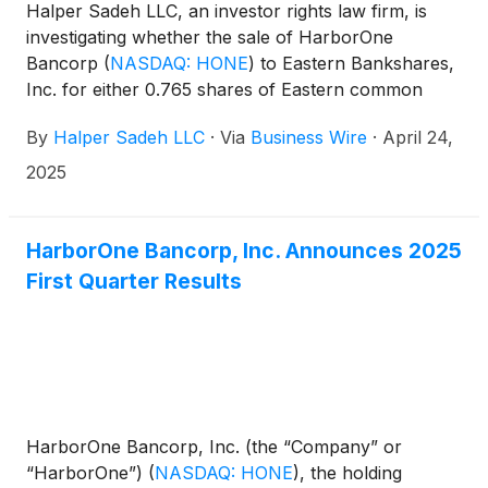
Halper Sadeh LLC, an investor rights law firm, is
investigating whether the sale of HarborOne
Bancorp
(
NASDAQ: HONE
)
to Eastern Bankshares,
Inc. for either 0.765 shares of Eastern common
stock or $12.00 in cash per share is fair to
By
Halper Sadeh LLC
·
Via
Business Wire
·
April 24,
HarborOne shareholders.
2025
HarborOne Bancorp, Inc. Announces 2025
First Quarter Results
HarborOne Bancorp, Inc. (the “Company” or
“HarborOne”)
(
NASDAQ: HONE
)
, the holding