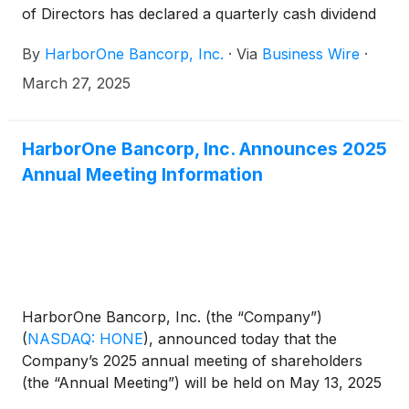
of Directors has declared a quarterly cash dividend
of $0.09 per share, which represents an increase
By
HarborOne Bancorp, Inc.
·
Via
Business Wire
·
of $0.01 per share, or 12.5%, compared to its most
recent dividend paid on January 14, 2025. The
March 27, 2025
dividend will be paid on April 23, 2025 to all
shareholders of record as of the close of business
on April 9, 2025.
HarborOne Bancorp, Inc. Announces 2025
Annual Meeting Information
HarborOne Bancorp, Inc. (the “Company”)
(
NASDAQ: HONE
)
, announced today that the
Company’s 2025 annual meeting of shareholders
(the “Annual Meeting”) will be held on May 13, 2025
at 10:00 a.m. local time, at Goodwin Procter LLP,