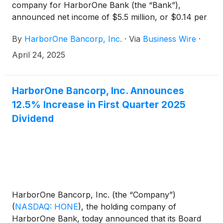
company for HarborOne Bank (the “Bank”),
announced net income of $5.5 million, or $0.14 per
diluted share, for the quarter ended March 31, 2025,
By
HarborOne Bancorp, Inc.
·
Via
Business Wire
·
a decrease of $3.4 million, or 38.1%, compared to
net income of $8.9 million, or $0.21 per diluted
April 24, 2025
share, for the quarter ended December 31, 2024.
HarborOne Bancorp, Inc. Announces
12.5% Increase in First Quarter 2025
Dividend
HarborOne Bancorp, Inc. (the “Company”)
(
NASDAQ: HONE
)
, the holding company of
HarborOne Bank, today announced that its Board