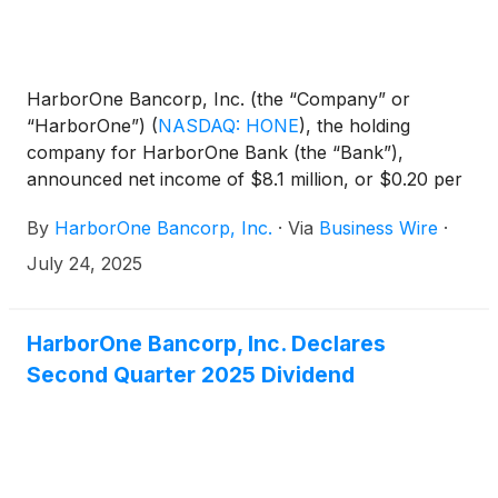
HarborOne Bancorp, Inc. (the “Company” or
“HarborOne”)
(
NASDAQ: HONE
)
, the holding
company for HarborOne Bank (the “Bank”),
announced net income of $8.1 million, or $0.20 per
diluted share, for the quarter ended June 30, 2025,
By
HarborOne Bancorp, Inc.
·
Via
Business Wire
·
an increase of $2.6 million, or 46.5%, compared to
net income of $5.5 million, or $0.14 per diluted
July 24, 2025
share, for the quarter ended March 31, 2025. Net
income for the six months ended June 30, 2025,
was $13.6 million, or $0.34 per diluted share,
HarborOne Bancorp, Inc. Declares
compared to $14.6 million, or $0.35 per diluted
Second Quarter 2025 Dividend
share for the same period in 2024. On April 24,
2025, the Company announced that it had entered
into a definitive merger agreement with Eastern
Bankshares, Inc. (“Eastern”), the holding company