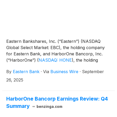
Eastern Bankshares, Inc. (“Eastern”) (NASDAQ
Global Select Market: EBC), the holding company
for Eastern Bank, and HarborOne Bancorp, Inc.
(“HarborOne”)
(
NASDAQ: HONE
)
, the holding
company for HarborOne Bank, today jointly
By
Eastern Bank
·
Via
Business Wire
·
September
announced they have received all the necessary
regulatory approvals to complete their proposed
26, 2025
merger (the “Merger”), which was previously
announced on April 24, 2025. Eastern and
HarborOne expect the Merger to close on or about
HarborOne Bancorp Earnings Review: Q4
November 1, 2025.
Summary
benzinga.com