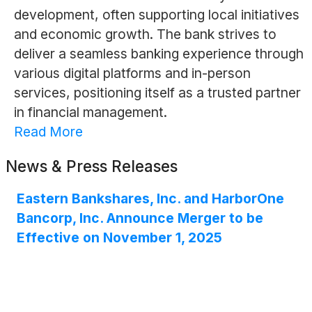
development, often supporting local initiatives
and economic growth. The bank strives to
deliver a seamless banking experience through
various digital platforms and in-person
services, positioning itself as a trusted partner
in financial management.
Read More
News & Press Releases
Eastern Bankshares, Inc. and HarborOne
Bancorp, Inc. Announce Merger to be
Effective on November 1, 2025