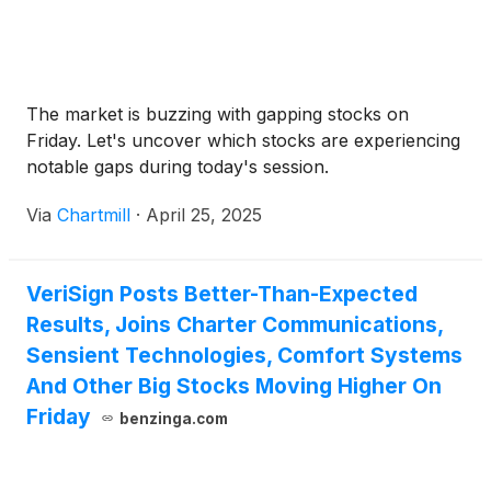
The market is buzzing with gapping stocks on
Friday. Let's uncover which stocks are experiencing
notable gaps during today's session.
Via
Chartmill
·
April 25, 2025
VeriSign Posts Better-Than-Expected
Results, Joins Charter Communications,
Sensient Technologies, Comfort Systems
And Other Big Stocks Moving Higher On
Friday
benzinga.com