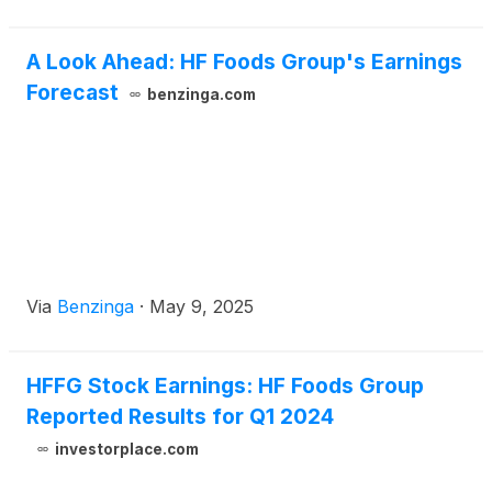
A Look Ahead: HF Foods Group's Earnings
Forecast
benzinga.com
Via
Benzinga
·
May 9, 2025
HFFG Stock Earnings: HF Foods Group
Reported Results for Q1 2024
investorplace.com