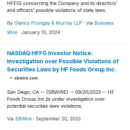
HFFG) concerning the Company and its directors’
and officers’ possible violations of state laws.
By
Glancy Prongay & Murray LLP
·
Via
Business
Wire
·
January 10, 2024
NASDAQ:HFFG Investor Notice:
Investigation over Possible Violations of
Securities Laws by HF Foods Group Inc.
sbwire.com
San Diego, CA -- (SBWIRE) -- 09/20/2023 -- HF
Foods Group Inc.(is under investigation over
potential securities laws violations.
Via
SBWire
·
September 20, 2023