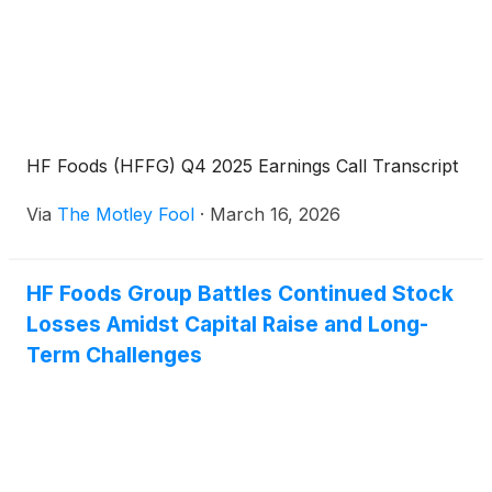
HF Foods (HFFG) Q4 2025 Earnings Call Transcript
Via
The Motley Fool
·
March 16, 2026
HF Foods Group Battles Continued Stock
Losses Amidst Capital Raise and Long-
Term Challenges