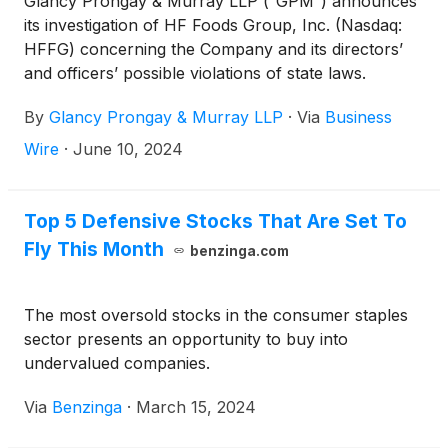
Glancy Prongay & Murray LLP (“GPM”) announces
its investigation of HF Foods Group, Inc. (Nasdaq:
HFFG) concerning the Company and its directors’
and officers’ possible violations of state laws.
By
Glancy Prongay & Murray LLP
·
Via
Business
Wire
·
June 10, 2024
Top 5 Defensive Stocks That Are Set To
Fly This Month
benzinga.com
The most oversold stocks in the consumer staples
sector presents an opportunity to buy into
undervalued companies.
Via
Benzinga
·
March 15, 2024