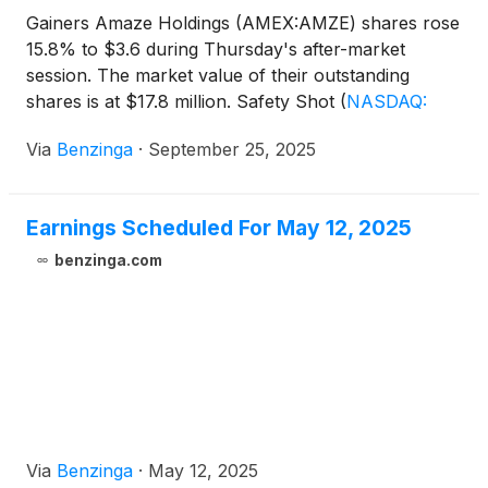
Gainers Amaze Holdings (AMEX:AMZE) shares rose
15.8% to $3.6 during Thursday's after-market
session. The market value of their outstanding
shares is at $17.8 million. Safety Shot
(
NASDAQ:
SHOT
)
shares increased by 8.47% to $0.27.
Via
Benzinga
·
September 25, 2025
Earnings Scheduled For May 12, 2025
benzinga.com
Via
Benzinga
·
May 12, 2025