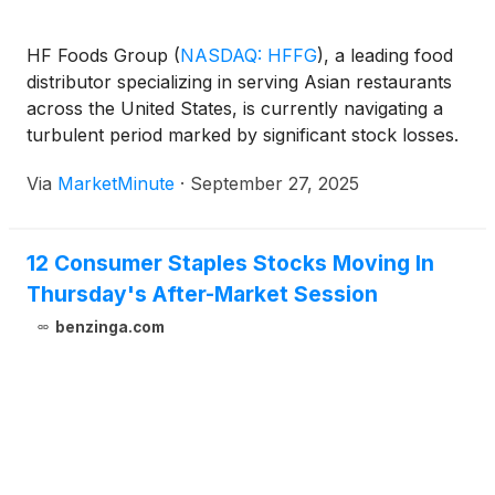
HF Foods Group
(
NASDAQ: HFFG
)
, a leading food
distributor specializing in serving Asian restaurants
across the United States, is currently navigating a
turbulent period marked by significant stock losses.
Shareholders have recently endured a 19% decline
Via
MarketMinute
·
September 27, 2025
in the company's stock, contributing to a substantial
60% loss over the past five
12 Consumer Staples Stocks Moving In
Thursday's After-Market Session
benzinga.com