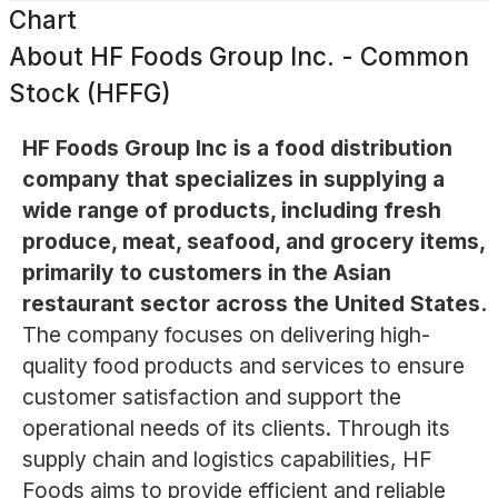
Chart
About
HF Foods Group Inc. - Common
Stock (HFFG)
HF Foods Group Inc is a food distribution
company that specializes in supplying a
wide range of products, including fresh
produce, meat, seafood, and grocery items,
primarily to customers in the Asian
restaurant sector across the United States.
The company focuses on delivering high-
quality food products and services to ensure
customer satisfaction and support the
operational needs of its clients. Through its
supply chain and logistics capabilities, HF
Foods aims to provide efficient and reliable