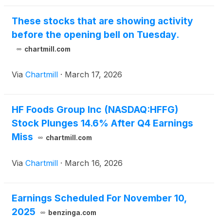
These stocks that are showing activity
before the opening bell on Tuesday.
chartmill.com
Via
Chartmill
·
March 17, 2026
HF Foods Group Inc (NASDAQ:HFFG)
Stock Plunges 14.6% After Q4 Earnings
Miss
chartmill.com
Via
Chartmill
·
March 16, 2026
Earnings Scheduled For November 10,
2025
benzinga.com