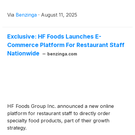
Via
Benzinga
·
August 11, 2025
Exclusive: HF Foods Launches E-
Commerce Platform For Restaurant Staff
Nationwide
benzinga.com
HF Foods Group Inc. announced a new online
platform for restaurant staff to directly order
specialty food products, part of their growth
strategy.