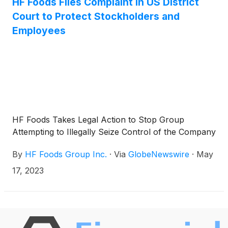
HF Foods Files Complaint in US District
Court to Protect Stockholders and
Employees
HF Foods Takes Legal Action to Stop Group
Attempting to Illegally Seize Control of the Company
By
HF Foods Group Inc.
·
Via
GlobeNewswire
·
May
17, 2023