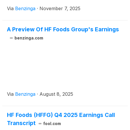
Via
Benzinga
·
November 7, 2025
A Preview Of HF Foods Group's Earnings
benzinga.com
Via
Benzinga
·
August 8, 2025
HF Foods (HFFG) Q4 2025 Earnings Call
Transcript
fool.com