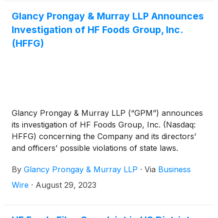
Glancy Prongay & Murray LLP Announces
Investigation of HF Foods Group, Inc.
(HFFG)
Glancy Prongay & Murray LLP (“GPM”) announces
its investigation of HF Foods Group, Inc. (Nasdaq:
HFFG) concerning the Company and its directors’
and officers’ possible violations of state laws.
By
Glancy Prongay & Murray LLP
·
Via
Business
Wire
·
August 29, 2023