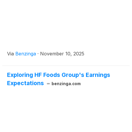
Via
Benzinga
·
November 10, 2025
Exploring HF Foods Group's Earnings
Expectations
benzinga.com