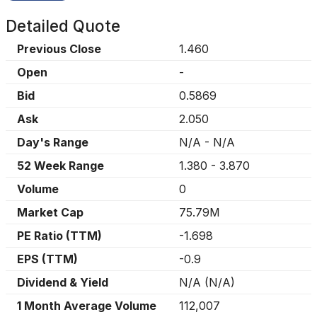
Detailed Quote
Previous Close
1.460
Open
-
Bid
0.5869
Ask
2.050
Day's Range
N/A
-
N/A
52 Week Range
1.380
-
3.870
Volume
0
Market Cap
75.79M
PE Ratio (TTM)
-1.698
EPS (TTM)
-0.9
Dividend & Yield
N/A
(
N/A
)
1 Month Average Volume
112,007