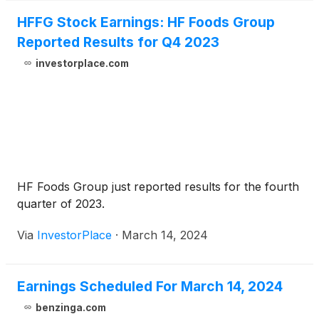
HFFG Stock Earnings: HF Foods Group
Reported Results for Q4 2023
investorplace.com
HF Foods Group just reported results for the fourth
quarter of 2023.
Via
InvestorPlace
·
March 14, 2024
Earnings Scheduled For March 14, 2024
benzinga.com