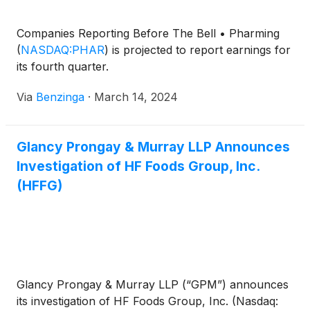
Companies Reporting Before The Bell • Pharming
(
NASDAQ:PHAR
)
is projected to report earnings for
its fourth quarter.
Via
Benzinga
·
March 14, 2024
Glancy Prongay & Murray LLP Announces
Investigation of HF Foods Group, Inc.
(HFFG)
Glancy Prongay & Murray LLP (“GPM”) announces
its investigation of HF Foods Group, Inc. (Nasdaq: