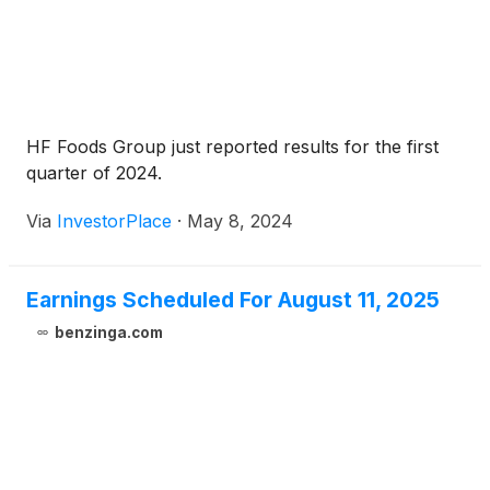
HF Foods Group just reported results for the first
quarter of 2024.
Via
InvestorPlace
·
May 8, 2024
Earnings Scheduled For August 11, 2025
benzinga.com