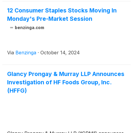
12 Consumer Staples Stocks Moving In
Monday's Pre-Market Session
benzinga.com
Via
Benzinga
·
October 14, 2024
Glancy Prongay & Murray LLP Announces
Investigation of HF Foods Group, Inc.
(HFFG)