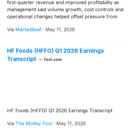
first-quarter revenue and improved profitability as
management said volume growth, cost controls and
operational changes helped offset pressure from
product mix, tariffs and rising fuel costs. The Asian
Via
MarketBeat
·
May 11, 2026
specialty food distributor posted net revenue of $3
HF Foods (HFFG) Q1 2026 Earnings
Transcript
fool.com
HF Foods (HFFG) Q1 2026 Earnings Transcript
Via
The Motley Fool
·
May 11, 2026