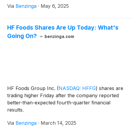
Via
Benzinga
·
May 6, 2025
HF Foods Shares Are Up Today: What's
Going On?
benzinga.com
HF Foods Group Inc.
(
NASDAQ: HFFG
)
shares are
trading higher Friday after the company reported
better-than-expected fourth-quarter financial
results.
Via
Benzinga
·
March 14, 2025