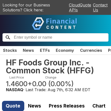
Looking for our Business
CloudQuote
Contact
Solutions? Click here:
APIs
Us
Stocks
News
ETFs
Economy
Currencies
P
HF Foods Group Inc. -
Common Stock
(
HFFG
)
Last Price
Change
1.4600
+0.00
(
0.00%
)
NASDAQ
· Last Trade:
Aug 7th, 6:32 AM EDT
Quote
News
Press Releases
Chart