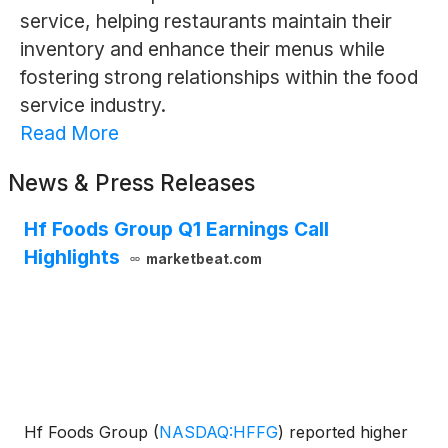
service, helping restaurants maintain their
inventory and enhance their menus while
fostering strong relationships within the food
service industry.
Read More
News & Press Releases
Hf Foods Group Q1 Earnings Call
Highlights
marketbeat.com
Hf Foods Group
(
NASDAQ:HFFG
)
reported higher