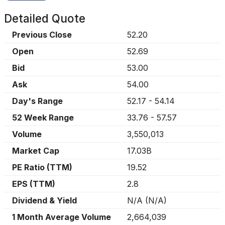
Detailed Quote
Previous Close
52.20
Open
52.69
Bid
53.00
Ask
54.00
Day's Range
52.17
-
54.14
52 Week Range
33.76
-
57.57
Volume
3,550,013
Market Cap
17.03B
PE Ratio (TTM)
19.52
EPS (TTM)
2.8
Dividend & Yield
N/A
(
N/A
)
1 Month Average Volume
2,664,039