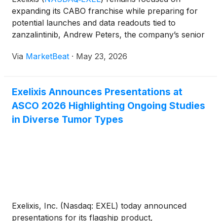
expanding its CABO franchise while preparing for
potential launches and data readouts tied to
zanzalintinib, Andrew Peters, the company’s senior
vice president of strategy, said during a session
Via
MarketBeat
·
May 23, 2026
hosted by RBC Capital Markets. Peters said Exelixis’
guidance
Exelixis Announces Presentations at
ASCO 2026 Highlighting Ongoing Studies
in Diverse Tumor Types
Exelixis, Inc. (Nasdaq: EXEL) today announced
presentations for its flagship product,