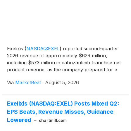
Exelixis
(
NASDAQ:EXEL
)
reported second-quarter
2026 revenue of approximately $629 million,
including $573 million in cabozantinib franchise net
product revenue, as the company prepared for a
potential late-year launch of zanzalintinib in
Via
MarketBeat
·
August 5, 2026
colorectal cancer and advanced a broader
development program f
Exelixis (NASDAQ:EXEL) Posts Mixed Q2:
EPS Beats, Revenue Misses, Guidance
Lowered
chartmill.com