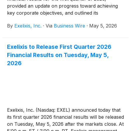
provided an update on progress toward achieving
key corporate objectives, and outlined its
commercial, clinical and pipeline development
By
Exelixis, Inc.
·
Via
Business Wire
·
May 5, 2026
milestones.
Exelixis to Release First Quarter 2026
Financial Results on Tuesday, May 5,
2026
Exelixis, Inc. (Nasdaq: EXEL) announced today that
its first quarter 2026 financial results will be released
on Tuesday, May 5, 2026 after the markets close. At
5:00 p.m. ET / 2:00 p.m. PT, Exelixis management