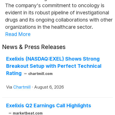
The company's commitment to oncology is
evident in its robust pipeline of investigational
drugs and its ongoing collaborations with other
organizations in the healthcare sector.
Read More
News & Press Releases
Exelixis (NASDAQ:EXEL) Shows Strong
Breakout Setup with Perfect Technical
Rating
chartmill.com
Via
Chartmill
·
August 6, 2026
Exelixis Q2 Earnings Call Highlights
marketbeat.com