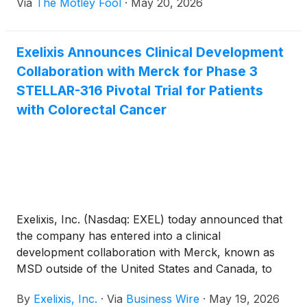
Via
The Motley Fool
·
May 20, 2026
Exelixis Announces Clinical Development
Collaboration with Merck for Phase 3
STELLAR-316 Pivotal Trial for Patients
with Colorectal Cancer
Exelixis, Inc. (Nasdaq: EXEL) today announced that
the company has entered into a clinical
development collaboration with Merck, known as
MSD outside of the United States and Canada, to
supply KEYTRUDA QLEX™ (pembrolizumab and
By
Exelixis, Inc.
·
Via
Business Wire
·
May 19, 2026
berahyaluronidase alfa-pmph) injection for