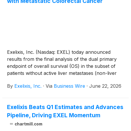
with Metastatic Colorectal Cancer
Exelixis, Inc. (Nasdaq: EXEL) today announced
results from the final analysis of the dual primary
endpoint of overall survival (OS) in the subset of
patients without active liver metastases (non-liver
metastases, NLM) in the phase 3 STELLAR-303
By
Exelixis, Inc.
·
Via
Business Wire
·
June 22, 2026
pivotal trial evaluating zanzalintinib in combination
with atezolizumab (Tecentriq®) versus regorafenib
in previously treated non-microsatellite instability
Exelixis Beats Q1 Estimates and Advances
(MSI)-high metastatic colorectal cancer (mCRC).
Pipeline, Driving EXEL Momentum
The results showed a non-statistically significant
trend in OS favoring the combination in the NLM
chartmill.com
subpopulation (stratified hazard ratio: 0.83; 95%