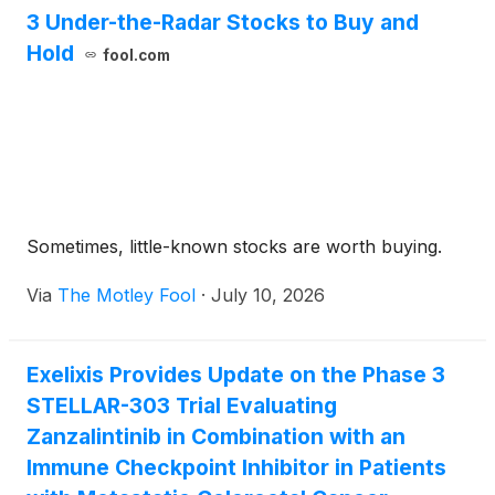
available via the Internet from the company’s
3 Under-the-Radar Stocks to Buy and
website.
Hold
fool.com
Sometimes, little-known stocks are worth buying.
Via
The Motley Fool
·
July 10, 2026
Exelixis Provides Update on the Phase 3
STELLAR-303 Trial Evaluating
Zanzalintinib in Combination with an
Immune Checkpoint Inhibitor in Patients