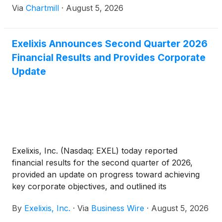
Via
Chartmill
·
August 5, 2026
Exelixis Announces Second Quarter 2026
Financial Results and Provides Corporate
Update
Exelixis, Inc. (Nasdaq: EXEL) today reported
financial results for the second quarter of 2026,
provided an update on progress toward achieving
key corporate objectives, and outlined its
commercial, clinical and pipeline development
By
Exelixis, Inc.
·
Via
Business Wire
·
August 5, 2026
milestones.