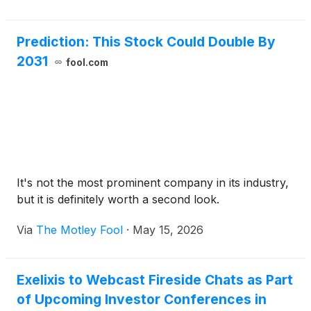
subcutaneous administration in combination with
zanzalintinib in STELLAR-316, a planned phase 3
Prediction: This Stock Could Double By
pivotal trial in patients with resected stage II/III
2031
colorectal cancer (CRC). Under the terms of the
fool.com
clinical development collaboration with Merck,
Exelixis is sponsoring the STELLAR-316 pivotal trial,
and Merck will supply KEYTRUDA QLEX.
It's not the most prominent company in its industry,
but it is definitely worth a second look.
Via
The Motley Fool
·
May 15, 2026
Exelixis to Webcast Fireside Chats as Part
of Upcoming Investor Conferences in