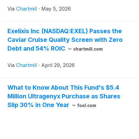
confidence interval: 0.66–1.05; P=0.1185), with
Via
Chartmill
·
May 5, 2026
median OS values of 15.9 months with zanzalintinib
in combination with atezolizumab, and 12.7 months
with regorafenib.
Exelixis Inc (NASDAQ:EXEL) Passes the
Caviar Cruise Quality Screen with Zero
Debt and 54% ROIC
chartmill.com
Via
Chartmill
·
April 29, 2026
What to Know About This Fund's $5.4
Million Ultragenyx Purchase as Shares
Slip 30% in One Year
fool.com