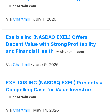
chartmill.com
Via
Chartmill
·
July 1, 2026
Exelixis Inc (NASDAQ:EXEL) Offers
Decent Value with Strong Profitability
and Financial Health
chartmill.com
Via
Chartmill
·
June 9, 2026
EXELIXIS INC (NASDAQ:EXEL) Presents a
Compelling Case for Value Investors
chartmill.com
Via
Chartmill
·
May 14, 2026