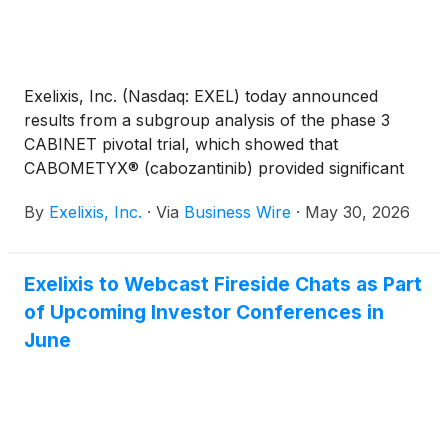
Exelixis, Inc. (Nasdaq: EXEL) today announced
results from a subgroup analysis of the phase 3
CABINET pivotal trial, which showed that
CABOMETYX® (cabozantinib) provided significant
improvements in progression-free survival (PFS)
By
Exelixis, Inc.
·
Via
Business Wire
·
May 30, 2026
versus placebo in patients with previously treated
advanced neuroendocrine tumors (NET) regardless
of functional status. These data will be presented at
Exelixis to Webcast Fireside Chats as Part
the 2026 American Society of Clinical Oncology
of Upcoming Investor Conferences in
(ASCO) Annual Meeting to be held from May 29 –
June 2 in Chicago.
June