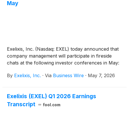
May
Exelixis, Inc. (Nasdaq: EXEL) today announced that
company management will participate in fireside
chats at the following investor conferences in May:
By
Exelixis, Inc.
·
Via
Business Wire
·
May 7, 2026
Exelixis (EXEL) Q1 2026 Earnings
Transcript
fool.com