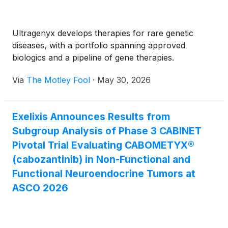
Ultragenyx develops therapies for rare genetic
diseases, with a portfolio spanning approved
biologics and a pipeline of gene therapies.
Via
The Motley Fool
·
May 30, 2026
Exelixis Announces Results from
Subgroup Analysis of Phase 3 CABINET
Pivotal Trial Evaluating CABOMETYX®
(cabozantinib) in Non-Functional and
Functional Neuroendocrine Tumors at
ASCO 2026