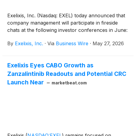
Exelixis, Inc. (Nasdaq: EXEL) today announced that
company management will participate in fireside
chats at the following investor conferences in June:
By
Exelixis, Inc.
·
Via
Business Wire
·
May 27, 2026
Exelixis Eyes CABO Growth as
Zanzalintinib Readouts and Potential CRC
Launch Near
marketbeat.com
Exelixis
(
NASDAQ:EXEL
)
remains focused on