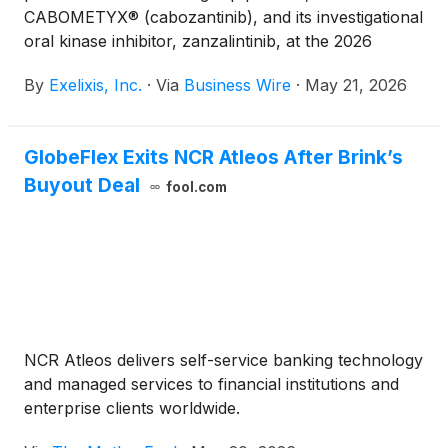
CABOMETYX® (cabozantinib), and its investigational
oral kinase inhibitor, zanzalintinib, at the 2026
American Society of Clinical Oncology (ASCO)
By
Exelixis, Inc.
·
Via
Business Wire
·
May 21, 2026
Annual Meeting to be held from May 29 – June 2 in
Chicago.
GlobeFlex Exits NCR Atleos After Brink’s
Buyout Deal
fool.com
NCR Atleos delivers self-service banking technology
and managed services to financial institutions and
enterprise clients worldwide.