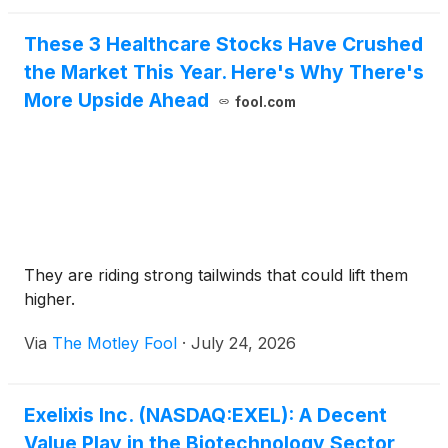
These 3 Healthcare Stocks Have Crushed
the Market This Year. Here's Why There's
More Upside Ahead
fool.com
They are riding strong tailwinds that could lift them
higher.
Via
The Motley Fool
·
July 24, 2026
Exelixis Inc. (NASDAQ:EXEL): A Decent
Value Play in the Biotechnology Sector