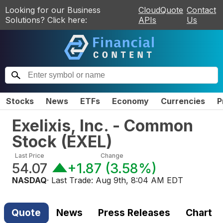
Looking for our Business
CloudQuote
Contact
Solutions? Click here:
APIs
Us
Stocks
News
ETFs
Economy
Currencies
P
Exelixis, Inc. - Common
Stock
(
EXEL
)
Last Price
Change
54.07
+1.87
(
3.58%
)
NASDAQ
· Last Trade:
Aug 9th, 8:04 AM EDT
Quote
News
Press Releases
Chart