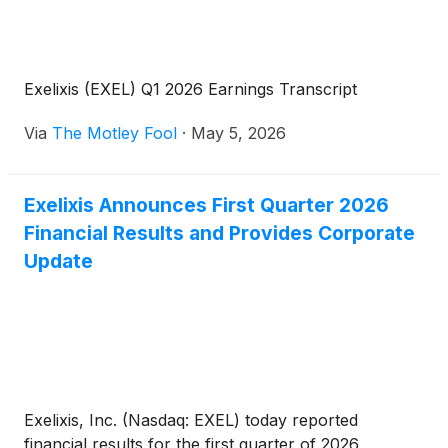
Exelixis (EXEL) Q1 2026 Earnings Transcript
Via
The Motley Fool
·
May 5, 2026
Exelixis Announces First Quarter 2026
Financial Results and Provides Corporate
Update
Exelixis, Inc. (Nasdaq: EXEL) today reported
financial results for the first quarter of 2026,