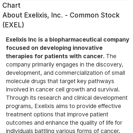
Chart
About
Exelixis, Inc. - Common Stock
(EXEL)
Exelixis Inc is a biopharmaceutical company
focused on developing innovative
therapies for patients with cancer.
The
company primarily engages in the discovery,
development, and commercialization of small
molecule drugs that target key pathways
involved in cancer cell growth and survival.
Through its research and clinical development
programs, Exelixis aims to provide effective
treatment options that improve patient
outcomes and enhance the quality of life for
individuals battling various forms of cancer.