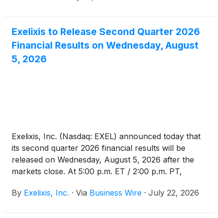
Exelixis to Release Second Quarter 2026
Financial Results on Wednesday, August
5, 2026
Exelixis, Inc. (Nasdaq: EXEL) announced today that
its second quarter 2026 financial results will be
released on Wednesday, August 5, 2026 after the
markets close. At 5:00 p.m. ET / 2:00 p.m. PT,
Exelixis management will host a conference call and
By
Exelixis, Inc.
·
Via
Business Wire
·
July 22, 2026
webcast to discuss the results and provide a general
business update. Access to the event will be