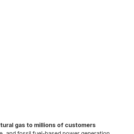
tural gas to millions of customers
e, and fossil fuel-based power generation