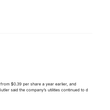
from $0.39 per share a year earlier, and
utler said the company’s utilities continued to d