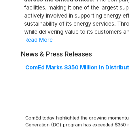
facilities, making it one of the largest su
actively involved in supporting energy ef
sustainability of its energy services. Th
while delivering value to its customers a
Read More
News & Press Releases
ComEd Marks $350 Million in Distribut
ComEd today highlighted the growing momentum 
Generation (DG) program has exceeded $350 mil