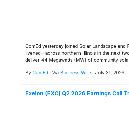
ComEd yesterday joined Solar Landscape and P
livened—across northern Illinois in the next two 
deliver 44 Megawatts (MW) of community solar e
By
ComEd
·
Via
Business Wire
·
July 31, 2026
Exelon (EXC) Q2 2026 Earnings Call T