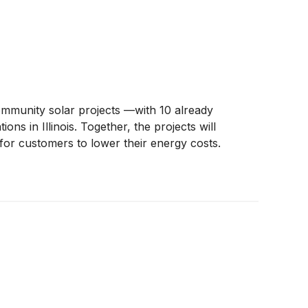
mmunity solar projects —with 10 already
ns in Illinois. Together, the projects will
for customers to lower their energy costs.