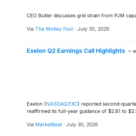
CEO Butler discusses grid strain from PJM capac
Via
The Motley Fool
·
July 30, 2026
Exelon Q2 Earnings Call Highlights
m
Exelon
(
NASDAQ:EXC
)
reported second-quarter
reaffirmed its full-year guidance of $2.81 to $2
Via
MarketBeat
·
July 30, 2026