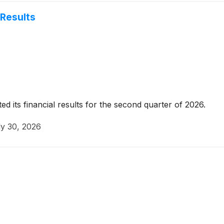
Results
 its financial results for the second quarter of 2026.
ly 30, 2026
d