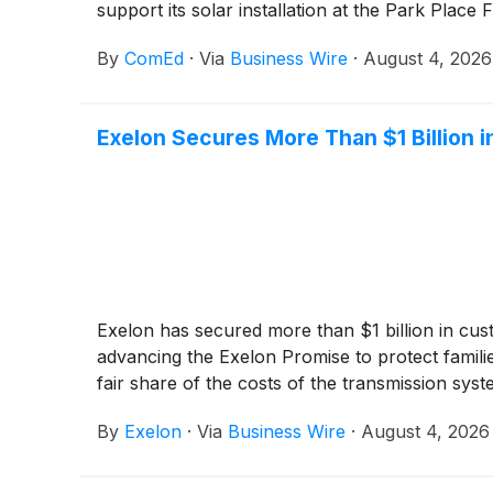
support its solar installation at the Park Place
By
ComEd
·
Via
Business Wire
·
August 4, 2026
Exelon Secures More Than $1 Billion
Exelon has secured more than $1 billion in cu
advancing the Exelon Promise to protect famili
fair share of the costs of the transmission sys
By
Exelon
·
Via
Business Wire
·
August 4, 2026