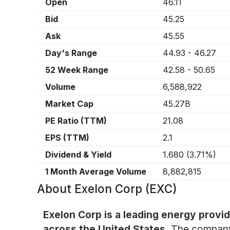
Open
46.11
Bid
45.25
Ask
45.55
Day's Range
44.93
-
46.27
52 Week Range
42.58
-
50.65
Volume
6,588,922
Market Cap
45.27B
PE Ratio (TTM)
21.08
EPS (TTM)
2.1
Dividend & Yield
1.680
(
3.71%
)
1 Month Average Volume
8,882,815
About
Exelon Corp (EXC)
Exelon Corp is a leading energy provid
across the United States.
The company 