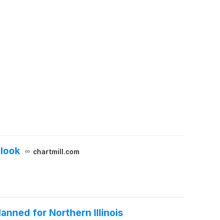
tlook
chartmill.com
nned for Northern Illinois