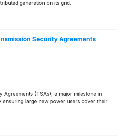
ributed generation on its grid.
ransmission Security Agreements
ty Agreements (TSAs), a major milestone in
by ensuring large new power users cover their