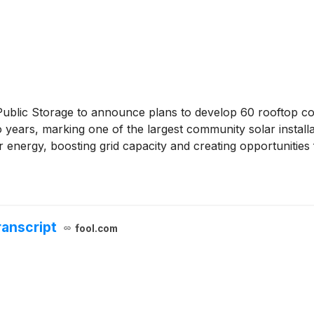
ublic Storage to announce plans to develop 60 rooftop co
years, marking one of the largest community solar installatio
nergy, boosting grid capacity and creating opportunities 
ranscript
fool.com