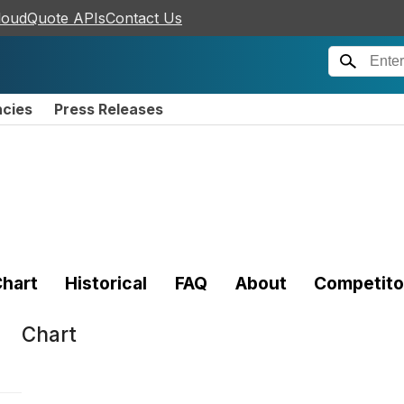
loudQuote APIs
Contact Us
ncies
Press Releases
hart
Historical
FAQ
About
Competito
Chart