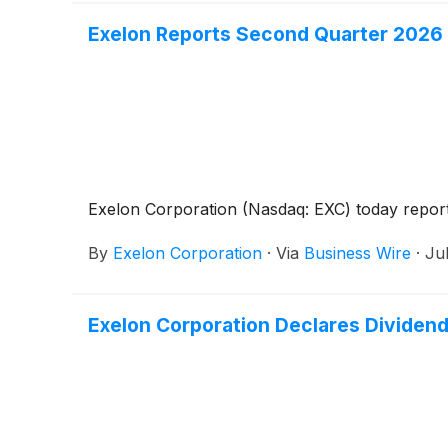
Exelon Reports Second Quarter 2026 
Exelon Corporation (Nasdaq: EXC) today reported
By
Exelon Corporation
·
Via
Business Wire
·
Ju
Exelon Corporation Declares Dividen