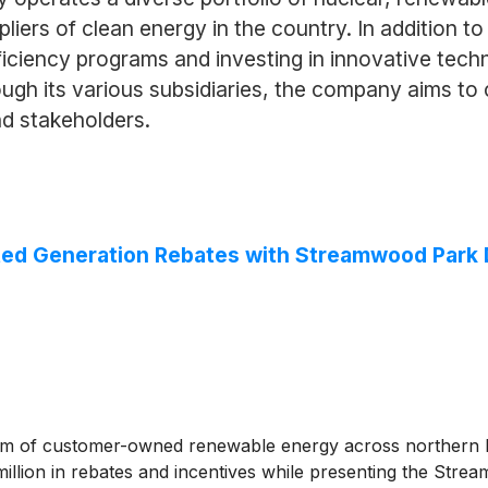
ppliers of clean energy in the country. In addition to
ficiency programs and investing in innovative techn
rough its various subsidiaries, the company aims to
nd stakeholders.
ed Generation Rebates with Streamwood Park Dis
of customer-owned renewable energy across northern Illin
lion in rebates and incentives while presenting the Strea