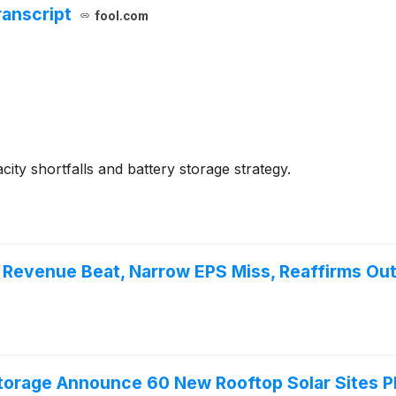
ranscript
fool.com
ity shortfalls and battery storage strategy.
Revenue Beat, Narrow EPS Miss, Reaffirms Ou
orage Announce 60 New Rooftop Solar Sites Pla