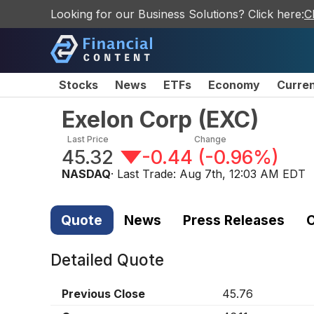
Looking for our Business Solutions? Click here:
C
Stocks
News
ETFs
Economy
Curre
Exelon Corp
(
EXC
)
Last Price
Change
45.32
-0.44
(
-0.96%
)
NASDAQ
· Last Trade:
Aug 7th, 12:03 AM EDT
Quote
News
Press Releases
C
Detailed Quote
Previous Close
45.76