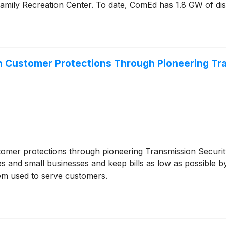
 Family Recreation Center. To date, ComEd has 1.8 GW of dist
 in Customer Protections Through Pioneering T
stomer protections through pioneering Transmission Securi
es and small businesses and keep bills as low as possible 
tem used to serve customers.