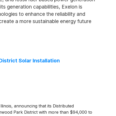
 its generation capabilities, Exelon is
ologies to enhance the reliability and
 create a more sustainable energy future
trict Solar Installation
ois, announcing that its Distributed
mwood Park District with more than $94,000 to