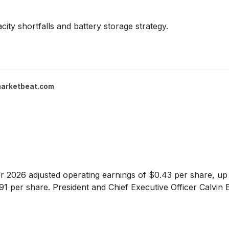
ity shortfalls and battery storage strategy.
arketbeat.com
 2026 adjusted operating earnings of $0.43 per share, up 
.91 per share. President and Chief Executive Officer Calvin B