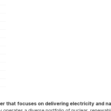
er that focuses on delivering electricity and na
operates a diverse portfolio of nuclear, renewabl