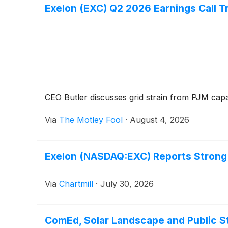
Exelon (EXC) Q2 2026 Earnings Call T
CEO Butler discusses grid strain from PJM capac
Via
The Motley Fool
·
August 4, 2026
Exelon (NASDAQ:EXC) Reports Strong 
Via
Chartmill
·
July 30, 2026
ComEd, Solar Landscape and Public St