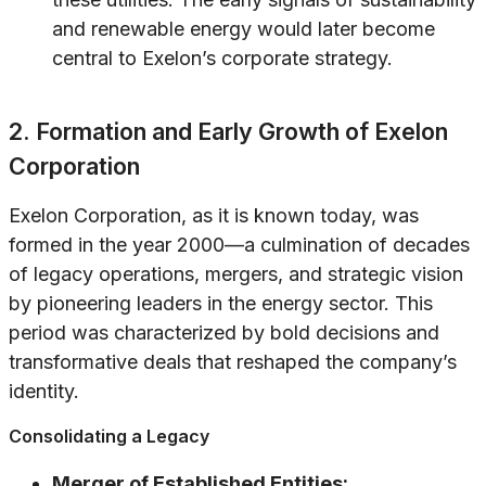
and renewable energy would later become
central to Exelon’s corporate strategy.
2. Formation and Early Growth of Exelon
Corporation
Exelon Corporation, as it is known today, was
formed in the year 2000—a culmination of decades
of legacy operations, mergers, and strategic vision
by pioneering leaders in the energy sector. This
period was characterized by bold decisions and
transformative deals that reshaped the company’s
identity.
Consolidating a Legacy
Merger of Established Entities: