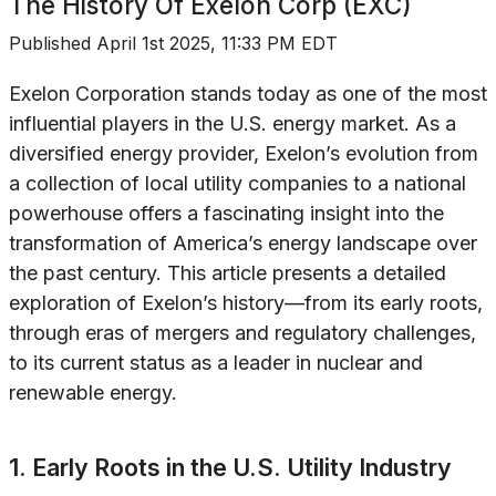
The History Of
Exelon Corp (EXC)
Published
April 1st 2025, 11:33 PM EDT
Exelon Corporation stands today as one of the most
influential players in the U.S. energy market. As a
diversified energy provider, Exelon’s evolution from
a collection of local utility companies to a national
powerhouse offers a fascinating insight into the
transformation of America’s energy landscape over
the past century. This article presents a detailed
exploration of Exelon’s history—from its early roots,
through eras of mergers and regulatory challenges,
to its current status as a leader in nuclear and
renewable energy.
1. Early Roots in the U.S. Utility Industry