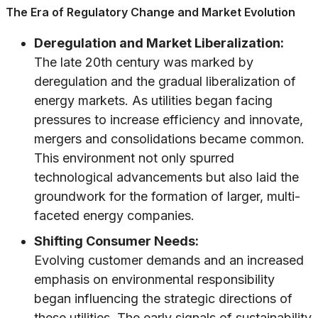
The Era of Regulatory Change and Market Evolution
Deregulation and Market Liberalization:
The late 20th century was marked by
deregulation and the gradual liberalization of
energy markets. As utilities began facing
pressures to increase efficiency and innovate,
mergers and consolidations became common.
This environment not only spurred
technological advancements but also laid the
groundwork for the formation of larger, multi-
faceted energy companies.
Shifting Consumer Needs:
Evolving customer demands and an increased
emphasis on environmental responsibility
began influencing the strategic directions of
these utilities. The early signals of sustainability