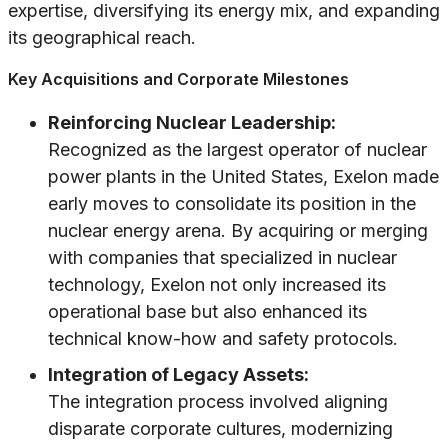
expertise, diversifying its energy mix, and expanding
its geographical reach.
Key Acquisitions and Corporate Milestones
Reinforcing Nuclear Leadership:
Recognized as the largest operator of nuclear
power plants in the United States, Exelon made
early moves to consolidate its position in the
nuclear energy arena. By acquiring or merging
with companies that specialized in nuclear
technology, Exelon not only increased its
operational base but also enhanced its
technical know-how and safety protocols.
Integration of Legacy Assets:
The integration process involved aligning
disparate corporate cultures, modernizing