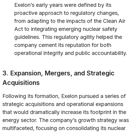
Exelon’s early years were defined by its
proactive approach to regulatory changes,
from adapting to the impacts of the Clean Air
Act to integrating emerging nuclear safety
guidelines. This regulatory agility helped the
company cement its reputation for both
operational integrity and public accountability.
3. Expansion, Mergers, and Strategic
Acquisitions
Following its formation, Exelon pursued a series of
strategic acquisitions and operational expansions
that would dramatically increase its footprint in the
energy sector. The company’s growth strategy was
multifaceted, focusing on consolidating its nuclear