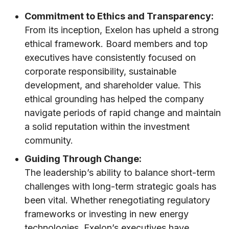
Commitment to Ethics and Transparency:
From its inception, Exelon has upheld a strong
ethical framework. Board members and top
executives have consistently focused on
corporate responsibility, sustainable
development, and shareholder value. This
ethical grounding has helped the company
navigate periods of rapid change and maintain
a solid reputation within the investment
community.
Guiding Through Change:
The leadership’s ability to balance short-term
challenges with long-term strategic goals has
been vital. Whether renegotiating regulatory
frameworks or investing in new energy
technologies, Exelon’s executives have