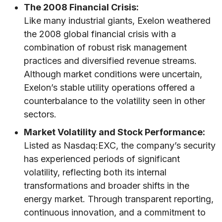
The 2008 Financial Crisis:
Like many industrial giants, Exelon weathered
the 2008 global financial crisis with a
combination of robust risk management
practices and diversified revenue streams.
Although market conditions were uncertain,
Exelon’s stable utility operations offered a
counterbalance to the volatility seen in other
sectors.
Market Volatility and Stock Performance:
Listed as Nasdaq:EXC, the company’s security
has experienced periods of significant
volatility, reflecting both its internal
transformations and broader shifts in the
energy market. Through transparent reporting,
continuous innovation, and a commitment to