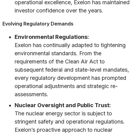
operational excellence, Exelon has maintained
investor confidence over the years.
Evolving Regulatory Demands
Environmental Regulations:
Exelon has continually adapted to tightening
environmental standards. From the
requirements of the Clean Air Act to
subsequent federal and state-level mandates,
every regulatory development has prompted
operational adjustments and strategic re-
assessments.
Nuclear Oversight and Public Trust:
The nuclear energy sector is subject to
stringent safety and operational regulations.
Exelon’s proactive approach to nuclear