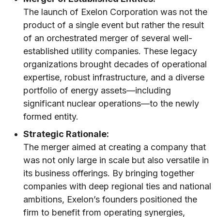
The launch of Exelon Corporation was not the
product of a single event but rather the result
of an orchestrated merger of several well-
established utility companies. These legacy
organizations brought decades of operational
expertise, robust infrastructure, and a diverse
portfolio of energy assets—including
significant nuclear operations—to the newly
formed entity.
Strategic Rationale:
The merger aimed at creating a company that
was not only large in scale but also versatile in
its business offerings. By bringing together
companies with deep regional ties and national
ambitions, Exelon’s founders positioned the
firm to benefit from operating synergies,