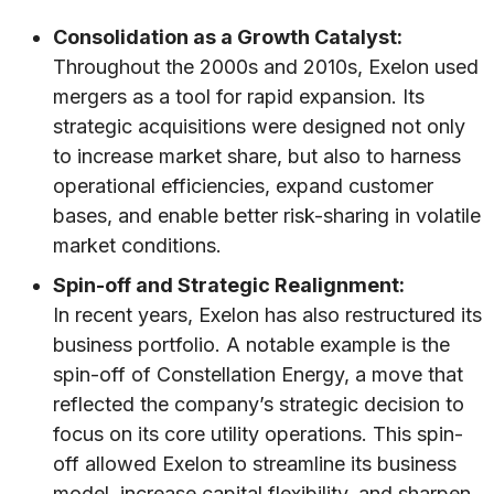
Consolidation as a Growth Catalyst:
Throughout the 2000s and 2010s, Exelon used
mergers as a tool for rapid expansion. Its
strategic acquisitions were designed not only
to increase market share, but also to harness
operational efficiencies, expand customer
bases, and enable better risk-sharing in volatile
market conditions.
Spin-off and Strategic Realignment:
In recent years, Exelon has also restructured its
business portfolio. A notable example is the
spin-off of Constellation Energy, a move that
reflected the company’s strategic decision to
focus on its core utility operations. This spin-
off allowed Exelon to streamline its business
model, increase capital flexibility, and sharpen