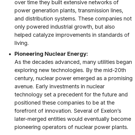
over time they built extensive networks of
power generation plants, transmission lines,
and distribution systems. These companies not
only powered industrial growth, but also
helped catalyze improvements in standards of
living.
Pioneering Nuclear Energy:
As the decades advanced, many utilities began
exploring new technologies. By the mid-20th
century, nuclear power emerged as a promising
avenue. Early investments in nuclear
technology set a precedent for the future and
positioned these companies to be at the
forefront of innovation. Several of Exelon’s
later-merged entities would eventually become
pioneering operators of nuclear power plants.