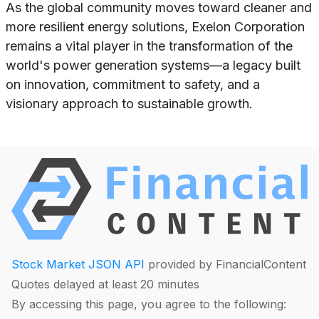
As the global community moves toward cleaner and
more resilient energy solutions, Exelon Corporation
remains a vital player in the transformation of the
world's power generation systems—a legacy built
on innovation, commitment to safety, and a
visionary approach to sustainable growth.
Stock Market JSON API
provided by FinancialContent
Quotes delayed at least 20 minutes
By accessing this page, you agree to the following: