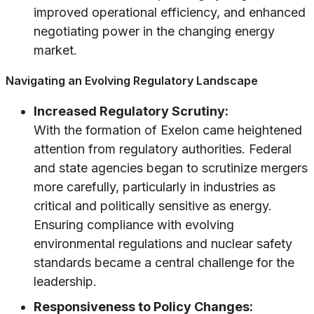
improved operational efficiency, and enhanced
negotiating power in the changing energy
market.
Navigating an Evolving Regulatory Landscape
Increased Regulatory Scrutiny:
With the formation of Exelon came heightened
attention from regulatory authorities. Federal
and state agencies began to scrutinize mergers
more carefully, particularly in industries as
critical and politically sensitive as energy.
Ensuring compliance with evolving
environmental regulations and nuclear safety
standards became a central challenge for the
leadership.
Responsiveness to Policy Changes: