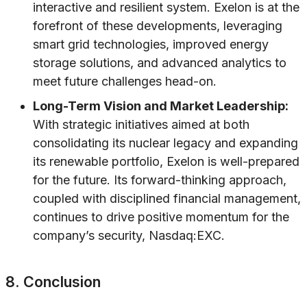
interactive and resilient system. Exelon is at the
forefront of these developments, leveraging
smart grid technologies, improved energy
storage solutions, and advanced analytics to
meet future challenges head-on.
Long-Term Vision and Market Leadership:
With strategic initiatives aimed at both
consolidating its nuclear legacy and expanding
its renewable portfolio, Exelon is well-prepared
for the future. Its forward-thinking approach,
coupled with disciplined financial management,
continues to drive positive momentum for the
company’s security, Nasdaq:EXC.
8. Conclusion