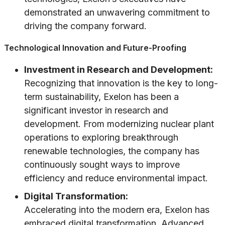
demonstrated an unwavering commitment to
driving the company forward.
Technological Innovation and Future-Proofing
Investment in Research and Development:
Recognizing that innovation is the key to long-
term sustainability, Exelon has been a
significant investor in research and
development. From modernizing nuclear plant
operations to exploring breakthrough
renewable technologies, the company has
continuously sought ways to improve
efficiency and reduce environmental impact.
Digital Transformation:
Accelerating into the modern era, Exelon has
embraced digital transformation. Advanced