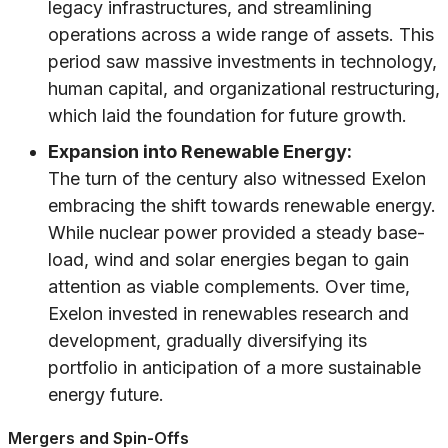
legacy infrastructures, and streamlining
operations across a wide range of assets. This
period saw massive investments in technology,
human capital, and organizational restructuring,
which laid the foundation for future growth.
Expansion into Renewable Energy:
The turn of the century also witnessed Exelon
embracing the shift towards renewable energy.
While nuclear power provided a steady base-
load, wind and solar energies began to gain
attention as viable complements. Over time,
Exelon invested in renewables research and
development, gradually diversifying its
portfolio in anticipation of a more sustainable
energy future.
Mergers and Spin-Offs