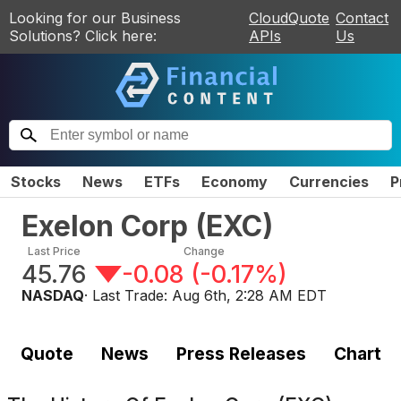
Looking for our Business
CloudQuote
Contact
Solutions? Click here:
APIs
Us
Stocks
News
ETFs
Economy
Currencies
P
Exelon Corp
(
EXC
)
Last Price
Change
45.76
-0.08
(
-0.17%
)
NASDAQ
· Last Trade:
Aug 6th, 2:28 AM EDT
Quote
News
Press Releases
Chart