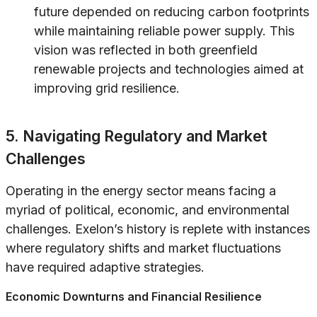
future depended on reducing carbon footprints
while maintaining reliable power supply. This
vision was reflected in both greenfield
renewable projects and technologies aimed at
improving grid resilience.
5. Navigating Regulatory and Market
Challenges
Operating in the energy sector means facing a
myriad of political, economic, and environmental
challenges. Exelon’s history is replete with instances
where regulatory shifts and market fluctuations
have required adaptive strategies.
Economic Downturns and Financial Resilience