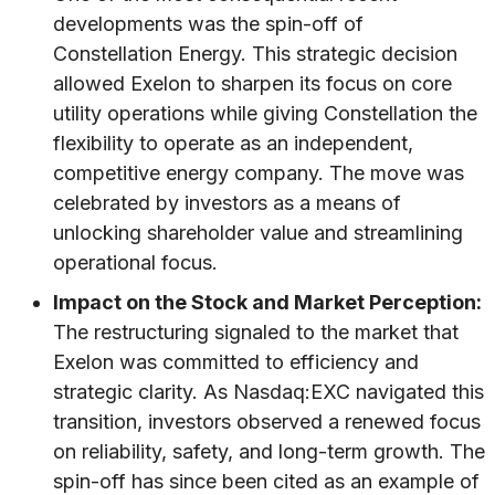
developments was the spin-off of
Constellation Energy. This strategic decision
allowed Exelon to sharpen its focus on core
utility operations while giving Constellation the
flexibility to operate as an independent,
competitive energy company. The move was
celebrated by investors as a means of
unlocking shareholder value and streamlining
operational focus.
Impact on the Stock and Market Perception:
The restructuring signaled to the market that
Exelon was committed to efficiency and
strategic clarity. As Nasdaq:EXC navigated this
transition, investors observed a renewed focus
on reliability, safety, and long-term growth. The
spin-off has since been cited as an example of