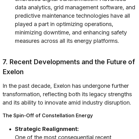
data analytics, grid management software, and
predictive maintenance technologies have all
played a part in optimizing operations,
minimizing downtime, and enhancing safety
measures across all its energy platforms.
7. Recent Developments and the Future of
Exelon
In the past decade, Exelon has undergone further
transformation, reflecting both its legacy strengths
and its ability to innovate amid industry disruption.
The Spin-Off of Constellation Energy
Strategic Realignment:
One of the most consequential recent