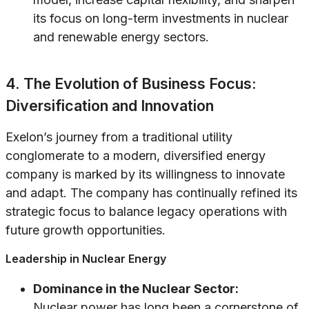
its focus on long-term investments in nuclear
and renewable energy sectors.
4. The Evolution of Business Focus:
Diversification and Innovation
Exelon’s journey from a traditional utility
conglomerate to a modern, diversified energy
company is marked by its willingness to innovate
and adapt. The company has continually refined its
strategic focus to balance legacy operations with
future growth opportunities.
Leadership in Nuclear Energy
Dominance in the Nuclear Sector:
Nuclear power has long been a cornerstone of