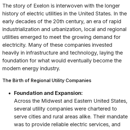
The story of Exelon is interwoven with the longer
history of electric utilities in the United States. In the
early decades of the 20th century, an era of rapid
industrialization and urbanization, local and regional
utilities emerged to meet the growing demand for
electricity. Many of these companies invested
heavily in infrastructure and technology, laying the
foundation for what would eventually become the
modern energy industry.
The Birth of Regional Utility Companies
Foundation and Expansion:
Across the Midwest and Eastern United States,
several utility companies were chartered to
serve cities and rural areas alike. Their mandate
was to provide reliable electric services, and