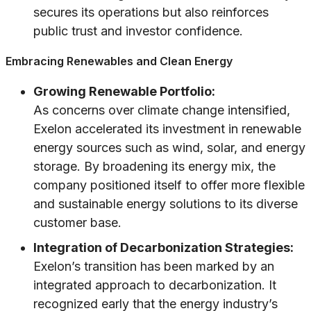
secures its operations but also reinforces
public trust and investor confidence.
Embracing Renewables and Clean Energy
Growing Renewable Portfolio:
As concerns over climate change intensified,
Exelon accelerated its investment in renewable
energy sources such as wind, solar, and energy
storage. By broadening its energy mix, the
company positioned itself to offer more flexible
and sustainable energy solutions to its diverse
customer base.
Integration of Decarbonization Strategies:
Exelon’s transition has been marked by an
integrated approach to decarbonization. It
recognized early that the energy industry’s