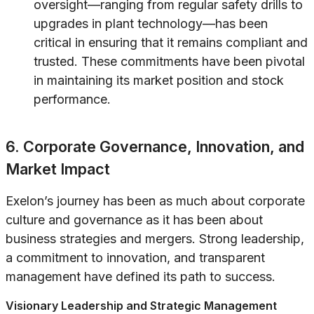
oversight—ranging from regular safety drills to
upgrades in plant technology—has been
critical in ensuring that it remains compliant and
trusted. These commitments have been pivotal
in maintaining its market position and stock
performance.
6. Corporate Governance, Innovation, and
Market Impact
Exelon’s journey has been as much about corporate
culture and governance as it has been about
business strategies and mergers. Strong leadership,
a commitment to innovation, and transparent
management have defined its path to success.
Visionary Leadership and Strategic Management