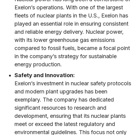
Exelon’s operations. With one of the largest
fleets of nuclear plants in the U.S., Exelon has
played an essential role in ensuring consistent
and reliable energy delivery. Nuclear power,
with its lower greenhouse gas emissions
compared to fossil fuels, became a focal point
in the company’s strategy for sustainable
energy production.
Safety and Innovation:
Exelon’s investment in nuclear safety protocols
and modern plant upgrades has been
exemplary. The company has dedicated
significant resources to research and
development, ensuring that its nuclear plants
meet or exceed the latest regulatory and
environmental guidelines. This focus not only