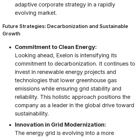
adaptive corporate strategy in a rapidly
evolving market.
Future Strategies: Decarbonization and Sustainable
Growth
Commitment to Clean Energy:
Looking ahead, Exelon is intensifying its
commitment to decarbonization. It continues to
invest in renewable energy projects and
technologies that lower greenhouse gas
emissions while ensuring grid stability and
reliability. This holistic approach positions the
company as a leader in the global drive toward
sustainability.
Innovation in Grid Modernization:
The energy grid is evolving into a more