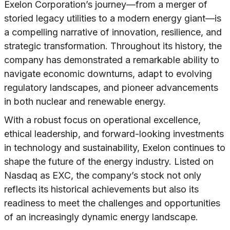
Exelon Corporation’s journey—from a merger of
storied legacy utilities to a modern energy giant—is
a compelling narrative of innovation, resilience, and
strategic transformation. Throughout its history, the
company has demonstrated a remarkable ability to
navigate economic downturns, adapt to evolving
regulatory landscapes, and pioneer advancements
in both nuclear and renewable energy.
With a robust focus on operational excellence,
ethical leadership, and forward-looking investments
in technology and sustainability, Exelon continues to
shape the future of the energy industry. Listed on
Nasdaq as EXC, the company’s stock not only
reflects its historical achievements but also its
readiness to meet the challenges and opportunities
of an increasingly dynamic energy landscape.