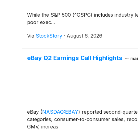
While the S&P 500 (^GSPC) includes industry le
poor exec...
Via
StockStory
·
August 6, 2026
eBay Q2 Earnings Call Highlights
mar
eBay
(
NASDAQ:EBAY
)
reported second-quarter
categories, consumer-to-consumer sales, recom
GMV, increas