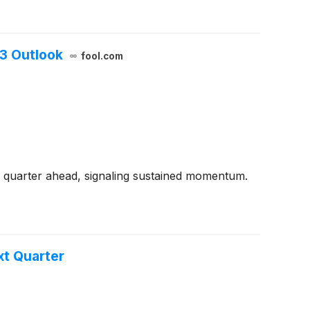
Q3 Outlook
fool.com
 quarter ahead, signaling sustained momentum.
t Quarter