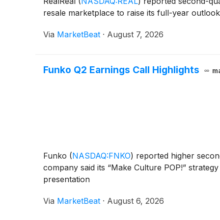
RealReal
(
NASDAQ:REAL
)
reported second-quar
resale marketplace to raise its full-year outlo
Via
MarketBeat
·
August 7, 2026
Funko Q2 Earnings Call Highlights
m
Funko
(
NASDAQ:FNKO
)
reported higher second
company said its “Make Culture POP!” strategy 
presentation
Via
MarketBeat
·
August 6, 2026