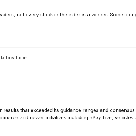
aders, not every stock in the index is a winner. Some com
ketbeat.com
 results that exceeded its guidance ranges and consensus 
merce and newer initiatives including eBay Live, vehicles