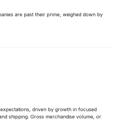
panies are past their prime, weighed down by
expectations, driven by growth in focused
 and shipping. Gross merchandise volume, or