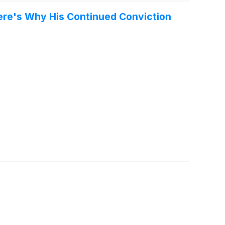
 Here's Why His Continued Conviction