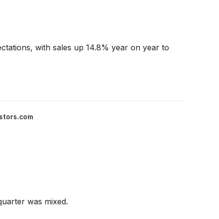
ctations, with sales up 14.8% year on year to
stors.com
quarter was mixed.