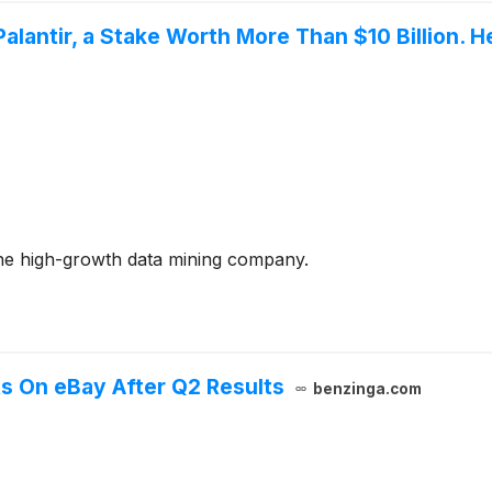
Palantir, a Stake Worth More Than $10 Billion.
h the high-growth data mining company.
s On eBay After Q2 Results
benzinga.com