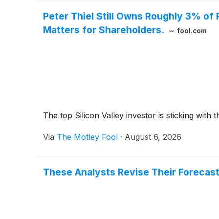
Peter Thiel Still Owns Roughly 3% of 
Matters for Shareholders.
fool.com
The top Silicon Valley investor is sticking wit
Via
The Motley Fool
·
August 6, 2026
These Analysts Revise Their Forecast