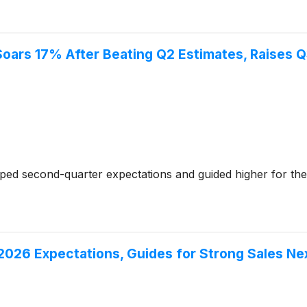
Soars 17% After Beating Q2 Estimates, Raises 
ed second-quarter expectations and guided higher for the
26 Expectations, Guides for Strong Sales Nex