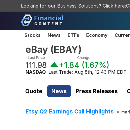
Looking for our Business Solutions? Click here:
C
Stocks
News
ETFs
Economy
Curre
eBay
(
EBAY
)
Last Price
Change
111.98
+1.84
(
1.67%
)
NASDAQ
· Last Trade:
Aug 8th, 12:43 PM EDT
Quote
News
Press Releases
C
Etsy Q2 Earnings Call Highlights
mar