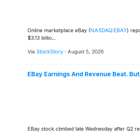
Online marketplace eBay
(
NASDAQ:EBAY
)
repo
$3.13 billio...
Via
StockStory
·
August 5, 2026
EBay Earnings And Revenue Beat. But 
EBay stock climbed late Wednesday after Q2 re