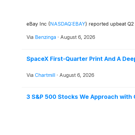
eBay Inc
(
NASDAQ:EBAY
)
reported upbeat Q2 r
Via
Benzinga
·
August 6, 2026
SpaceX First-Quarter Print And A Dee
Via
Chartmill
·
August 6, 2026
3 S&P 500 Stocks We Approach with 