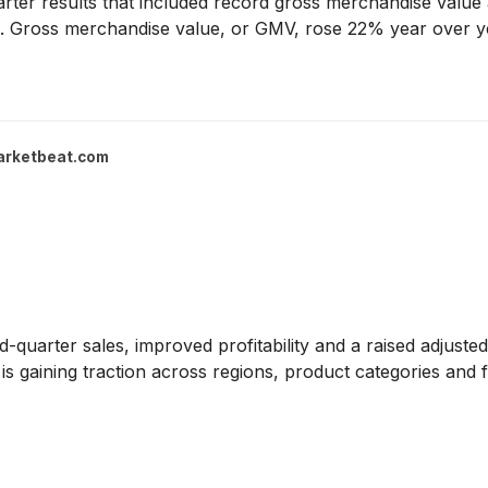
ter results that included record gross merchandise value an
ok. Gross merchandise value, or GMV, rose 22% year over ye
arketbeat.com
-quarter sales, improved profitability and a raised adjuste
is gaining traction across regions, product categories and