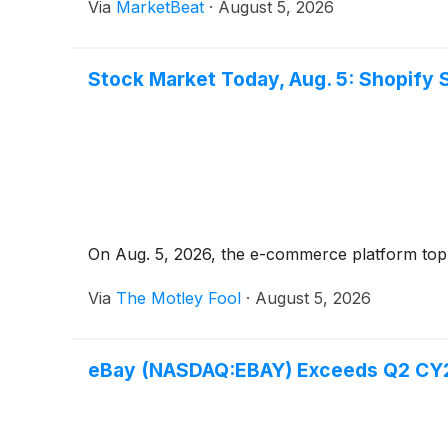
Via
MarketBeat
·
August 5, 2026
Stock Market Today, Aug. 5: Shopify 
On Aug. 5, 2026, the e-commerce platform topp
Via
The Motley Fool
·
August 5, 2026
eBay (NASDAQ:EBAY) Exceeds Q2 CY20