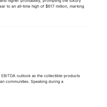
d higher profitability, prompting the luxury
ar to an all-time high of $617 million, marking
d EBITDA outlook as the collectible-products
 fan communities. Speaking during a