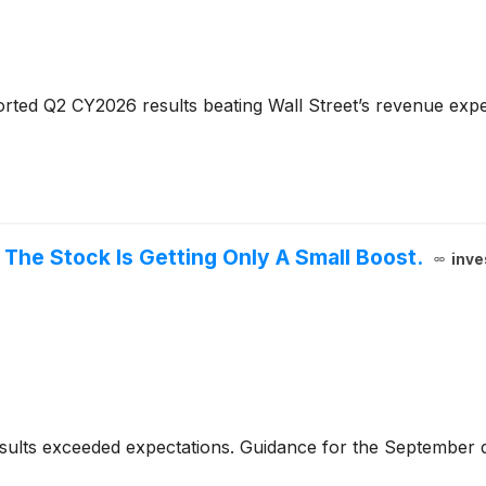
rted Q2 CY2026 results beating Wall Street’s revenue expe
The Stock Is Getting Only A Small Boost.
inve
sults exceeded expectations. Guidance for the September 