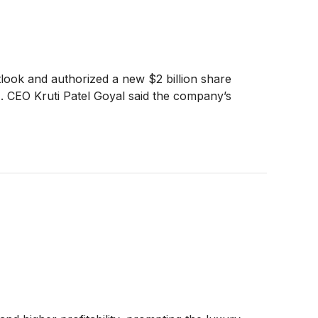
tlook and authorized a new $2 billion share
. CEO Kruti Patel Goyal said the company’s