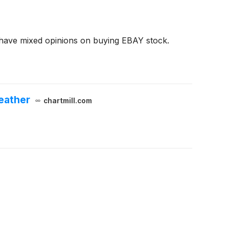
 have mixed opinions on buying EBAY stock.
eather
chartmill.com