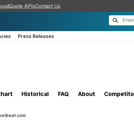
loudQuote APIs
Contact Us
ncies
Press Releases
hart
Historical
FAQ
About
Competito
ketbeat.com