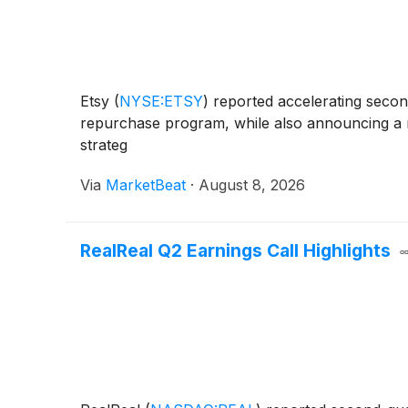
Etsy
(
NYSE:ETSY
)
reported accelerating second
repurchase program, while also announcing a re
strateg
Via
MarketBeat
·
August 8, 2026
RealReal Q2 Earnings Call Highlights