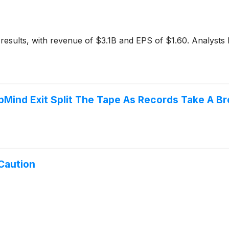
esults, with revenue of $3.1B and EPS of $1.60. Analysts
pMind Exit Split The Tape As Records Take A Br
Caution