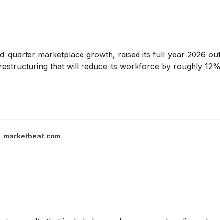
-quarter marketplace growth, raised its full-year 2026 ou
structuring that will reduce its workforce by roughly 12%
marketbeat.com