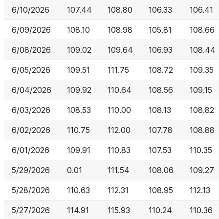
6/10/2026
107.44
108.80
106.33
106.41
6/09/2026
108.10
108.98
105.81
108.66
6/08/2026
109.02
109.64
106.93
108.44
6/05/2026
109.51
111.75
108.72
109.35
6/04/2026
109.92
110.64
108.56
109.15
6/03/2026
108.53
110.00
108.13
108.82
6/02/2026
110.75
112.00
107.78
108.88
6/01/2026
109.91
110.83
107.53
110.35
5/29/2026
0.01
111.54
108.06
109.27
5/28/2026
110.63
112.31
108.95
112.13
5/27/2026
114.91
115.93
110.24
110.36