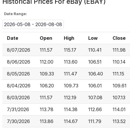
Historical Prices For
eBay (EBAY)
Date Range:
2026-05-08 - 2026-08-08
Date
Open
High
Low
Close
8/07/2026
111.57
115.17
110.41
111.98
8/06/2026
112.00
113.60
106.51
110.14
8/05/2026
109.33
111.47
106.40
111.15
8/04/2026
106.20
109.73
106.01
109.61
8/03/2026
111.57
112.19
107.08
107.13
7/31/2026
113.78
114.38
112.66
114.01
7/30/2026
113.86
114.67
111.79
113.52