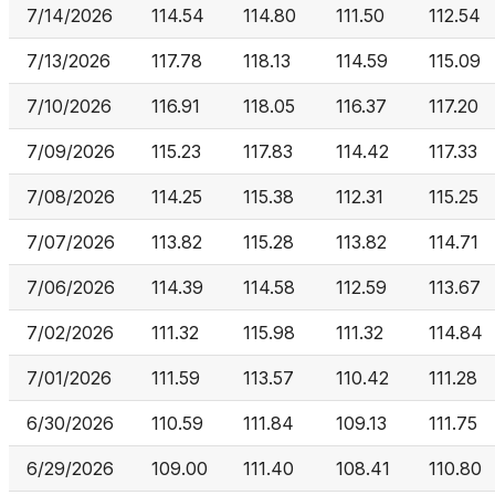
7/14/2026
114.54
114.80
111.50
112.54
7/13/2026
117.78
118.13
114.59
115.09
7/10/2026
116.91
118.05
116.37
117.20
7/09/2026
115.23
117.83
114.42
117.33
7/08/2026
114.25
115.38
112.31
115.25
7/07/2026
113.82
115.28
113.82
114.71
7/06/2026
114.39
114.58
112.59
113.67
7/02/2026
111.32
115.98
111.32
114.84
7/01/2026
111.59
113.57
110.42
111.28
6/30/2026
110.59
111.84
109.13
111.75
6/29/2026
109.00
111.40
108.41
110.80