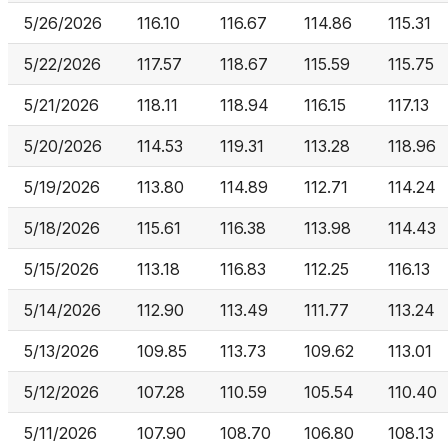
5/26/2026
116.10
116.67
114.86
115.31
5/22/2026
117.57
118.67
115.59
115.75
5/21/2026
118.11
118.94
116.15
117.13
5/20/2026
114.53
119.31
113.28
118.96
5/19/2026
113.80
114.89
112.71
114.24
5/18/2026
115.61
116.38
113.98
114.43
5/15/2026
113.18
116.83
112.25
116.13
5/14/2026
112.90
113.49
111.77
113.24
5/13/2026
109.85
113.73
109.62
113.01
5/12/2026
107.28
110.59
105.54
110.40
5/11/2026
107.90
108.70
106.80
108.13