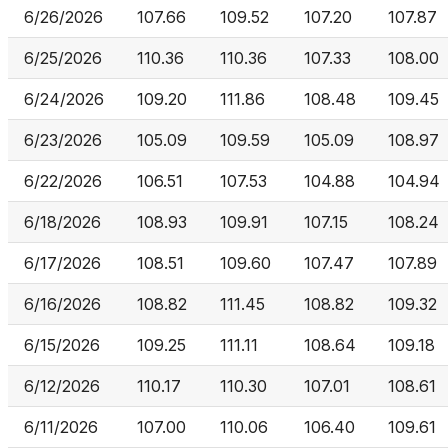
6/26/2026
107.66
109.52
107.20
107.87
6/25/2026
110.36
110.36
107.33
108.00
6/24/2026
109.20
111.86
108.48
109.45
6/23/2026
105.09
109.59
105.09
108.97
6/22/2026
106.51
107.53
104.88
104.94
6/18/2026
108.93
109.91
107.15
108.24
6/17/2026
108.51
109.60
107.47
107.89
6/16/2026
108.82
111.45
108.82
109.32
6/15/2026
109.25
111.11
108.64
109.18
6/12/2026
110.17
110.30
107.01
108.61
6/11/2026
107.00
110.06
106.40
109.61