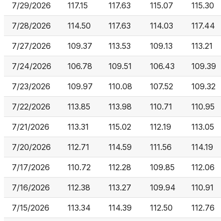
7/29/2026
117.15
117.63
115.07
115.30
7/28/2026
114.50
117.63
114.03
117.44
7/27/2026
109.37
113.53
109.13
113.21
7/24/2026
106.78
109.51
106.43
109.39
7/23/2026
109.97
110.08
107.52
109.32
7/22/2026
113.85
113.98
110.71
110.95
7/21/2026
113.31
115.02
112.19
113.05
7/20/2026
112.71
114.59
111.56
114.19
7/17/2026
110.72
112.28
109.85
112.06
7/16/2026
112.38
113.27
109.94
110.91
7/15/2026
113.34
114.39
112.50
112.76