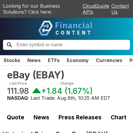
Looking for our Business
CloudQuote
Contact
Solutions? Click here:
APIs
Us
Stocks
News
ETFs
Economy
Currencies
P
eBay
(
EBAY
)
Last Price
Change
111.98
+1.84
(
1.67%
)
NASDAQ
· Last Trade:
Aug 8th, 10:25 AM EDT
Quote
News
Press Releases
Chart