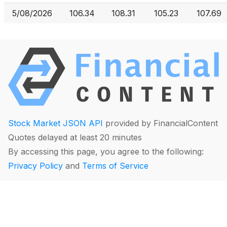
5/08/2026
106.34
108.31
105.23
107.69
Stock Market JSON API
provided by FinancialContent
Quotes delayed at least 20 minutes
By accessing this page, you agree to the following:
Privacy Policy
and
Terms of Service