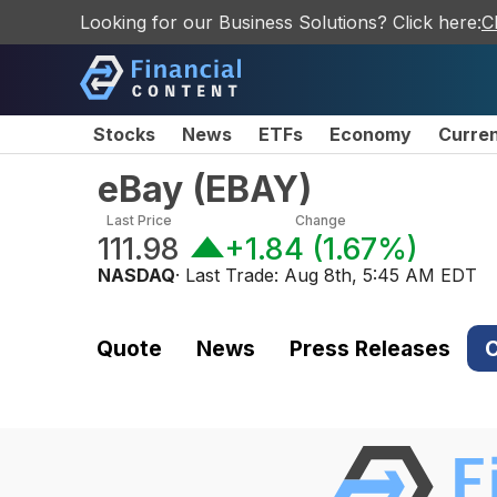
Looking for our Business Solutions? Click here:
C
Stocks
News
ETFs
Economy
Curre
eBay
(
EBAY
)
Last Price
Change
111.98
+1.84
(
1.67%
)
NASDAQ
· Last Trade:
Aug 8th, 5:45 AM EDT
Quote
News
Press Releases
C