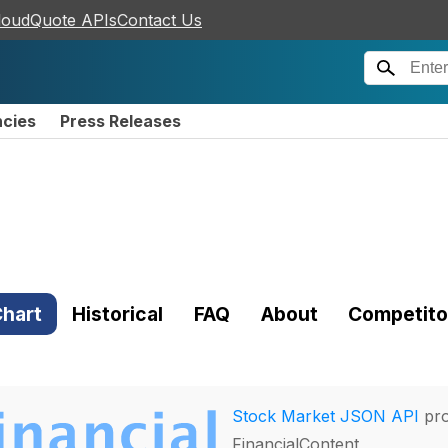
loudQuote APIs
Contact Us
ncies
Press Releases
hart
Historical
FAQ
About
Competito
Stock Market JSON API
pro
FinancialContent