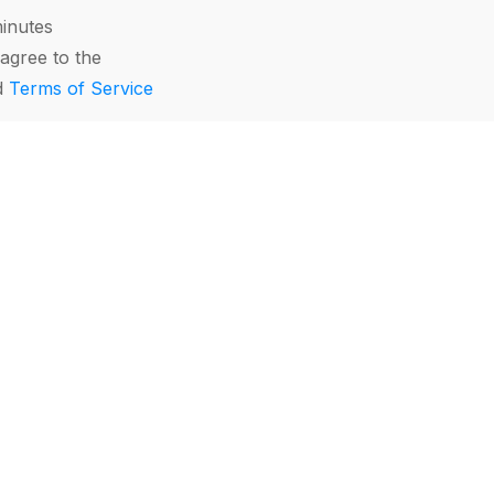
minutes
agree to the
d
Terms of Service