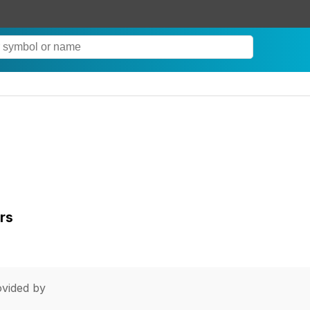
rs
vided by