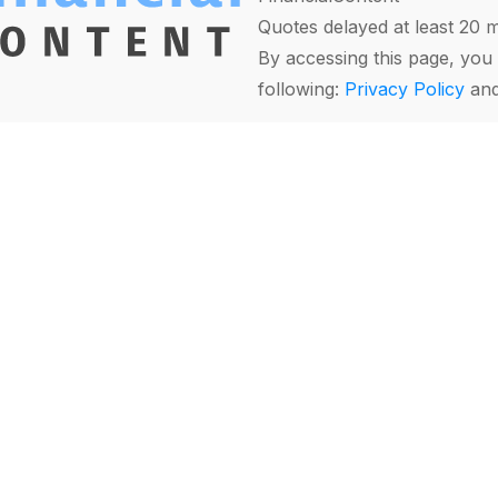
Quotes delayed at least 20 
By accessing this page, you 
following:
Privacy Policy
an