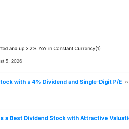
rted and up 2.2% YoY in Constant Currency(1)
st 5, 2026
ock with a 4% Dividend and Single-Digit P/E
 Best Dividend Stock with Attractive Valuati