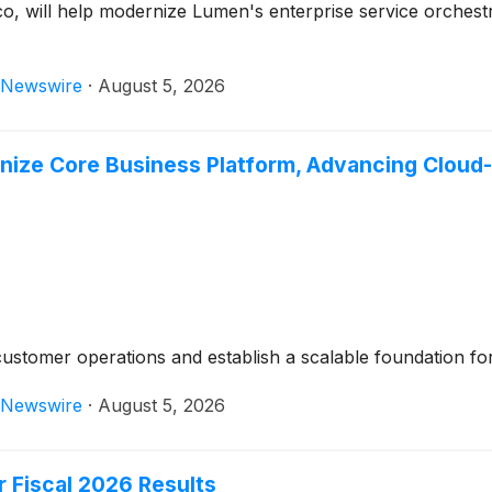
co, will help modernize Lumen's enterprise service orche
Newswire
·
August 5, 2026
ize Core Business Platform, Advancing Cloud
customer operations and establish a scalable foundation for 
Newswire
·
August 5, 2026
 Fiscal 2026 Results