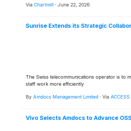
Via
Chartmill
·
June 22, 2026
Sunrise Extends its Strategic Collab
The Swiss telecommunications operator is to mo
staff work more efficiently
By
Amdocs Management Limited
·
Via
ACCESS 
Vivo Selects Amdocs to Advance OSS