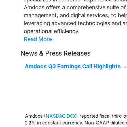
Amdocs offers a comprehensive suite of 
management, and digital services, to help
leveraging advanced technologies and ana
operational efficiency.
Read More
News & Press Releases
Amdocs Q3 Earnings Call Highlights
Amdocs
(
NASDAQ:DOX
)
reported fiscal third-
2.2% in constant currency. Non-GAAP diluted ea