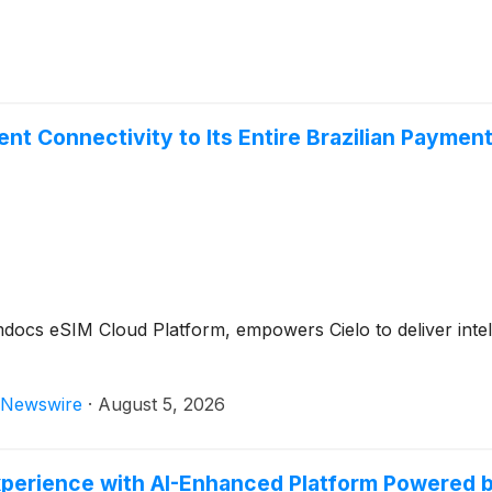
gent Connectivity to Its Entire Brazilian Payme
s eSIM Cloud Platform, empowers Cielo to deliver intelli
Newswire
·
August 5, 2026
xperience with AI-Enhanced Platform Powered 