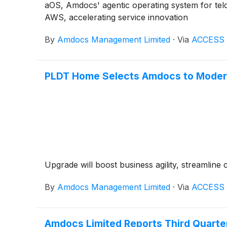
aOS, Amdocs' agentic operating system for tel
AWS, accelerating service innovation
By
Amdocs Management Limited
·
Via
ACCESS 
PLDT Home Selects Amdocs to Modern
Upgrade will boost business agility, streamline 
By
Amdocs Management Limited
·
Via
ACCESS 
Amdocs Limited Reports Third Quarter