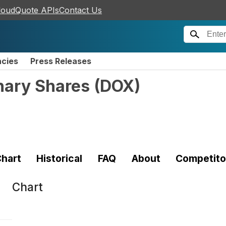
loudQuote APIs
Contact Us
ncies
Press Releases
nary Shares
(
DOX
)
hart
Historical
FAQ
About
Competito
Chart