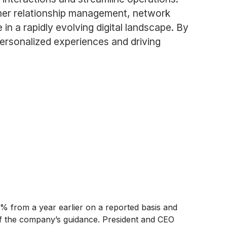
omer relationship management, network
in a rapidly evolving digital landscape. By
personalized experiences and driving
7% from a year earlier on a reported basis and
 of the company’s guidance. President and CEO