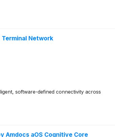
nt Terminal Network
gent, software-defined connectivity across
by Amdocs aOS Cognitive Core