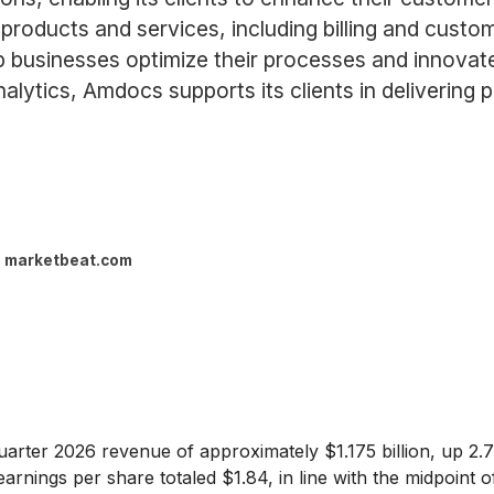
products and services, including billing and cust
 businesses optimize their processes and innovate 
lytics, Amdocs supports its clients in delivering 
marketbeat.com
quarter 2026 revenue of approximately $1.175 billion, up 2.
rnings per share totaled $1.84, in line with the midpoint