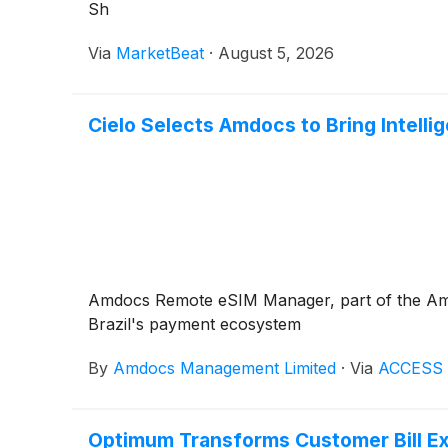
Sh
Via
MarketBeat
·
August 5, 2026
Cielo Selects Amdocs to Bring Intelli
Amdocs Remote eSIM Manager, part of the Amdoc
Brazil's payment ecosystem
By
Amdocs Management Limited
·
Via
ACCESS 
Optimum Transforms Customer Bill E