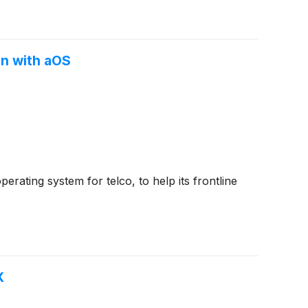
on with aOS
ating system for telco, to help its frontline
X