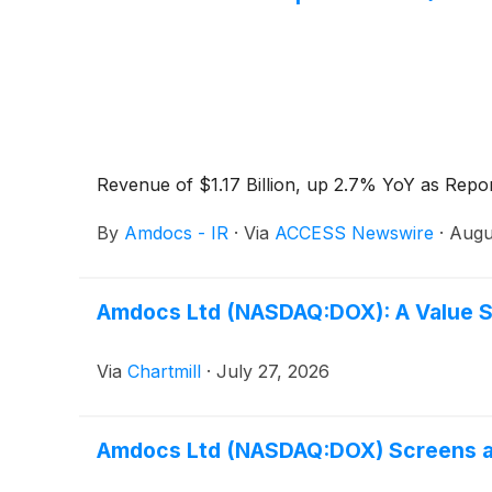
Revenue of $1.17 Billion, up 2.7% YoY as Repo
By
Amdocs - IR
·
Via
ACCESS Newswire
·
Augu
Amdocs Ltd (NASDAQ:DOX): A Value St
Via
Chartmill
·
July 27, 2026
Amdocs Ltd (NASDAQ:DOX) Screens as a