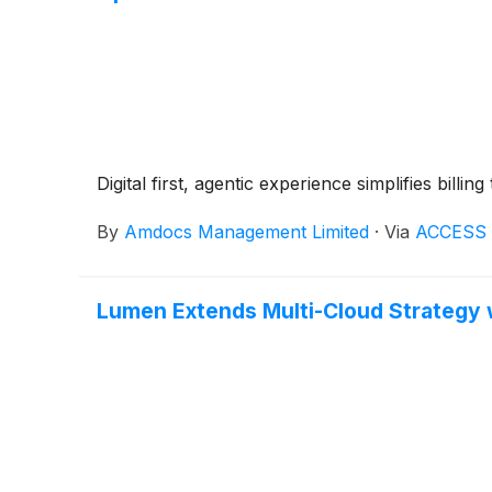
Digital first, agentic experience simplifies bill
By
Amdocs Management Limited
·
Via
ACCESS 
Lumen Extends Multi-Cloud Strategy 