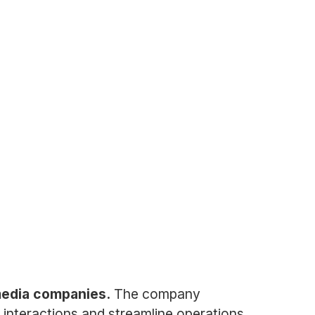
media companies.
The company
 interactions and streamline operations.