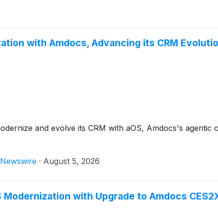
oration with Amdocs, Advancing its CRM Evoluti
dernize and evolve its CRM with aOS, Amdocs's agentic oper
Newswire
·
August 5, 2026
 Modernization with Upgrade to Amdocs CES2