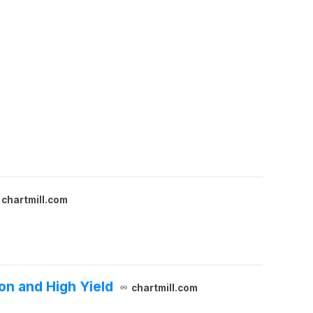
chartmill.com
on and High Yield
chartmill.com