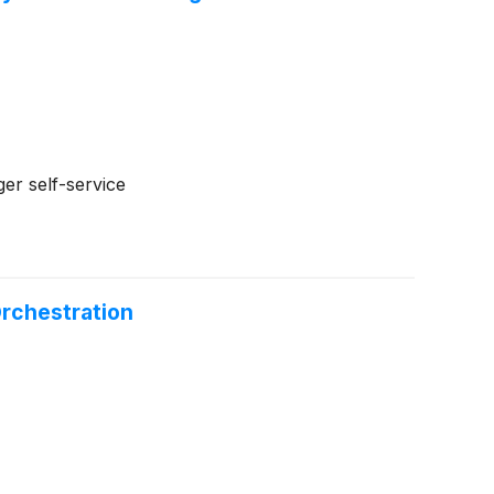
ger self-service
rchestration