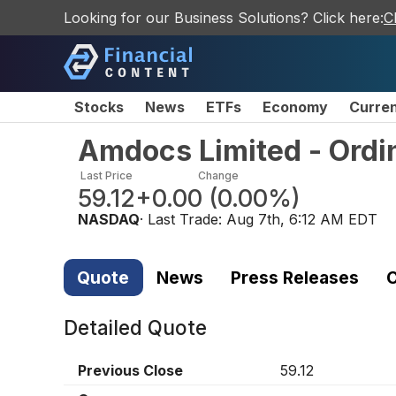
Looking for our Business Solutions? Click here:
C
Stocks
News
ETFs
Economy
Curre
Amdocs Limited - Ordi
Last Price
Change
59.12
+0.00
(
0.00%
)
NASDAQ
· Last Trade:
Aug 7th, 6:12 AM EDT
Quote
News
Press Releases
C
Detailed Quote
Previous Close
59.12