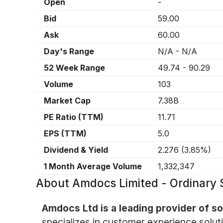
Open
-
Bid
59.00
Ask
60.00
Day's Range
N/A
-
N/A
52 Week Range
49.74
-
90.29
Volume
103
Market Cap
7.38B
PE Ratio (TTM)
11.71
EPS (TTM)
5.0
Dividend & Yield
2.276
(
3.85%
)
1 Month Average Volume
1,332,347
About
Amdocs Limited - Ordinary 
Amdocs Ltd is a leading provider of 
specializes in customer experience soluti