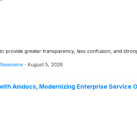
ing to provide greater transparency, less confusion, and stron
Newswire
·
August 5, 2026
with Amdocs, Modernizing Enterprise Service O