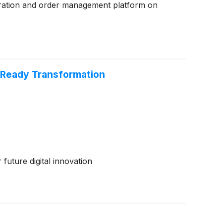
stration and order management platform on
-Ready Transformation
future digital innovation