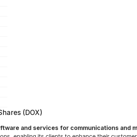
Shares (DOX)
software and services for communications and 
ons, enabling its clients to enhance their customer