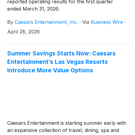
reported operating results for the first quarter
ended March 31, 2026.
By
Caesars Entertainment, Inc.
·
Via
Business Wire
·
April 28, 2026
Summer Savings Starts Now: Caesars
Entertainment’s Las Vegas Resorts
Introduce More Value Options
Caesars Entertainment is starting summer early with
an expansive collection of travel, dining, spa and