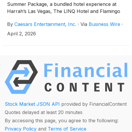
Summer Package, a bundled hotel experience at
Harrah’s Las Vegas, The LINQ Hotel and Flamingo
Las Vegas. Guests can book now at
By
Caesars Entertainment, Inc.
·
Via
Business Wire
·
caesars.com/las-vegas/hotels/deals/inclusive-
summer-package for stays in April 2026 through
April 2, 2026
August 2026.
Stock Market JSON API
provided by FinancialContent
Quotes delayed at least 20 minutes
By accessing this page, you agree to the following:
Privacy Policy
and
Terms of Service