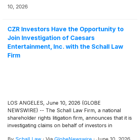
10, 2026
CZR Investors Have the Opportunity to
Join Investigation of Caesars
Entertainment, Inc. with the Schall Law
Firm
LOS ANGELES, June 10, 2026 (GLOBE
NEWSWIRE) -- The Schall Law Firm, a national
shareholder rights litigation firm, announces that it is
investigating claims on behalf of investors in
Caesars Entertainment, Inc. (“Caesars” or “the
By
Schall Law
·
Via
GlobeNewswire
·
June 10, 2026