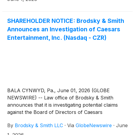
that they own. KSF is seeking to determine whether
this consideration and the process that led to it are
adequate, or whether the consideration undervalues
SHAREHOLDER NOTICE: Brodsky & Smith
the Company.
Announces an Investigation of Caesars
Entertainment, Inc. (Nasdaq - CZR)
BALA CYNWYD, Pa., June 01, 2026 (GLOBE
NEWSWIRE) -- Law office of Brodsky & Smith
announces that it is investigating potential claims
against the Board of Directors of Caesars
Entertainment, Inc. (“Caesars” or the “Company”)
By
Brodsky & Smith LLC
·
Via
GlobeNewswire
·
June
(Nasdaq - CZR) for possible breaches of fiduciary
duty and other violations of federal and state law in
1, 2026