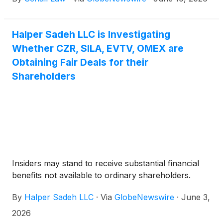
Company”)
(
NASDAQ: CZR
)
for potential breaches
of fiduciary duty on the part of its directors and
management.
Halper Sadeh LLC is Investigating
Whether CZR, SILA, EVTV, OMEX are
Obtaining Fair Deals for their
Shareholders
Insiders may stand to receive substantial financial
benefits not available to ordinary shareholders.
By
Halper Sadeh LLC
·
Via
GlobeNewswire
·
June 3,
2026