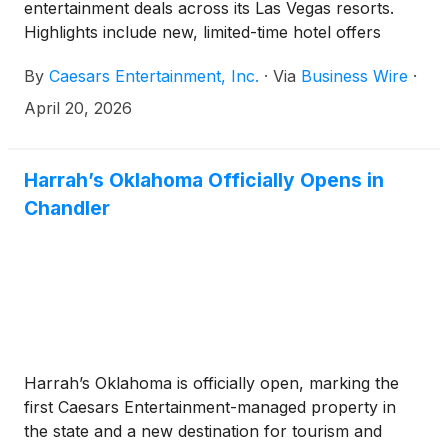
entertainment deals across its Las Vegas resorts.
Highlights include new, limited-time hotel offers
launching today, April 20.
By
Caesars Entertainment, Inc.
·
Via
Business Wire
·
April 20, 2026
Harrah’s Oklahoma Officially Opens in
Chandler
Harrah’s Oklahoma is officially open, marking the
first Caesars Entertainment-managed property in
the state and a new destination for tourism and