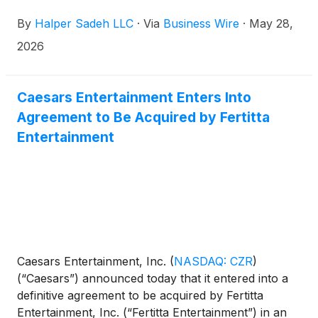
By
Halper Sadeh LLC
·
Via
Business Wire
·
May 28,
2026
Caesars Entertainment Enters Into
Agreement to Be Acquired by Fertitta
Entertainment
Caesars Entertainment, Inc.
(
NASDAQ: CZR
)
(“Caesars”) announced today that it entered into a
definitive agreement to be acquired by Fertitta
Entertainment, Inc. (“Fertitta Entertainment”) in an