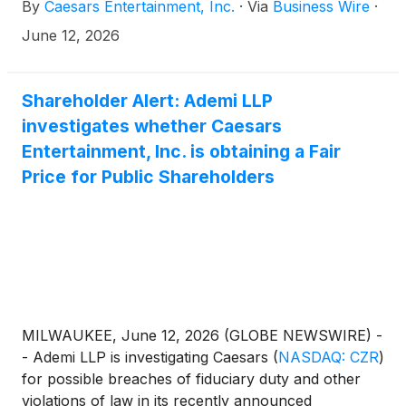
By
Caesars Entertainment, Inc.
·
Via
Business Wire
·
hospitality portfolio with the debut of her first hotel
venture.
June 12, 2026
Shareholder Alert: Ademi LLP
investigates whether Caesars
Entertainment, Inc. is obtaining a Fair
Price for Public Shareholders
MILWAUKEE, June 12, 2026 (GLOBE NEWSWIRE) -
- Ademi LLP is investigating Caesars
(
NASDAQ: CZR
)
for possible breaches of fiduciary duty and other
violations of law in its recently announced