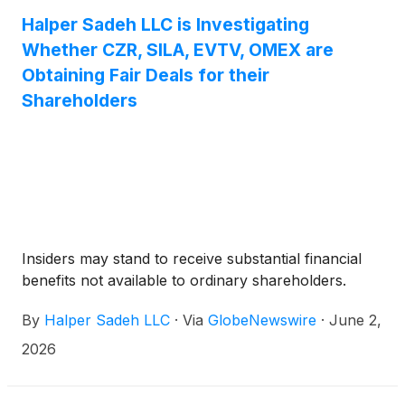
management.
Halper Sadeh LLC is Investigating
Whether CZR, SILA, EVTV, OMEX are
Obtaining Fair Deals for their
Shareholders
Insiders may stand to receive substantial financial
benefits not available to ordinary shareholders.
By
Halper Sadeh LLC
·
Via
GlobeNewswire
·
June 2,
2026