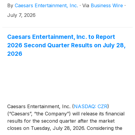
By
Caesars Entertainment, Inc.
·
Via
Business Wire
·
Sierra Nevada.
July 7, 2026
Caesars Entertainment, Inc. to Report
2026 Second Quarter Results on July 28,
2026
Caesars Entertainment, Inc.
(
NASDAQ: CZR
)
(“Caesars”, “the Company”) will release its financial
results for the second quarter after the market
closes on Tuesday, July 28, 2026. Considering the