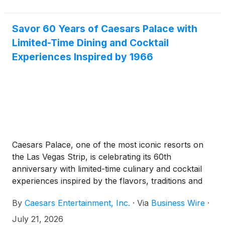
Savor 60 Years of Caesars Palace with
Limited-Time Dining and Cocktail
Experiences Inspired by 1966
Caesars Palace, one of the most iconic resorts on
the Las Vegas Strip, is celebrating its 60th
anniversary with limited-time culinary and cocktail
experiences inspired by the flavors, traditions and
timeless elegance of its opening era.
By
Caesars Entertainment, Inc.
·
Via
Business Wire
·
July 21, 2026