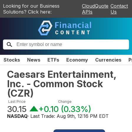
Looking for our Business
CloudQuote
Contact
Solutions? Click here:
APIs
Us
Stocks
News
ETFs
Economy
Currencies
P
Caesars Entertainment,
Inc. - Common Stock
(
CZR
)
Last Price
Change
30.15
+0.10
(
0.33%
)
NASDAQ
· Last Trade:
Aug 9th, 12:16 PM EDT