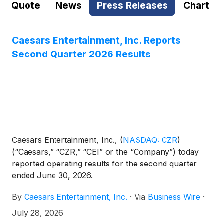
Quote
News
Press Releases
Chart
Caesars Entertainment, Inc. Reports
Second Quarter 2026 Results
Caesars Entertainment, Inc.,
(
NASDAQ: CZR
)
(“Caesars,” “CZR,” “CEI” or the “Company”) today
reported operating results for the second quarter
ended June 30, 2026.
By
Caesars Entertainment, Inc.
·
Via
Business Wire
·
July 28, 2026