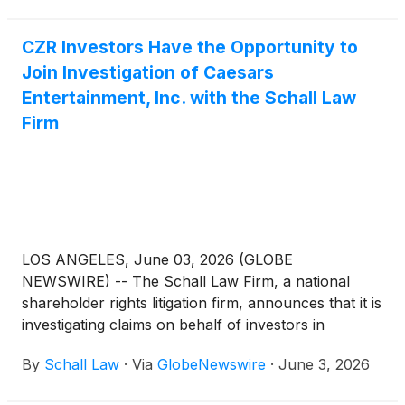
CZR Investors Have the Opportunity to
Join Investigation of Caesars
Entertainment, Inc. with the Schall Law
Firm
LOS ANGELES, June 03, 2026 (GLOBE
NEWSWIRE) -- The Schall Law Firm, a national
shareholder rights litigation firm, announces that it is
investigating claims on behalf of investors in
Caesars Entertainment, Inc. (“Caesars” or “the
By
Schall Law
·
Via
GlobeNewswire
·
June 3, 2026
Company”)
(
NASDAQ: CZR
)
for potential breaches
of fiduciary duty on the part of its directors and