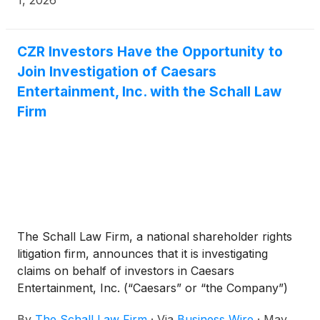
connection with the sale of the Company to Fertitta
Entertainment, Inc. for $31.00 per share in an all-
cash transaction valued at approximately $17.6
CZR Investors Have the Opportunity to
billion.
Join Investigation of Caesars
Entertainment, Inc. with the Schall Law
Firm
The Schall Law Firm, a national shareholder rights
litigation firm, announces that it is investigating
claims on behalf of investors in Caesars
Entertainment, Inc. (“Caesars” or “the Company”)
(
NASDAQ: CZR
)
for potential breaches of fiduciary
By
The Schall Law Firm
·
Via
Business Wire
·
May