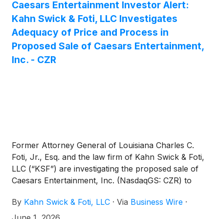
Caesars Entertainment Investor Alert:
Kahn Swick & Foti, LLC Investigates
Adequacy of Price and Process in
Proposed Sale of Caesars Entertainment,
Inc. - CZR
Former Attorney General of Louisiana Charles C.
Foti, Jr., Esq. and the law firm of Kahn Swick & Foti,
LLC (“KSF”) are investigating the proposed sale of
Caesars Entertainment, Inc. (NasdaqGS: CZR) to
Fertitta Entertainment, Inc. Under the terms of the
By
Kahn Swick & Foti, LLC
·
Via
Business Wire
·
proposed transaction, shareholders of Caesars will
receive $31.00 in cash for each share of Caesars
June 1, 2026