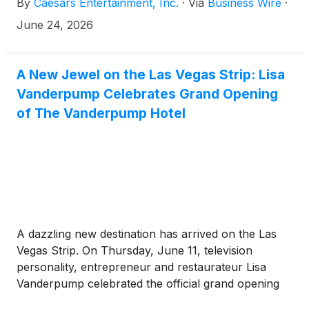
By
Caesars Entertainment, Inc.
·
Via
Business Wire
·
casino gaming in Maine. The long-term agreement
positions Caesars and its tribal partners for a
June 24, 2026
potential iGaming launch in the state in 2026,
pending regulatory approvals.
A New Jewel on the Las Vegas Strip: Lisa
Vanderpump Celebrates Grand Opening
of The Vanderpump Hotel
A dazzling new destination has arrived on the Las
Vegas Strip. On Thursday, June 11, television
personality, entrepreneur and restaurateur Lisa
Vanderpump celebrated the official grand opening
of The Vanderpump Hotel, expanding her acclaimed