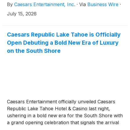
By
Caesars Entertainment, Inc.
·
Via
Business Wire
·
PEOPLE PLANET PLAY strategy.
July 15, 2026
Caesars Republic Lake Tahoe is Officially
Open Debuting a Bold New Era of Luxury
on the South Shore
Caesars Entertainment officially unveiled Caesars
Republic Lake Tahoe Hotel & Casino last night,
ushering in a bold new era for the South Shore with
a grand opening celebration that signals the arrival
of a modern, high-energy, luxury destination in the