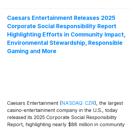
Caesars Entertainment Releases 2025
Corporate Social Responsibility Report
Highlighting Efforts in Community Impact,
Environmental Stewardship, Responsible
Gaming and More
Caesars Entertainment
(
NASDAQ: CZR
)
, the largest
casino-entertainment company in the U.S., today
released its 2025 Corporate Social Responsibility
Report, highlighting nearly $88 million in community
investment and continued progress across its