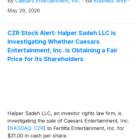
By
Caesars Entertainment, Inc.
·
Via
Business Wire
·
May 29, 2026
CZR Stock Alert: Halper Sadeh LLC is
Investigating Whether Caesars
Entertainment, Inc. is Obtaining a Fair
Price for its Shareholders
Halper Sadeh LLC, an investor rights law firm, is
investigating the sale of Caesars Entertainment, Inc.
(
NASDAQ: CZR
)
to Fertitta Entertainment, Inc. for
$31.00 in cash per share.