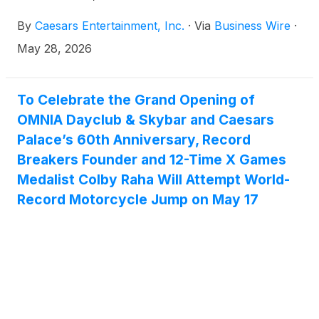
all-cash transaction valued at approximately $17.6
By
Caesars Entertainment, Inc.
·
Via
Business Wire
·
billion, including the assumption of approximately
$11.9 billion of Caesars’ outstanding debt.
May 28, 2026
To Celebrate the Grand Opening of
OMNIA Dayclub & Skybar and Caesars
Palace’s 60th Anniversary, Record
Breakers Founder and 12-Time X Games
Medalist Colby Raha Will Attempt World-
Record Motorcycle Jump on May 17