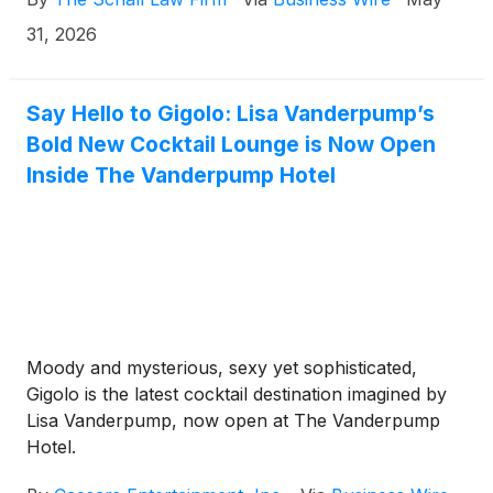
duty on the part of its directors and management.
31, 2026
Say Hello to Gigolo: Lisa Vanderpump’s
Bold New Cocktail Lounge is Now Open
Inside The Vanderpump Hotel
Moody and mysterious, sexy yet sophisticated,
Gigolo is the latest cocktail destination imagined by
Lisa Vanderpump, now open at The Vanderpump
Hotel.