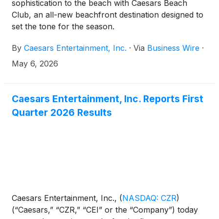
sophistication to the beach with Caesars Beach
Club, an all-new beachfront destination designed to
set the tone for the season.
By
Caesars Entertainment, Inc.
·
Via
Business Wire
·
May 6, 2026
Caesars Entertainment, Inc. Reports First
Quarter 2026 Results
Caesars Entertainment, Inc.,
(
NASDAQ: CZR
)
(“Caesars,” “CZR,” “CEI” or the “Company”) today