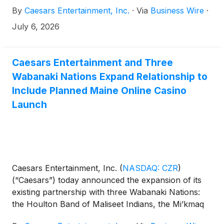
Company’s pending merger agreement with Fertitta
By
Caesars Entertainment, Inc.
·
Via
Business Wire
·
Entertainment announced on May 28, 2026,
Caesars will not host an earnings call this quarter.
July 6, 2026
Upon completion of the proposed merger
agreement, Caesars’ common stock will no longer
be listed on NASDAQ, and the Company will
Caesars Entertainment and Three
become a private entity.
Wabanaki Nations Expand Relationship to
Include Planned Maine Online Casino
Launch
Caesars Entertainment, Inc.
(
NASDAQ: CZR
)
(“Caesars”) today announced the expansion of its
existing partnership with three Wabanaki Nations:
the Houlton Band of Maliseet Indians, the Mi’kmaq
Nation and the Penobscot Nation, to include online