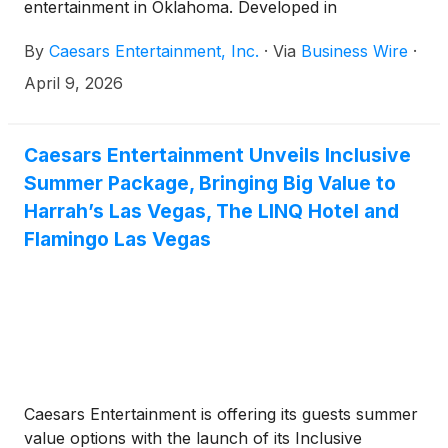
entertainment in Oklahoma. Developed in
partnership with the Iowa Tribe of Oklahoma, the
By
Caesars Entertainment, Inc.
·
Via
Business Wire
·
casino celebrated its grand opening with a ribbon-
cutting ceremony featuring tribal and Caesars
April 9, 2026
leadership, first gaming moments, local celebrity
appearances, live entertainment and a fireworks
finale.
Caesars Entertainment Unveils Inclusive
Summer Package, Bringing Big Value to
Harrah’s Las Vegas, The LINQ Hotel and
Flamingo Las Vegas
Caesars Entertainment is offering its guests summer
value options with the launch of its Inclusive