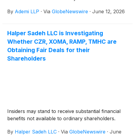
transaction with Fertitta Entertainment.
By
Ademi LLP
·
Via
GlobeNewswire
·
June 12, 2026
Halper Sadeh LLC is Investigating
Whether CZR, XOMA, RAMP, TMHC are
Obtaining Fair Deals for their
Shareholders
Insiders may stand to receive substantial financial
benefits not available to ordinary shareholders.
By
Halper Sadeh LLC
·
Via
GlobeNewswire
·
June