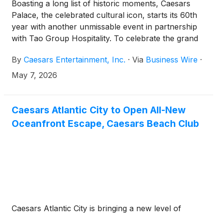
Boasting a long list of historic moments, Caesars
Palace, the celebrated cultural icon, starts its 60th
year with another unmissable event in partnership
with Tao Group Hospitality. To celebrate the grand
opening of Tao Group’s OMNIA Dayclub & Skybar,
By
Caesars Entertainment, Inc.
·
Via
Business Wire
·
a 46,000 square foot entertainment complex
situated on Las Vegas Boulevard, 12-time X Games
May 7, 2026
medalist and world-record holder Colby Raha will
attempt a motorcycle jump across the Caesars
Palace Front Fountains. Raha hopes to beat his own
Caesars Atlantic City to Open All-New
record for World's Highest Motorcycle Jump at 100
Oceanfront Escape, Caesars Beach Club
feet in the same location as Evel Knievel's legendary
1967 jump attempt. The world-record attempt will
be produced by Record Breakers, the live-action
sport brand founded by Raha.
Caesars Atlantic City is bringing a new level of